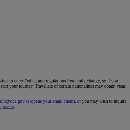
 visas to enter Dubai, and regulations frequently change, so if you
art your journey. Travellers of certain nationalities may obtain visas
dih@dca.gov.ae
(opens your email client)
, or you may wish to inquire
opovers
.