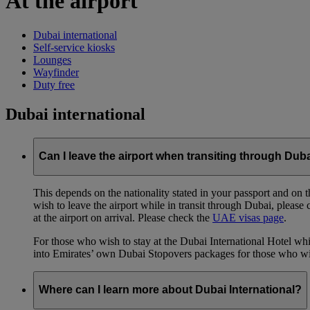
At the airport
Dubai international
Self-service kiosks
Lounges
Wayfinder
Duty free
Dubai international
Can I leave the airport when transiting through Dub
This depends on the nationality stated in your passport and on th
wish to leave the airport while in transit through Dubai, please
at the airport on arrival. Please check the
UAE visas page
.
For those who wish to stay at the Dubai International Hotel whi
into Emirates’ own Dubai Stopovers packages for those who wish
Where can I learn more about Dubai International?