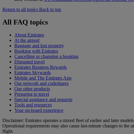
Return to all topics
Back to top
All FAQ topics
About Emirates
At the airport
Baggage and lost property
Booking with Emirates
Cancelling or changing a booking
Disrupted travel
Emirates Business Rewards
Emirates Skywards
Mobile and The Emirates App
Our network and codeshares
Our other products
Preparing to travel
Special assistance and requests
Tools and resources
Your on-board experience
Disclaimer: Emirates operates a mixed fleet of earlier and later model
Operational requirements may also cause last‑minute changes to the ai
flight.