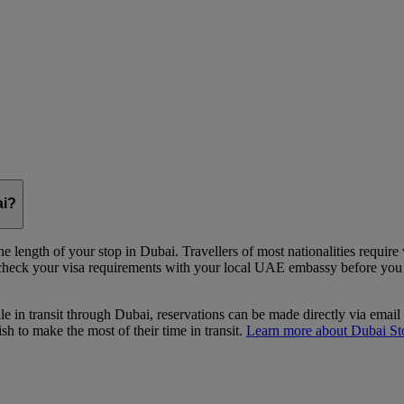
ai?
e length of your stop in Dubai. Travellers of most nationalities require
 check your visa requirements with your local UAE embassy before you st
le in transit through Dubai, reservations can be made directly via email
 to make the most of their time in transit.
Learn more about Dubai St