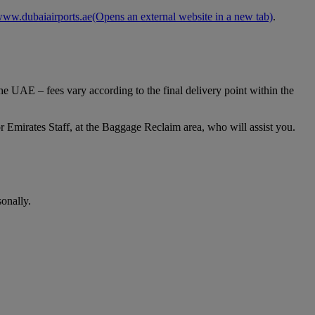
ww.dubaiairports.ae
(Opens an external website in a new tab)
.
e UAE – fees vary according to the final delivery point within the
 Emirates Staff, at the Baggage Reclaim area, who will assist you.
onally.