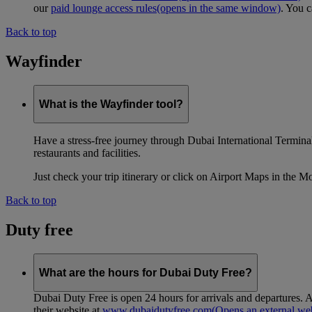
our
paid lounge access rules
(opens in the same window)
. You c
Back to top
Wayfinder
What is the Wayfinder tool?
Have a stress-free journey through Dubai International Terminal 
restaurants and facilities.
Just check your trip itinerary or click on Airport Maps in the M
Back to top
Duty free
What are the hours for Dubai Duty Free?
Dubai Duty Free is open 24 hours for arrivals and departures. A
their website at
www.dubaidutyfree.com
(Opens an external web