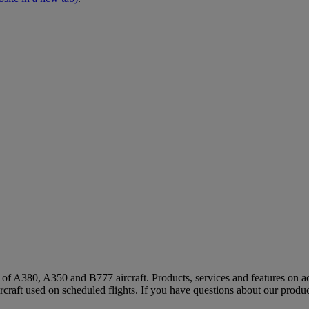
s of A380, A350 and B777 aircraft. Products, services and features on ac
rcraft used on scheduled flights. If you have questions about our produc