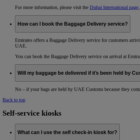
For more information, please visit the
Dubai International page
How can I book the Baggage Delivery service?
Emirates offers a Baggage Delivery service for customers arriv
UAE.
You can book the Baggage Delivery service on arrival at Emirat
Will my baggage be delivered if it’s been held by C
No – if your bags are held by UAE Customs because they conta
Back to top
Self-service kiosks
What can I use the self check-in kiosk for?