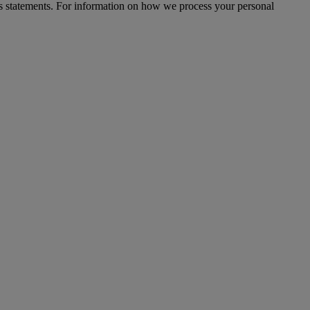
s statements. For information on how we process your personal