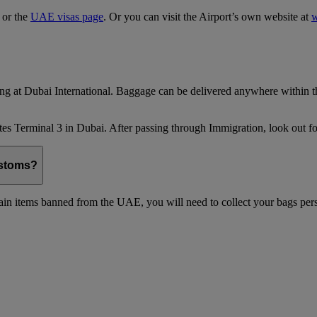
, or the
UAE visas page
. Or you can visit the Airport’s own website at
w
ing at Dubai International. Baggage can be delivered anywhere within th
es Terminal 3 in Dubai. After passing through Immigration, look out for
ustoms?
in items banned from the UAE, you will need to collect your bags pers