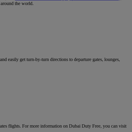
around the world.
nd easily get turn-by-turn directions to departure gates, lounges,
rates flights. For more information on Dubai Duty Free, you can visit