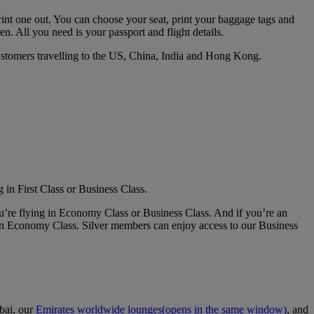
print one out. You can choose your seat, print your baggage tags and
en. All you need is your passport and flight details.
customers travelling to the US, China, India and Hong Kong.
 in First Class or Business Class.
u’re flying in Economy Class or Business Class. And if you’re an
in Economy Class. Silver members can enjoy access to our Business
bai, our
Emirates worldwide lounges
(opens in the same window)
, and