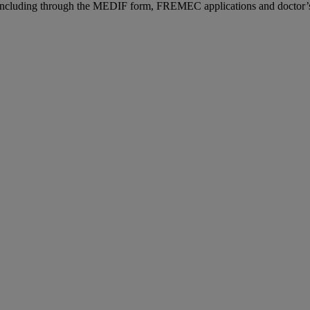
n, including through the MEDIF form, FREMEC applications and doctor’