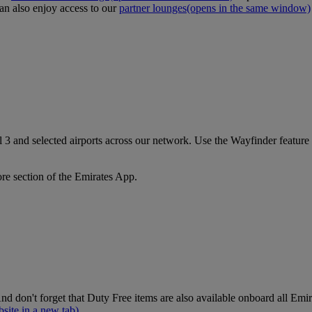
an also enjoy access to our
partner lounges
(opens in the same window)
3 and selected airports across our network. Use the Wayfinder feature a
ore section of the Emirates App.
nd don't forget that Duty Free items are also available onboard all Emi
site in a new tab)
.