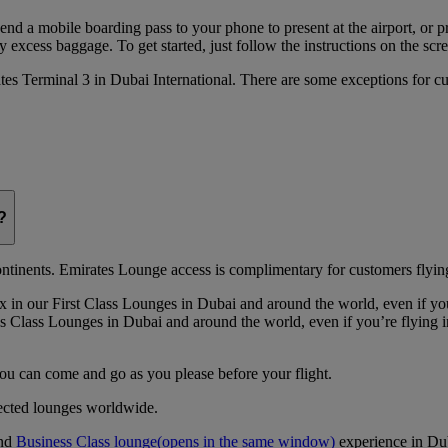
 send a mobile boarding pass to your phone to present at the airport, or 
 excess baggage. To get started, just follow the instructions on the scre
rates Terminal 3 in Dubai International. There are some exceptions for 
?
continents. Emirates Lounge access is complimentary for customers flying
 in our First Class Lounges in Dubai and around the world, even if yo
 Class Lounges in Dubai and around the world, even if you’re flying 
you can come and go as you please before your flight.
lected lounges worldwide.
nd
Business Class lounge
(opens in the same window)
experience in Du