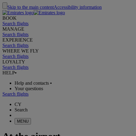
Skip to the main content
Accessibility information
BOOK
Search flights
MANAGE
Search flights
EXPERIENCE
Search flights
WHERE WE FLY
Search flights
LOYALTY
Search flights
HELP
•
Help and contacts
•
Your questions
Search flights
CY
Search
MENU