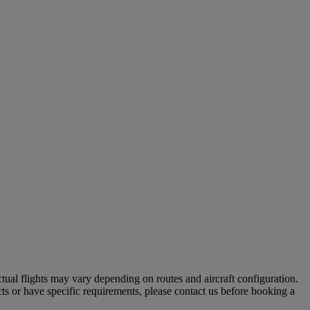
tual flights may vary depending on routes and aircraft configuration.
ts or have specific requirements, please contact us before booking a