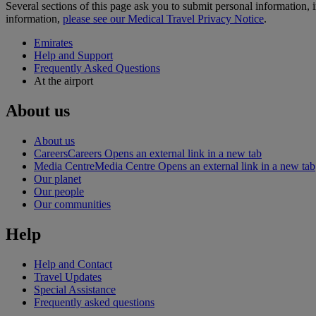
Several sections of this page ask you to submit personal informatio
information,
please see our Medical Travel Privacy Notice
.
Emirates
Help and Support
Frequently Asked Questions
At the airport
About us
About us
Careers
Careers Opens an external link in a new tab
Media Centre
Media Centre Opens an external link in a new tab
Our planet
Our people
Our communities
Help
Help and Contact
Travel Updates
Special Assistance
Frequently asked questions