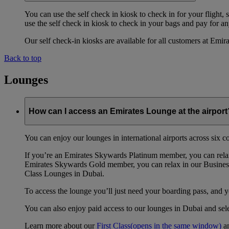
You can use the self check in kiosk to check in for your flight,
use the self check in kiosk to check in your bags and pay for any
Our self check-in kiosks are available for all customers at Emi
Back to top
Lounges
How can I access an Emirates Lounge at the airport
You can enjoy our lounges in international airports across six 
If you’re an Emirates Skywards Platinum member, you can relax
Emirates Skywards Gold member, you can relax in our Business
Class Lounges in Dubai.
To access the lounge you’ll just need your boarding pass, and 
You can also enjoy paid access to our lounges in Dubai and se
Learn more about our
First Class
(opens in the same window)
a