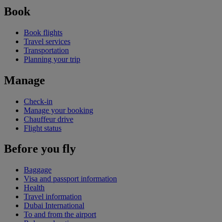
Book
Book flights
Travel services
Transportation
Planning your trip
Manage
Check-in
Manage your booking
Chauffeur drive
Flight status
Before you fly
Baggage
Visa and passport information
Health
Travel information
Dubai International
To and from the airport