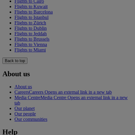
Flights to Cairo
Flights to Kuwait
Flights to Barcelona
Flights to Istanbul
Flights to Zürich
Flights to Dublin
Flights to Jeddah
Flights to Brussels
Flights to Vienna
Flights to Miami
Back to top
About us
About us
Careers
Careers Opens an external link in a new tab
Media Centre
Media Centre Opens an external link in a new
tab
Our planet
Our people
Our communities
Help