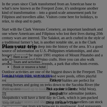
In the years since Clark transformed from an American base to
what’s now known as the Freeport Zone, it’s undergone another
kind of transformation – into a grand-scale amusement park for
Filipinos and travellers alike. Visitors come here for holidays, to
relax, to shop and to party.
Start with the Clark Veterans Cemetery, an important landmark and
one where Americans and Filipinos who lost their lives during 20th
century wars are interred. The Salakot, an arch crafted in the style of
a traditional farmer’s hat, is another notable site, as is the Clark
Plan your trip
Museum, which delves deep into the history of the area. It’s a good
source of information on U.S.-Philippines relationships, and also
houses photos of the major 1991 eruption of Mount Pinatubo and a
Rent a car
selection of traditional Filipino crafts. Here you can also walk
Tours and activities
around the green Parade Grounds, a park that often hosts events.
Book or reserve a hotel
Outdoor activities are one of the biggest draws in the Freeport. The
Log in to earn miles on your trips
Fontana Water Park, with slides and wave pools, offers playful
Pick up
respite from the sun and the El Kabayo Stables are perfect for
renting horses and going on treks down to the Sacobia River (the
Pick up date
-
Time
stables are dressed up to look like a scene from the Wild West).
There’s also go-kart racing and paintball for adrenaline junkies.
Drop off
Shopaholics will have a field day in Clark, which is jam-packed
with duty-free stores and shopping malls where travellers can stock
Drop off date
-
Time
up on everything from kitchenware to sportswear. And restaurants