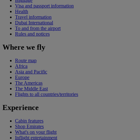
Baggage
Visa and passport information
Health
Travel information
Dubai International
To and from the airport
Rules and notices
Where we fly
Route map
Africa
Asia and Pacific
Europe
The Americas
The Middle East
Flights to all countries/territories
Experience
Cabin features
Shop Emirates
What's on your flight
Inflight entertainment