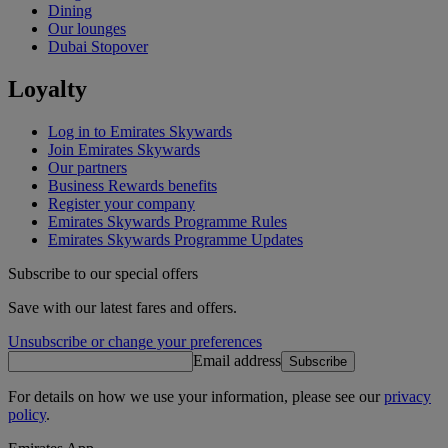
Dining
Our lounges
Dubai Stopover
Loyalty
Log in to Emirates Skywards
Join Emirates Skywards
Our partners
Business Rewards benefits
Register your company
Emirates Skywards Programme Rules
Emirates Skywards Programme Updates
Subscribe to our special offers
Save with our latest fares and offers.
Unsubscribe or change your preferences
Email address
Subscribe
For details on how we use your information, please see our
privacy
policy
.