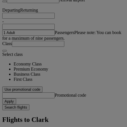
Departing
Returning
-
Passengers
Please note: You can book
for a maximum of nine passengers.
Class
Select class
Economy Class
Premium Economy
Business Class
First Class
Use promotional code
Promotional code
Apply
Search flights
Flights to Clark