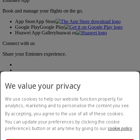
Emirates App
Book and manage your flights on the go.
App Store
App Store
Google Play
Google Play
Huawei App Gallery
huawai os
Connect with us
Share your Emirates experience.
We value your privacy
We use cookies to help our website function properly, for
analytics, marketing and to personalise the content you see.
Accessibility statement
By accepting, you agree to the use of all of these cookies.
Contact us
Privacy policy
You can update your preferences by clicking the cookie
Terms and conditions
preferences button or at any time by going to our
cookie policy
.
Cookie Policy
Cybersecurity