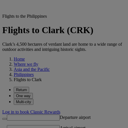
Flights to the Philippines
Flights to Clark (CRK)
Clark’s 4,500 hectares of verdant land are home to a wide range of
outdoor activities and intriguing historic sights.
Home
Where we fly
Asia and the Pacific
Philippines
Flights to Clark
Return
One way
Multi-city
Log in to book Classic Rewards
Departure airport
Arrival airport