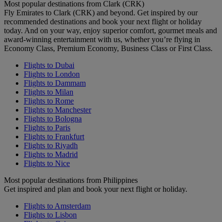
Most popular destinations from Clark (CRK)
Fly Emirates to Clark (CRK) and beyond. Get inspired by our
recommended destinations and book your next flight or holiday
today. And on your way, enjoy superior comfort, gourmet meals and
award-winning entertainment with us, whether you’re flying in
Economy Class, Premium Economy, Business Class or First Class.
Flights to Dubai
Flights to London
Flights to Dammam
Flights to Milan
Flights to Rome
Flights to Manchester
Flights to Bologna
Flights to Paris
Flights to Frankfurt
Flights to Riyadh
Flights to Madrid
Flights to Nice
Most popular destinations from Philippines
Get inspired and plan and book your next flight or holiday.
Flights to Amsterdam
Flights to Lisbon