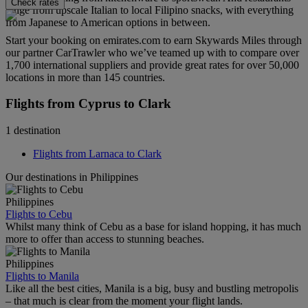
Check rates
range from upscale Italian to local Filipino snacks, with everything
from Japanese to American options in between.
Start your booking on emirates.com to earn Skywards Miles through
our partner CarTrawler who we’ve teamed up with to compare over
1,700 international suppliers and provide great rates for over 50,000
locations in more than 145 countries.
Flights from Cyprus to Clark
1 destination
Flights from Larnaca to Clark
Our destinations in Philippines
Philippines
Flights to Cebu
Whilst many think of Cebu as a base for island hopping, it has much
more to offer than access to stunning beaches.
Philippines
Flights to Manila
Like all the best cities, Manila is a big, busy and bustling metropolis
– that much is clear from the moment your flight lands.