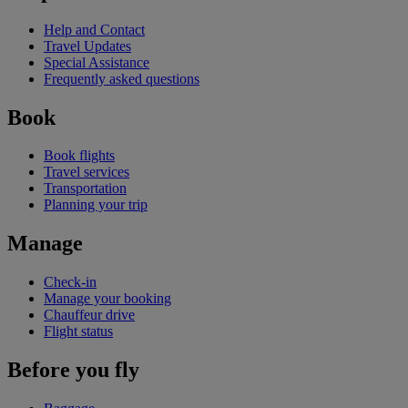
Help and Contact
Travel Updates
Special Assistance
Frequently asked questions
Book
Book flights
Travel services
Transportation
Planning your trip
Manage
Check-in
Manage your booking
Chauffeur drive
Flight status
Before you fly