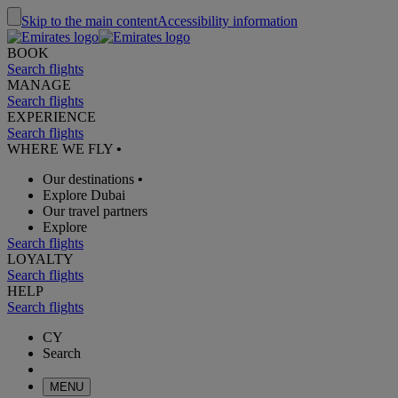
Skip to the main content
Accessibility information
BOOK
Search flights
MANAGE
Search flights
EXPERIENCE
Search flights
WHERE WE FLY
•
Our destinations
•
Explore Dubai
Our travel partners
Explore
Search flights
LOYALTY
Search flights
HELP
Search flights
CY
Search
MENU