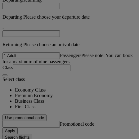
Departing Please choose your departure date
-
Returning Please choose an arrival date
Passengers
Please note: You can book
for a maximum of nine passengers.
Class
Select class
Economy Class
Premium Economy
Business Class
First Class
Use promotional code
Promotional code
Apply
Search flights