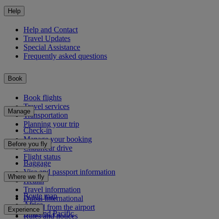
Help
Help and Contact
Travel Updates
Special Assistance
Frequently asked questions
Book
Book flights
Travel services
Manage
Transportation
Planning your trip
Check-in
Manage your booking
Before you fly
Chauffeur drive
Flight status
Baggage
Visa and passport information
Where we fly
Health
Travel information
Route map
Dubai International
Africa
To and from the airport
Experience
Asia and Pacific
Rules and notices