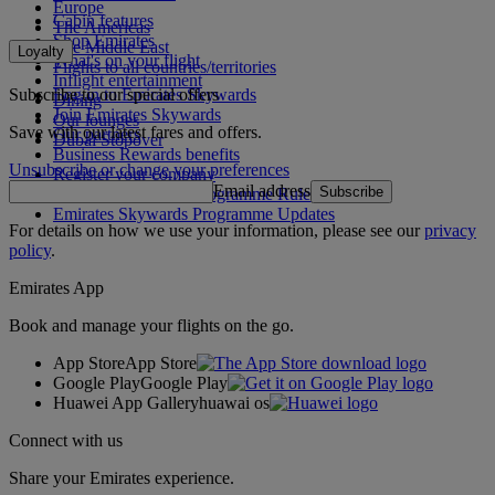
Europe
Cabin features
The Americas
Shop Emirates
The Middle East
Loyalty
What's on your flight
Flights to all countries/territories
Inflight entertainment
Subscribe to our special offers
Log in to Emirates Skywards
Dining
Join Emirates Skywards
Our lounges
Save with our latest fares and offers.
Our partners
Dubai Stopover
Business Rewards benefits
Unsubscribe or change your preferences
Register your company
Email address
Subscribe
Emirates Skywards Programme Rules
Emirates Skywards Programme Updates
For details on how we use your information, please see our
privacy
policy
.
Emirates App
Book and manage your flights on the go.
App Store
App Store
Google Play
Google Play
Huawei App Gallery
huawai os
Connect with us
Share your Emirates experience.