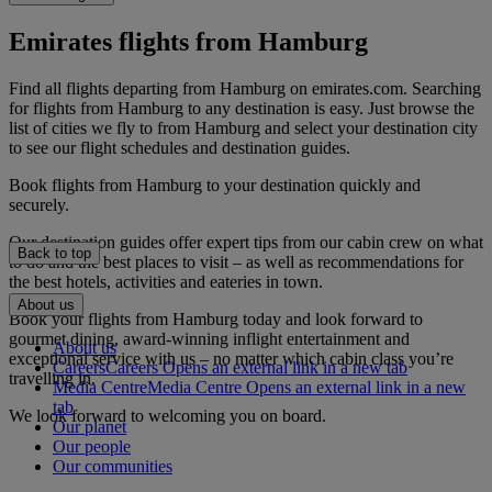
Emirates flights from Hamburg
Find all flights departing from Hamburg on emirates.com. Searching
for flights from Hamburg to any destination is easy. Just browse the
list of cities we fly to from Hamburg and select your destination city
to see our flight schedules and destination guides.
Book flights from Hamburg to your destination quickly and
securely.
Our destination guides offer expert tips from our cabin crew on what
Back to top
to do and the best places to visit – as well as recommendations for
the best hotels, activities and eateries in town.
About us
Book your flights from Hamburg today and look forward to
gourmet dining, award-winning inflight entertainment and
About us
exceptional service with us – no matter which cabin class you’re
Careers
Careers Opens an external link in a new tab
travelling in.
Media Centre
Media Centre Opens an external link in a new
tab
We look forward to welcoming you on board.
Our planet
Our people
Our communities