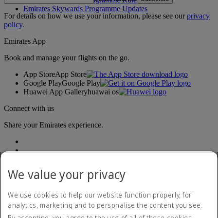
Emirates Skywards Programme Updates
For details on how we use your information, please see our
privacy
policy
.
Emirates App
Book and manage your flights on the go.
App Store
App Store
Google Play
Google Play
Huawei App Gallery
huawai os
Connect with us
Share your Emirates experience.
We value your privacy
We use cookies to help our website function properly, for
analytics, marketing and to personalise the content you see.
Accessibility statement
By accepting, you agree to the use of all of these cookies.