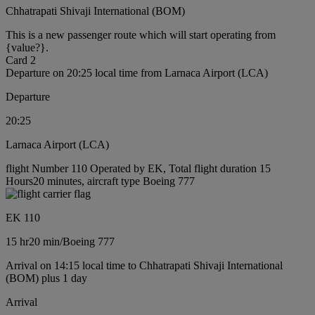
Chhatrapati Shivaji International (BOM)
This is a new passenger route which will start operating from
{value?}.
Card 2
Departure on 20:25 local time from Larnaca Airport (LCA)
Departure
20:25
Larnaca Airport (LCA)
flight Number 110 Operated by EK, Total flight duration 15
Hours20 minutes, aircraft type Boeing 777
EK 110
15 hr
20 min
/
Boeing 777
Arrival on 14:15 local time to Chhatrapati Shivaji International
(BOM) plus 1 day
Arrival