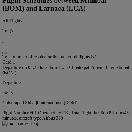
Flight Schedules between Mumbai
(BOM) and Larnaca (LCA)
All Flights
To
(
)
-
Total number of results for the outbound flights is 2
Card 1
Departure on 04:25 local time from Chhatrapati Shivaji International
(BOM)
Departure
04:25
Chhatrapati Shivaji International (BOM)
flight Number 501 Operated by EK, Total flight duration 8 Hours45
minutes, aircraft type Airbus 380