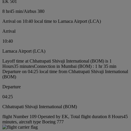
EK 501
8 hr
45 min
/
Airbus 380
Arrival on 10:40 local time to Larnaca Airport (LCA)
Arrival
10:40
Larnaca Airport (LCA)
Layoff time at Chhatrapati Shivaji International (BOM) is 1
Hours35 minutes
Connection in Mumbai (BOM) : 1 hr 35 min
Departure on 04:25 local time from Chhatrapati Shivaji International
(BOM)
Departure
04:25
Chhatrapati Shivaji International (BOM)
flight Number 109 Operated by EK, Total flight duration 8 Hours45
minutes, aircraft type Boeing 777