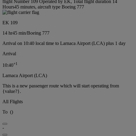
flight Number 109 Operated by EK, Total flight duration 14
Hours45 minutes, aircraft type Boeing 777
EK 109
14 hr
45 min
/
Boeing 777
Arrival on 10:40 local time to Larnaca Airport (LCA) plus 1 day
Arrival
+
1
10:40
Larnaca Airport (LCA)
This is a new passenger route which will start operating from
{value?}.
All Flights
To
(
)
-