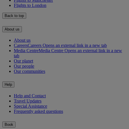
Flights to Manchester
Flights to London
Back to top
About us
About us
Careers
Careers Opens an external link in a new tab
Media Centre
Media Centre Opens an external link in a new
tab
Our planet
Our people
Our communities
Help
Help and Contact
Travel Updates
Special Assistance
Frequently asked questions
Book