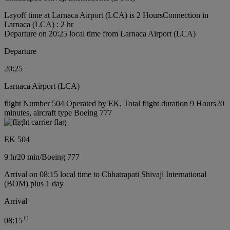
Layoff time at Larnaca Airport (LCA) is 2 Hours
Connection in
Larnaca (LCA) : 2 hr
Departure on 20:25 local time from Larnaca Airport (LCA)
Departure
20:25
Larnaca Airport (LCA)
flight Number 504 Operated by EK, Total flight duration 9 Hours20
minutes, aircraft type Boeing 777
EK 504
9 hr
20 min
/
Boeing 777
Arrival on 08:15 local time to Chhatrapati Shivaji International
(BOM) plus 1 day
Arrival
+
1
08:15