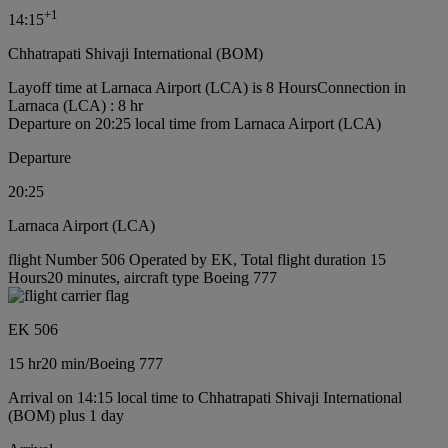
+
1
14:15
Chhatrapati Shivaji International (BOM)
Layoff time at Larnaca Airport (LCA) is 8 Hours
Connection in
Larnaca (LCA) : 8 hr
Departure on 20:25 local time from Larnaca Airport (LCA)
Departure
20:25
Larnaca Airport (LCA)
flight Number 506 Operated by EK, Total flight duration 15
Hours20 minutes, aircraft type Boeing 777
EK 506
15 hr
20 min
/
Boeing 777
Arrival on 14:15 local time to Chhatrapati Shivaji International
(BOM) plus 1 day