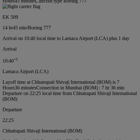
Hours45 minutes, aircraft type Boeing 777
EK 509
14 hr
45 min
/
Boeing 777
Arrival on 10:40 local time to Larnaca Airport (LCA) plus 1 day
Arrival
+
1
10:40
Larnaca Airport (LCA)
Layoff time at Chhatrapati Shivaji International (BOM) is 7
Hours36 minutes
Connection in Mumbai (BOM) : 7 hr 36 min
Departure on 22:25 local time from Chhatrapati Shivaji International
(BOM)
Departure
22:25
Chhatrapati Shivaji International (BOM)