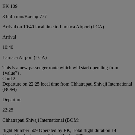
EK 109
8 hr
45 min
/
Boeing 777
Arrival on 10:40 local time to Larnaca Airport (LCA)
Arrival
10:40
Larnaca Airport (LCA)
This is a new passenger route which will start operating from
{value?}.
Card 2
Departure on 22:25 local time from Chhatrapati Shivaji International
(BOM)
Departure
22:25
Chhatrapati Shivaji International (BOM)
flight Number 509 Operated by EK, Total flight duration 14