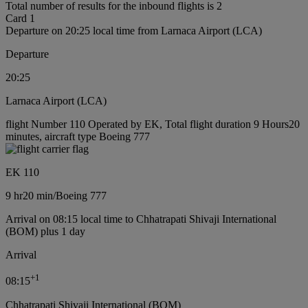
Total number of results for the inbound flights is 2
Card 1
Departure on 20:25 local time from Larnaca Airport (LCA)
Departure
20:25
Larnaca Airport (LCA)
flight Number 110 Operated by EK, Total flight duration 9 Hours20
minutes, aircraft type Boeing 777
EK 110
9 hr
20 min
/
Boeing 777
Arrival on 08:15 local time to Chhatrapati Shivaji International
(BOM) plus 1 day
Arrival
+
1
08:15
Chhatrapati Shivaji International (BOM)