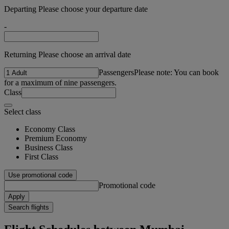
Departing Please choose your departure date
-
Returning Please choose an arrival date
Passengers
Please note: You can book
for a maximum of nine passengers.
Class
Select class
Economy Class
Premium Economy
Business Class
First Class
Use promotional code
Promotional code
Apply
Search flights