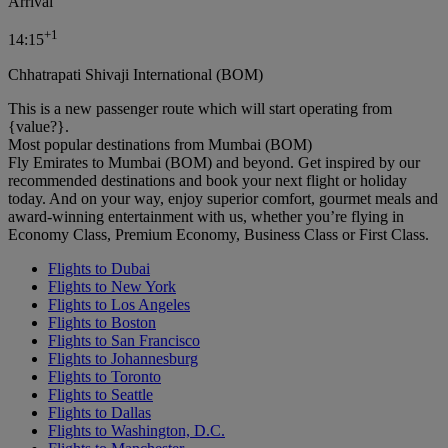
Arrival
+
1
14:15
Chhatrapati Shivaji International (BOM)
This is a new passenger route which will start operating from
{value?}.
Most popular destinations from Mumbai (BOM)
Fly Emirates to Mumbai (BOM) and beyond. Get inspired by our
recommended destinations and book your next flight or holiday
today. And on your way, enjoy superior comfort, gourmet meals and
award-winning entertainment with us, whether you’re flying in
Economy Class, Premium Economy, Business Class or First Class.
Flights to Dubai
Flights to New York
Flights to Los Angeles
Flights to Boston
Flights to San Francisco
Flights to Johannesburg
Flights to Toronto
Flights to Seattle
Flights to Dallas
Flights to Washington, D.C.