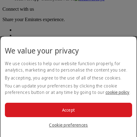
Connect with us
Share your Emirates experience.
We value your privacy
We use cookies to help our website function properly, for
analytics, marketing and to personalise the content you see.
Accessibility statement
By accepting, you agree to the use of all of these cookies.
Contact us
Privacy policy
You can update your preferences by clicking the cookie
Terms and conditions
preferences button or at any time by going to our
cookie policy
.
Cookie Policy
Cybersecurity
Modern Slavery Act transparency statement
Accept
Sitemap
© 2026 The Emirates Group. All Rights Reserved.
Cookie preferences