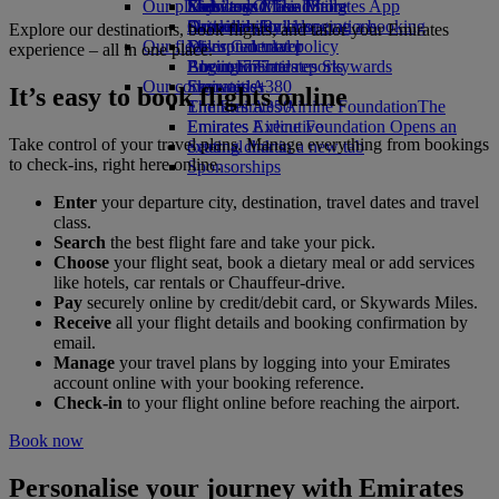
Our planet
Economy Class dining
Emirates Official Store
Kids’ toys
Skywards Miles Mall
Mobile and The Emirates App
Drinks
Activities for kids
Sustainability in operations
Skywards Rail
Cancelling or changing a booking
Explore our destinations, book flights, and tailor your Emirates
Our fleet
Environmental policy
Miles Calculator
Disrupted travel
experience – all in one place.
Boeing 777
Environmental reports
Log in to Emirates Skywards
About Emirates
Our communities
Emirates A380
Skywards+
It’s easy to book flights online
Emirates A350
The Emirates Airline Foundation
The
Emirates Executive
Emirates Airline Foundation Opens an
Take control of your travel plans. Manage everything from bookings
Seating charts
external link in a new tab
to check-ins, right here online.
Sponsorships
Enter
your departure city, destination, travel dates and travel
class.
Search
the best flight fare and take your pick.
Choose
your flight seat, book a dietary meal or add services
like hotels, car rentals or Chauffeur-drive.
Pay
securely online by credit/debit card, or Skywards Miles.
Receive
all your flight details and booking confirmation by
email.
Manage
your travel plans by logging into your Emirates
account online with your booking reference.
Check-in
to your flight online before reaching the airport.
Book now
Personalise your journey with Emirates