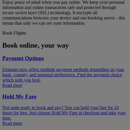
Enjoy peace of mind when you pay online. We keep your personal
information and online transactions safe and protected through
secure socket layer (SSL) technology. It encrypts all
communications between your device and our booking server - this
means that only we can see your information.
Book Flights
Book online, your way
Payment Options
Emirates now offers multiple payment methods depending on your
bank, country, and personal preferences. Find the payment choice
which suits you best.
Read more
Hold My Fare
Not quite ready to book and pay? You can hold your fare for 24
hours for free. Just choose Hold My Fare at checkout and take your
time.
Read more