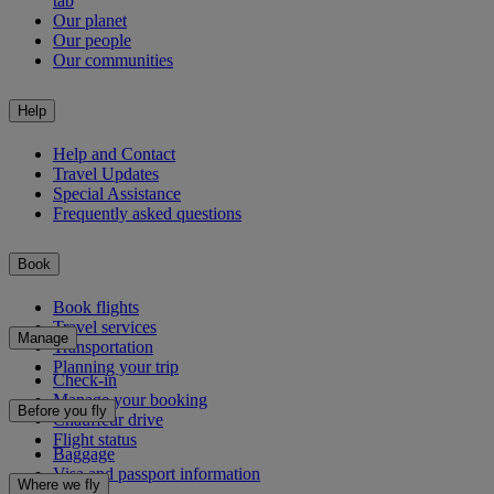
tab
Our planet
Our people
Our communities
Help
Help and Contact
Travel Updates
Special Assistance
Frequently asked questions
Book
Book flights
Travel services
Manage
Transportation
Planning your trip
Check-in
Manage your booking
Before you fly
Chauffeur drive
Flight status
Baggage
Visa and passport information
Where we fly
Health