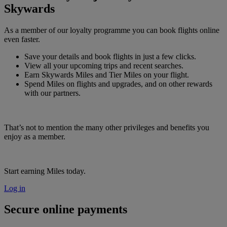
Skywards
As a member of our loyalty programme you can book flights online
even faster.
Save your details and book flights in just a few clicks.
View all your upcoming trips and recent searches.
Earn Skywards Miles and Tier Miles on your flight.
Spend Miles on flights and upgrades, and on other rewards
with our partners.
That’s not to mention the many other privileges and benefits you
enjoy as a member.
Start earning Miles today.
Log in
Secure online payments