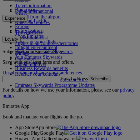
Travel information
Route map
Dubai International
Africa
To and from the airport
Experience
Asia and Pacific
Rules and notices
Europe
Cabin features
The Americas
Shop Emirates
The Middle East
Loyalty
What's on your flight
Flights to all countries/territories
Inflight entertainment
Subscribe to our special offers
Log in to Emirates Skywards
Dining
Join Emirates Skywards
Our lounges
Save with our latest fares and offers.
Our partners
Dubai Stopover
Business Rewards benefits
Unsubscribe or change your preferences
Register your company
Email address
Subscribe
Emirates Skywards Programme Rules
Emirates Skywards Programme Updates
For details on how we use your information, please see our
privacy
policy
.
Emirates App
Book and manage your flights on the go.
App Store
App Store
Google Play
Google Play
Huawei App Gallery
huawai os