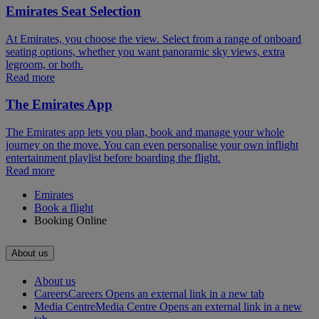
Emirates Seat Selection
At Emirates, you choose the view. Select from a range of onboard
seating options, whether you want panoramic sky views, extra
legroom, or both.
Read more
The Emirates App
The Emirates app lets you plan, book and manage your whole
journey on the move. You can even personalise your own inflight
entertainment playlist before boarding the flight.
Read more
Emirates
Book a flight
Booking Online
About us
About us
Careers
Careers Opens an external link in a new tab
Media Centre
Media Centre Opens an external link in a new