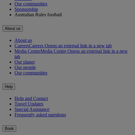
Our communities
Sponsorship
Australian Rules football
About us
About us
Careers
Careers Opens an external link in a new tab
Media Centre
Media Centre Opens an external link in a new
tab
Our planet
Our people
Our communities
Help
Help and Contact
Travel Updates
Special Assistance
Frequently asked questions
Book