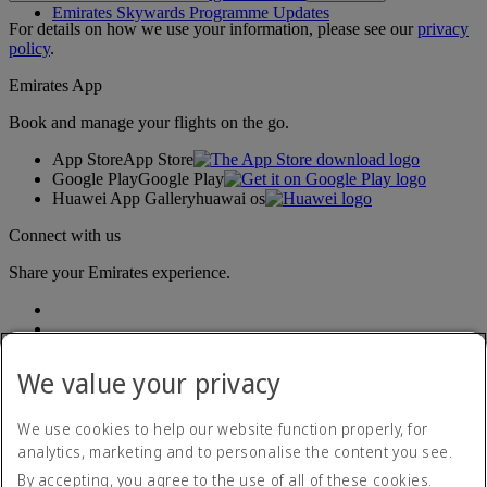
Emirates Skywards Programme Updates
For details on how we use your information, please see our
privacy
policy
.
Emirates App
Book and manage your flights on the go.
App Store
App Store
Google Play
Google Play
Huawei App Gallery
huawai os
Connect with us
Share your Emirates experience.
We value your privacy
We use cookies to help our website function properly, for
analytics, marketing and to personalise the content you see.
Accessibility statement
By accepting, you agree to the use of all of these cookies.
Contact us