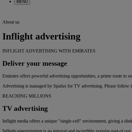
MENU
About us
Inflight advertising
INFLIGHT ADVERTISING WITH EMIRATES
Deliver your message
Emirates offers powerful advertising opportunities, a prime route to s
Advertising is managed by Spafax for TV advertising. Please follow th
REACHING MILLIONS
TV advertising
Inflight media offers a unique "single-cell" environment, giving a dis
Inflight entertainment is an integral and incredibly popular part of o