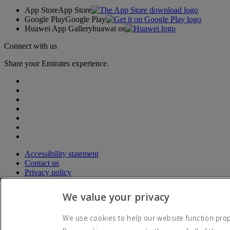
App Store
App Store
Google Play
Google Play
Huawei App Gallery
huawai os
Connect with us
Share your Emirates experience.
Accessibility statement
Contact us
Privacy policy
Terms and conditions
Cookie Policy
We value your privacy
Cybersecurity
Modern Slavery Act transparency statement
We use cookies to help our website function prope
Sitemap