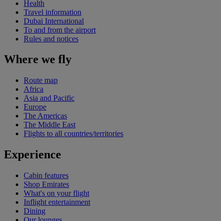
Health
Travel information
Dubai International
To and from the airport
Rules and notices
Where we fly
Route map
Africa
Asia and Pacific
Europe
The Americas
The Middle East
Flights to all countries/territories
Experience
Cabin features
Shop Emirates
What's on your flight
Inflight entertainment
Dining
Our lounges