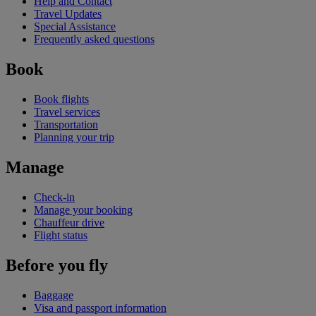
Help and Contact
Travel Updates
Special Assistance
Frequently asked questions
Book
Book flights
Travel services
Transportation
Planning your trip
Manage
Check-in
Manage your booking
Chauffeur drive
Flight status
Before you fly
Baggage
Visa and passport information