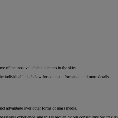
ome of the most valuable audiences in the skies.
e individual links below for contact information and more details.
tinct advantage over other forms of mass media.
ur passenger experience, and this is proven by our consecutive Skytrax A