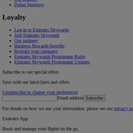
Dubai Stopover
Loyalty
Log in to Emirates Skywards
Join Emirates Skywards
Our partners
Business Rewards benefits
Register your company
Emirates Skywards Programme Rules
Emirates Skywards Programme Updates
Subscribe to our special offers
Save with our latest fares and offers.
Unsubscribe or change your preferences
Email address
Subscribe
For details on how we use your information, please see our
privacy po
Emirates App
Book and manage your flights on the go.