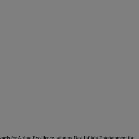
wards for Airline Excellence, winning Best Inflight Entertainment for