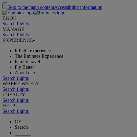
Skip to the main content
Accessibility information
BOOK
Search flights
MANAGE
Search flights
EXPERIENCE
•
Inflight experience
The Emirates Experience
Family travel
Fly Better
About us
•
Search flights
WHERE WE FLY
Search flights
LOYALTY
Search flights
HELP
Search flights
CY
Search