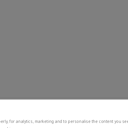
rly, for analytics, marketing and to personalise the content you se