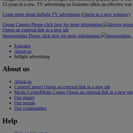
15 years in a row. TV advertising on Emirates offers an effective way 
Learn more about Inflight TV advertising
(Opens in a new window)
Group Careers Please click here for more information.
Opens an external link in a new tab
Sponsorships Please click here for more information.
Sponsorships
Emirates
About us
Inflight advertising
About us
About us
Careers
Careers Opens an external link in a new tab
Media Centre
Media Centre Opens an external link in a new tab
Our planet
Our people
Our communities
Help