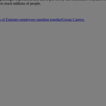
to reach millions of people.
Group Careers