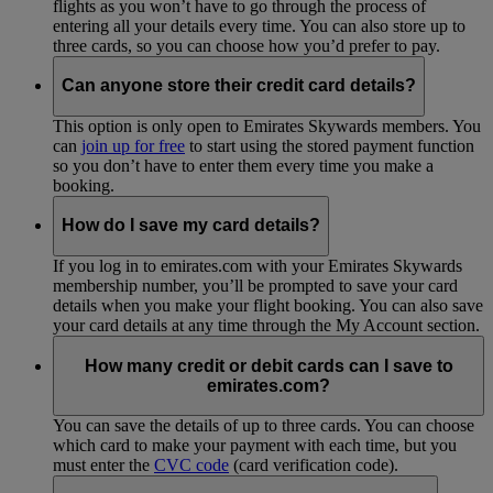
flights as you won’t have to go through the process of
entering all your details every time. You can also store up to
three cards, so you can choose how you’d prefer to pay.
Can anyone store their credit card details?
This option is only open to Emirates Skywards members. You
can
join up for free
to start using the stored payment function
so you don’t have to enter them every time you make a
booking.
How do I save my card details?
If you log in to emirates.com with your Emirates Skywards
membership number, you’ll be prompted to save your card
details when you make your flight booking. You can also save
your card details at any time through the My Account section.
How many credit or debit cards can I save to
emirates.com?
You can save the details of up to three cards. You can choose
which card to make your payment with each time, but you
must enter the
CVC code
(card verification code).