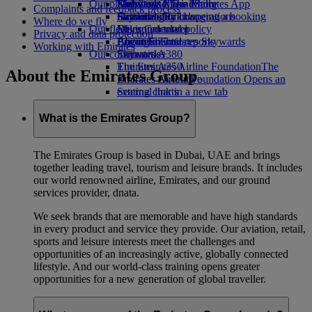
Our planet
Economy Class dining
Emirates Official Store
Kids’ toys
Skywards Miles Mall
Mobile and The Emirates App
Complaints and feedback process
Drinks
Activities for kids
Sustainability in operations
Skywards Rail
Cancelling or changing a booking
Where do we fly
Our fleet
Environmental policy
Miles Calculator
Disrupted travel
Privacy and data protection
Boeing 777
Environmental reports
Log in to Emirates Skywards
About Emirates
Working with Emirates
Our communities
Emirates A380
Skywards+
Emirates A350
The Emirates Airline Foundation
The
About the Emirates Group
Emirates Executive
Emirates Airline Foundation Opens an
Seating charts
external link in a new tab
Sponsorships
What is the Emirates Group?
The Emirates Group is based in Dubai, UAE and brings
together leading travel, tourism and leisure brands. It includes
our world renowned airline, Emirates, and our ground
services provider, dnata.
We seek brands that are memorable and have high standards
in every product and service they provide. Our aviation, retail,
sports and leisure interests meet the challenges and
opportunities of an increasingly active, globally connected
lifestyle. And our world-class training opens greater
opportunities for a new generation of global traveller.