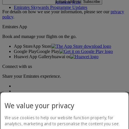
Email address
Subscribe
Emirates Skywards Programme Rules
Emirates Skywards Programme Updates
For details on how we use your information, please see our
privacy
policy
.
Emirates App
Book and manage your flights on the go.
App Store
App Store
Google Play
Google Play
Huawei App Gallery
huawai os
Connect with us
Share your Emirates experience.
We value your privacy
We use cookies to help our website function properly, for
analytics, marketing and to personalise the content you see.
Accessibility statement