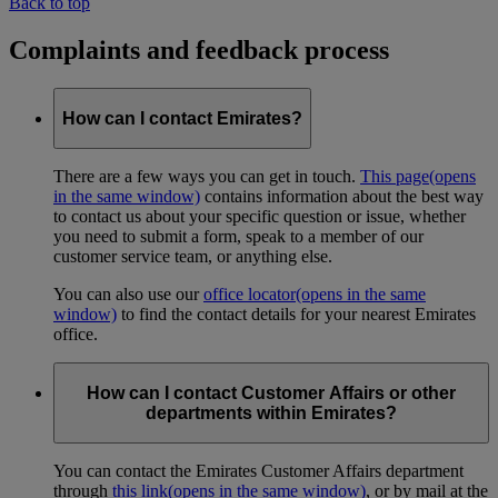
Back to top
Complaints and feedback process
How can I contact Emirates?
There are a few ways you can get in touch.
This page
(opens
in the same window)
contains information about the best way
to contact us about your specific question or issue, whether
you need to submit a form, speak to a member of our
customer service team, or anything else.
You can also use our
office locator
(opens in the same
window)
to find the contact details for your nearest Emirates
office.
How can I contact Customer Affairs or other
departments within Emirates?
You can contact the Emirates Customer Affairs department
through
this link
(opens in the same window)
, or by mail at the