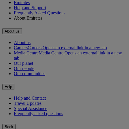
Emirates
Help and Support
Frequently Asked Questions
About Emirates
About us
About us
Careers
Careers Opens an external link in a new tab
Media Centre
Media Centre Opens an external link in a new
tab
Our planet
Our people
Our communities
Help
Help and Contact
Travel Updates
Special Assistance
Frequently asked questions
Book