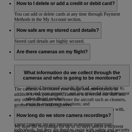
How to I delete or add a credit or debit card?
You can add or delete cards at any time through Payment
Methods in the My Account section.
How safe are my stored card details?
Stored card details are highly secured.
Are there cameras on my flight?
The majority of our aircrafts have cameras to monitor their
cabins to:
What information do we collect through the
cameras and who is going to be monitored?
protect our passengers, crew and property against
physical harm and assault; theft of, and/or damage to,
The cameras will collect your image and movements. In
our and your property; and any unlawful interference or
addition to our passengers, cameras will record our staff and
other illegal conduct;
any other individuals who enter the aircraft such as cleaners,
assist in emergency situations; and
ground handlers and engineers.
investigate, and provide evidence in connection with,
accidents or legal and insurance claims.
How long do we store camera recordings?
These cameras are not intended to monitor particular
We store the recordings for up to 30 days unless a different
individuals, but they are there to assist with safety and security
period is required or permitted by law, for evidence and