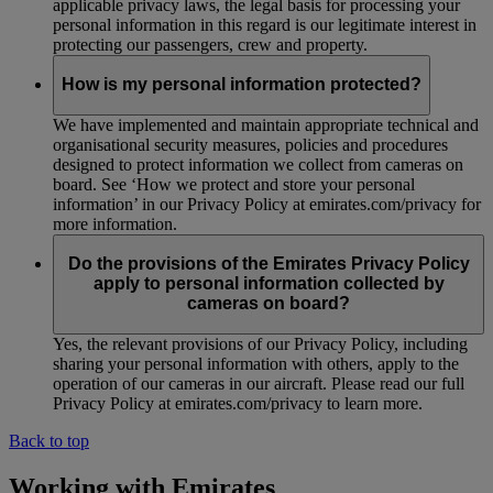
applicable privacy laws, the legal basis for processing your
personal information in this regard is our legitimate interest in
protecting our passengers, crew and property.
How is my personal information protected?
We have implemented and maintain appropriate technical and
organisational security measures, policies and procedures
designed to protect information we collect from cameras on
board. See ‘How we protect and store your personal
information’ in our Privacy Policy at emirates.com/privacy for
more information.
Do the provisions of the Emirates Privacy Policy
apply to personal information collected by
cameras on board?
Yes, the relevant provisions of our Privacy Policy, including
sharing your personal information with others, apply to the
operation of our cameras in our aircraft. Please read our full
Privacy Policy at emirates.com/privacy to learn more.
Back to top
Working with Emirates