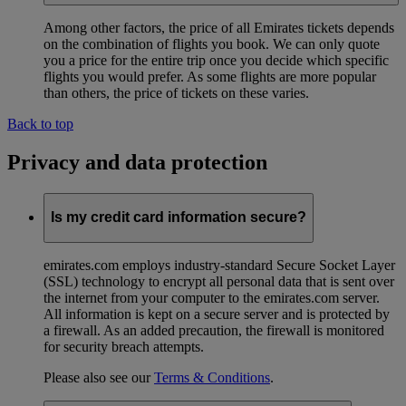
Among other factors, the price of all Emirates tickets depends
on the combination of flights you book. We can only quote
you a price for the entire trip once you decide which specific
flights you would prefer. As some flights are more popular
than others, the price of tickets on these varies.
Back to top
Privacy and data protection
Is my credit card information secure?
emirates.com employs industry-standard Secure Socket Layer
(SSL) technology to encrypt all personal data that is sent over
the internet from your computer to the emirates.com server.
All information is kept on a secure server and is protected by
a firewall. As an added precaution, the firewall is monitored
for security breach attempts.
Please also see our
Terms & Conditions
.