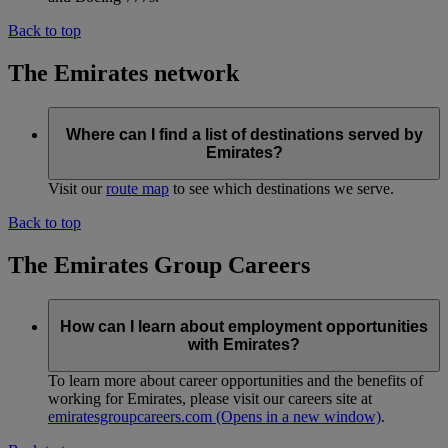
Back to top
The Emirates network
Where can I find a list of destinations served by
Emirates?
Visit our
route map
to see which destinations we serve.
Back to top
The Emirates Group Careers
How can I learn about employment opportunities
with Emirates?
To learn more about career opportunities and the benefits of
working for Emirates, please visit our careers site at
emiratesgroupcareers.com
(Opens in a new window)
.