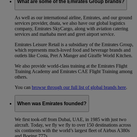
What are some of the Emirates Group brands?
As well as our international airline, Emirates, and our ground
services provider, dnata, we also have our global logistics
company, Emirates SkyCargo, along with aviation catering
services and marhaba meet and greet airport service.
Emirates Leisure Retail is a subsidiary of the Emirates Group,
which represents much-loved food and beverage brands and
outlets like Costa, Pret A Manger and Giraffe World Kitchen.
We also provide world-class training at the Emirates Flight
Training Academy and Emirates CAE Flight Training among
others.
You can
browse through our full list of global brands here
.
When was Emirates founded?
We first took-off from Dubai, UAE, in 1985 with just two
aircraft. Today, we fly we fly to over 150 destinations across
six continents with the world’s largest fleet of Airbus A380s
and Boeing 777s.