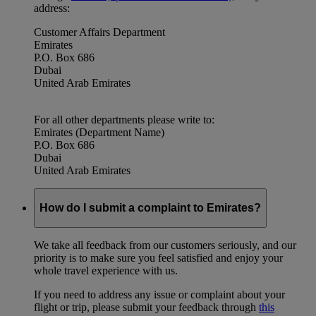
address:
Customer Affairs Department
Emirates
P.O. Box 686
Dubai
United Arab Emirates
For all other departments please write to:
Emirates (Department Name)
P.O. Box 686
Dubai
United Arab Emirates
How do I submit a complaint to Emirates?
We take all feedback from our customers seriously, and our
priority is to make sure you feel satisfied and enjoy your
whole travel experience with us.
If you need to address any issue or complaint about your
flight or trip, please submit your feedback through
this