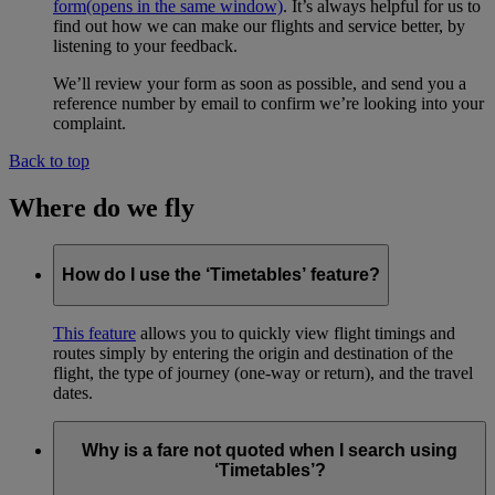
form
(opens in the same window)
. It’s always helpful for us to
find out how we can make our flights and service better, by
listening to your feedback.
We’ll review your form as soon as possible, and send you a
reference number by email to confirm we’re looking into your
complaint.
Back to top
Where do we fly
How do I use the ‘Timetables’ feature?
This feature
allows you to quickly view flight timings and
routes simply by entering the origin and destination of the
flight, the type of journey (one-way or return), and the travel
dates.
Why is a fare not quoted when I search using
‘Timetables’?