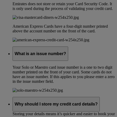
Emirates does not store or retain your Card Security Code. It
is only used during the process of validating your credit card.
American Express Cards have a four-digit number printed
above the account number on the front of the card.
What is an issue number?
Your Solo or Maestro card issue number is a one to two digit
number printed on the front of your card. Some cards do not
have an issue number. If this applies to you please enter a zero
in the issue number field.
Why should I store my credit card details?
Storing your details means it’s quicker and easier to book your