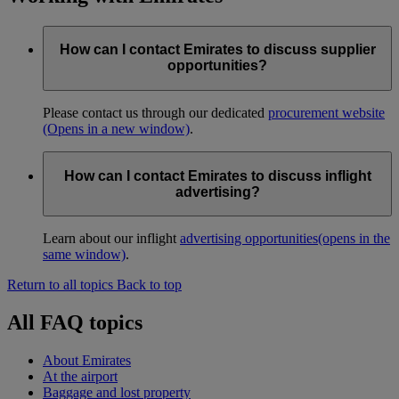
How can I contact Emirates to discuss supplier
opportunities?
Please contact us through our dedicated
procurement website
(Opens in a new window)
.
How can I contact Emirates to discuss inflight
advertising?
Learn about our inflight
advertising opportunities
(opens in the
same window)
.
Return to all topics
Back to top
All FAQ topics
About Emirates
At the airport
Baggage and lost property