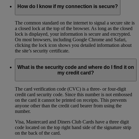
How do I know if my connection is secure?
The common standard on the internet to signal a secure site is
a closed lock at the top of the browser. As long as the closed
lock is displayed, your information is secure and encrypted.
On most browsers, including Google Chrome and Safari,
clicking the lock icon shows you detailed information about
the site’s security certificate.
What is the security code and where do I find it on
my credit card?
The card verification code (CVC) is a three- or four-digit
credit card security code. Since this number is not embossed
on the card it cannot be printed on receipts. This prevents
anyone other than the credit card bearer from using the
number.
Visa, Mastercard and Diners Club Cards have a three digit
code located on the top right hand side of the signature strip
on the back of the card.