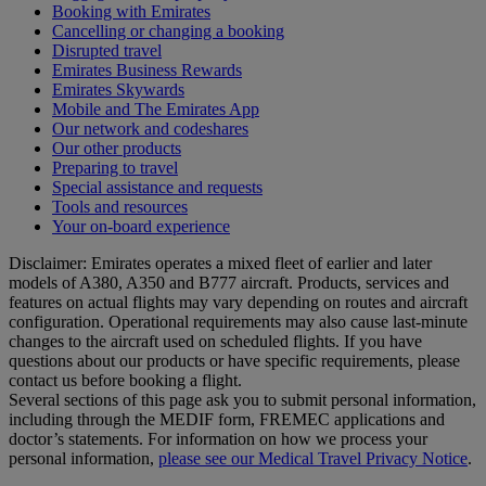
Booking with Emirates
Cancelling or changing a booking
Disrupted travel
Emirates Business Rewards
Emirates Skywards
Mobile and The Emirates App
Our network and codeshares
Our other products
Preparing to travel
Special assistance and requests
Tools and resources
Your on-board experience
Disclaimer: Emirates operates a mixed fleet of earlier and later
models of A380, A350 and B777 aircraft. Products, services and
features on actual flights may vary depending on routes and aircraft
configuration. Operational requirements may also cause last‑minute
changes to the aircraft used on scheduled flights. If you have
questions about our products or have specific requirements, please
contact us before booking a flight.
Several sections of this page ask you to submit personal information,
including through the MEDIF form, FREMEC applications and
doctor’s statements. For information on how we process your
personal information,
please see our Medical Travel Privacy Notice
.