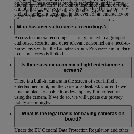
on board. These cameras produce recordings, and in some
internal investigations, for legal or insurance claims, or to aid
aircraft, these cameras can provide a live feed to our security
law enforcement or regulatory and other governmental
and other relevant personnel in the event of an emergency or
agencies in their investigations.
other extraordinary situation such as a security event.
Who has access to camera recordings?
Access to camera recordings is strictly limited to a group of
authorised security and other relevant personnel on a need-to-
know basis within the Emirates Group. Processes are in place
to ensure access is limited.
Is there a camera on my inflight entertainment
screen?
There is a built-in camera in the screen of your inflight
entertainment unit, but the camera is disabled. Currently we
have no plans to enable it or develop any further features
using the camera. If we do so, we will update our privacy
policy accordingly.
What is the legal basis for having cameras on
board?
Under the EU General Data Protection Regulation and other