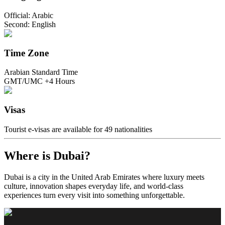
Official: Arabic
Second: English
Time Zone
Arabian Standard Time
GMT/UMC +4 Hours
Visas
Tourist e-visas are available for 49 nationalities
Where is Dubai?
Dubai is a city in the United Arab Emirates where luxury meets
culture, innovation shapes everyday life, and world-class
experiences turn every visit into something unforgettable.