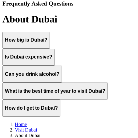
Frequently Asked Questions
About Dubai
How big is Dubai?
Is Dubai expensive?
Can you drink alcohol?
What is the best time of year to visit Dubai?
How do I get to Dubai?
Home
Visit Dubai
About Dubai