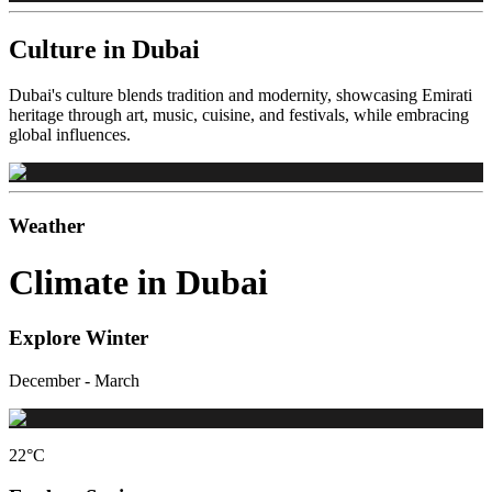
Culture in Dubai
Dubai's culture blends tradition and modernity, showcasing Emirati
heritage through art, music, cuisine, and festivals, while embracing
global influences.
Weather
Climate in Dubai
Explore Winter
December - March
22
°C