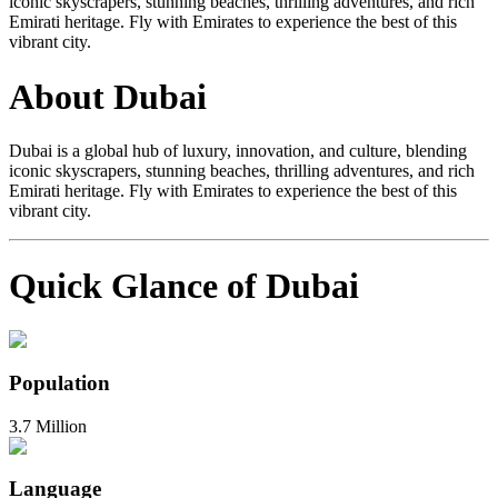
iconic skyscrapers, stunning beaches, thrilling adventures, and rich
Emirati heritage. Fly with Emirates to experience the best of this
vibrant city.
About Dubai
Dubai is a global hub of luxury, innovation, and culture, blending
iconic skyscrapers, stunning beaches, thrilling adventures, and rich
Emirati heritage. Fly with Emirates to experience the best of this
vibrant city.
Quick Glance of Dubai
Population
3.7 Million
Language