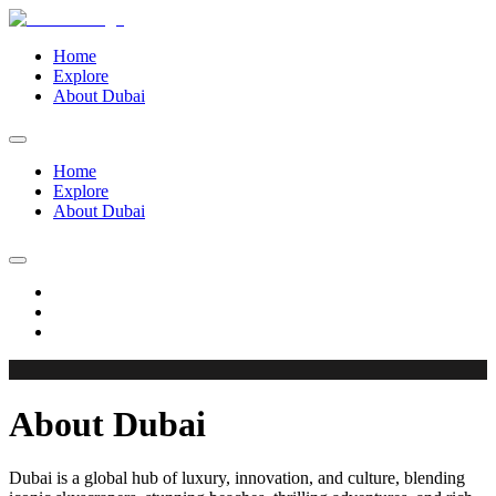
Home
Explore
About Dubai
Home
Explore
About Dubai
About Dubai
Dubai is a global hub of luxury, innovation, and culture, blending