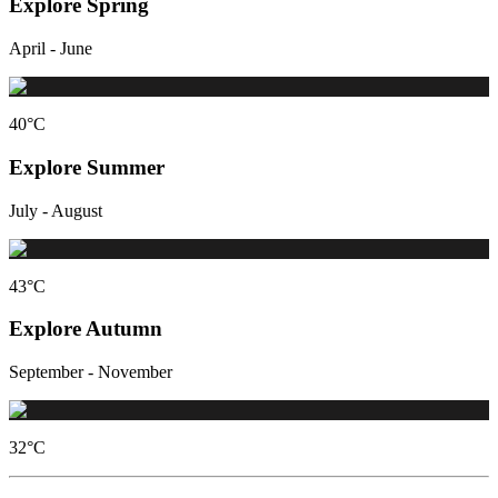
Explore Spring
April - June
40
°C
Explore Summer
July - August
43
°C
Explore Autumn
September - November
32
°C