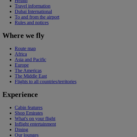
Health
Travel information
Dubai International
To and from the airport
Rules and notices
Where we fly
Route map
Africa
Asia and Pacific
Europe
The Americas
The Middle East
Flights to all countries/territories
Experience
Cabin features
Shop Emirates
What's on your flight
Inflight entertainment
Dining
Our lounges