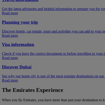
Get the latest advisories and helpful information to prepare you for you
Read more
Planning your trip
Discover hotels, car rentals, tours and activities you can add to your ne
Read more
Visa information
Check if you have the correct documents to before travelling to your d
Read more
Discover Dubai
See why our home city is one of the most popular destinations on ou
Read more
The Emirates Experience
When you fly Emirates, you have more than just your destination to l