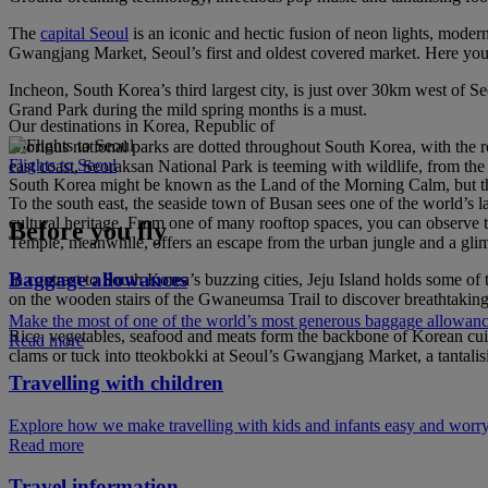
The
capital Seoul
is an iconic and hectic fusion of neon lights, mode
Gwangjang Market, Seoul’s first and oldest covered market. Here you’ll
Incheon, South Korea’s third largest city, is just over 30km west of S
Grand Park during the mild spring months is a must.
Our destinations in Korea, Republic of
Glorious national parks are dotted throughout South Korea, with the ro
Flights to Seoul
east coast, Seoraksan National Park is teeming with wildlife, from the 
South Korea might be known as the Land of the Morning Calm, but the
To the south east, the seaside town of Busan sees one of the world’s l
cultural heritage. From one of many rooftop spaces, you can observe
Before you fly
Temple, meanwhile, offers an escape from the urban jungle and a glim
Baggage allowances
In contrast to South Korea’s buzzing cities, Jeju Island holds some of
on the wooden stairs of the Gwaneumsa Trail to discover breathtaking 
Make the most of one of the world’s most generous baggage allowan
Rice, vegetables, seafood and meats form the backbone of Korean cuisi
Read more
clams or tuck into tteokbokki at Seoul’s Gwangjang Market, a tantalisin
Travelling with children
Explore how we make travelling with kids and infants easy and worry
Read more
Travel information