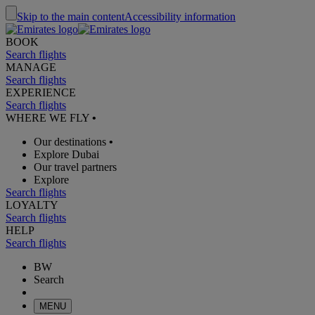
Skip to the main content
Accessibility information
BOOK
Search flights
MANAGE
Search flights
EXPERIENCE
Search flights
WHERE WE FLY
•
Our destinations
•
Explore Dubai
Our travel partners
Explore
Search flights
LOYALTY
Search flights
HELP
Search flights
BW
Search
MENU