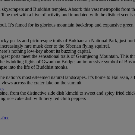
rn skyscrapers and Buddhist temples. Absorb this vast metropolis from
 be met with a hive of activity and inundated with the distinct scents 
eoul. It’s famed for its glorious mountain backdrop and expansive green 
cky peaks and picturesque trails of Bukhansan National Park, just north 
increasingly rare musk deer to the Siberian flying squirrel.
re’s nothing low-key about its buzzing capital.
argest ports meet the sensational trails of Geumjeong Mountain. This th
 the twinkling lights of Gwanhan Bridge, an impressive symbol of Bus
pse into the life of Buddhist monks.
 the nation’s most esteemed natural landscapes. It’s home to Hallasan, a
views across the crater lake on the summit.
ces
ne, from the distinctive side dish kimchi to sweet and spicy fried chi
g rice cake dish with fiery red chilli peppers
-free