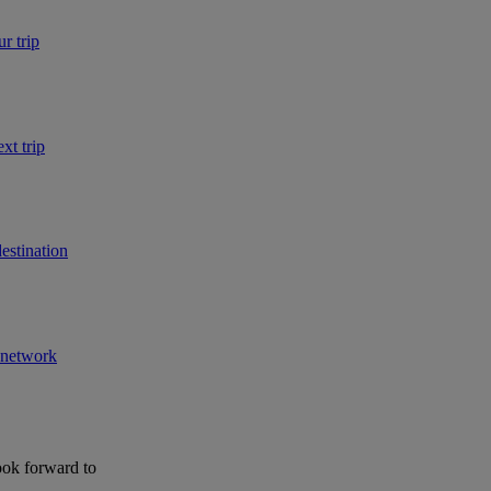
r trip
xt trip
estination
r network
ook forward to