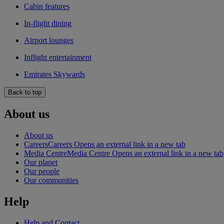
Cabin features
In-flight dining
Airport lounges
Inflight entertainment
Emirates Skywards
Back to top
About us
About us
Careers
Careers Opens an external link in a new tab
Media Centre
Media Centre Opens an external link in a new tab
Our planet
Our people
Our communities
Help
Help and Contact