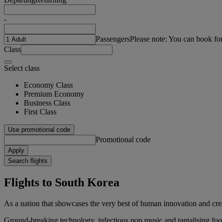
-
Passengers
Please note: You can book fo
Class
Select class
Economy Class
Premium Economy
Business Class
First Class
Use promotional code
Promotional code
Apply
Search flights
Flights to South Korea
As a nation that showcases the very best of human innovation and creati
Ground-breaking technology, infectious pop music and tantalising food 