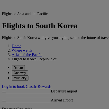
Flights to Asia and the Pacific
Flights to South Korea
Flights to South Korea will give you a glimpse into the future of trave
Home
Where we fly
Asia and the Pacific
Flights to Korea, Republic of
Return
One way
Multi-city
Log in to book Classic Rewards
Departure airport
Arrival airport
Departing
Returning