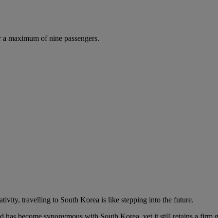
r a maximum of nine passengers.
vity, travelling to South Korea is like stepping into the future.
has become synonymous with South Korea, yet it still retains a firm grip