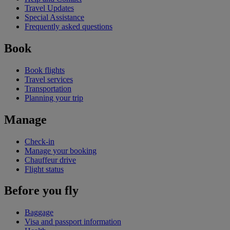
Travel Updates
Special Assistance
Frequently asked questions
Book
Book flights
Travel services
Transportation
Planning your trip
Manage
Check-in
Manage your booking
Chauffeur drive
Flight status
Before you fly
Baggage
Visa and passport information