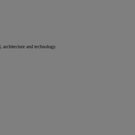
l, architecture and technology.