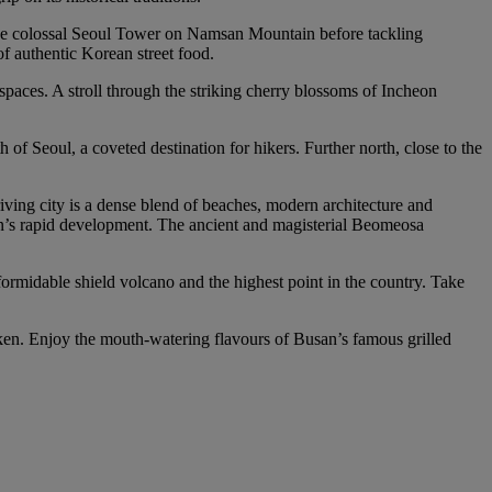
 the colossal Seoul Tower on Namsan Mountain before tackling
of authentic Korean street food.
spaces. A stroll through the striking cherry blossoms of Incheon
of Seoul, a coveted destination for hikers. Further north, close to the
riving city is a dense blend of beaches, modern architecture and
an’s rapid development. The ancient and magisterial Beomeosa
 formidable shield volcano and the highest point in the country. Take
cken. Enjoy the mouth-watering flavours of Busan’s famous grilled