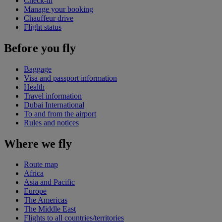
Check-in
Manage your booking
Chauffeur drive
Flight status
Before you fly
Baggage
Visa and passport information
Health
Travel information
Dubai International
To and from the airport
Rules and notices
Where we fly
Route map
Africa
Asia and Pacific
Europe
The Americas
The Middle East
Flights to all countries/territories