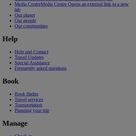
Media Centre
Media Centre Opens an external link in a new
tab
Our planet
Our people
Our communities
Help
Help and Contact
Travel Updates
Special Assistance
Frequently asked questions
Book
Book flights
Travel services
Transportation
Planning your trip
Manage