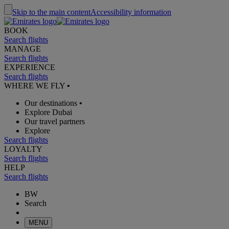
Skip to the main content
Accessibility information
BOOK
Search flights
MANAGE
Search flights
EXPERIENCE
Search flights
WHERE WE FLY
•
Our destinations
•
Explore Dubai
Our travel partners
Explore
Search flights
LOYALTY
Search flights
HELP
Search flights
BW
Search
MENU