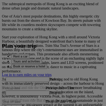
The subtropical metropolis of Hong Kong is an exciting blend of
dense urban jungle and dramatic natural landscapes.
One of Asia’s most popular destinations, this highly energetic city
bursts out from the shores of Kowloon Bay. Its streets pulsate with
life while its countless modern skyscrapers compete with towering
mountains to create a striking skyline.
Start your exploration of Hong Kong with a stroll around Victoria
Harbour, a beautifully designed waterfront that’s home to many of
Plan your trip
the city’s leading attractions. Tsim Sha Tsui’s Avenue of Stars is a
famous strip where the city’s entertainment stars are immortalised in
handprints and statues. This promenade also affords mesmerising
Rent a car
views of the cityscape and is the scene of an enchanting nightly light
Tours and activities
show. See a symphony of lights, lasers and LED screens, positioned
Book or reserve a hotel
on skyscrapers across the water, dance to music in a captivating
performance.
Log in to earn miles on your trips
Pick up
Take the historic Star Ferry – a charming nod to old Hong Kong
with its immaculately preserved design – across the harbour to Hong
Kong Island and ride the Observation Wheel for more breathtaking
Pick up date
-
Time
angles of the city. The most spectacular location on the island,
Drop off
however, is undoubtedly Victoria Peak, its highest point. Accessible
via a magical tram ride that rises up the verdant mountainside in just
Drop off date
-
Time
10 minutes, the 360-degree terrace at the summit is an unforgettable