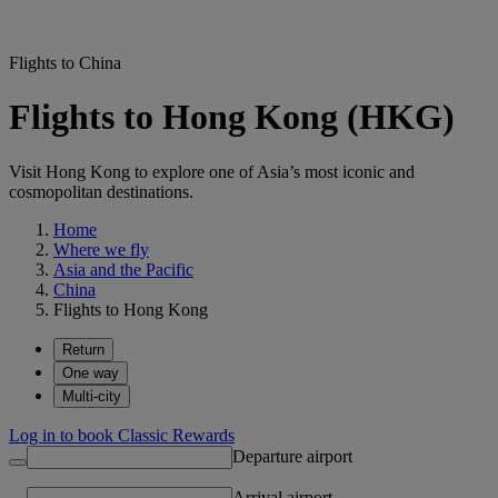
Flights to China
Flights to Hong Kong (HKG)
Visit Hong Kong to explore one of Asia’s most iconic and
cosmopolitan destinations.
Home
Where we fly
Asia and the Pacific
China
Flights to Hong Kong
Return
One way
Multi-city
Log in to book Classic Rewards
Departure airport
Arrival airport