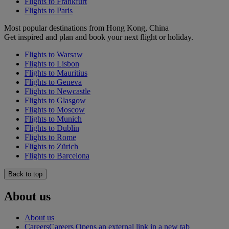
Flights to Frankfurt
Flights to Paris
Most popular destinations from Hong Kong, China
Get inspired and plan and book your next flight or holiday.
Flights to Warsaw
Flights to Lisbon
Flights to Mauritius
Flights to Geneva
Flights to Newcastle
Flights to Glasgow
Flights to Moscow
Flights to Munich
Flights to Dublin
Flights to Rome
Flights to Zürich
Flights to Barcelona
Back to top
About us
About us
Careers
Careers Opens an external link in a new tab