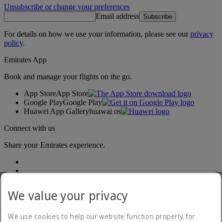
Unsubscribe or change your preferences
Email address
Subscribe
For details on how we use your information, please see our
privacy
policy
.
Emirates App
Book and manage your flights on the go.
App Store
App Store
Google Play
Google Play
Huawei App Gallery
huawai os
Connect with us
Share your Emirates experience.
We value your privacy
We use cookies to help our website function properly, for