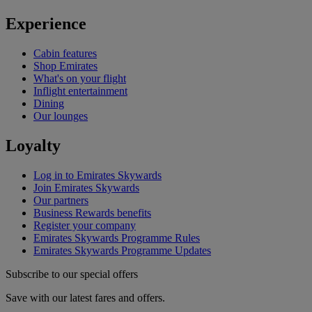
Experience
Cabin features
Shop Emirates
What's on your flight
Inflight entertainment
Dining
Our lounges
Loyalty
Log in to Emirates Skywards
Join Emirates Skywards
Our partners
Business Rewards benefits
Register your company
Emirates Skywards Programme Rules
Emirates Skywards Programme Updates
Subscribe to our special offers
Save with our latest fares and offers.