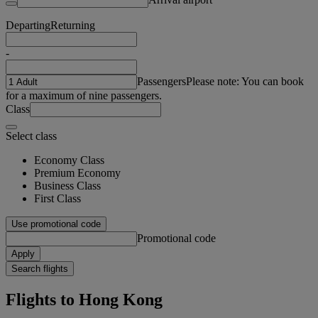
Departing
Returning
-
Passengers
Please note: You can book
for a maximum of nine passengers.
Class
Select class
Economy Class
Premium Economy
Business Class
First Class
Use promotional code
Promotional code
Apply
Search flights
Flights to Hong Kong