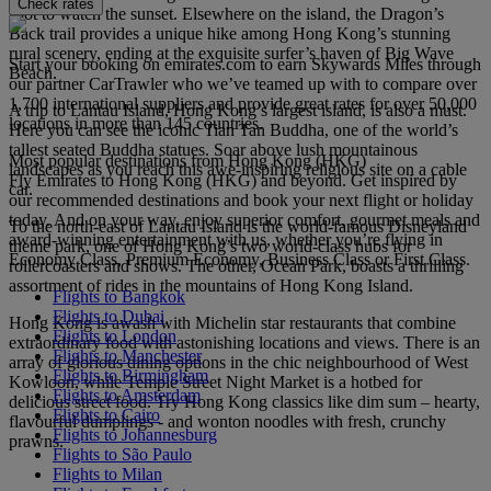
Check rates
spot to watch the sunset. Elsewhere on the island, the Dragon’s
Back trail provides a unique hike among Hong Kong’s stunning
rural scenery, ending at the exquisite surfer’s haven of Big Wave
Start your booking on emirates.com to earn Skywards Miles through
Beach.
our partner CarTrawler who we’ve teamed up with to compare over
1,700 international suppliers and provide great rates for over 50,000
A trip to Lantau Island, Hong Kong’s largest island, is also a must.
locations in more than 145 countries.
Here you can see the iconic Tian Tan Buddha, one of the world’s
tallest seated Buddha statues. Soar above lush mountainous
Most popular destinations from Hong Kong (HKG)
landscapes as you reach this awe-inspiring religious site on a cable
Fly Emirates to Hong Kong (HKG) and beyond. Get inspired by
car.
our recommended destinations and book your next flight or holiday
today. And on your way, enjoy superior comfort, gourmet meals and
To the north-east of Lantau Island is the world-famous Disneyland
award-winning entertainment with us, whether you’re flying in
theme park, one of Hong Kong’s two world-class hubs for
Economy Class, Premium Economy, Business Class or First Class.
rollercoasters and shows. The other, Ocean Park, boasts a thrilling
assortment of rides in the mountains of Hong Kong Island.
Flights to Bangkok
Flights to Dubai
Hong Kong is awash with Michelin star restaurants that combine
Flights to London
extraordinary food with astonishing locations and views. There is an
Flights to Manchester
array of glorious dining options in the chic neighbourhood of West
Flights to Birmingham
Kowloon, while Temple Street Night Market is a hotbed for
Flights to Amsterdam
delicious street food. Try Hong Kong classics like dim sum – hearty,
Flights to Cairo
flavourful dumplings - and wonton noodles with fresh, crunchy
Flights to Johannesburg
prawns.
Flights to São Paulo
Flights to Milan