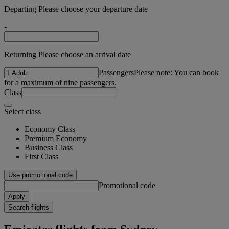
Departing Please choose your departure date
-
Returning Please choose an arrival date
Passengers
Please note: You can book
for a maximum of nine passengers.
Class
Select class
Economy Class
Premium Economy
Business Class
First Class
Use promotional code
Promotional code
Apply
Search flights