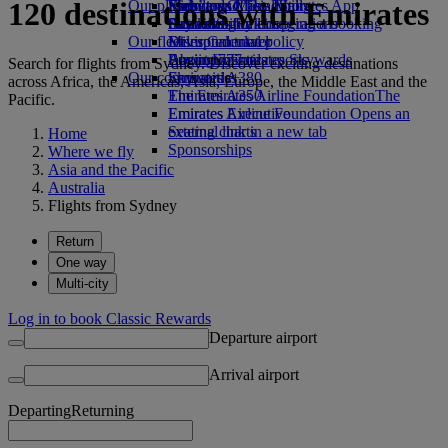
120 destinations with Emirates
Our planet
Economy Class dining
Emirates Official Store
Kids’ toys
Skywards Miles Mall
Mobile and The Emirates App
Drinks
Activities for kids
Sustainability in operations
Skywards Rail
Cancelling or changing a booking
Our fleet
Environmental policy
Miles Calculator
Disrupted travel
Boeing 777
Environmental reports
Log in to Emirates Skywards
About Emirates
Search for flights from Sydney. Discover exciting destinations
Our communities
Emirates A380
Skywards+
across Africa, the Americas, Asia, Europe, the Middle East and the
Emirates A350
The Emirates Airline Foundation
The
Pacific.
Emirates Executive
Emirates Airline Foundation Opens an
Seating charts
external link in a new tab
Home
Sponsorships
Where we fly
Asia and the Pacific
Australia
Flights from Sydney
Return
One way
Multi-city
Log in to book Classic Rewards
Departure airport
Arrival airport
Departing
Returning