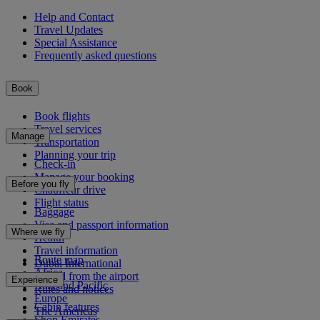
Help and Contact
Travel Updates
Special Assistance
Frequently asked questions
Book
Book flights
Travel services
Manage
Transportation
Planning your trip
Check-in
Manage your booking
Before you fly
Chauffeur drive
Flight status
Baggage
Visa and passport information
Where we fly
Health
Travel information
Route map
Dubai International
Africa
To and from the airport
Experience
Asia and Pacific
Rules and notices
Europe
Cabin features
The Americas
Shop Emirates