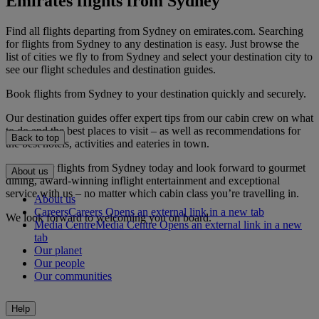
Emirates flights from Sydney
Find all flights departing from Sydney on emirates.com. Searching
for flights from Sydney to any destination is easy. Just browse the
list of cities we fly to from Sydney and select your destination city to
see our flight schedules and destination guides.
Book flights from Sydney to your destination quickly and securely.
Our destination guides offer expert tips from our cabin crew on what
to do and the best places to visit – as well as recommendations for
Back to top
the best hotels, activities and eateries in town.
Book your flights from Sydney today and look forward to gourmet
About us
dining, award-winning inflight entertainment and exceptional
service with us – no matter which cabin class you’re travelling in.
About us
Careers
Careers Opens an external link in a new tab
We look forward to welcoming you on board.
Media Centre
Media Centre Opens an external link in a new
tab
Our planet
Our people
Our communities
Help