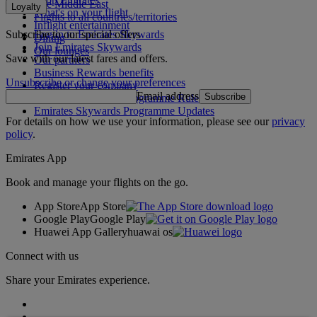
The Middle East
Loyalty
What's on your flight
Flights to all countries/territories
Inflight entertainment
Subscribe to our special offers
Log in to Emirates Skywards
Dining
Join Emirates Skywards
Our lounges
Save with our latest fares and offers.
Our partners
Business Rewards benefits
Unsubscribe or change your preferences
Register your company
Email address
Subscribe
Emirates Skywards Programme Rules
Emirates Skywards Programme Updates
For details on how we use your information, please see our
privacy
policy
.
Emirates App
Book and manage your flights on the go.
App Store
App Store
Google Play
Google Play
Huawei App Gallery
huawai os
Connect with us
Share your Emirates experience.