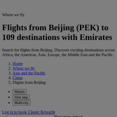
Where we fly
Flights from Beijing (PEK) to
109 destinations with Emirates
Search for flights from Beijing. Discover exciting destinations across
Africa, the Americas, Asia, Europe, the Middle East and the Pacific.
Home
Where we fly
Asia and the Pacific
China
Flights from Beijing
Return
One way
Multi-city
Log in to book Classic Rewards
Departure airport