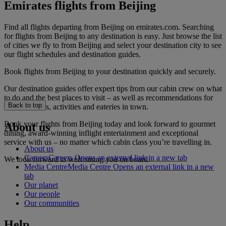
Emirates flights from Beijing
Find all flights departing from Beijing on emirates.com. Searching
for flights from Beijing to any destination is easy. Just browse the list
of cities we fly to from Beijing and select your destination city to see
our flight schedules and destination guides.
Book flights from Beijing to your destination quickly and securely.
Our destination guides offer expert tips from our cabin crew on what
to do and the best places to visit – as well as recommendations for
Back to top
the best hotels, activities and eateries in town.
Book your flights from Beijing today and look forward to gourmet
About us
dining, award-winning inflight entertainment and exceptional
service with us – no matter which cabin class you’re travelling in.
About us
Careers
Careers Opens an external link in a new tab
We look forward to welcoming you on board.
Media Centre
Media Centre Opens an external link in a new
tab
Our planet
Our people
Our communities
Help