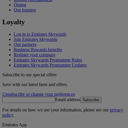
Dining
Our lounges
Loyalty
Log in to Emirates Skywards
Join Emirates Skywards
Our partners
Business Rewards benefits
Register your company
Emirates Skywards Programme Rules
Emirates Skywards Programme Updates
Subscribe to our special offers
Save with our latest fares and offers.
Unsubscribe or change your preferences
Email address
Subscribe
For details on how we use your information, please see our
privacy
policy
.
Emirates App