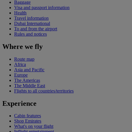
Baggage
Visa and passport information
Health
Travel information
Dubai International
To and from the airport
Rules and notices
Where we fly
Route map
Africa
Asia and Pacific
Europe
The Americas
The Middle East
Flights to all countries/territories
Experience
Cabin features
Shop Emirates
What's on your flight
Inflight entertainment