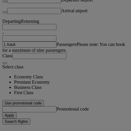
Arrival airport
Departing
Returning
-
Passengers
Please note: You can book
for a maximum of nine passengers.
Class
Select class
Economy Class
Premium Economy
Business Class
First Class
Use promotional code
Promotional code
Apply
Search flights