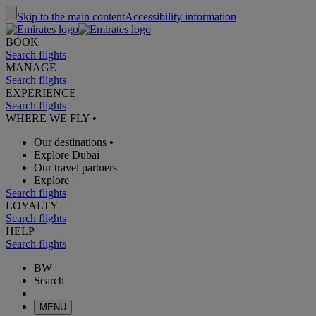
Skip to the main content
Accessibility information
BOOK
Search flights
MANAGE
Search flights
EXPERIENCE
Search flights
WHERE WE FLY
•
Our destinations
•
Explore Dubai
Our travel partners
Explore
Search flights
LOYALTY
Search flights
HELP
Search flights
BW
Search
MENU