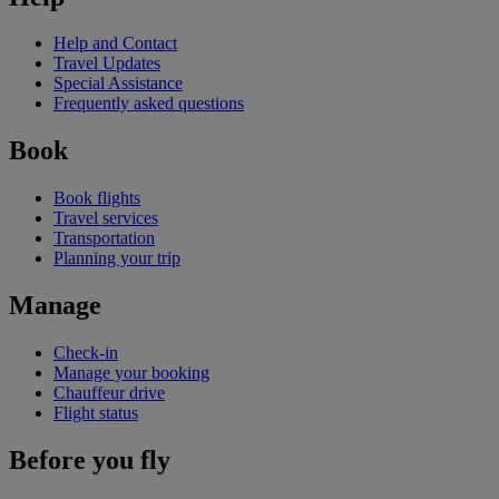
Help and Contact
Travel Updates
Special Assistance
Frequently asked questions
Book
Book flights
Travel services
Transportation
Planning your trip
Manage
Check-in
Manage your booking
Chauffeur drive
Flight status
Before you fly