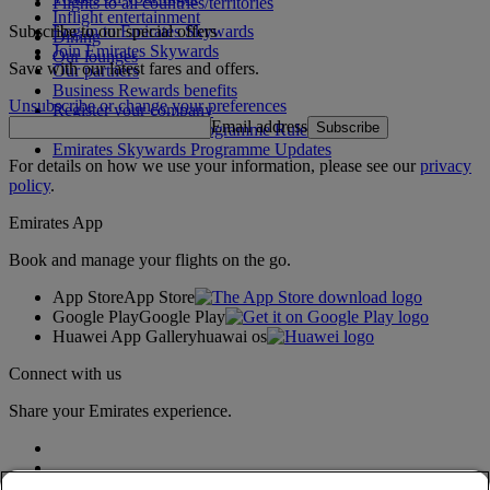
Flights to all countries/territories
Inflight entertainment
Subscribe to our special offers
Log in to Emirates Skywards
Dining
Join Emirates Skywards
Our lounges
Save with our latest fares and offers.
Our partners
Business Rewards benefits
Unsubscribe or change your preferences
Register your company
Email address
Subscribe
Emirates Skywards Programme Rules
Emirates Skywards Programme Updates
For details on how we use your information, please see our
privacy
policy
.
Emirates App
Book and manage your flights on the go.
App Store
App Store
Google Play
Google Play
Huawei App Gallery
huawai os
Connect with us
Share your Emirates experience.