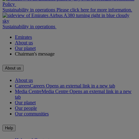
Policy
Sustainability in operations Please click here for more information.
Sustainability in operations
Emirates
About us
Our planet
Chairman's message
About us
About us
Careers
Careers Opens an external link in a new tab
Media Centre
Media Centre Opens an external link in a new
tab
Our planet
Our people
Our communities
Help