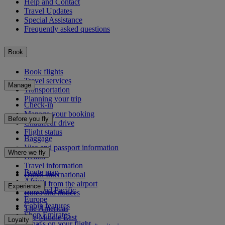
Help and Contact
Travel Updates
Special Assistance
Frequently asked questions
Book
Book flights
Travel services
Manage
Transportation
Planning your trip
Check-in
Manage your booking
Before you fly
Chauffeur drive
Flight status
Baggage
Visa and passport information
Where we fly
Health
Travel information
Route map
Dubai International
Africa
To and from the airport
Experience
Asia and Pacific
Rules and notices
Europe
Cabin features
The Americas
Shop Emirates
The Middle East
Loyalty
What's on your flight