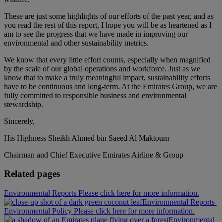
These are just some highlights of our efforts of the past year, and as
you read the rest of this report, I hope you will be as heartened as I
am to see the progress that we have made in improving our
environmental and other sustainability metrics.
We know that every little effort counts, especially when magnified
by the scale of our global operations and workforce. Just as we
know that to make a truly meaningful impact, sustainability efforts
have to be continuous and long-term. At the Emirates Group, we are
fully committed to responsible business and environmental
stewardship.
Sincerely,
His Highness Sheikh Ahmed bin Saeed Al Maktoum
Chairman and Chief Executive Emirates Airline & Group
Related pages
Environmental Reports Please click here for more information.
Environmental Reports
Environmental Policy Please click here for more information.
Environmental