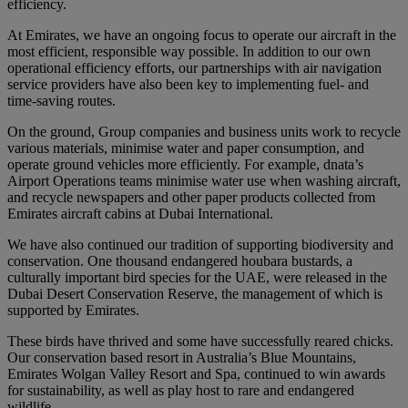
efficiency.
At Emirates, we have an ongoing focus to operate our aircraft in the
most efficient, responsible way possible. In addition to our own
operational efficiency efforts, our partnerships with air navigation
service providers have also been key to implementing fuel- and
time-saving routes.
On the ground, Group companies and business units work to recycle
various materials, minimise water and paper consumption, and
operate ground vehicles more efficiently. For example, dnata’s
Airport Operations teams minimise water use when washing aircraft,
and recycle newspapers and other paper products collected from
Emirates aircraft cabins at Dubai International.
We have also continued our tradition of supporting biodiversity and
conservation. One thousand endangered houbara bustards, a
culturally important bird species for the UAE, were released in the
Dubai Desert Conservation Reserve, the management of which is
supported by Emirates.
These birds have thrived and some have successfully reared chicks.
Our conservation based resort in Australia’s Blue Mountains,
Emirates Wolgan Valley Resort and Spa, continued to win awards
for sustainability, as well as play host to rare and endangered
wildlife.