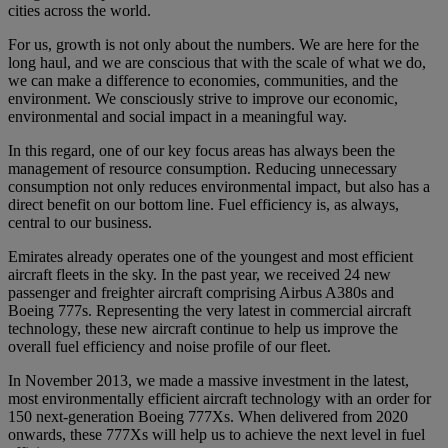
cities across the world.
For us, growth is not only about the numbers. We are here for the
long haul, and we are conscious that with the scale of what we do,
we can make a difference to economies, communities, and the
environment. We consciously strive to improve our economic,
environmental and social impact in a meaningful way.
In this regard, one of our key focus areas has always been the
management of resource consumption. Reducing unnecessary
consumption not only reduces environmental impact, but also has a
direct benefit on our bottom line. Fuel efficiency is, as always,
central to our business.
Emirates already operates one of the youngest and most efficient
aircraft fleets in the sky. In the past year, we received 24 new
passenger and freighter aircraft comprising Airbus A380s and
Boeing 777s. Representing the very latest in commercial aircraft
technology, these new aircraft continue to help us improve the
overall fuel efficiency and noise profile of our fleet.
In November 2013, we made a massive investment in the latest,
most environmentally efficient aircraft technology with an order for
150 next-generation Boeing 777Xs. When delivered from 2020
onwards, these 777Xs will help us to achieve the next level in fuel