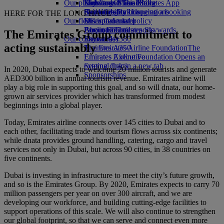
Our planet
Economy Class dining
Emirates Official Store
Kids’ toys
Skywards Miles Mall
Mobile and The Emirates App
Drinks
Activities for kids
Sustainability in operations
Skywards Rail
Cancelling or changing a booking
HERE FOR THE LONG HAUL
Our fleet
Environmental policy
Miles Calculator
Disrupted travel
Boeing 777
Environmental reports
Log in to Emirates Skywards
About Emirates
The Emirates Group commitment to
Our communities
Emirates A380
Skywards+
acting sustainably
Emirates A350
The Emirates Airline Foundation
The
Emirates Executive
Emirates Airline Foundation Opens an
Seating charts
external link in a new tab
In 2020, Dubai expects to welcome 20 million tourists and generate
Sponsorships
AED300 billion in annual tourism revenue. Emirates airline will
play a big role in supporting this goal, and so will dnata, our home-
grown air services provider which has transformed from modest
beginnings into a global player.
Today, Emirates airline connects over 145 cities to Dubai and to
each other, facilitating trade and tourism flows across six continents;
while dnata provides ground handling, catering, cargo and travel
services not only in Dubai, but across 90 cities, in 38 countries on
five continents.
Dubai is investing in infrastructure to meet the city’s future growth,
and so is the Emirates Group. By 2020, Emirates expects to carry 70
million passengers per year on over 300 aircraft, and we are
developing our workforce, and building cutting-edge facilities to
support operations of this scale. We will also continue to strengthen
our global footprint, so that we can serve and connect even more