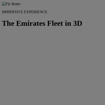
IMMERSIVE EXPERIENCE
The Emirates Fleet in 3D