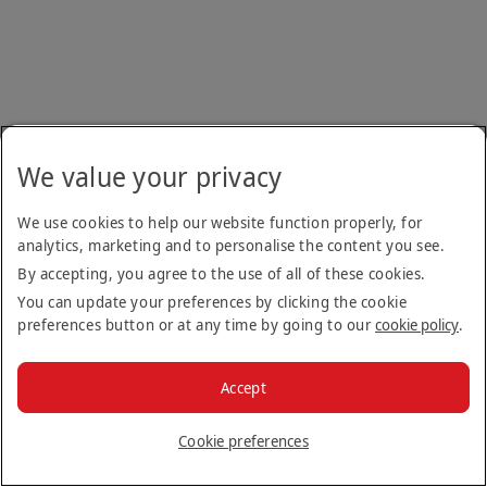
We value your privacy
We use cookies to help our website function properly, for
analytics, marketing and to personalise the content you see.
By accepting, you agree to the use of all of these cookies.
You can update your preferences by clicking the cookie
preferences button or at any time by going to our
cookie policy
.
Accept
Cookie preferences