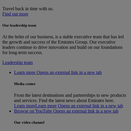
Travel back in time with us.
Find out more
Our leadership team
At the helm of our business, is a stable executive team that has led
the growth and success of the Emirates Group. Our executive
leaders continue to drive innovation and build on our foundations
for long-term success.
Leadership team
Learn more Opens an external link in a new tab
Media center
From the latest destinations and partnerships to new products
and services. Find the latest news about Emirates here.
Learn more
Learn more Opens an external link in a new tab
Browse on YouTube Opens an external link in a new tab
Our video channel