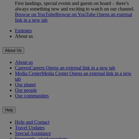
First landings, special events and guests on board – there’s
always something new and exciting to watch on our channel.
Browse on YouTube
Browse on YouTube Opens an external
link in a new tab
Emirates
About us
About Us
About us
Careers
Careers Opens an external link in a new tab
Media Center
Media Center Opens an external link in a new
tab
Our planet
Our people
Our communities
Help
Help and Contact
Travel Updates
Special Assistance
Frequently asked questions