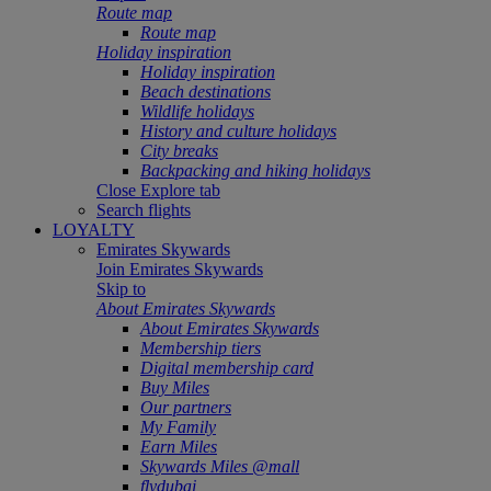
Route map
Route map
Holiday inspiration
Holiday inspiration
Beach destinations
Wildlife holidays
History and culture holidays
City breaks
Backpacking and hiking holidays
Close Explore tab
Search flights
LOYALTY
Emirates Skywards
Join Emirates Skywards
Skip to
About Emirates Skywards
About Emirates Skywards
Membership tiers
Digital membership card
Buy Miles
Our partners
My Family
Earn Miles
Skywards Miles @mall
flydubai