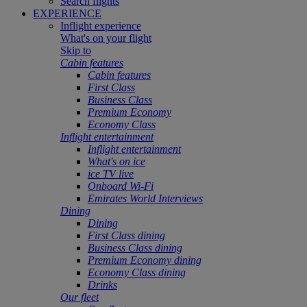
Search flights
EXPERIENCE
Inflight experience
What's on your flight
Skip to
Cabin features
Cabin features
First Class
Business Class
Premium Economy
Economy Class
Inflight entertainment
Inflight entertainment
What's on ice
ice TV live
Onboard Wi-Fi
Emirates World Interviews
Dining
Dining
First Class dining
Business Class dining
Premium Economy dining
Economy Class dining
Drinks
Our fleet