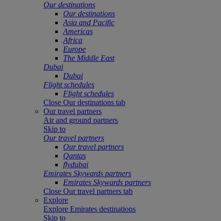
Our destinations
Our destinations
Asia and Pacific
Americas
Africa
Europe
The Middle East
Dubai
Dubai
Flight schedules
Flight schedules
Close Our destinations tab
Our travel partners
Air and ground partners
Skip to
Our travel partners
Our travel partners
Qantas
flydubai
Emirates Skywards partners
Emirates Skywards partners
Close Our travel partners tab
Explore
Explore Emirates destinations
Skip to