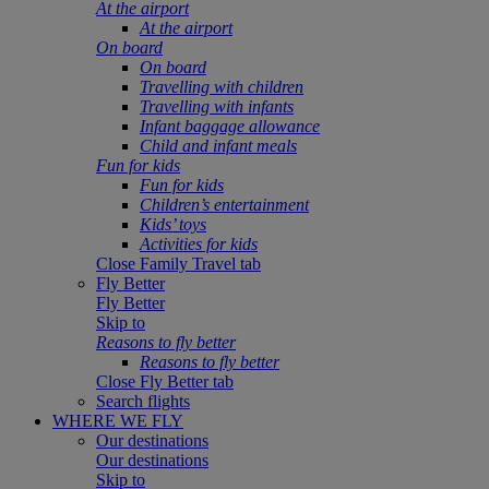
At the airport
At the airport
On board
On board
Travelling with children
Travelling with infants
Infant baggage allowance
Child and infant meals
Fun for kids
Fun for kids
Children’s entertainment
Kids’ toys
Activities for kids
Close Family Travel tab
Fly Better
Fly Better
Skip to
Reasons to fly better
Reasons to fly better
Close Fly Better tab
Search flights
WHERE WE FLY
Our destinations
Our destinations
Skip to