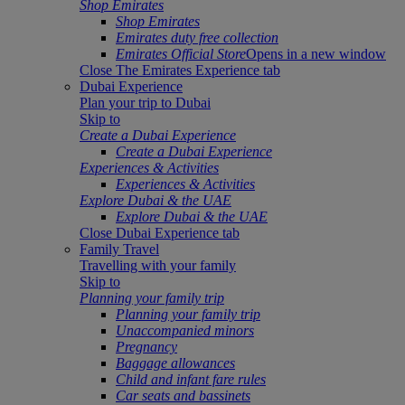
Shop Emirates
Shop Emirates
Emirates duty free collection
Emirates Official Store
Opens in a new window
Close The Emirates Experience tab
Dubai Experience
Plan your trip to Dubai
Skip to
Create a Dubai Experience
Create a Dubai Experience
Experiences & Activities
Experiences & Activities
Explore Dubai & the UAE
Explore Dubai & the UAE
Close Dubai Experience tab
Family Travel
Travelling with your family
Skip to
Planning your family trip
Planning your family trip
Unaccompanied minors
Pregnancy
Baggage allowances
Child and infant fare rules
Car seats and bassinets