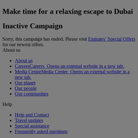
Make time for a relaxing escape to Dubai
Inactive Campaign
Sorry, this campaign has ended. Please visit
Emirates’ Special Offers
for our newest offers.
About us
About us
Careers
Careers Opens an external website in a new tab.
Media Centre
Media Centre Opens an external website in a
new tab.
Our planet
Our people
Our communities
Help
Help and Contact
Travel updates
Special assistance
Frequently asked questions