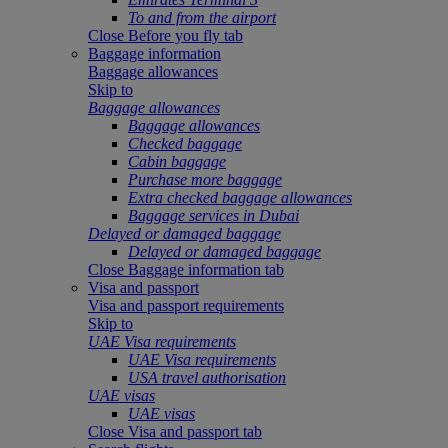
To and from the airport
Close Before you fly tab
Baggage information
Baggage allowances
Skip to
Baggage allowances
Baggage allowances
Checked baggage
Cabin baggage
Purchase more baggage
Extra checked baggage allowances
Baggage services in Dubai
Delayed or damaged baggage
Delayed or damaged baggage
Close Baggage information tab
Visa and passport
Visa and passport requirements
Skip to
UAE Visa requirements
UAE Visa requirements
USA travel authorisation
UAE visas
UAE visas
Close Visa and passport tab