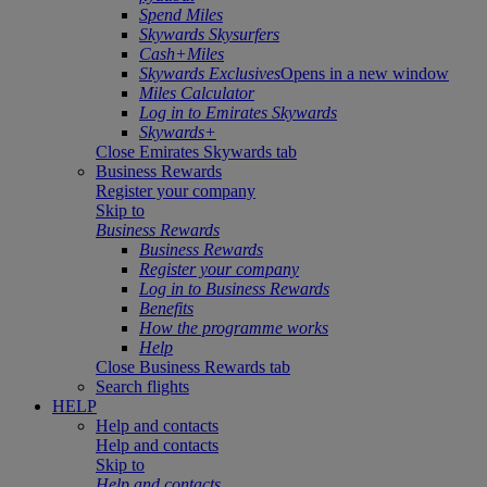
Spend Miles
Skywards Skysurfers
Cash+Miles
Skywards Exclusives
Opens in a new window
Miles Calculator
Log in to Emirates Skywards
Skywards+
Close Emirates Skywards tab
Business Rewards
Register your company
Skip to
Business Rewards
Business Rewards
Register your company
Log in to Business Rewards
Benefits
How the programme works
Help
Close Business Rewards tab
Search flights
HELP
Help and contacts
Help and contacts
Skip to
Help and contacts