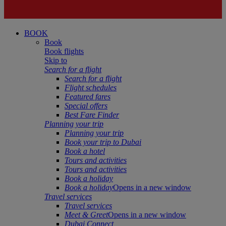
BOOK
Book
Book flights
Skip to
Search for a flight
Search for a flight
Flight schedules
Featured fares
Special offers
Best Fare Finder
Planning your trip
Planning your trip
Book your trip to Dubai
Book a hotel
Tours and activities
Tours and activities
Book a holiday
Book a holiday
Opens in a new window
Travel services
Travel services
Meet & Greet
Opens in a new window
Dubai Connect