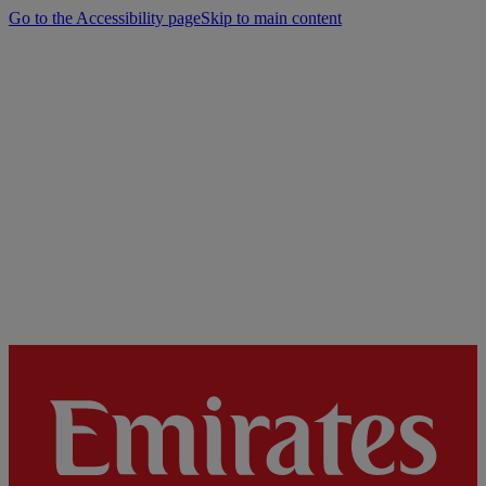
Go to the Accessibility page
Skip to main content