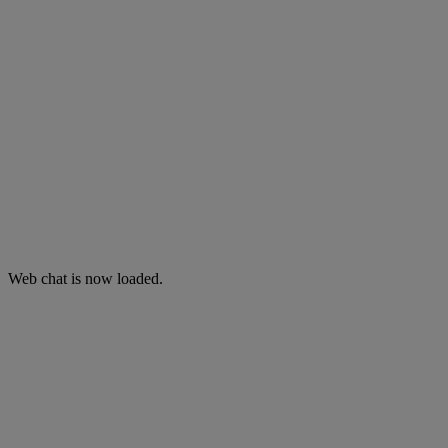
Web chat is now loaded.