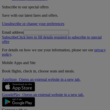
Subscribe to our special offers
Save with our latest fares and offers.
Unsubscribe or change your preferences
Email address
Subscribe
Click here to fill details required to subscribe to special
offer
For details on how we use your information, please see our
privacy
policy
.
Mobile Apps and Site
Book flights, check in, choose seats and meals.
AppStore Opens an external website in a new tab.
GooglePlay Opens an external website in a new tab.
Connect with us