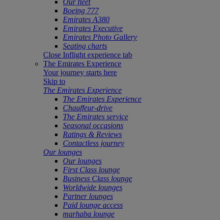
Our fleet
Boeing 777
Emirates A380
Emirates Executive
Emirates Photo Gallery
Seating charts
Close Inflight experience tab
The Emirates Experience
Your journey starts here
Skip to
The Emirates Experience
The Emirates Experience
Chauffeur-drive
The Emirates service
Seasonal occasions
Ratings & Reviews
Contactless journey
Our lounges
Our lounges
First Class lounge
Business Class lounge
Worldwide lounges
Partner lounges
Paid lounge access
marhaba lounge