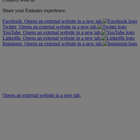
Share your Emirates experience.
Facebook Opens an external website in a new tab.
Twitter Opens an external website in a new tab.
YouTube Opens an external website in a new tab.
LinkedIn Opens an external website in a new tab.
Instagram Opens an external website in a new tab.
Opens an external website in a new tab.