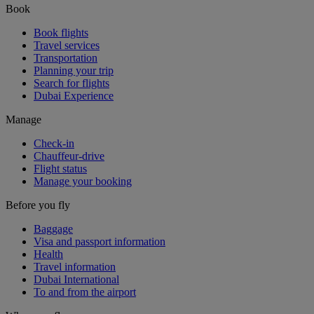
Book
Book flights
Travel services
Transportation
Planning your trip
Search for flights
Dubai Experience
Manage
Check-in
Chauffeur-drive
Flight status
Manage your booking
Before you fly
Baggage
Visa and passport information
Health
Travel information
Dubai International
To and from the airport