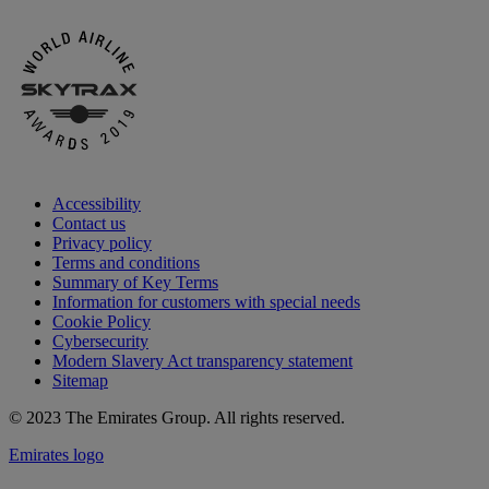
Accessibility
Contact us
Privacy policy
Terms and conditions
Summary of Key Terms
Information for customers with special needs
Cookie Policy
Cybersecurity
Modern Slavery Act transparency statement
Sitemap
© 2023 The Emirates Group. All rights reserved.
Emirates logo