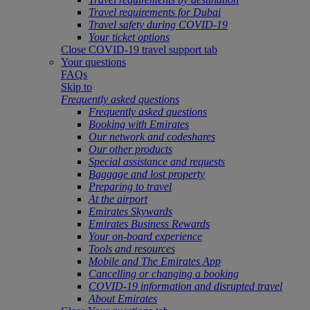
Travel requirements for Dubai
Travel safety during COVID-19
Your ticket options
Close COVID-19 travel support tab
Your questions
FAQs
Skip to
Frequently asked questions
Frequently asked questions
Booking with Emirates
Our network and codeshares
Our other products
Special assistance and requests
Baggage and lost property
Preparing to travel
At the airport
Emirates Skywards
Emirates Business Rewards
Your on-board experience
Tools and resources
Mobile and The Emirates App
Cancelling or changing a booking
COVID-19 information and disrupted travel
About Emirates