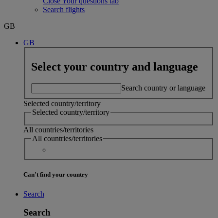
Close Your questions tab
Search flights
GB
GB
Select your country and language
Search country or language
Selected country/territory
Selected country/territory
All countries/territories
All countries/territories
Can't find your country
Search
Search