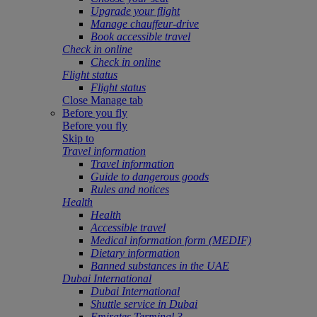
Upgrade your flight
Manage chauffeur-drive
Book accessible travel
Check in online
Check in online
Flight status
Flight status
Close Manage tab
Before you fly
Before you fly
Skip to
Travel information
Travel information
Guide to dangerous goods
Rules and notices
Health
Health
Accessible travel
Medical information form (MEDIF)
Dietary information
Banned substances in the UAE
Dubai International
Dubai International
Shuttle service in Dubai
Emirates Terminal 3