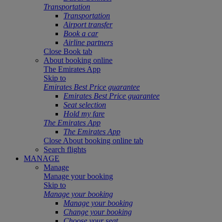
Transportation
Transportation
Airport transfer
Book a car
Airline partners
Close Book tab
About booking online
The Emirates App
Skip to
Emirates Best Price guarantee
Emirates Best Price guarantee
Seat selection
Hold my fare
The Emirates App
The Emirates App
Close About booking online tab
Search flights
MANAGE
Manage
Manage your booking
Skip to
Manage your booking
Manage your booking
Change your booking
Choose your seat