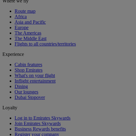
Where we fly
Route map
Africa
Asia and Pacific
Europe
The Americas
The Middle East
Flights to all countries/territories
Experience
Cabin features
Shop Emirates
What's on your flight
Inflight entertainment
Dining
Our lounges
Dubai Stopover
Loyalty
Log in to Emirates Skywards
Join Emirates Skywards
Business Rewards benefits
Register your company