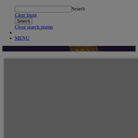
Search
Clear Input
Close search popup
MENU