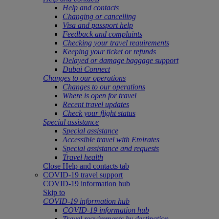
Help and contacts
Changing or cancelling
Visa and passport help
Feedback and complaints
Checking your travel requirements
Keeping your ticket or refunds
Delayed or damage baggage support
Dubai Connect
Changes to our operations
Changes to our operations
Where is open for travel
Recent travel updates
Check your flight status
Special assistance
Special assistance
Accessible travel with Emirates
Special assistance and requests
Travel health
Close Help and contacts tab
COVID-19 travel support
COVID-19 information hub
Skip to
COVID-19 information hub
COVID-19 information hub
Travel requirements by destination