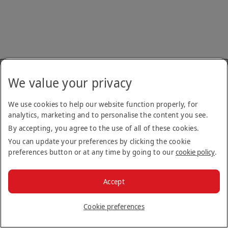
We value your privacy
We use cookies to help our website function properly, for
analytics, marketing and to personalise the content you see.
By accepting, you agree to the use of all of these cookies.
You can update your preferences by clicking the cookie
preferences button or at any time by going to our
cookie policy
.
Accept
Cookie preferences