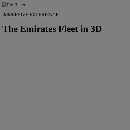
IMMERSIVE EXPERIENCE
The Emirates Fleet in 3D