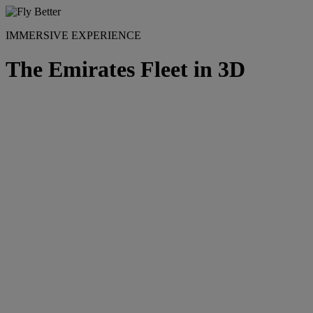
IMMERSIVE EXPERIENCE
The Emirates Fleet in 3D