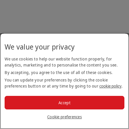
We value your privacy
We use cookies to help our website function properly, for
analytics, marketing and to personalise the content you see.
By accepting, you agree to the use of all of these cookies.
You can update your preferences by clicking the cookie
preferences button or at any time by going to our
cookie policy
.
Accept
Cookie preferences