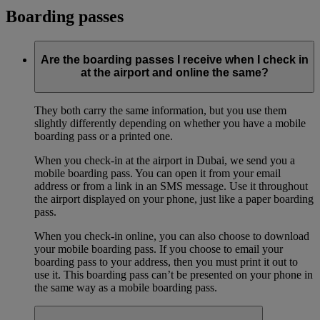
Boarding passes
Are the boarding passes I receive when I check in
at the airport and online the same?
They both carry the same information, but you use them
slightly differently depending on whether you have a mobile
boarding pass or a printed one.
When you check-in at the airport in Dubai, we send you a
mobile boarding pass. You can open it from your email
address or from a link in an SMS message. Use it throughout
the airport displayed on your phone, just like a paper boarding
pass.
When you check-in online, you can also choose to download
your mobile boarding pass. If you choose to email your
boarding pass to your address, then you must print it out to
use it. This boarding pass can’t be presented on your phone in
the same way as a mobile boarding pass.