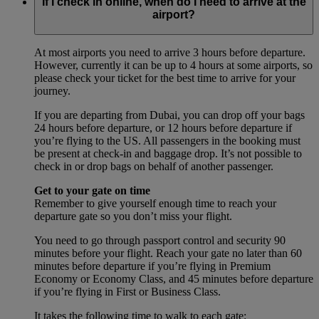
If I check in online, when do I need to arrive at the
airport?
At most airports you need to arrive 3 hours before departure.
However, currently it can be up to 4 hours at some airports, so
please check your ticket for the best time to arrive for your
journey.
If you are departing from Dubai, you can drop off your bags
24 hours before departure, or 12 hours before departure if
you’re flying to the US. All passengers in the booking must
be present at check-in and baggage drop. It’s not possible to
check in or drop bags on behalf of another passenger.
Get to your gate on time
Remember to give yourself enough time to reach your
departure gate so you don’t miss your flight.
You need to go through passport control and security 90
minutes before your flight. Reach your gate no later than 60
minutes before departure if you’re flying in Premium
Economy or Economy Class, and 45 minutes before departure
if you’re flying in First or Business Class.
It takes the following time to walk to each gate: