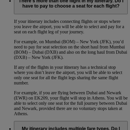
There's more than one flight in my itinerary. Do I
have to pay to choose a seat for each flight?
If your itinerary includes connecting flights or stops where
you leave the airport, you will be able to select and pay for a
seat on each flight leg of your journey.
For example, on Mumbai (BOM) – New York (JFK), you’d
need to pay for seat selection on the short haul from Mumbai
(BOM) – Dubai (DXB) and also on the long haul from Dubai
(DXB) – New York (JFK).
If any of the flights in your itinerary has a technical stop
where you don’t leave the airport, you will be able to select
only one seat for all the flight legs sharing the same flight
number.
For example, if you are flying between Dubai and Newark
(EWR) on EK209, your flight will stop in Athens. You will be
able to select only one seat for the full journey between Dubai
and Newark, provided there are no voluntary stops taken at
Athens.
My itinerary includes multiple fare types. Do I