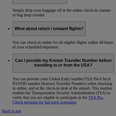
Simply drop your baggage off at the online check-in counter
or bag drop counter.
What about return / onward flights?
You can check-in online for all eligible flights within 48 hours
of your scheduled departure.
Can I provide my Known Traveller Number before
travelling to or from the USA?
You can provide your Global Entry number/TSA Pre-Check
PASSID number (Known Traveller Number) when checking
in online, and at the check-in desk at the airport. This number
enables the Transportation Security Administration (TSA) to
verify that you are eligible to participate in the
TSA Pre-
Check program for fast track screening
.
Back to top