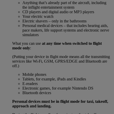
Anything that’s already part of the aircraft, including
the inflight entertainment system
CD players and digital audio or MP3 players
Your electric watch
Electric shavers – only in the bathrooms
Personal medical devices – that includes hearing aids,
pace makers, life support systems and electronic nerve
simulators
What you can use
at any time when switched to flight
mode only
:
(Putting your device in flight mode means all the transmitting
services like Wi-Fi, GSM, GPRS/EDGE and Bluetooth are
off.)
Mobile phones
Tablets, for example, iPads and Kindles
E-readers
Electronic games, for example Nintendo DS
Bluetooth devices
Personal devices must be in flight mode for taxi, takeoff,
approach and landing.