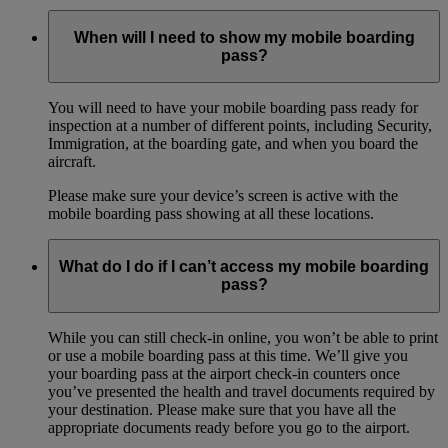
When will I need to show my mobile boarding
pass?
You will need to have your mobile boarding pass ready for
inspection at a number of different points, including Security,
Immigration, at the boarding gate, and when you board the
aircraft.
Please make sure your device’s screen is active with the
mobile boarding pass showing at all these locations.
What do I do if I can’t access my mobile boarding
pass?
While you can still check-in online, you won’t be able to print
or use a mobile boarding pass at this time. We’ll give you
your boarding pass at the airport check-in counters once
you’ve presented the health and travel documents required by
your destination. Please make sure that you have all the
appropriate documents ready before you go to the airport.