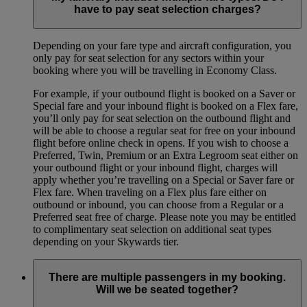
have to pay seat selection charges?
Depending on your fare type and aircraft configuration, you
only pay for seat selection for any sectors within your
booking where you will be travelling in Economy Class.
For example, if your outbound flight is booked on a Saver or
Special fare and your inbound flight is booked on a Flex fare,
you’ll only pay for seat selection on the outbound flight and
will be able to choose a regular seat for free on your inbound
flight before online check in opens. If you wish to choose a
Preferred, Twin, Premium or an Extra Legroom seat either on
your outbound flight or your inbound flight, charges will
apply whether you’re travelling on a Special or Saver fare or
Flex fare. When traveling on a Flex plus fare either on
outbound or inbound, you can choose from a Regular or a
Preferred seat free of charge. Please note you may be entitled
to complimentary seat selection on additional seat types
depending on your Skywards tier.
There are multiple passengers in my booking.
Will we be seated together?