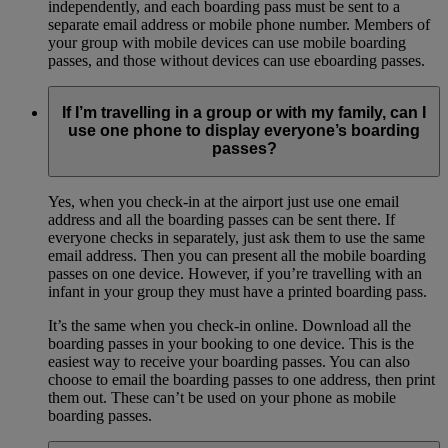
independently, and each boarding pass must be sent to a
separate email address or mobile phone number. Members of
your group with mobile devices can use mobile boarding
passes, and those without devices can use eboarding passes.
If I’m travelling in a group or with my family, can I
use one phone to display everyone’s boarding
passes?
Yes, when you check-in at the airport just use one email
address and all the boarding passes can be sent there. If
everyone checks in separately, just ask them to use the same
email address. Then you can present all the mobile boarding
passes on one device. However, if you’re travelling with an
infant in your group they must have a printed boarding pass.
It’s the same when you check-in online. Download all the
boarding passes in your booking to one device. This is the
easiest way to receive your boarding passes. You can also
choose to email the boarding passes to one address, then print
them out. These can’t be used on your phone as mobile
boarding passes.