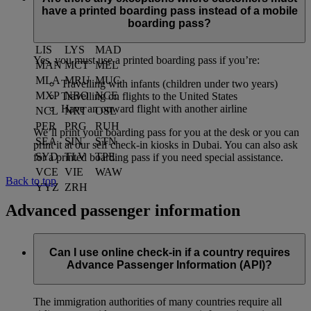
JED
JNB
KHI
have a printed boarding pass instead of a mobile
KIX
KUL
LAX
boarding pass?
LED
LGW
LHR
LIS
LYS
MAD
Yes, you must use a printed boarding pass if you’re:
MAN
MCT
MEL
MLA
MRU
MUC
Travelling with infants (children under two years)
MXP
NBO
NCE
Travelling on flights to the United States
Have an onward flight with another airline
NCL
NRT
OSL
PER
PRG
RUH
We’ll print your boarding pass for you at the desk or you can
SEA
SIN
STN
print it at our self check-in kiosks in Dubai. You can also ask
SYD
TLV
TPE
for a printed boarding pass if you need special assistance.
VCE
VIE
WAW
Back to top
YYZ
ZRH
Advanced passenger information
Can I use online check-in if a country requires
Advance Passenger Information (API)?
The immigration authorities of many countries require all