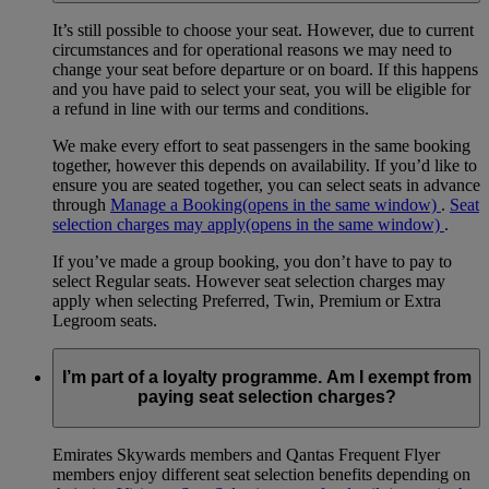
It’s still possible to choose your seat. However, due to current
circumstances and for operational reasons we may need to
change your seat before departure or on board. If this happens
and you have paid to select your seat, you will be eligible for
a refund in line with our terms and conditions.
We make every effort to seat passengers in the same booking
together, however this depends on availability. If you’d like to
ensure you are seated together, you can select seats in advance
through
Manage a Booking
(opens in the same window)
.
Seat
selection charges may apply
(opens in the same window)
.
If you’ve made a group booking, you don’t have to pay to
select Regular seats. However seat selection charges may
apply when selecting Preferred, Twin, Premium or Extra
Legroom seats.
I’m part of a loyalty programme. Am I exempt from
paying seat selection charges?
Emirates Skywards members and Qantas Frequent Flyer
members enjoy different seat selection benefits depending on