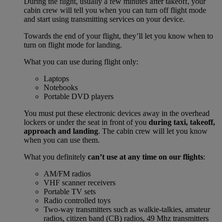
During the flight, usually a few minutes after takeoff, your
cabin crew will tell you when you can turn off flight mode
and start using transmitting services on your device.
Towards the end of your flight, they’ll let you know when to
turn on flight mode for landing.
What you can use during flight only:
Laptops
Notebooks
Portable DVD players
You must put these electronic devices away in the overhead
lockers or under the seat in front of you
during taxi, takeoff,
approach and landing
. The cabin crew will let you know
when you can use them.
What you definitely
can’t use at any time on our flights
:
AM/FM radios
VHF scanner receivers
Portable TV sets
Radio controlled toys
Two-way transmitters such as walkie-talkies, amateur
radios, citizen band (CB) radios, 49 Mhz transmitters