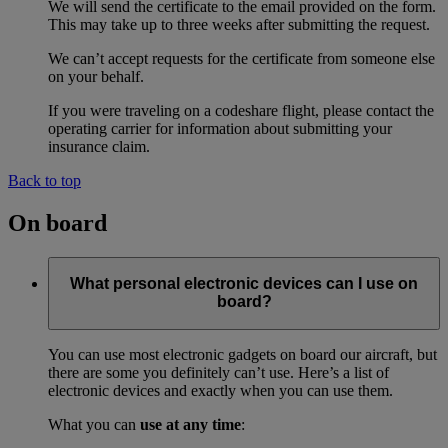
We will send the certificate to the email provided on the form.
This may take up to three weeks after submitting the request.
We can’t accept requests for the certificate from someone else
on your behalf.
If you were traveling on a codeshare flight, please contact the
operating carrier for information about submitting your
insurance claim.
Back to top
On board
What personal electronic devices can I use on
board?
You can use most electronic gadgets on board our aircraft, but
there are some you definitely can’t use. Here’s a list of
electronic devices and exactly when you can use them.
What you can
use at any time
: