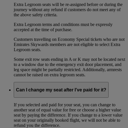
Extra Legroom seats will be re-assigned before or during the
journey without any refund if customers do not meet any of
the above safety criteria.
Extra Legroom terms and conditions must be expressly
accepted at the time of purchase.
Customers travelling on Economy Special tickets who are not
Emirates Skywards members are not eligible to select Extra
Legroom seats.
Some exit row seats ending in A or K may not be located next
to a window due to the emergency exit door placement, and
leg space might be partially restricted. Additionally, armrests
cannot be raised on extra legroom seats.
Can I change my seat after I’ve paid for it?
If you selected and paid for your seat, you can change to
another seat of equal value for free or choose a higher value
seat by paying the difference. If you change to a lower value
seat on your originally booked flight, we will not be able to
refund you the difference.