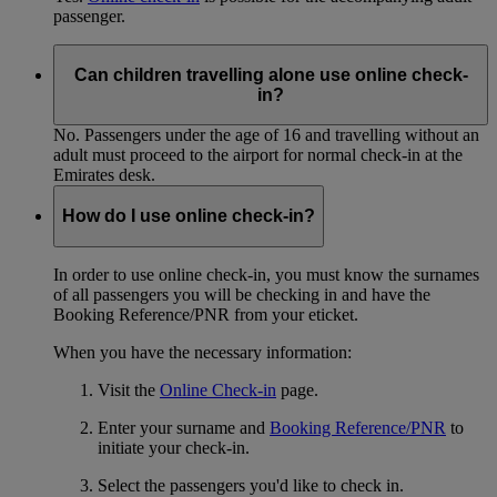
passenger.
Can children travelling alone use online check-
in?
No. Passengers under the age of 16 and travelling without an
adult must proceed to the airport for normal check-in at the
Emirates desk.
How do I use online check-in?
In order to use online check-in, you must know the surnames
of all passengers you will be checking in and have the
Booking Reference/PNR from your eticket.
When you have the necessary information:
Visit the
Online Check-in
page.
Enter your surname and
Booking Reference/PNR
to
initiate your check-in.
Select the passengers you'd like to check in.