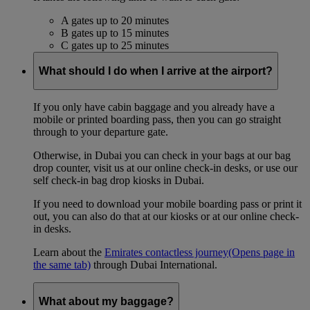
A gates up to 20 minutes
B gates up to 15 minutes
C gates up to 25 minutes
What should I do when I arrive at the airport?
If you only have cabin baggage and you already have a
mobile or printed boarding pass, then you can go straight
through to your departure gate.
Otherwise, in Dubai you can check in your bags at our bag
drop counter, visit us at our online check-in desks, or use our
self check-in bag drop kiosks in Dubai.
If you need to download your mobile boarding pass or print it
out, you can also do that at our kiosks or at our online check-
in desks.
Learn about the
Emirates contactless journey
(Opens page in
the same tab)
through Dubai International.
What about my baggage?