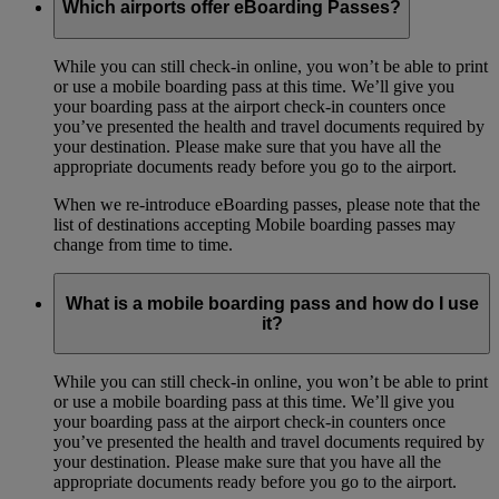
Which airports offer eBoarding Passes?
While you can still check-in online, you won’t be able to print
or use a mobile boarding pass at this time. We’ll give you
your boarding pass at the airport check-in counters once
you’ve presented the health and travel documents required by
your destination. Please make sure that you have all the
appropriate documents ready before you go to the airport.
When we re-introduce eBoarding passes, please note that the
list of destinations accepting Mobile boarding passes may
change from time to time.
What is a mobile boarding pass and how do I use
it?
While you can still check-in online, you won’t be able to print
or use a mobile boarding pass at this time. We’ll give you
your boarding pass at the airport check-in counters once
you’ve presented the health and travel documents required by
your destination. Please make sure that you have all the
appropriate documents ready before you go to the airport.