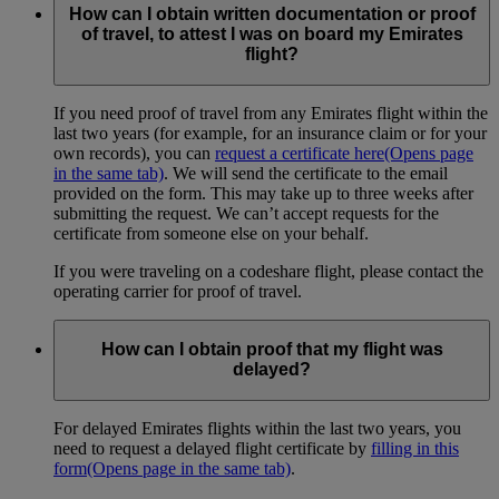
How can I obtain written documentation or proof
of travel, to attest I was on board my Emirates
flight?
If you need proof of travel from any Emirates flight within the
last two years (for example, for an insurance claim or for your
own records), you can
request a certificate here
(Opens page
in the same tab)
. We will send the certificate to the email
provided on the form. This may take up to three weeks after
submitting the request. We can’t accept requests for the
certificate from someone else on your behalf.
If you were traveling on a codeshare flight, please contact the
operating carrier for proof of travel.
How can I obtain proof that my flight was
delayed?
For delayed Emirates flights within the last two years, you
need to request a delayed flight certificate by
filling in this
form
(Opens page in the same tab)
.