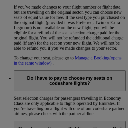
If you’ve made changes to your flight number or flight date,
but are travelling on the original sector, you can choose new
seats of equal value for free. If the seat type you purchased on
the original flight (provided it was Preferred, Twin or Extra
Legroom) is not available on the new flight, you will be
eligible for a refund of the seat selection charge paid for the
original flight. You will not be refunded the additional charge
paid (if any) for the seat on your new flight. We will not be
able to refund you if you’ve made changes to your sector.
To change your seat, please go to
Manage a Booking
(opens
in the same window)
.
Do I have to pay to choose my seats on
codeshare flights?
Seat selection charges for passengers travelling in Economy
Class are only applicable to flights operated by Emirates. If
you’re travelling on a flight with one of our codeshare partner
airlines, please check with the partner airline.