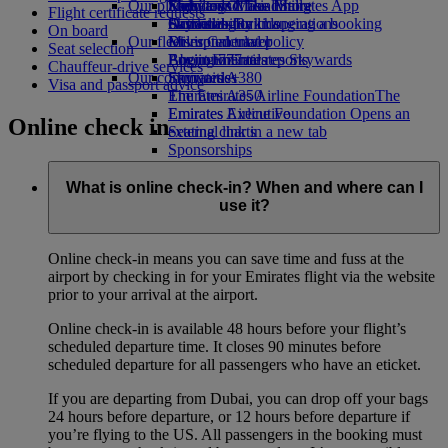
Our planet
Economy Class dining
Emirates Official Store
Kids’ toys
Skywards Miles Mall
Mobile and The Emirates App
Flight certificate requests
Drinks
Activities for kids
Sustainability in operations
Skywards Rail
Cancelling or changing a booking
On board
Our fleet
Environmental policy
Miles Calculator
Disrupted travel
Seat selection
Boeing 777
Environmental reports
Log in to Emirates Skywards
About Emirates
Chauffeur-drive services
Our communities
Emirates A380
Skywards+
Visa and passport advice
Emirates A350
The Emirates Airline Foundation
The
Emirates Executive
Emirates Airline Foundation Opens an
Online check in
Seating charts
external link in a new tab
Sponsorships
What is online check-in? When and where can I
use it?
Online check-in means you can save time and fuss at the
airport by checking in for your Emirates flight via the website
prior to your arrival at the airport.
Online check-in is available 48 hours before your flight’s
scheduled departure time. It closes 90 minutes before
scheduled departure for all passengers who have an eticket.
If you are departing from Dubai, you can drop off your bags
24 hours before departure, or 12 hours before departure if
you’re flying to the US. All passengers in the booking must