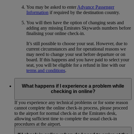
You may be asked to enter
Advance Passenger
Information
if required by the destination country.
You will then have the option of changing seats and
adding any missing Emirates Skywards numbers before
finalising your online check-in.
It’s still possible to choose your seat. However, due to
current circumstances and for operational reasons we
may need to change your seat before departure or on
board. If this happens and you have paid to select your
seat, you will be eligible for a refund in line with our
terms and conditions
.
What happens if I experience a problem while
checking in online?
If you experience any technical problems or for some reason
cannot complete the online check-in process, please proceed
to the airport for normal check-in at the Emirates desk,
allowing sufficient time to complete the usual check-in
procedures at the airport.