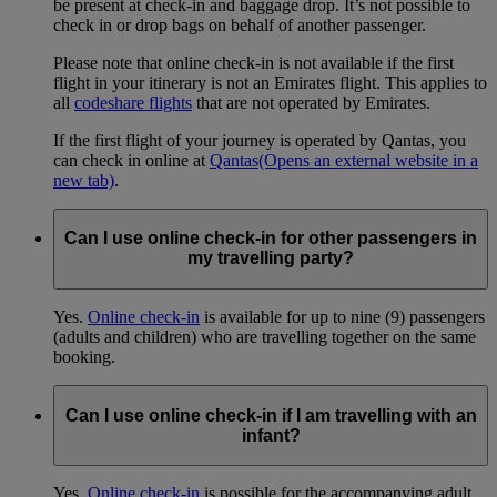
be present at check-in and baggage drop. It’s not possible to
check in or drop bags on behalf of another passenger.
Please note that online check-in is not available if the first
flight in your itinerary is not an Emirates flight. This applies to
all
codeshare flights
that are not operated by Emirates.
If the first flight of your journey is operated by Qantas, you
can check in online at
Qantas
(Opens an external website in a
new tab)
.
Can I use online check-in for other passengers in
my travelling party?
Yes.
Online check-in
is available for up to nine (9) passengers
(adults and children) who are travelling together on the same
booking.
Can I use online check-in if I am travelling with an
infant?
Yes.
Online check-in
is possible for the accompanying adult