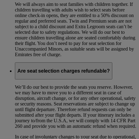
We will always aim to seat families with children together. If
children travelling with adults wish to select seats before
online check-in opens, they are entitled to a 50% discount on
regular and preferred seats. Twin and Premium seats are not
subject to a child discount and Extra Legroom seats can’t be
selected due to safety regulations. We will do our best to
ensure children travelling alone are seated comfortably during
their flight. You don’t need to pay for seat selection for
Unaccompanied Minors, as suitable seats will be assigned by
Emirates free of charge.
Are seat selection charges refundable?
We’ll do our best to provide the seats you reserve. However,
we may have to move you to a different seat in case of
disruption, aircraft change, or for any other operational, safety
or security reasons. Seat reservations are subject to change up
until flight departure. Therefore refund requests can only be
submitted after your flight departs. If your itinerary includes a
journey to/from the U.S.A, we will comply with 14 CFR Part
260 and provide you with an automatic refund when required.
In case of involuntary changes to your seat due to operational,