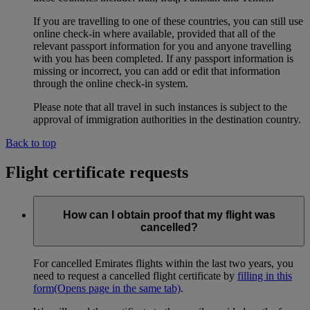
If you are travelling to one of these countries, you can still use
online check-in where available, provided that all of the
relevant passport information for you and anyone travelling
with you has been completed. If any passport information is
missing or incorrect, you can add or edit that information
through the online check-in system.
Please note that all travel in such instances is subject to the
approval of immigration authorities in the destination country.
Back to top
Flight certificate requests
How can I obtain proof that my flight was
cancelled?
For cancelled Emirates flights within the last two years, you
need to request a cancelled flight certificate by
filling in this
form
(Opens page in the same tab)
.