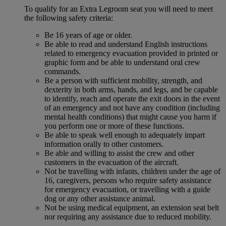
To qualify for an Extra Legroom seat you will need to meet
the following safety criteria:
Be 16 years of age or older.
Be able to read and understand English instructions
related to emergency evacuation provided in printed or
graphic form and be able to understand oral crew
commands.
Be a person with sufficient mobility, strength, and
dexterity in both arms, hands, and legs, and be capable
to identify, reach and operate the exit doors in the event
of an emergency and not have any condition (including
mental health conditions) that might cause you harm if
you perform one or more of these functions.
Be able to speak well enough to adequately impart
information orally to other customers.
Be able and willing to assist the crew and other
customers in the evacuation of the aircraft.
Not be travelling with infants, children under the age of
16, caregivers, persons who require safety assistance
for emergency evacuation, or travelling with a guide
dog or any other assistance animal.
Not be using medical equipment, an extension seat belt
nor requiring any assistance due to reduced mobility.