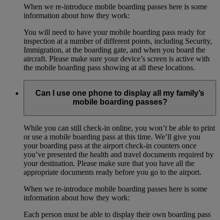
When we re-introduce mobile boarding passes here is some
information about how they work:
You will need to have your mobile boarding pass ready for
inspection at a number of different points, including Security,
Immigration, at the boarding gate, and when you board the
aircraft. Please make sure your device’s screen is active with
the mobile boarding pass showing at all these locations.
Can I use one phone to display all my family’s
mobile boarding passes?
While you can still check-in online, you won’t be able to print
or use a mobile boarding pass at this time. We’ll give you
your boarding pass at the airport check-in counters once
you’ve presented the health and travel documents required by
your destination. Please make sure that you have all the
appropriate documents ready before you go to the airport.
When we re-introduce mobile boarding passes here is some
information about how they work:
Each person must be able to display their own boarding pass