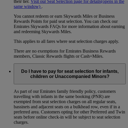
their tier.
Visit our Seat Selection page for details
(opens in the
same window)
.
You cannot redeem or earn Skywards Miles or Business
Rewards Points for paid seat selection. You can check our
Emirates Skywards FAQs for more information about earning
and redeeming Skywards Miles.
This applies to all fares where seat selection charges apply.
There are no exemptions for Emirates Business Rewards
members, Classic Rewards flights or Cash+Miles.
Do I have to pay for seat selection for infants,
children or Unaccompanied Minors?
As part of our Emirates family friendly policy, customers
travelling with infants in the same booking (PNR) are
exempted from seat selection charges on all regular seats,
bassinets and adjacent seats on a bulkhead row, even if in a
preferred area. Customers opting for other Preferred and Twin
seats before online check-in will be subject to seat selection
charges.