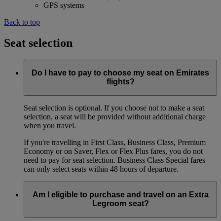
GPS systems
Back to top
Seat selection
Do I have to pay to choose my seat on Emirates
flights?
Seat selection is optional. If you choose not to make a seat
selection, a seat will be provided without additional charge
when you travel.
If you're travelling in First Class, Business Class, Premium
Economy or on Saver, Flex or Flex Plus fares, you do not
need to pay for seat selection. Business Class Special fares
can only select seats within 48 hours of departure.
Am I eligible to purchase and travel on an Extra
Legroom seat?