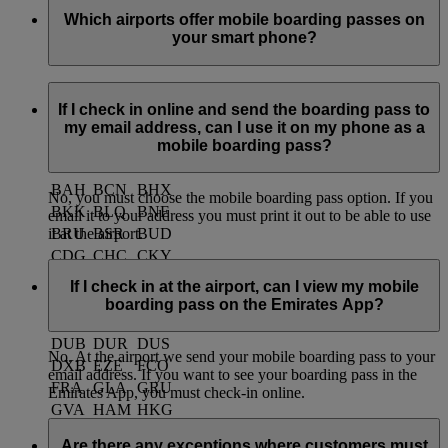
Which airports offer mobile boarding passes on
your smart phone?
Currently you can use mobile boarding passes at the
following airports:
If I check in online and send the boarding pass to
my email address, can I use it on my phone as a
mobile boarding pass?
ACC
AKL
AMM
AMS
ARN
ATH
BAH
BCN
BHX
No, you must choose the mobile boarding pass option. If you
BKK
BLQ
BNE
email it to your address you must print it out to be able to use
BRU
BSR
BUD
it at the airport.
CDG
CHC
CKY
CMB
CPH
CPT
If I check in at the airport, can I view my mobile
CRK
DAC
DSS
boarding pass on the Emirates App?
DME
DMM
DPS
DUB
DUR
DUS
No. At the airport we send your mobile boarding pass to your
DXB
EZE
FCO
email address. If you want to see your boarding pass in the
FRA
GLA
GRU
Emirates App, you must check-in online.
GVA
HAM
HKG
HKT
ICN
IST
Are there any exceptions where customers must