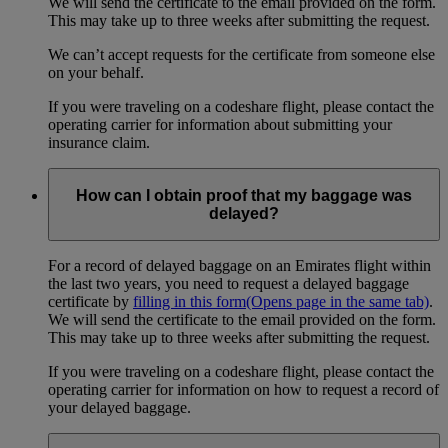
We will send the certificate to the email provided on the form.
This may take up to three weeks after submitting the request.
We can’t accept requests for the certificate from someone else
on your behalf.
If you were traveling on a codeshare flight, please contact the
operating carrier for information about submitting your
insurance claim.
How can I obtain proof that my baggage was
delayed?
For a record of delayed baggage on an Emirates flight within
the last two years, you need to request a delayed baggage
certificate by
filling in this form
(Opens page in the same tab)
.
We will send the certificate to the email provided on the form.
This may take up to three weeks after submitting the request.
If you were traveling on a codeshare flight, please contact the
operating carrier for information on how to request a record of
your delayed baggage.