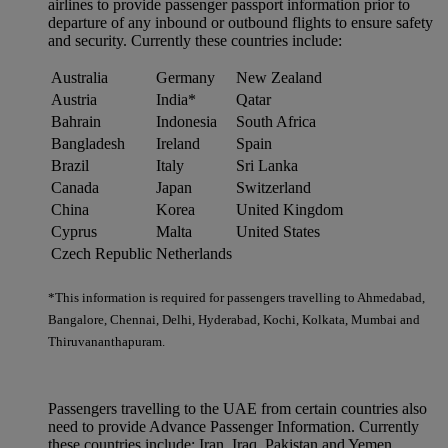
airlines to provide passenger passport information prior to
departure of any inbound or outbound flights to ensure safety
and security. Currently these countries include:
Australia
Germany
New Zealand
Austria
India*
Qatar
Bahrain
Indonesia
South Africa
Bangladesh
Ireland
Spain
Brazil
Italy
Sri Lanka
Canada
Japan
Switzerland
China
Korea
United Kingdom
Cyprus
Malta
United States
Czech Republic
Netherlands
*This information is required for passengers travelling to Ahmedabad,
Bangalore, Chennai, Delhi, Hyderabad, Kochi, Kolkata, Mumbai and
Thiruvananthapuram.
Passengers travelling to the UAE from certain countries also
need to provide Advance Passenger Information. Currently
these countries include: Iran, Iraq, Pakistan and Yemen.