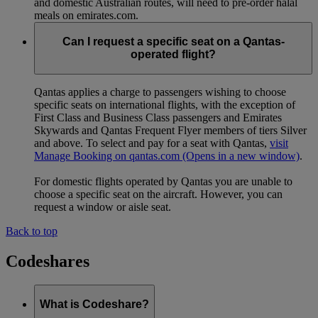
and domestic Australian routes, will need to pre-order halal
meals on emirates.com.
Can I request a specific seat on a Qantas-
operated flight?
Qantas applies a charge to passengers wishing to choose
specific seats on international flights, with the exception of
First Class and Business Class passengers and Emirates
Skywards and Qantas Frequent Flyer members of tiers Silver
and above. To select and pay for a seat with Qantas,
visit
Manage Booking on qantas.com
(Opens in a new window)
.
For domestic flights operated by Qantas you are unable to
choose a specific seat on the aircraft. However, you can
request a window or aisle seat.
Back to top
Codeshares
What is Codeshare?