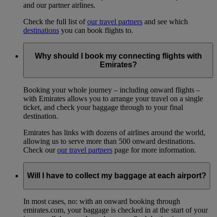
and our partner airlines.
Check the full list of
our travel partners
and see which
destinations
you can book flights to.
Why should I book my connecting flights with
Emirates?
Booking your whole journey – including onward flights –
with Emirates allows you to arrange your travel on a single
ticket, and check your baggage through to your final
destination.
Emirates has links with dozens of airlines around the world,
allowing us to serve more than 500 onward destinations.
Check our
our travel partners
page for more information.
Will I have to collect my baggage at each airport?
In most cases, no: with an onward booking through
emirates.com, your baggage is checked in at the start of your