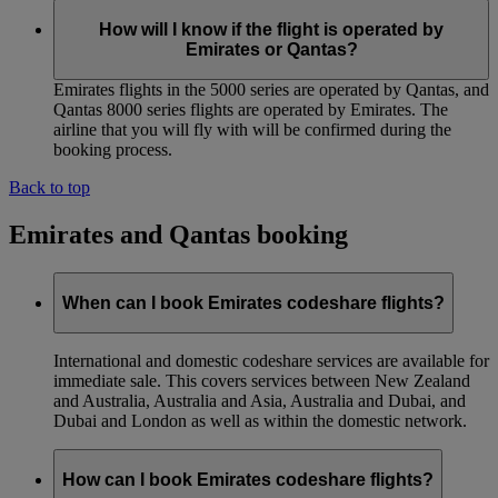
How will I know if the flight is operated by
Emirates or Qantas?
Emirates flights in the 5000 series are operated by Qantas, and
Qantas 8000 series flights are operated by Emirates. The
airline that you will fly with will be confirmed during the
booking process.
Back to top
Emirates and Qantas booking
When can I book Emirates codeshare flights?
International and domestic codeshare services are available for
immediate sale. This covers services between New Zealand
and Australia, Australia and Asia, Australia and Dubai, and
Dubai and London as well as within the domestic network.
How can I book Emirates codeshare flights?