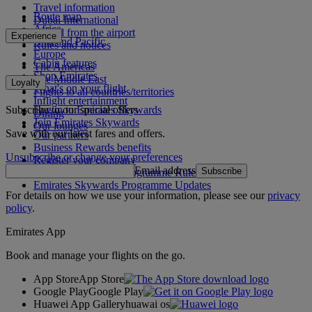
Travel information
Route map
Dubai International
Africa
To and from the airport
Experience
Asia and Pacific
Rules and notices
Europe
Cabin features
The Americas
Shop Emirates
The Middle East
Loyalty
What's on your flight
Flights to all countries/territories
Inflight entertainment
Subscribe to our special offers
Log in to Emirates Skywards
Dining
Join Emirates Skywards
Our lounges
Save with our latest fares and offers.
Our partners
Business Rewards benefits
Unsubscribe or change your preferences
Register your company
Email address
Subscribe
Emirates Skywards Programme Rules
Emirates Skywards Programme Updates
For details on how we use your information, please see our
privacy
policy
.
Emirates App
Book and manage your flights on the go.
App Store
App Store
Google Play
Google Play
Huawei App Gallery
huawai os