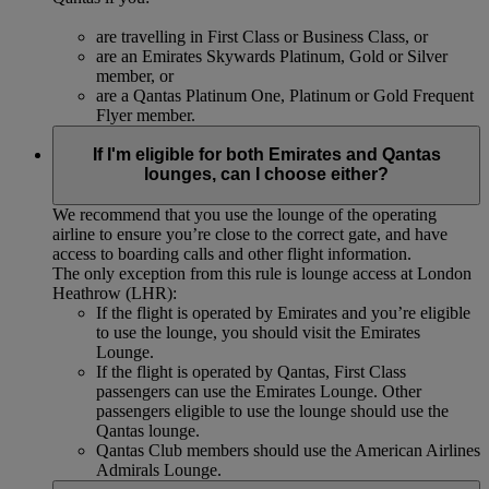
are travelling in First Class or Business Class, or
are an Emirates Skywards Platinum, Gold or Silver
member, or
are a Qantas Platinum One, Platinum or Gold Frequent
Flyer member.
If I'm eligible for both Emirates and Qantas
lounges, can I choose either?
We recommend that you use the lounge of the operating
airline to ensure you’re close to the correct gate, and have
access to boarding calls and other flight information.
The only exception from this rule is lounge access at London
Heathrow (LHR):
If the flight is operated by Emirates and you’re eligible
to use the lounge, you should visit the Emirates
Lounge.
If the flight is operated by Qantas, First Class
passengers can use the Emirates Lounge. Other
passengers eligible to use the lounge should use the
Qantas lounge.
Qantas Club members should use the American Airlines
Admirals Lounge.