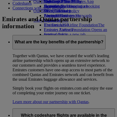
Our planet
Economy Class dining
Emirates Official Store
Kids’ toys
Skywards Miles Mall
Mobile and The Emirates App
Codeshares
Drinks
Activities for kids
Sustainability in operations
Skywards Rail
Cancelling or changing a booking
Connections with other airlines
Our fleet
Environmental policy
Miles Calculator
Disrupted travel
Boeing 777
Environmental reports
Log in to Emirates Skywards
About Emirates
Emirates and Qantas partnership
Our communities
Emirates A380
Skywards+
information
Emirates A350
The Emirates Airline Foundation
The
Emirates Executive
Emirates Airline Foundation Opens an
Seating charts
external link in a new tab
Sponsorships
What are the key benefits of the partnership?
Together with Qantas, we have created the world’s leading
airline partnership which opens up an extensive network to
our customers and provides a seamless travel experience.
Emirates customers have one-stop access to most parts of the
combined Qantas and Emirates network and can benefit from
the usual Emirates baggage allowance and services.
Simply book your flights on emirates.com and enjoy the ease
of completing your entire journey on one ticket.
Learn more about our partnership with Qantas
.
Which codeshare flights are available in the