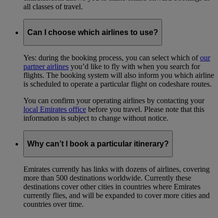
all classes of travel.
Can I choose which airlines to use?
Yes: during the booking process, you can select which of
our
partner airlines
you’d like to fly with when you search for
flights. The booking system will also inform you which airline
is scheduled to operate a particular flight on codeshare routes.
You can confirm your operating airlines by contacting your
local Emirates office
before you travel. Please note that this
information is subject to change without notice.
Why can’t I book a particular itinerary?
Emirates currently has links with dozens of airlines, covering
more than 500 destinations worldwide. Currently these
destinations cover other cities in countries where Emirates
currently flies, and will be expanded to cover more cities and
countries over time.