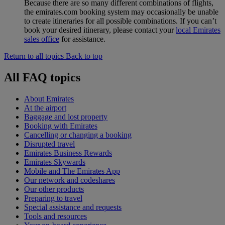
Because there are so many different combinations of flights,
the emirates.com booking system may occasionally be unable
to create itineraries for all possible combinations. If you can’t
book your desired itinerary, please contact your
local Emirates
sales office
for assistance.
Return to all topics
Back to top
All FAQ topics
About Emirates
At the airport
Baggage and lost property
Booking with Emirates
Cancelling or changing a booking
Disrupted travel
Emirates Business Rewards
Emirates Skywards
Mobile and The Emirates App
Our network and codeshares
Our other products
Preparing to travel
Special assistance and requests
Tools and resources