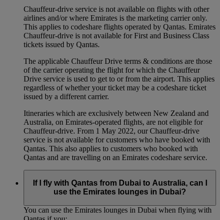
Chauffeur‑drive service is not available on flights with other
airlines and/or where Emirates is the marketing carrier only.
This applies to codeshare flights operated by Qantas. Emirates
Chauffeur-drive is not available for First and Business Class
tickets issued by Qantas.
The applicable Chauffeur Drive terms & conditions are those
of the carrier operating the flight for which the Chauffeur
Drive service is used to get to or from the airport. This applies
regardless of whether your ticket may be a codeshare ticket
issued by a different carrier.
Itineraries which are exclusively between New Zealand and
Australia, on Emirates‑operated flights, are not eligible for
Chauffeur‑drive. From 1 May 2022, our Chauffeur‑drive
service is not available for customers who have booked with
Qantas. This also applies to customers who booked with
Qantas and are travelling on an Emirates codeshare service.
If I fly with Qantas from Dubai to Australia, can I
use the Emirates lounges in Dubai?
You can use the Emirates lounges in Dubai when flying with
Qantas if you: