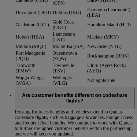
Canberra (CBR)
Darwin (DRW)
(CFS)
Exmouth (Learmonth)
Devonport (DPO)
Dubbo (DBO)
(LEA)
Gold Coast
Gladstone (GLT)
Hamilton Island (HTI)
(OOL)
Launceston
Hobart (HBA)
Mackay (MKY)
(LST)
Mildura (MQL)
Mount Isa (ISA)
Newcastle (NTL)
Port Macquarie
Queenstown
Rockhampton (ROK)
(PQQ)
(ZQN)
Tamworth
Townsville
Uluru (Ayers Rock)
(TMW)
(TSV)
(AYQ)
Wagga Wagga
Wellington
Not applicable
(WGA)
(WLG)
Are customer benefits different on codeshare
flights?
Existing Emirates benefits and policies extend to Qantas
codeshare flights, such as baggage allowances, lounge access
and frequent flyer benefits. We continue to work with Qantas
to further strengthen customer benefits within the partnership,
and we will keep you updated.