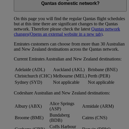
Qantas domestic network?
On this page you will find the regular Qantas flight schedules
but at this time there are significant changes to the Qantas
network. Therefore please check the latest
Qantas network
changes
(Opens an external website in a new tab)
.
Emirates customers can choose from more than 30 Australian
and New Zealand destinations across the Qantas network.
Current Emirates Australian and New Zealand destinations:
Adelaide (ADL)
Auckland (AKL)
Brisbane (BNE)
Christchurch (CHC)
Melbourne (MEL)
Perth (PER)
Sydney (SYD)
Not applicable
Not applicable
Codeshare Australian and New Zealand destinations:
Alice Springs
Albury (ABX)
Armidale (ARM)
(ASP)
Bundaberg
Broome (BME)
Cairns (CNS)
(BDB)
Coffs Harbour