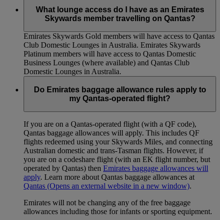
What lounge access do I have as an Emirates
Skywards member travelling on Qantas?
Emirates Skywards Gold members will have access to Qantas
Club Domestic Lounges in Australia. Emirates Skywards
Platinum members will have access to Qantas Domestic
Business Lounges (where available) and Qantas Club
Domestic Lounges in Australia.
Do Emirates baggage allowance rules apply to
my Qantas-operated flight?
If you are on a Qantas-operated flight (with a QF code),
Qantas baggage allowances will apply. This includes QF
flights redeemed using your Skywards Miles, and connecting
Australian domestic and trans-Tasman flights. However, if
you are on a codeshare flight (with an EK flight number, but
operated by Qantas) then
Emirates baggage allowances will
apply
. Learn more about Qantas baggage allowances at
Qantas
(Opens an external website in a new window)
.
Emirates will not be changing any of the free baggage
allowances including those for infants or sporting equipment.