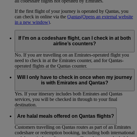
all codeshare flights not operated by Emirates.
If the first flight of your journey is operated by Qantas, you
can check in online via the
Qantas
(Opens an external website
in a new window)
.
If I’m on a codeshare flight, can I check in at both
airline’s counters?
No. If you are travelling on an Emirates-operated flight you
need to check in at the Emirates counter, and for Qantas-
operated flights at the Qantas counter.
Will I only have to check in once when my journey
is with Emirates and Qantas?
Yes. If your itinerary includes both Emirates and Qantas
services, you will be checked in through to your final
destination.
Are halal meals offered on Qantas flights?
Customers travelling on Qantas routes as part of an Emirates
codeshare or redemption booking, including both international