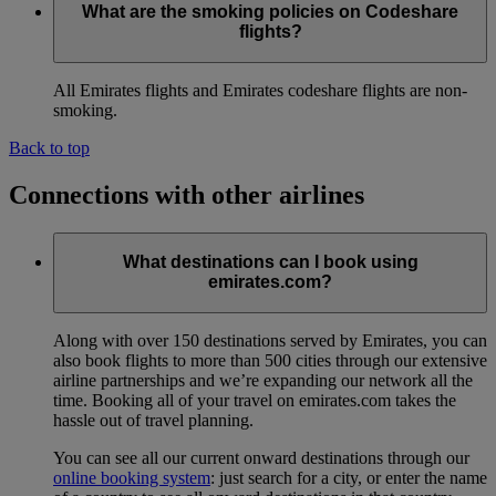
What are the smoking policies on Codeshare
flights?
All Emirates flights and Emirates codeshare flights are non-
smoking.
Back to top
Connections with other airlines
What destinations can I book using
emirates.com?
Along with over 150 destinations served by Emirates, you can
also book flights to more than 500 cities through our extensive
airline partnerships and we’re expanding our network all the
time. Booking all of your travel on emirates.com takes the
hassle out of travel planning.
You can see all our current onward destinations through our
online booking system
: just search for a city, or enter the name