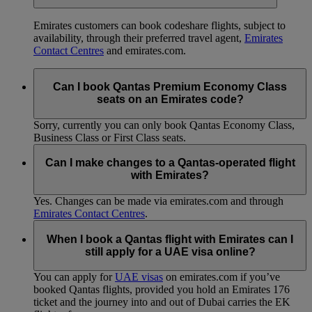
Emirates customers can book codeshare flights, subject to
availability, through their preferred travel agent,
Emirates
Contact Centres
and emirates.com.
Can I book Qantas Premium Economy Class
seats on an Emirates code?
Sorry, currently you can only book Qantas Economy Class,
Business Class or First Class seats.
Can I make changes to a Qantas-operated flight
with Emirates?
Yes. Changes can be made via emirates.com and through
Emirates Contact Centres
.
When I book a Qantas flight with Emirates can I
still apply for a UAE visa online?
You can apply for
UAE visas
on emirates.com if you’ve
booked Qantas flights, provided you hold an Emirates 176
ticket and the journey into and out of Dubai carries the EK