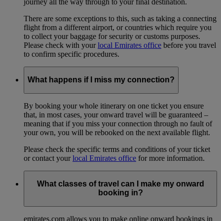
journey all the way through to your final destination.
There are some exceptions to this, such as taking a connecting
flight from a different airport, or countries which require you
to collect your baggage for security or customs purposes.
Please check with your
local Emirates office
before you travel
to confirm specific procedures.
What happens if I miss my connection?
By booking your whole itinerary on one ticket you ensure
that, in most cases, your onward travel will be guaranteed –
meaning that if you miss your connection through no fault of
your own, you will be rebooked on the next available flight.
Please check the specific terms and conditions of your ticket
or contact your
local Emirates office
for more information.
What classes of travel can I make my onward
booking in?
emirates.com allows you to make online onward bookings in