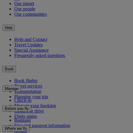
Our planet
Our people
Our communities
Help
Help and Contact
Travel Updates
Special Assistance
Frequently asked questions
Book
Book flights
Travel services
Manage
Transportation
Planning your trip
Check-in
Manage your booking
Before you fly
Chauffeur drive
Flight status
Baggage
Visa and passport information
Where we fly
Health