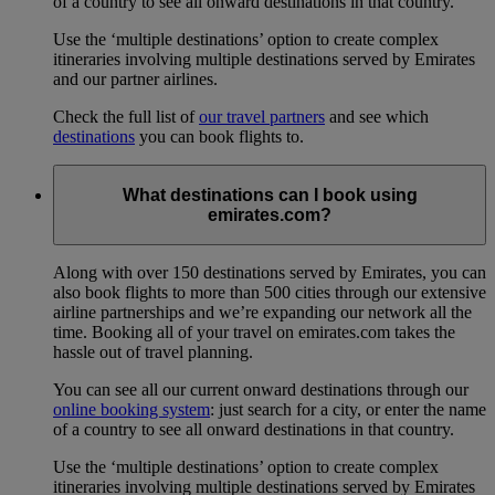
of a country to see all onward destinations in that country.
Use the ‘multiple destinations’ option to create complex
itineraries involving multiple destinations served by Emirates
and our partner airlines.
Check the full list of
our travel partners
and see which
destinations
you can book flights to.
What destinations can I book using
emirates.com?
Along with over 150 destinations served by Emirates, you can
also book flights to more than 500 cities through our extensive
airline partnerships and we’re expanding our network all the
time. Booking all of your travel on emirates.com takes the
hassle out of travel planning.
You can see all our current onward destinations through our
online booking system
: just search for a city, or enter the name
of a country to see all onward destinations in that country.
Use the ‘multiple destinations’ option to create complex
itineraries involving multiple destinations served by Emirates