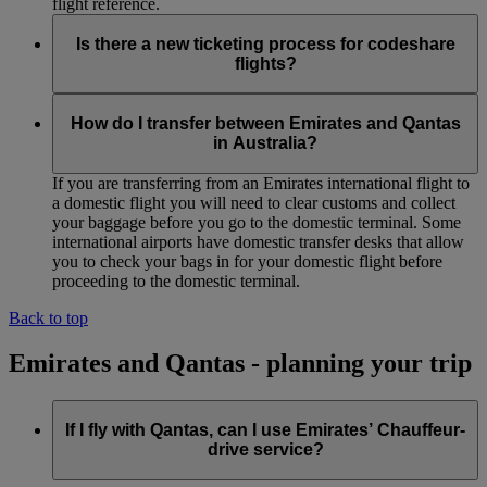
flight reference.
Is there a new ticketing process for codeshare
flights?
No. Normal ticketing procedures apply.
How do I transfer between Emirates and Qantas
in Australia?
If you are transferring from an Emirates international flight to
a domestic flight you will need to clear customs and collect
your baggage before you go to the domestic terminal. Some
international airports have domestic transfer desks that allow
you to check your bags in for your domestic flight before
proceeding to the domestic terminal.
Back to top
Emirates and Qantas - planning your trip
If I fly with Qantas, can I use Emirates’ Chauffeur-
drive service?