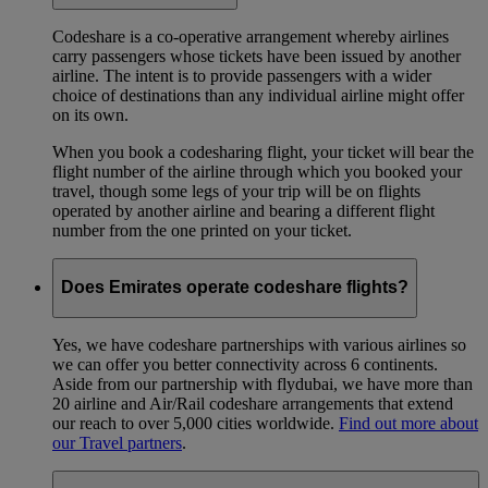
Codeshare is a co-operative arrangement whereby airlines
carry passengers whose tickets have been issued by another
airline. The intent is to provide passengers with a wider
choice of destinations than any individual airline might offer
on its own.
When you book a codesharing flight, your ticket will bear the
flight number of the airline through which you booked your
travel, though some legs of your trip will be on flights
operated by another airline and bearing a different flight
number from the one printed on your ticket.
Does Emirates operate codeshare flights?
Yes, we have codeshare partnerships with various airlines so
we can offer you better connectivity across 6 continents.
Aside from our partnership with flydubai, we have more than
20 airline and Air/Rail codeshare arrangements that extend
our reach to over 5,000 cities worldwide.
Find out more about
our Travel partners
.