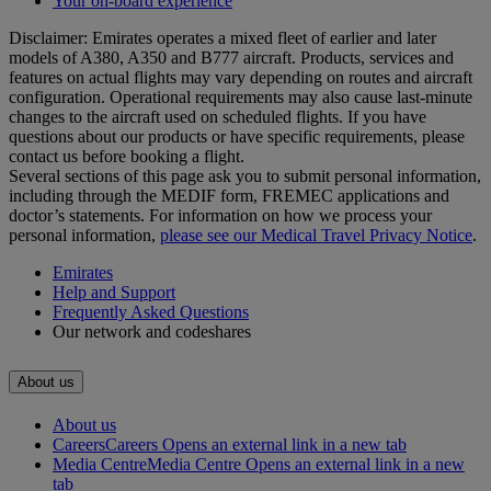
Your on-board experience
Disclaimer: Emirates operates a mixed fleet of earlier and later
models of A380, A350 and B777 aircraft. Products, services and
features on actual flights may vary depending on routes and aircraft
configuration. Operational requirements may also cause last‑minute
changes to the aircraft used on scheduled flights. If you have
questions about our products or have specific requirements, please
contact us before booking a flight.
Several sections of this page ask you to submit personal information,
including through the MEDIF form, FREMEC applications and
doctor’s statements. For information on how we process your
personal information,
please see our Medical Travel Privacy Notice
.
Emirates
Help and Support
Frequently Asked Questions
Our network and codeshares
About us
About us
Careers
Careers Opens an external link in a new tab
Media Centre
Media Centre Opens an external link in a new
tab