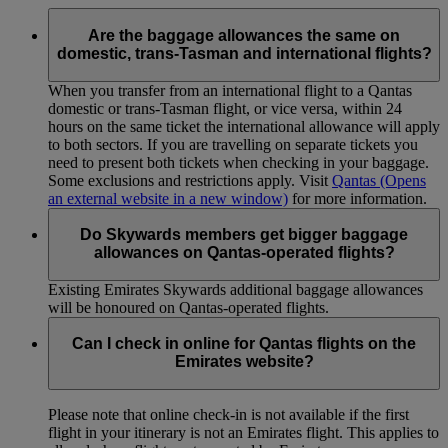
Are the baggage allowances the same on
domestic, trans-Tasman and international flights?
When you transfer from an international flight to a Qantas
domestic or trans-Tasman flight, or vice versa, within 24
hours on the same ticket the international allowance will apply
to both sectors. If you are travelling on separate tickets you
need to present both tickets when checking in your baggage.
Some exclusions and restrictions apply. Visit
Qantas
(Opens
an external website in a new window)
for more information.
Do Skywards members get bigger baggage
allowances on Qantas-operated flights?
Existing Emirates Skywards additional baggage allowances
will be honoured on Qantas-operated flights.
Can I check in online for Qantas flights on the
Emirates website?
Please note that online check-in is not available if the first
flight in your itinerary is not an Emirates flight. This applies to