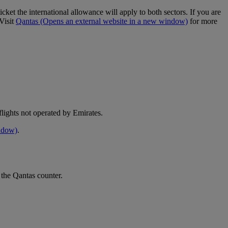
cket the international allowance will apply to both sectors. If you are
Visit
Qantas
(Opens an external website in a new window)
for more
e flights not operated by Emirates.
indow)
.
 the Qantas counter.