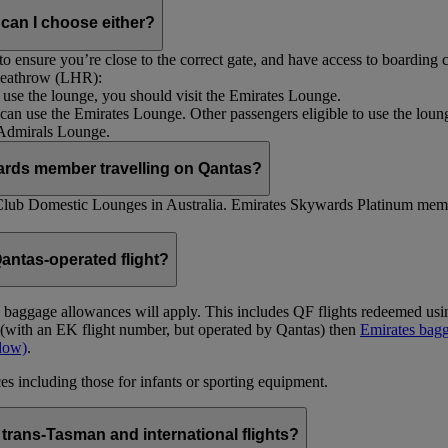
 can I choose either?
 ensure you’re close to the correct gate, and have access to boarding ca
 Heathrow (LHR):
to use the lounge, you should visit the Emirates Lounge.
rs can use the Emirates Lounge. Other passengers eligible to use the lou
 Admirals Lounge.
ards member travelling on Qantas?
Club Domestic Lounges in Australia. Emirates Skywards Platinum memb
antas-operated flight?
as baggage allowances will apply. This includes QF flights redeemed u
t (with an EK flight number, but operated by Qantas) then
Emirates bagg
ndow)
.
s including those for infants or sporting equipment.
trans-Tasman and international flights?