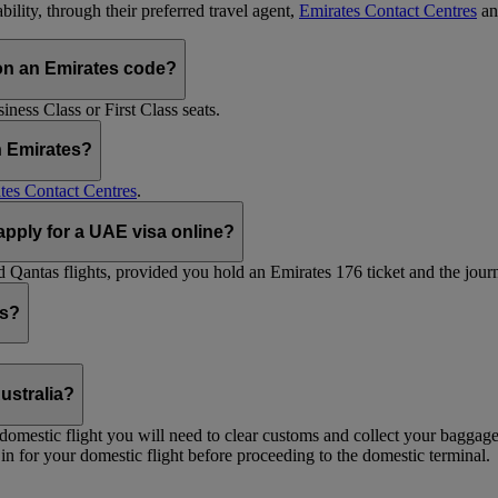
ility, through their preferred travel agent,
Emirates Contact Centres
an
on an Emirates code?
ess Class or First Class seats.
h Emirates?
tes Contact Centres
.
 apply for a UAE visa online?
Qantas flights, provided you hold an Emirates 176 ticket and the journe
ts?
ustralia?
 a domestic flight you will need to clear customs and collect your baggag
in for your domestic flight before proceeding to the domestic terminal.