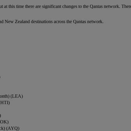
ut at this time there are significant changes to the Qantas network. Ther
nd New Zealand destinations across the Qantas network.
)
onth) (LEA)
(HTI)
)
ROK)
ock) (AYQ)