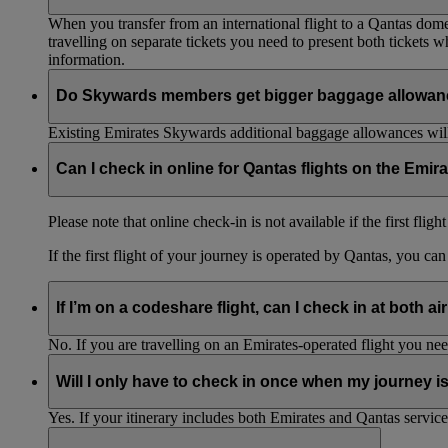
When you transfer from an international flight to a Qantas domes
travelling on separate tickets you need to present both tickets
information.
Do Skywards members get bigger baggage allowanc
Existing Emirates Skywards additional baggage allowances will
Can I check in online for Qantas flights on the Emir
Please note that online check-in is not available if the first flig
If the first flight of your journey is operated by Qantas, you ca
If I’m on a codeshare flight, can I check in at both ai
No. If you are travelling on an Emirates-operated flight you nee
Will I only have to check in once when my journey 
Yes. If your itinerary includes both Emirates and Qantas service