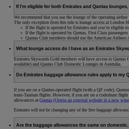
If I'm eligible for both Emirates and Qantas lounges,
We recommend that you use the lounge of the operating airline to
The only exception from this rule is lounge access at London
If the flight is operated by Emirates and you’re eligible 
If the flight is operated by Qantas, First Class passenge
Qantas Club members should use the American Airlines
What lounge access do I have as an Emirates Skyw
Emirates Skywards Gold members will have access to Qantas 
available) and Qantas Club Domestic Lounges in Australia.
Do Emirates baggage allowance rules apply to my Q
If you are on a Qantas-operated flight (with a QF code), Qant
trans-Tasman flights. However, if you are on a codeshare fligh
allowances at
Qantas
(Opens an external website in a new wi
Emirates will not be changing any of the free baggage allowance
Are the baggage allowances the same on domestic, 