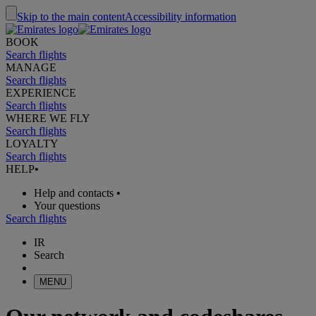
Skip to the main content
Accessibility information
BOOK
Search flights
MANAGE
Search flights
EXPERIENCE
Search flights
WHERE WE FLY
Search flights
LOYALTY
Search flights
HELP
•
Help and contacts
•
Your questions
Search flights
IR
Search
MENU