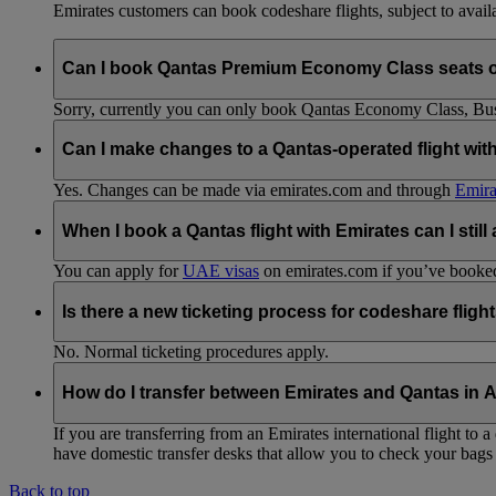
Emirates customers can book codeshare flights, subject to availab
Can I book Qantas Premium Economy Class seats 
Sorry, currently you can only book Qantas Economy Class, Busin
Can I make changes to a Qantas-operated flight wit
Yes. Changes can be made via emirates.com and through
Emira
When I book a Qantas flight with Emirates can I still
You can apply for
UAE visas
on emirates.com if you’ve booked 
Is there a new ticketing process for codeshare fligh
No. Normal ticketing procedures apply.
How do I transfer between Emirates and Qantas in A
If you are transferring from an Emirates international flight to
have domestic transfer desks that allow you to check your bags 
Back to top