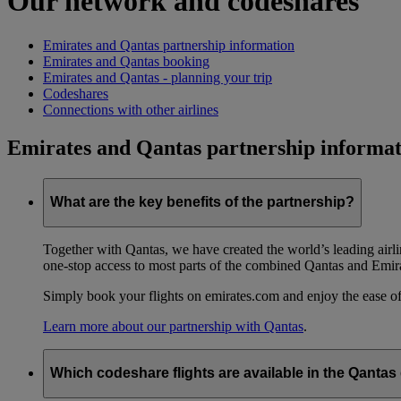
Our network and codeshares
Emirates and Qantas partnership information
Emirates and Qantas booking
Emirates and Qantas - planning your trip
Codeshares
Connections with other airlines
Emirates and Qantas partnership informat
What are the key benefits of the partnership?
Together with Qantas, we have created the world’s leading airl
one-stop access to most parts of the combined Qantas and Emir
Simply book your flights on emirates.com and enjoy the ease of
Learn more about our partnership with Qantas
.
Which codeshare flights are available in the Qanta