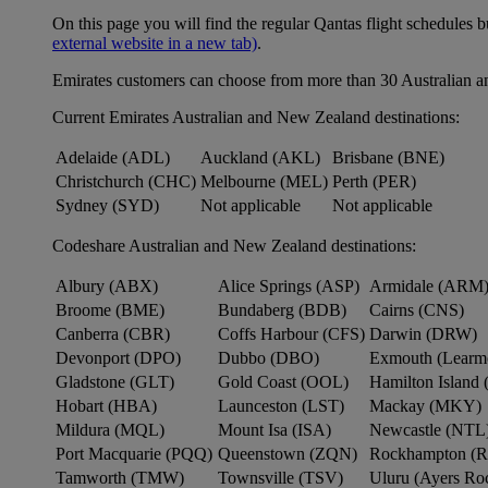
On this page you will find the regular Qantas flight schedules b
external website in a new tab)
.
Emirates customers can choose from more than 30 Australian a
Current Emirates Australian and New Zealand destinations:
Adelaide (ADL)
Auckland (AKL)
Brisbane (BNE)
Christchurch (CHC)
Melbourne (MEL)
Perth (PER)
Sydney (SYD)
Not applicable
Not applicable
Codeshare Australian and New Zealand destinations:
Albury (ABX)
Alice Springs (ASP)
Armidale (ARM
Broome (BME)
Bundaberg (BDB)
Cairns (CNS)
Canberra (CBR)
Coffs Harbour (CFS)
Darwin (DRW)
Devonport (DPO)
Dubbo (DBO)
Exmouth (Learm
Gladstone (GLT)
Gold Coast (OOL)
Hamilton Island 
Hobart (HBA)
Launceston (LST)
Mackay (MKY)
Mildura (MQL)
Mount Isa (ISA)
Newcastle (NTL
Port Macquarie (PQQ)
Queenstown (ZQN)
Rockhampton (
Tamworth (TMW)
Townsville (TSV)
Uluru (Ayers R