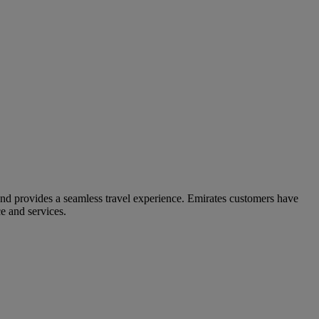
and provides a seamless travel experience. Emirates customers have
e and services.