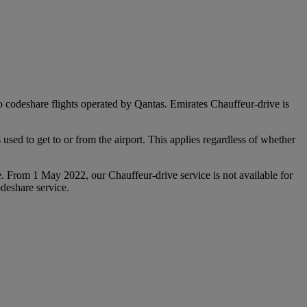
 to codeshare flights operated by Qantas. Emirates Chauffeur-drive is
used to get to or from the airport. This applies regardless of whether
e. From 1 May 2022, our Chauffeur‑drive service is not available for
deshare service.