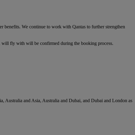
er benefits. We continue to work with Qantas to further strengthen
u will fly with will be confirmed during the booking process.
lia, Australia and Asia, Australia and Dubai, and Dubai and London as