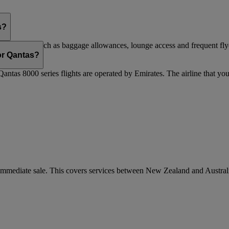
s?
are flights, such as baggage allowances, lounge access and frequent fly
 updated.
 or Qantas?
Qantas 8000 series flights are operated by Emirates. The airline that yo
r immediate sale. This covers services between New Zealand and Austra