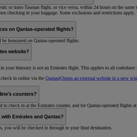
tic or trans-Tasman flight, or vice versa, within 24 hours on the same ti
 when checking in your baggage. Some exclusions and restrictions apply. 
es on Qantas-operated flights?
 be honoured on Qantas-operated flights.
ates website?
ht in your itinerary is not an Emirates flight. This applies to all codeshar
n check in online via the
Qantas
(Opens an external website in a new w
rline’s counters?
d to check in at the Emirates counter, and for Qantas-operated flights at
is with Emirates and Qantas?
s, you will be checked in through to your final destination.