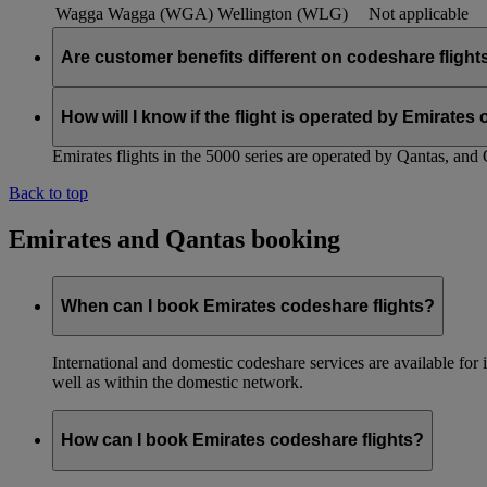
Wagga Wagga (WGA)
Wellington (WLG)
Not applicable
Are customer benefits different on codeshare flight
Existing Emirates benefits and policies extend to Qantas codesh
customer benefits within the partnership, and we will keep you
How will I know if the flight is operated by Emirates
Emirates flights in the 5000 series are operated by Qantas, and 
Back to top
Emirates and Qantas booking
When can I book Emirates codeshare flights?
International and domestic codeshare services are available fo
well as within the domestic network.
How can I book Emirates codeshare flights?