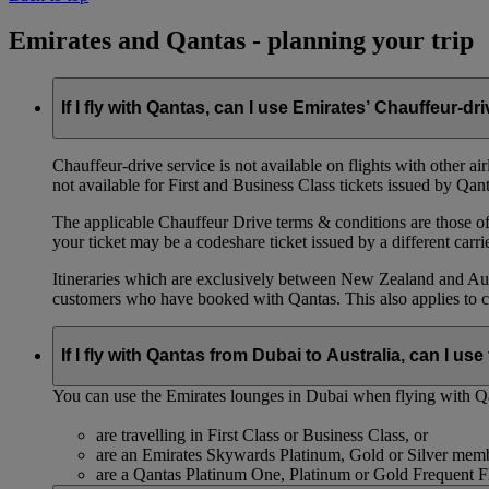
Emirates and Qantas - planning your trip
If I fly with Qantas, can I use Emirates’ Chauffeur-dr
Chauffeur‑drive service is not available on flights with other a
not available for First and Business Class tickets issued by Qant
The applicable Chauffeur Drive terms & conditions are those of t
your ticket may be a codeshare ticket issued by a different carrie
Itineraries which are exclusively between New Zealand and Austr
customers who have booked with Qantas. This also applies to c
If I fly with Qantas from Dubai to Australia, can I u
You can use the Emirates lounges in Dubai when flying with Qa
are travelling in First Class or Business Class, or
are an Emirates Skywards Platinum, Gold or Silver memb
are a Qantas Platinum One, Platinum or Gold Frequent 