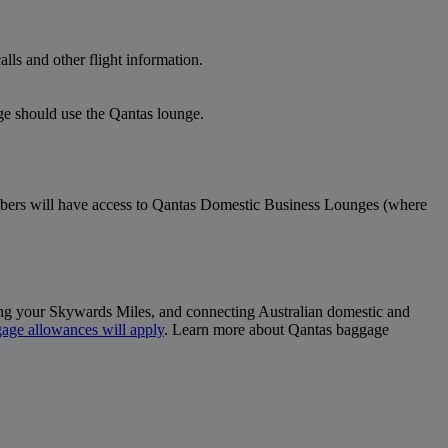
lls and other flight information.
nge should use the Qantas lounge.
ers will have access to Qantas Domestic Business Lounges (where
sing your Skywards Miles, and connecting Australian domestic and
age allowances will apply
. Learn more about Qantas baggage