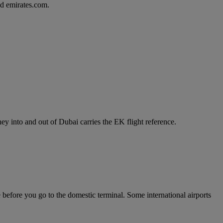
d emirates.com.
y into and out of Dubai carries the EK flight reference.
e before you go to the domestic terminal. Some international airports