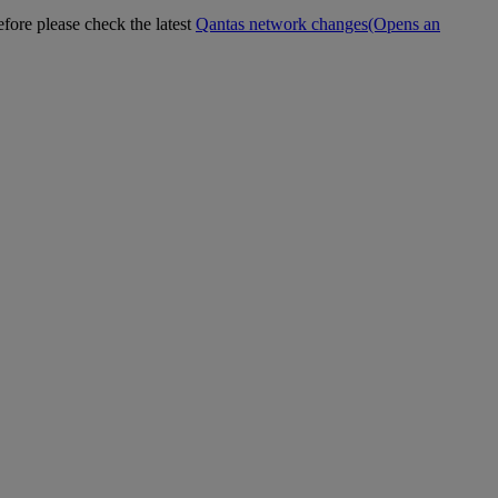
efore please check the latest
Qantas network changes
(Opens an