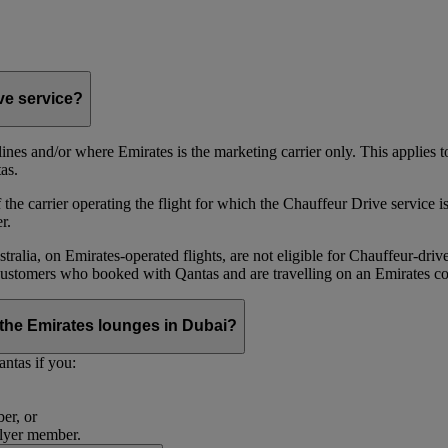
ive service?
irlines and/or where Emirates is the marketing carrier only. This applies
as.
he carrier operating the flight for which the Chauffeur Drive service is 
r.
alia, on Emirates‑operated flights, are not eligible for Chauffeur‑driv
ustomers who booked with Qantas and are travelling on an Emirates co
se the Emirates lounges in Dubai?
ntas if you:
er, or
Flyer member.