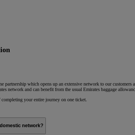
ion
ine partnership which opens up an extensive network to our customers 
ates network and can benefit from the usual Emirates baggage allowanc
 completing your entire journey on one ticket.
s domestic network?