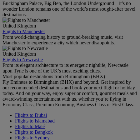
Buckingham Palace, Big Ben, the London Underground – it’s no
wonder London remains one of the world’s most sought-after travel
destinations.
United Kingdom
Flights to Manchester
From world-changing history to ground-breaking music, visit
Manchester to experience a city which never disappoints.
United Kingdom
Flights to Newcastle
From its elegant architecture to its energetic nightlife, Newcastle
upon Tyne is one of the UK’s most exciting cities.
Most popular destinations from Birmingham (BHX)
Fly Emirates to Birmingham (BHX) and beyond. Get inspired by
our recommended destinations and book your next flight or holiday
today. And on your way, enjoy superior comfort, gourmet meals and
award-winning entertainment with us, whether you’re flying in
Economy Class, Premium Economy, Business Class or First Class.
Flights to Dubai
Flights to Islamabad
Flights to Malé
Flights to Bangkok
Flights to Sydney