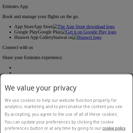
Emirates App
Book and manage your flights on the go.
App Store
App Store
Google Play
Google Play
Huawei App Gallery
huawai os
Connect with us
Share your Emirates experience.
We value your privacy
We use cookies to help our website function properly, for
analytics, marketing and to personalise the content you see.
Accessibility statement
By accepting, you agree to the use of all of these cookies.
Contact us
Privacy policy
You can update your preferences by clicking the cookie
Terms and conditions
preferences button or at any time by going to our
cookie policy
.
Cookie Policy