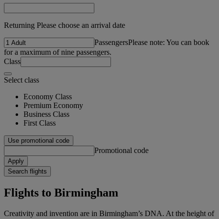
Returning Please choose an arrival date
Passengers
Please note: You can book
for a maximum of nine passengers.
Class
Select class
Economy Class
Premium Economy
Business Class
First Class
Use promotional code
Promotional code
Apply
Search flights
Flights to Birmingham
Creativity and invention are in Birmingham’s DNA. At the height of