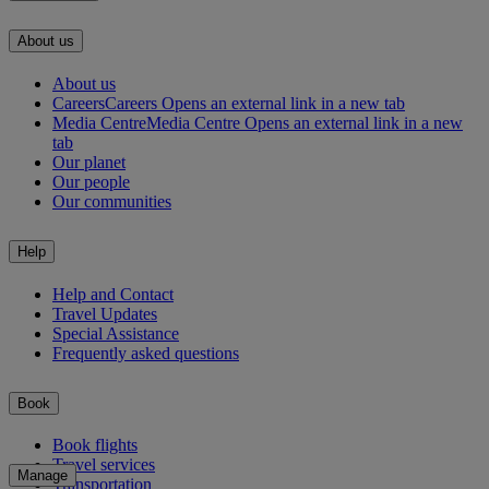
About us
About us
Careers
Careers Opens an external link in a new tab
Media Centre
Media Centre Opens an external link in a new
tab
Our planet
Our people
Our communities
Help
Help and Contact
Travel Updates
Special Assistance
Frequently asked questions
Book
Book flights
Travel services
Manage
Transportation