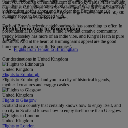
cosmopolitan population. There’s everything from Michelin-starred
Start your booking on emirates.com to earn Skywards Miles through
restaurants to a vibrant street-food culture. Add a thriving network of
our partner CarTrawler who we’ve teamed up with to compare over
independent coffee shops and it’s clear that Birmingham is a
1,700 international suppliers and provide great rates for over 50,000
culinary force to be reckoned with.
locations in more than 145 countries.
Each of Brum’s eclectic neighbourhoods has something to offer. In
Flights from Iran to Birmingham
post-industrial Digbeth you’ll find a vibrant creative community,
trendy Moseley has more of an indie vibe, and King’s Heath is pure
1 destination
suburbia. And at the heart of Birmingham’s appeal are the good-
humoured, down-to-earth ‘Brummies’.
Flights from Tehran to Birmingham
Our destinations in United Kingdom
United Kingdom
Flights to Edinburgh
Flights to Edinburgh land you in a city of historical legends,
mythical creatures and craggy castles.
United Kingdom
Flights to Glasgow
Scotland is a country that certainly knows how to enjoy itself, and
no city in Scotland knows how to enjoy itself more than Glasgow.
United Kingdom
Flights to London