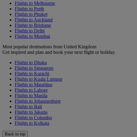
Flights to Melbourne
Flights to Perth
Flights to Phuket
Flights to Auckland
Flights to Brisbane
Flights to Delhi
Flights to Mumbai
Most popular destinations from United Kingdom
Get inspired and plan and book your next flight or holiday.
Flights to Dhaka
Flights to Singapore
Flights to Karachi
Flights to Kuala Lumpur
Flights to Mauritius
Flights to Lahore
Flights to Manila
Flights to Johannesburg
Flights to Bali
Flights to Jakarta
Flights to Colombo
Flights to Kolkata
Back to top