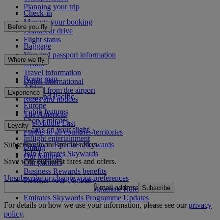
Planning your trip
Check-in
Manage your booking
Before you fly
Chauffeur drive
Flight status
Baggage
Visa and passport information
Where we fly
Health
Travel information
Route map
Dubai International
Africa
To and from the airport
Experience
Asia and Pacific
Rules and notices
Europe
Cabin features
The Americas
Shop Emirates
The Middle East
Loyalty
What's on your flight
Flights to all countries/territories
Inflight entertainment
Subscribe to our special offers
Log in to Emirates Skywards
Dining
Join Emirates Skywards
Our lounges
Save with our latest fares and offers.
Our partners
Business Rewards benefits
Unsubscribe or change your preferences
Register your company
Email address
Subscribe
Emirates Skywards Programme Rules
Emirates Skywards Programme Updates
For details on how we use your information, please see our
privacy
policy
.