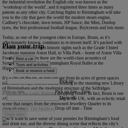
the industrial revolution the English city was known as the
‘workshop of the world’, and it registered three times as many
patents as any other city. Catching flights to Birmingham will take
you to the city that gave the world the modern steam engine,
Cadbury’s chocolate, lawn tennis, HP Sauce, the Mini, Dunlop
tyres, the first professional football league, Brylcreem and lots more.
Today, as one of the youngest cities in Europe, Brum, as it’s
affectionately known, continues to re-invent itself. It’s packed with
Plan your trip
cultural attractions, from historic sights such as the Grade I listed
Jacobean mansion Aston Hall, to Villa Park – home of Aston Villa
Football Club. Then there are the world-class acoustics of
Rent a car
Symphony Hall and the Birmingham Royal Ballet at the
Tours and activities
Hippodrome Theatre.
Book or reserve a hotel
It’s a city on the up, as you can see from its acres of green spaces
Pick up
and miles of rejuvenated canals leading to the stunning new Library
of Birmingham and the modernist structure of the Selfridges
Pick up date
-
Time
building at the iconic Bullring shopping centre. In fact, Brum is one
Drop off
of the top destinations for shopping in the UK, with an eclectic retail
scene that ranges from the renowned Jewellery Quarter to its
Drop off date
-
Time
exclusive mall, The Mailbox.
Check rates
You’ll want to save some of your pennies for Birmingham’s food
and drink too, and the diverse dining scene that reflects the city’s