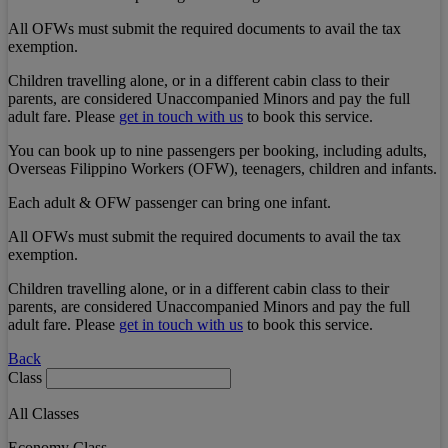
All OFWs must submit the required documents to avail the tax
exemption.
Children travelling alone, or in a different cabin class to their
parents, are considered Unaccompanied Minors and pay the full
adult fare. Please
get in touch with us
to book this service.
You can book up to nine passengers per booking, including adults,
Overseas Filippino Workers (OFW), teenagers, children and infants.
Each adult & OFW passenger can bring one infant.
All OFWs must submit the required documents to avail the tax
exemption.
Children travelling alone, or in a different cabin class to their
parents, are considered Unaccompanied Minors and pay the full
adult fare. Please
get in touch with us
to book this service.
Back
Class
All Classes
Economy Class