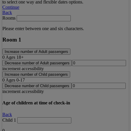
to select one way and flexible dates options.
Continue
Back
Rooms
Please enter between one and six characters.
Room 1
Increase number of Adult passengers
0
Ages 18+
Decrease number of Adult passengers
increment accessibility
Increase number of Child passengers
0
Ages 0-17
Decrease number of Child passengers
increment accessibility
Age of children at time of check-in
Back
Child 1
0