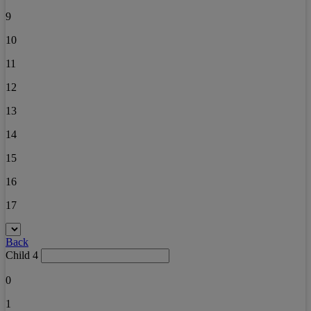
9
10
11
12
13
14
15
16
17
Back
Child 4
0
1