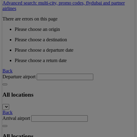
Advanced search: multi-city, promo codes, flydubai and partner
airlines
There are errors on this page
Please choose an origin
Please choose a destination
Please choose a departure date
Please choose a return date
Back
Departure airport
All locations
Back
Arrival airport
All locations