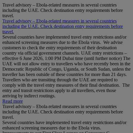
Travel advisory – Ebola-related measures in several countries
including the UAE. Check destination entry requirements before
travel.
Travel advisory – Ebola-related measures in several countries
including the UAE. Check destination entry requirements before
travel.
Several countries have implemented travel entry restrictions and/or
enhanced screening measures due to the Ebola virus. We advise
customers to check the entry requirements of their destination
country via official government channels. UAE entry restrictions –
effective 6 June 2026, 1:00 PM Dubai time (until further notice) The
UAE will not allow entry to travellers who have recently been in the
Democratic Republic of Congo, Uganda, or South Sudan, unless the
traveller has been outside of these countries for more than 21 days.
Travellers who are transiting through the UAE are required to
comply with the travel entry measures of their final destination. The
entry and transit restrictions apply to all travellers, even those
arriving by indirect routings.
Read more
Travel advisory – Ebola-related measures in several countries
including the UAE. Check destination entry requirements before
travel.
Several countries have implemented travel entry restrictions and/or
enhanced screening measures due to the Ebola virus.