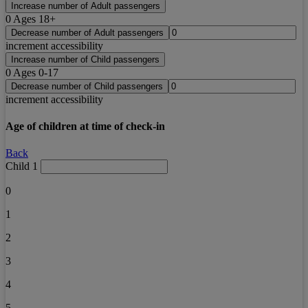
Increase number of Adult passengers
0
Ages 18+
Decrease number of Adult passengers
increment accessibility
Increase number of Child passengers
0
Ages 0-17
Decrease number of Child passengers
increment accessibility
Age of children at time of check-in
Back
Child 1
0
1
2
3
4
5