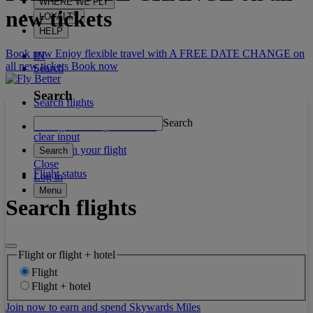
WHERE WE FLY
new tickets
LOYALTY
HELP
Book now Enjoy flexible travel with A FREE DATE CHANGE on
IN
all new tickets
Book now
Search
Search
Search flights
Search
Manage booking / Check in
clear input
What's on your flight
Search
Close
Flight status
Log in
Menu
Search flights
Flight or flight + hotel
Flight
Flight + hotel
Join now to earn and spend Skywards Miles