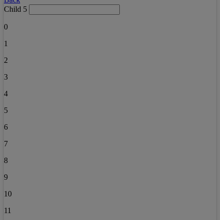
Child 5
0
1
2
3
4
5
6
7
8
9
10
11