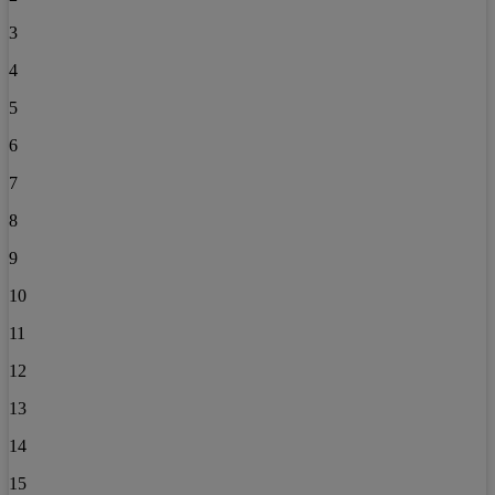
3
4
5
6
7
8
9
10
11
12
13
14
15