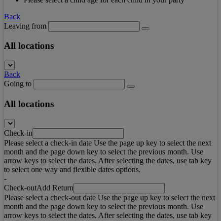
Back
Leaving from
All locations
Back
Going to
All locations
Check-in
Please select a check-in date Use the page up key to select the next
month and the page down key to select the previous month. Use
arrow keys to select the dates. After selecting the dates, use tab key
to select one way and flexible dates options.
-
Check-out
Add Return
Please select a check-out date Use the page up key to select the next
month and the page down key to select the previous month. Use
arrow keys to select the dates. After selecting the dates, use tab key