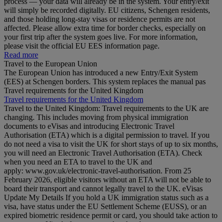
process — your data will already be in the system. Your entry/exit
will simply be recorded digitally. EU citizens, Schengen residents,
and those holding long‑stay visas or residence permits are not
affected. Please allow extra time for border checks, especially on
your first trip after the system goes live. For more information,
please visit the official EU EES information page.
Read more
Travel to the European Union
The European Union has introduced a new Entry/Exit System
(EES) at Schengen borders. This system replaces the manual pas
Travel requirements for the United Kingdom
Travel requirements for the United Kingdom
Travel to the United Kingdom: Travel requirements to the UK are
changing. This includes moving from physical immigration
documents to eVisas and introducing Electronic Travel
Authorisation (ETA) which is a digital permission to travel. If you
do not need a visa to visit the UK for short stays of up to six months,
you will need an Electronic Travel Authorisation (ETA). Check
when you need an ETA to travel to the UK and
apply: www.gov.uk/electronic-travel-authorisation. From 25
February 2026, eligible visitors without an ETA will not be able to
board their transport and cannot legally travel to the UK. eVisas
Update My Details If you hold a UK immigration status such as a
visa, have status under the EU Settlement Scheme (EUSS), or an
expired biometric residence permit or card, you should take action to