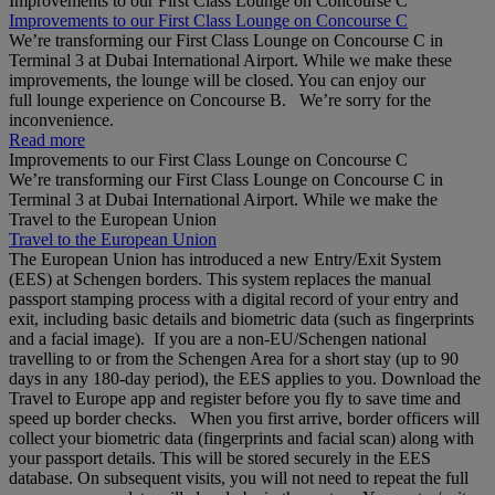
Improvements to our First Class Lounge on Concourse C
Improvements to our First Class Lounge on Concourse C
We’re transforming our First Class Lounge on Concourse C in
Terminal 3 at Dubai International Airport. While we make these
improvements, the lounge will be closed. You can enjoy our
full lounge experience on Concourse B. We’re sorry for the
inconvenience.
Read more
Improvements to our First Class Lounge on Concourse C
We’re transforming our First Class Lounge on Concourse C in
Terminal 3 at Dubai International Airport. While we make the
Travel to the European Union
Travel to the European Union
The European Union has introduced a new Entry/Exit System
(EES) at Schengen borders. This system replaces the manual
passport stamping process with a digital record of your entry and
exit, including basic details and biometric data (such as fingerprints
and a facial image). If you are a non‑EU/Schengen national
travelling to or from the Schengen Area for a short stay (up to 90
days in any 180‑day period), the EES applies to you. Download the
Travel to Europe app and register before you fly to save time and
speed up border checks. When you first arrive, border officers will
collect your biometric data (fingerprints and facial scan) along with
your passport details. This will be stored securely in the EES
database. On subsequent visits, you will not need to repeat the full