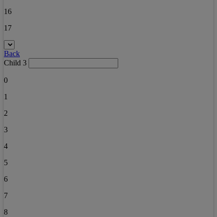
16
17
Back
Child 3
0
1
2
3
4
5
6
7
8