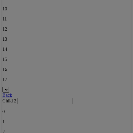
10
11
12
13
14
15
16
17
Back
Child 2
0
1
2