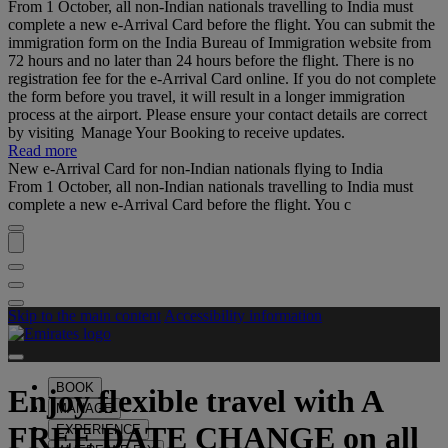
From 1 October, all non-Indian nationals travelling to India must
complete a new e-Arrival Card before the flight. You can submit the
immigration form on the India Bureau of Immigration website from
72 hours and no later than 24 hours before the flight. There is no
registration fee for the e-Arrival Card online. If you do not complete
the form before you travel, it will result in a longer immigration
process at the airport. Please ensure your contact details are correct
by visiting Manage Your Booking to receive updates.
Read more
New e-Arrival Card for non-Indian nationals flying to India
From 1 October, all non-Indian nationals travelling to India must
complete a new e-Arrival Card before the flight. You c
Skip to the main content
Accessibility information
BOOK
Enjoy flexible travel with
A
MANAGE
FREE DATE CHANGE
on all
EXPERIENCE