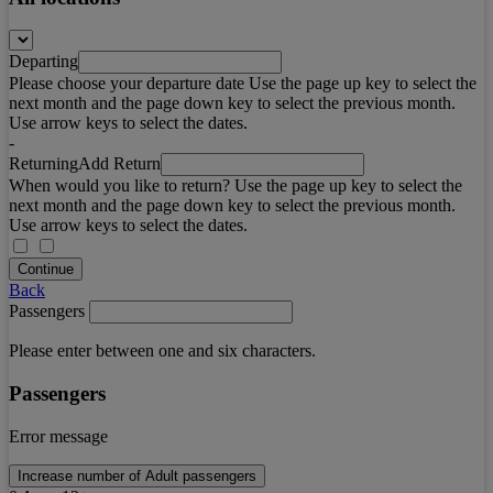
Departing
Please choose your departure date Use the page up key to select the
next month and the page down key to select the previous month.
Use arrow keys to select the dates.
-
Returning
Add Return
When would you like to return? Use the page up key to select the
next month and the page down key to select the previous month.
Use arrow keys to select the dates.
Continue
Back
Passengers
Please enter between one and six characters.
Passengers
Error message
Increase number of Adult passengers