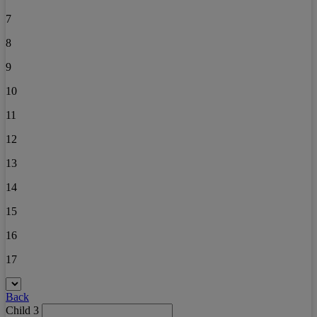
7
8
9
10
11
12
13
14
15
16
17
Back
Child 3