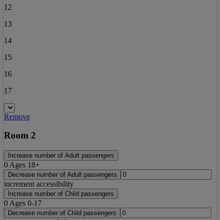
12
13
14
15
16
17
Remove
Room 2
Increase number of Adult passengers
0
Ages 18+
Decrease number of Adult passengers
increment accessibility
Increase number of Child passengers
0
Ages 0-17
Decrease number of Child passengers