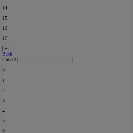
14
15
16
17
Back
Child 2
0
1
2
3
4
5
6