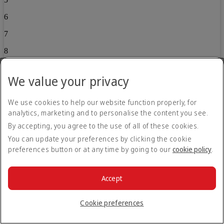
6
7
8
9
We value your privacy
10
We use cookies to help our website function properly, for
11
analytics, marketing and to personalise the content you see.
12
By accepting, you agree to the use of all of these cookies.
13
You can update your preferences by clicking the cookie
preferences button or at any time by going to our
cookie policy
.
14
15
Accept
16
Cookie preferences
17