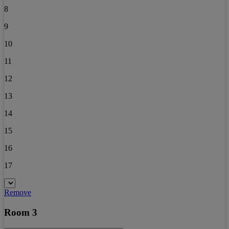
8
9
10
11
12
13
14
15
16
17
Remove
Room 3