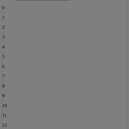
0
1
2
3
4
5
6
7
8
9
10
11
12