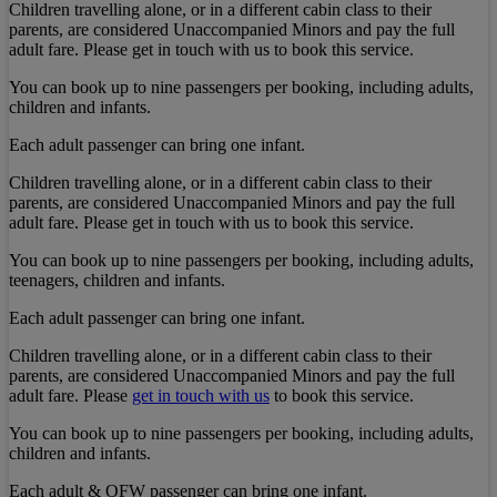
Children travelling alone, or in a different cabin class to their
parents, are considered Unaccompanied Minors and pay the full
adult fare. Please get in touch with us to book this service.
You can book up to nine passengers per booking, including adults,
children and infants.
Each adult passenger can bring one infant.
Children travelling alone, or in a different cabin class to their
parents, are considered Unaccompanied Minors and pay the full
adult fare. Please get in touch with us to book this service.
You can book up to nine passengers per booking, including adults,
teenagers, children and infants.
Each adult passenger can bring one infant.
Children travelling alone, or in a different cabin class to their
parents, are considered Unaccompanied Minors and pay the full
adult fare. Please
get in touch with us
to book this service.
You can book up to nine passengers per booking, including adults,
children and infants.
Each adult & OFW passenger can bring one infant.