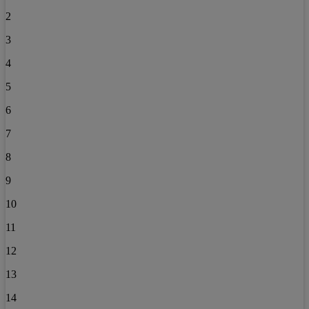
2
3
4
5
6
7
8
9
10
11
12
13
14