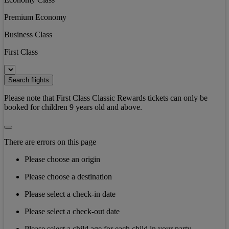
Premium Economy
Business Class
First Class
Search flights
Please note that First Class Classic Rewards tickets can only be
booked for children 9 years old and above.
There are errors on this page
Please choose an origin
Please choose a destination
Please select a check-in date
Please select a check-out date
Please select a child age for each child in your party