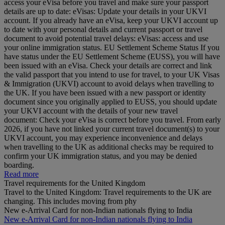
access your eVisa before you travel and make sure your passport
details are up to date: eVisas: Update your details in your UKVI
account. If you already have an eVisa, keep your UKVI account up
to date with your personal details and current passport or travel
document to avoid potential travel delays: eVisas: access and use
your online immigration status. EU Settlement Scheme Status If you
have status under the EU Settlement Scheme (EUSS), you will have
been issued with an eVisa. Check your details are correct and link
the valid passport that you intend to use for travel, to your UK Visas
& Immigration (UKVI) account to avoid delays when travelling to
the UK. If you have been issued with a new passport or identity
document since you originally applied to EUSS, you should update
your UKVI account with the details of your new travel
document: Check your eVisa is correct before you travel. From early
2026, if you have not linked your current travel document(s) to your
UKVI account, you may experience inconvenience and delays
when travelling to the UK as additional checks may be required to
confirm your UK immigration status, and you may be denied
boarding.
Read more
Travel requirements for the United Kingdom
Travel to the United Kingdom: Travel requirements to the UK are
changing. This includes moving from phy
New e-Arrival Card for non-Indian nationals flying to India
New e-Arrival Card for non-Indian nationals flying to India