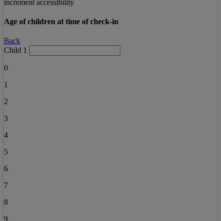
increment accessibility
Age of children at time of check-in
Back
Child 1
0
1
2
3
4
5
6
7
8
9