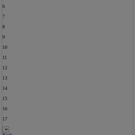
6
7
8
9
10
11
12
13
14
15
16
17
Back