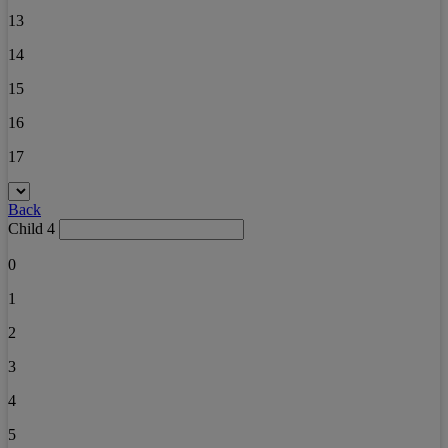
13
14
15
16
17
Back
Child 4
0
1
2
3
4
5