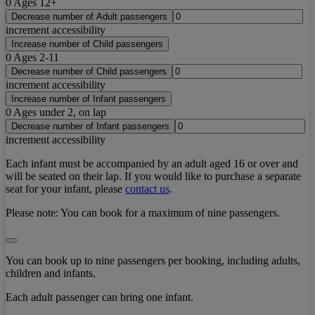
0
Ages 12+
Decrease number of Adult passengers
increment accessibility
Increase number of Child passengers
0
Ages 2-11
Decrease number of Child passengers
increment accessibility
Increase number of Infant passengers
0
Ages under 2, on lap
Decrease number of Infant passengers
increment accessibility
Each infant must be accompanied by an adult aged 16 or over and
will be seated on their lap. If you would like to purchase a separate
seat for your infant, please
contact us
.
Please note:
You can book for a maximum of nine passengers.
You can book up to nine passengers per booking, including adults,
children and infants.
Each adult passenger can bring one infant.