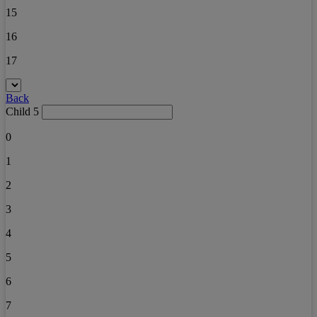
15
16
17
Back
Child 5
0
1
2
3
4
5
6
7