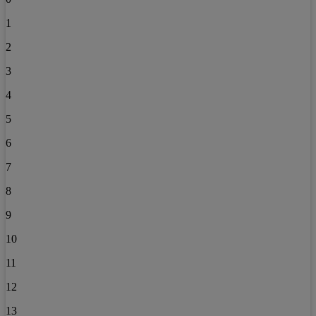
1
2
3
4
5
6
7
8
9
10
11
12
13