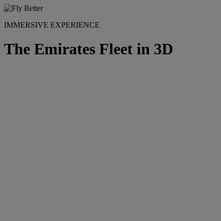
IMMERSIVE EXPERIENCE
The Emirates Fleet in 3D