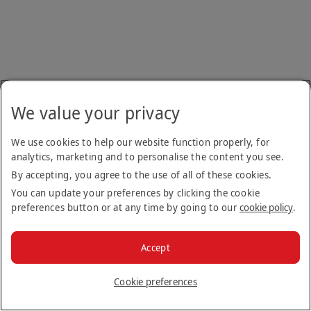
We value your privacy
We use cookies to help our website function properly, for
analytics, marketing and to personalise the content you see.
By accepting, you agree to the use of all of these cookies.
You can update your preferences by clicking the cookie
preferences button or at any time by going to our
cookie policy
.
Accept
Cookie preferences