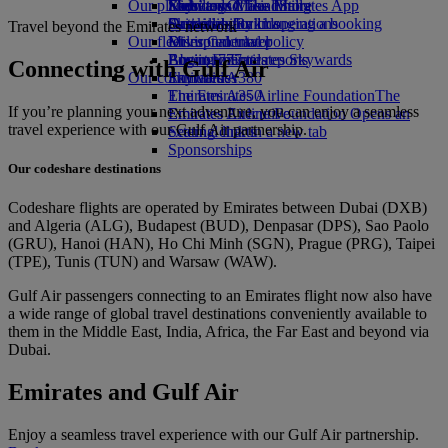
Our planet
Economy Class dining
Emirates Official Store
Kids’ toys
Skywards Miles Mall
Mobile and The Emirates App
Drinks
Activities for kids
Sustainability in operations
Skywards Rail
Cancelling or changing a booking
Travel beyond the Emirates network
Our fleet
Environmental policy
Miles Calculator
Disrupted travel
Boeing 777
Environmental reports
Log in to Emirates Skywards
About Emirates
Connecting with Gulf Air
Our communities
Emirates A380
Skywards+
Emirates A350
The Emirates Airline Foundation
The
If you’re planning your next adventure, you can enjoy a seamless
Emirates Executive
Emirates Airline Foundation Opens an
travel experience with our Gulf Air partnership.
Seating charts
external link in a new tab
Sponsorships
Our codeshare destinations
Codeshare flights are operated by Emirates between Dubai (DXB)
and Algeria (ALG), Budapest (BUD), Denpasar (DPS), Sao Paolo
(GRU), Hanoi (HAN), Ho Chi Minh (SGN), Prague (PRG), Taipei
(TPE), Tunis (TUN) and Warsaw (WAW).
Gulf Air passengers connecting to an Emirates flight now also have
a wide range of global travel destinations conveniently available to
them in the Middle East, India, Africa, the Far East and beyond via
Dubai.
Emirates and Gulf Air
Enjoy a seamless travel experience with our Gulf Air partnership.