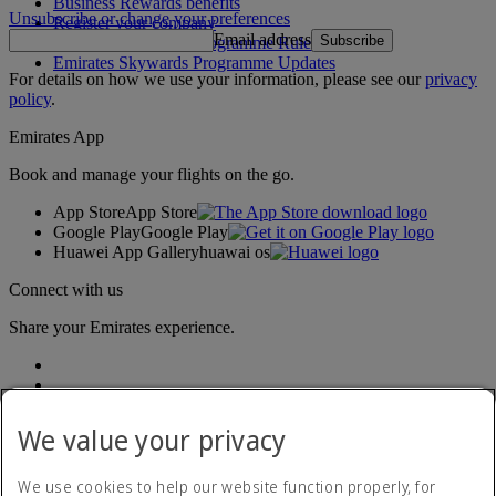
Business Rewards benefits
Unsubscribe or change your preferences
Register your company
Email address
Subscribe
Emirates Skywards Programme Rules
Emirates Skywards Programme Updates
For details on how we use your information, please see our
privacy
policy
.
Emirates App
Book and manage your flights on the go.
App Store
App Store
Google Play
Google Play
Huawei App Gallery
huawai os
Connect with us
Share your Emirates experience.
We value your privacy
We use cookies to help our website function properly, for