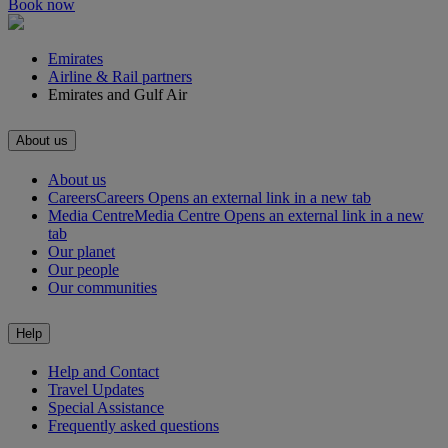
Book now
Emirates
Airline & Rail partners
Emirates and Gulf Air
About us
About us
Careers
Careers Opens an external link in a new tab
Media Centre
Media Centre Opens an external link in a new
tab
Our planet
Our people
Our communities
Help
Help and Contact
Travel Updates
Special Assistance
Frequently asked questions