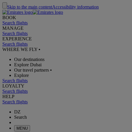
Skip to the main content
Accessibility information
BOOK
Search flights
MANAGE
Search flights
EXPERIENCE
Search flights
WHERE WE FLY
•
Our destinations
Explore Dubai
Our travel partners
•
Explore
Search flights
LOYALTY
Search flights
HELP
Search flights
DZ
Search
MENU