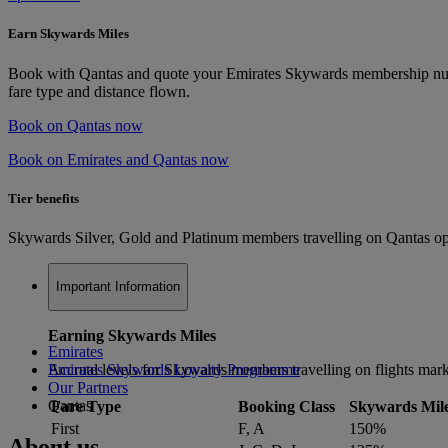
Earn Skywards Miles
Book with Qantas and quote your Emirates Skywards membership numbe
fare type and distance flown.
Book on Qantas now
Book on Emirates and Qantas now
Tier benefits
Skywards Silver, Gold and Platinum members travelling on Qantas oper
Important Information
Earning Skywards Miles
Emirates
Accrual levels for Skywards members travelling on flights mar
Emirates Skywards Loyalty Programme
Our Partners
Qantas
Fare Type
Booking Class
Skywards Mil
First
F, A
150%
About us