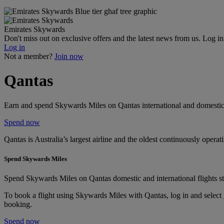
Emirates Skywards
Don't miss out on exclusive offers and the latest news from us. Log i
Log in
Not a member?
Join now
Qantas
Earn and spend Skywards Miles on Qantas international and domestic 
Spend now
Qantas is Australia’s largest airline and the oldest continuously opera
Spend Skywards Miles
Spend Skywards Miles on Qantas domestic and international flights st
To book a flight using Skywards Miles with Qantas, log in and select
booking.
Spend now