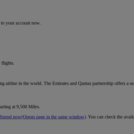
n to your account now.
flights.
ting airline in the world. The Emirates and Qantas partnership offers a s
arting at 9,500 Miles.
Spend now
(Opens page in the same window)
. You can check the avail