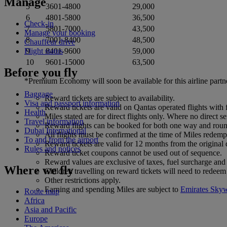
Manage
5
3601-4800
29,000
6
4801-5800
36,500
Check-in
7
5801-7000
43,500
Manage your booking
8
7001-8400
48,500
Chauffeur drive
Flight status
9
8401-9600
59,000
10
9601-15000
63,500
Before you fly
*Premium Economy will soon be available for this airline partn
Baggage
Reward tickets are subject to availability.
Visa and passport information
Reward tickets are valid on Qantas operated flights with 
Health
Miles stated are for direct flights only. Where no direct 
Travel information
Reward flights can be booked for both one way and round 
Dubai International
All flights must be confirmed at the time of Miles redempt
To and from the airport
Reward tickets are valid for 12 months from the original
Rules and notices
Reward ticket coupons cannot be used out of sequence.
Reward values are exclusive of taxes, fuel surcharge and 
Where we fly
Children travelling on reward tickets will need to redeem
Other restrictions apply.
Earning and spending Miles are subject to
Emirates Sky
Route map
Africa
Asia and Pacific
Europe