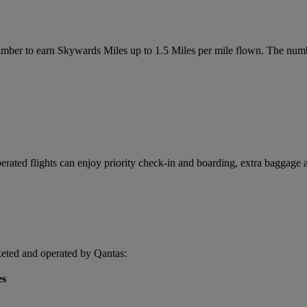
r to earn Skywards Miles up to 1.5 Miles per mile flown. The number
ated flights can enjoy priority check-in and boarding, extra baggage a
keted and operated by Qantas:
es