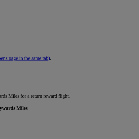
ens page in the same tab)
.
s Miles for a return reward flight.
kywards Miles