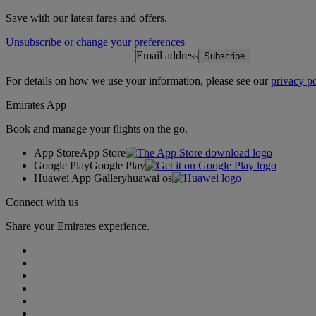
Save with our latest fares and offers.
Unsubscribe or change your preferences
Email address
Subscribe
For details on how we use your information, please see our
privacy po
Emirates App
Book and manage your flights on the go.
App Store
App Store
Google Play
Google Play
Huawei App Gallery
huawai os
Connect with us
Share your Emirates experience.