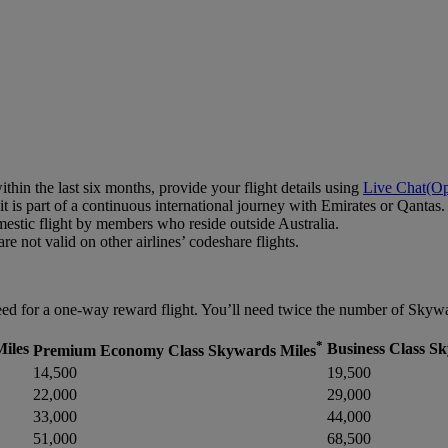
hin the last six months, provide your flight details using
Live Chat
(Op
 is part of a continuous international journey with Emirates or Qantas.
estic flight by members who reside outside Australia.
e not valid on other airlines’ codeshare flights.
d for a one-way reward flight. You’ll need twice the number of Skyward
*
iles
Business Class S
Premium Economy Class Skywards Miles
14,500
19,500
22,000
29,000
33,000
44,000
51,000
68,500