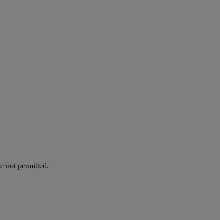
e not permitted.