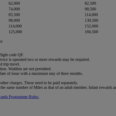
62,000
82,500
74,000
98,500
85,500
114,000
98,000
130,500
114,000
152,000
125,000
166,500
er
flight code QF.
service is operated two or more rewards may be required.
trip travel.
ion. Waitlists are not permitted.
 date of issue with a maximum stay of three months.
other charges. These need to be paid separately.
 the same number of Miles as that of an adult member. Infant rewards ar
wards Programme Rules.