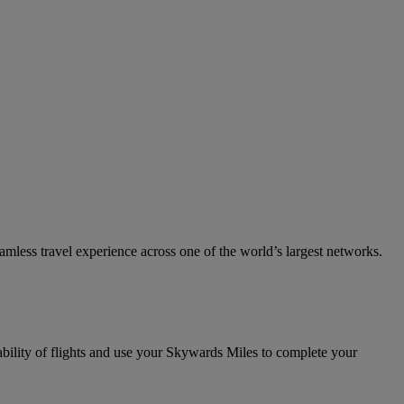
eamless travel experience across one of the world’s largest networks.
ability of flights and use your Skywards Miles to complete your