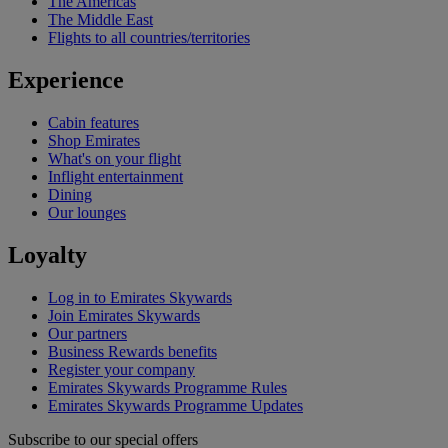
The Americas
The Middle East
Flights to all countries/territories
Experience
Cabin features
Shop Emirates
What's on your flight
Inflight entertainment
Dining
Our lounges
Loyalty
Log in to Emirates Skywards
Join Emirates Skywards
Our partners
Business Rewards benefits
Register your company
Emirates Skywards Programme Rules
Emirates Skywards Programme Updates
Subscribe to our special offers