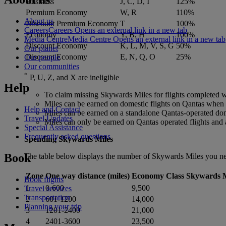
Business
J, C, D, I
125%
Premium Economy
W, R
110%
About us
Discount Premium Economy
T
100%
Careers
Careers Opens an external link in a new tab
Economy
Y, B, H
100%
Media Centre
Media Centre Opens an external link in a new tab
Discount Economy
K, L, M, V, S, G
50%
Our planet
Discount Economy
E, N, Q, O
25%
Our people
Our communities
*
P, U, Z, and X are ineligible
Help
To claim missing Skywards Miles for flights completed wit
Miles can be earned on domestic flights on Qantas when it
Help and Contact
Miles can be earned on a standalone Qantas-operated dom
Travel Updates
Miles can only be earned on Qantas operated flights and ar
Special Assistance
Frequently asked questions
Spending Skywards Miles
Book
The table below displays the number of Skywards Miles you nee
Zone
One way distance (miles)
Economy Class Skywards M
Book flights
1
0-600
9,500
Travel services
Transportation
2
601-1200
14,000
Planning your trip
3
1201-2400
21,000
4
2401-3600
23,500