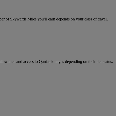
 of Skywards Miles you’ll earn depends on your class of travel,
llowance and access to Qantas lounges depending on their tier status.