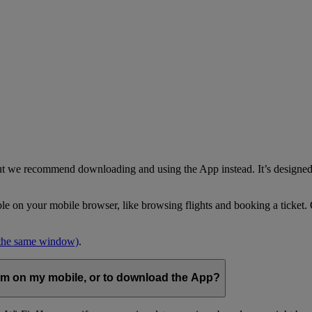
but we recommend downloading and using the App instead. It’s designed 
able on your mobile browser, like browsing flights and booking a ticket
 the same window)
.
com on my mobile, or to download the App?