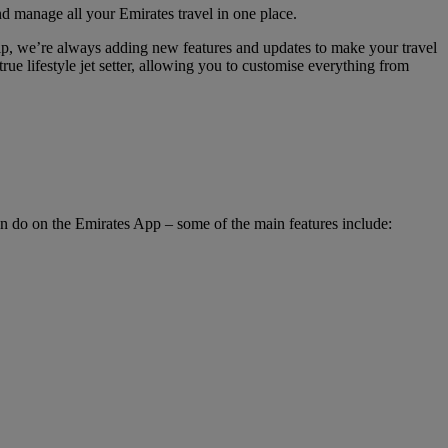
nd manage all your Emirates travel in one place.
hip, we’re always adding new features and updates to make your travel
rue lifestyle jet setter, allowing you to customise everything from
an do on the Emirates App – some of the main features include: