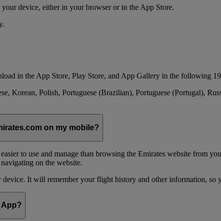
your device, either in your browser or in the App Store.
y.
load in the App Store, Play Store, and App Gallery in the following 19
se, Korean, Polish, Portuguese (Brazilian), Portuguese (Portugal), Ru
emirates.com on my mobile?
 easier to use and manage than browsing the Emirates website from you
 navigating on the website.
device. It will remember your flight history and other information, so y
e App?