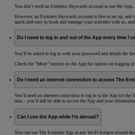
You don’t need an Emirates Skywards account to use the App. A
However, an Emirates Skywards account is free to set up, and 
quick and easy to book and manage your activities with us, and
Do I need to log in and out of the App every time I us
You’ll be asked to log in with your password and details the firs
Check the “More” section on the App for options on logging in
Do I need an internet connection to access The Em
You’ll need an internet connection to log in to the App for the
data – you’ll still be able to access the App and your information
Can I use the App while I’m abroad?
You can use The Emirates App at any Wi-Fi hotspot around the 