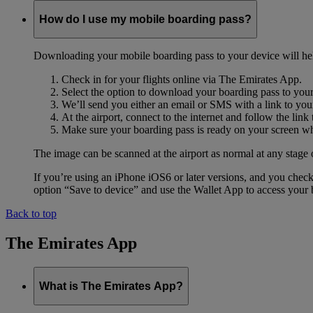
How do I use my mobile boarding pass?
Downloading your mobile boarding pass to your device will help s
Check in for your flights online via The Emirates App.
Select the option to download your boarding pass to you
We’ll send you either an email or SMS with a link to you
At the airport, connect to the internet and follow the li
Make sure your boarding pass is ready on your screen whe
The image can be scanned at the airport as normal at any stage 
If you’re using an iPhone iOS6 or later versions, and you chec
option “Save to device” and use the Wallet App to access your b
Back to top
The Emirates App
What is The Emirates App?