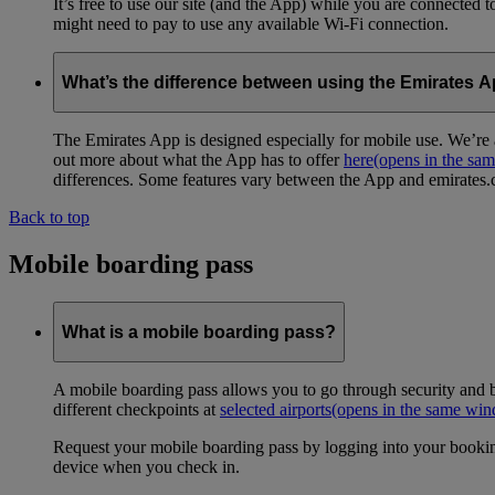
It’s free to use our site (and the App) while you are connected
might need to pay to use any available Wi-Fi connection.
What’s the difference between using the Emirates 
The Emirates App is designed especially for mobile use. We’re a
out more about what the App has to offer
here
(opens in the sa
differences. Some features vary between the App and emirates.co
Back to top
Mobile boarding pass
What is a mobile boarding pass?
A mobile boarding pass allows you to go through security and b
different checkpoints at
selected airports
(opens in the same wi
Request your mobile boarding pass by logging into your bookin
device when you check in.