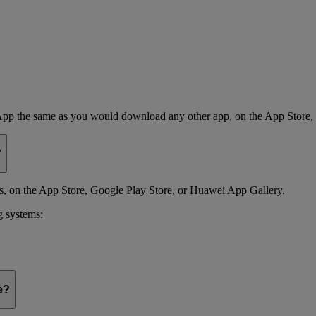
App the same as you would download any other app, on the App Store,
?
 on the App Store, Google Play Store, or Huawei App Gallery.
g systems:
e?