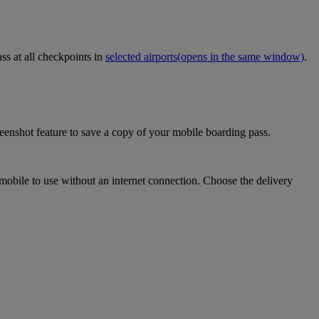
ss at all checkpoints in
selected airports
(opens in the same window)
.
eenshot feature to save a copy of your mobile boarding pass.
mobile to use without an internet connection. Choose the delivery