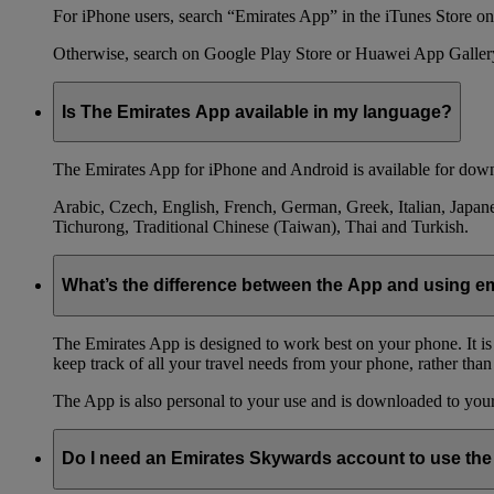
For iPhone users, search “Emirates App” in the iTunes Store on 
Otherwise, search on Google Play Store or Huawei App Galler
Is The Emirates App available in my language?
The Emirates App for iPhone and Android is available for down
Arabic, Czech, English, French, German, Greek, Italian, Japane
Tichurong, Traditional Chinese (Taiwan), Thai and Turkish.
What’s the difference between the App and using 
The Emirates App is designed to work best on your phone. It is
keep track of all your travel needs from your phone, rather than
The App is also personal to your use and is downloaded to your 
Do I need an Emirates Skywards account to use th