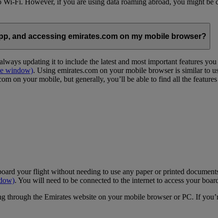
 to Wi-Fi. However, if you are using data roaming abroad, you might be 
App, and accessing emirates.com on my mobile browser?
lways updating it to include the latest and most important features yo
me window)
. Using emirates.com on your mobile browser is similar to u
m on your mobile, but generally, you’ll be able to find all the feature
oard your flight without needing to use any paper or printed documents
ndow)
. You will need to be connected to the internet to access your boar
g through the Emirates website on your mobile browser or PC. If you’r