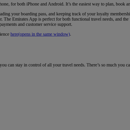
hone, for both iPhone and Android. It’s the easiest way to plan, book a
loading your boarding pass, and keeping track of your loyalty members
. The Emirates App is perfect for both functional travel needs, and the t
e payments and customer service support.
rience
here
(opens in the same window)
.
ou can stay in control of all your travel needs. There’s so much you c