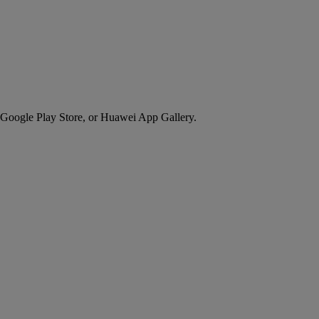
 Google Play Store, or Huawei App Gallery.