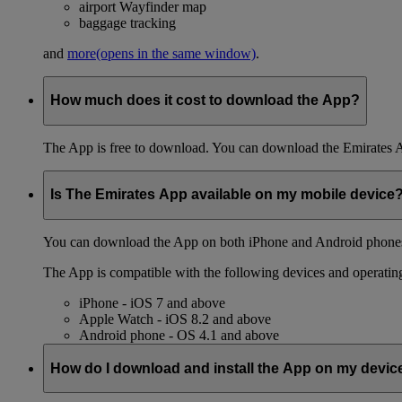
airport Wayfinder map
baggage tracking
and
more
(opens in the same window)
.
How much does it cost to download the App?
The App is free to download. You can download the Emirates 
Is The Emirates App available on my mobile device
You can download the App on both iPhone and Android phones,
The App is compatible with the following devices and operatin
iPhone - iOS 7 and above
Apple Watch - iOS 8.2 and above
Android phone - OS 4.1 and above
How do I download and install the App on my devic