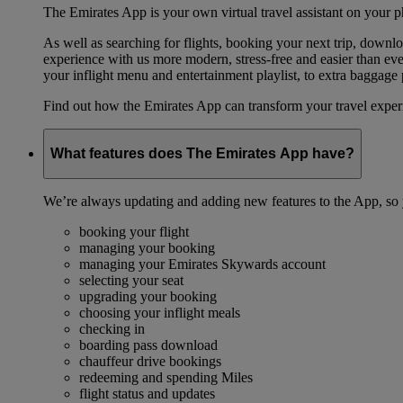
The Emirates App is your own virtual travel assistant on your p
As well as searching for flights, booking your next trip, down
experience with us more modern, stress-free and easier than ever
your inflight menu and entertainment playlist, to extra baggag
Find out how the Emirates App can transform your travel expe
What features does The Emirates App have?
We’re always updating and adding new features to the App, so y
booking your flight
managing your booking
managing your Emirates Skywards account
selecting your seat
upgrading your booking
choosing your inflight meals
checking in
boarding pass download
chauffeur drive bookings
redeeming and spending Miles
flight status and updates