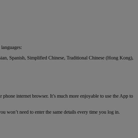
 languages:
ssian, Spanish, Simplified Chinese, Traditional Chinese (Hong Kong),
r phone internet browser. It’s much more enjoyable to use the App to
ou won’t need to enter the same details every time you log in.