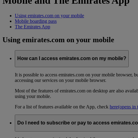
Mobile and The Emirates App
Using emirates.com on your mobile
Mobile boarding pass
The Emirates App
Using emirates.com on your mobile
How can I access emirates.com on my mobile?
It is possible to access emirates.com on your mobile browser, 
accessing our services on your mobile browser.
Most of the features of emirates.com on desktop are also avail
using your mobile.
For a list of features available on the App, check
here
(opens in
Do I need to subscribe or pay to access emirates.