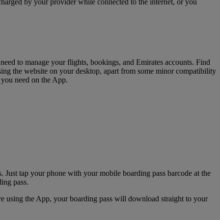
charged by your provider while connected to the internet, or you
u need to manage your flights, bookings, and Emirates accounts. Find
sing the website on your desktop, apart from some minor compatibility
s you need on the App.
. Just tap your phone with your mobile boarding pass barcode at the
ding pass.
e using the App, your boarding pass will download straight to your