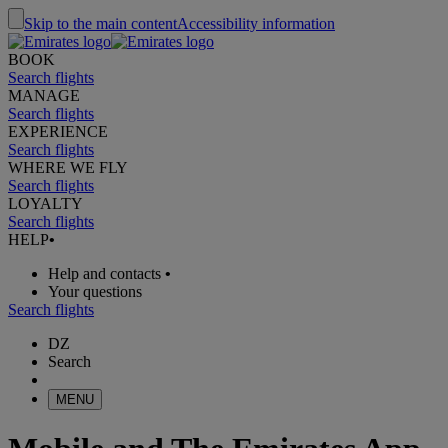
Skip to the main content
Accessibility information
BOOK
Search flights
MANAGE
Search flights
EXPERIENCE
Search flights
WHERE WE FLY
Search flights
LOYALTY
Search flights
HELP
•
Help and contacts
•
Your questions
Search flights
DZ
Search
MENU