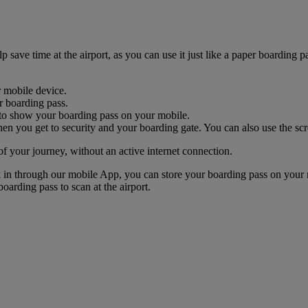
ave time at the airport, as you can use it just like a paper boarding pa
r mobile device.
r boarding pass.
nk to show your boarding pass on your mobile.
n you get to security and your boarding gate. You can also use the scr
of your journey, without an active internet connection.
k in through our mobile App, you can store your boarding pass on your 
oarding pass to scan at the airport.