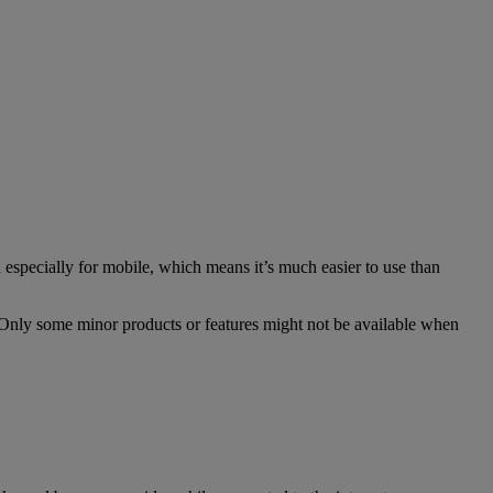
especially for mobile, which means it’s much easier to use than
. Only some minor products or features might not be available when