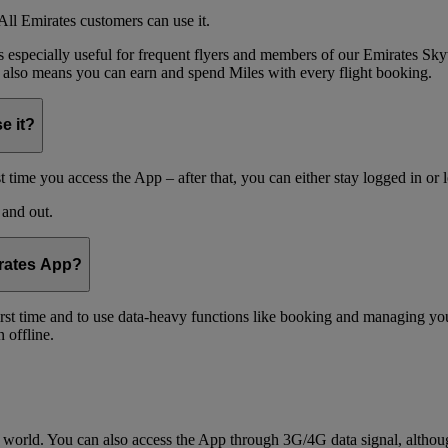
ll Emirates customers can use it.
is especially useful for frequent flyers and members of our Emirates
 also means you can earn and spend Miles with every flight booking.
e it?
t time you access the App – after that, you can either stay logged in or 
 and out.
irates App?
 first time and to use data-heavy functions like booking and managing yo
 offline.
world. You can also access the App through 3G/4G data signal, althoug