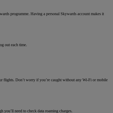
 Skywards programme. Having a personal Skywards account makes it
log out each time.
ur flights. Don’t worry if you’re caught without any Wi-Fi or mobile
h you’ll need to check data roaming charges.