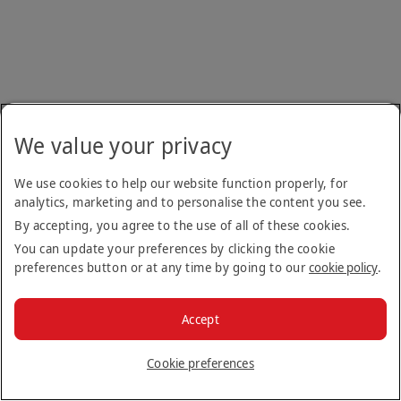
We value your privacy
We use cookies to help our website function properly, for
analytics, marketing and to personalise the content you see.
By accepting, you agree to the use of all of these cookies.
You can update your preferences by clicking the cookie
preferences button or at any time by going to our
cookie policy
.
Accept
Cookie preferences