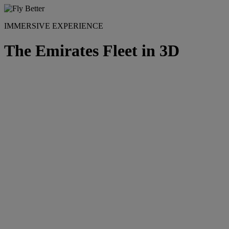
IMMERSIVE EXPERIENCE
The Emirates Fleet in 3D