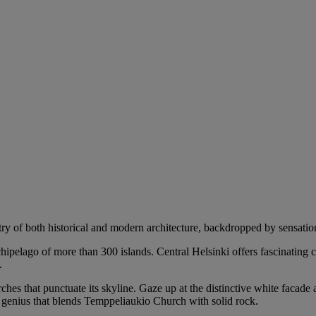
try of both historical and modern architecture, backdropped by sensation
rchipelago of more than 300 islands. Central Helsinki offers fascinating
.
ches that punctuate its skyline. Gaze up at the distinctive white facade 
l genius that blends Temppeliaukio Church with solid rock.