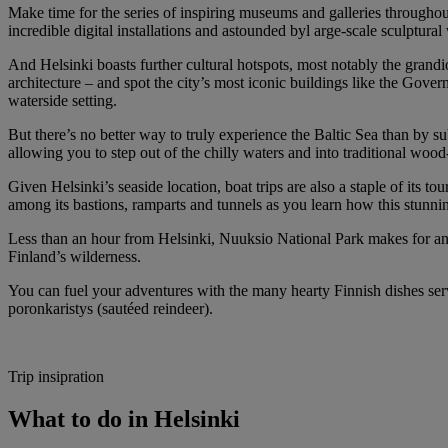
Make time for the series of inspiring museums and galleries throughou
incredible digital installations and astounded byl arge-scale sculptu
And Helsinki boasts further cultural hotspots, most notably the grand
architecture – and spot the city’s most iconic buildings like the Gov
waterside setting.
But there’s no better way to truly experience the Baltic Sea than by s
allowing you to step out of the chilly waters and into traditional wo
Given Helsinki’s seaside location, boat trips are also a staple of its 
among its bastions, ramparts and tunnels as you learn how this stunni
Less than an hour from Helsinki, Nuuksio National Park makes for anot
Finland’s wilderness.
You can fuel your adventures with the many hearty Finnish dishes serv
poronkaristys (sautéed reindeer).
Trip insipration
What to do in Helsinki