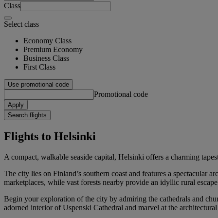
Class
Select class
Economy Class
Premium Economy
Business Class
First Class
Use promotional code
Promotional code
Apply
Search flights
Flights to Helsinki
A compact, walkable seaside capital, Helsinki offers a charming tapes
The city lies on Finland’s southern coast and features a spectacular a
marketplaces, while vast forests nearby provide an idyllic rural escape
Begin your exploration of the city by admiring the cathedrals and chur
adorned interior of Uspenski Cathedral and marvel at the architectura