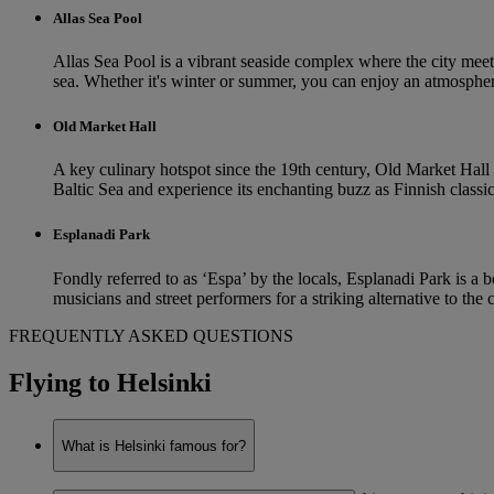
Allas Sea Pool
Allas Sea Pool is a vibrant seaside complex where the city meets
sea. Whether it's winter or summer, you can enjoy an atmospher
Old Market Hall
A key culinary hotspot since the 19th century, Old Market Hall i
Baltic Sea and experience its enchanting buzz as Finnish classics 
Esplanadi Park
Fondly referred to as ‘Espa’ by the locals, Esplanadi Park is a b
musicians and street performers for a striking alternative to the
FREQUENTLY ASKED QUESTIONS
Flying to Helsinki
What is Helsinki famous for?