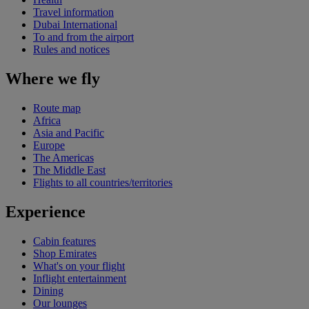
Travel information
Dubai International
To and from the airport
Rules and notices
Where we fly
Route map
Africa
Asia and Pacific
Europe
The Americas
The Middle East
Flights to all countries/territories
Experience
Cabin features
Shop Emirates
What's on your flight
Inflight entertainment
Dining
Our lounges