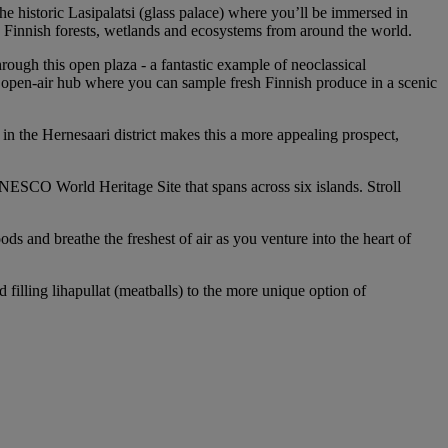
e historic Lasipalatsi (glass palace) where you’ll be immersed in
g Finnish forests, wetlands and ecosystems from around the world.
ough this open plaza - a fantastic example of neoclassical
y open-air hub where you can sample fresh Finnish produce in a scenic
 in the Hernesaari district makes this a more appealing prospect,
a UNESCO World Heritage Site that spans across six islands. Stroll
 and breathe the freshest of air as you venture into the heart of
illing lihapullat (meatballs) to the more unique option of