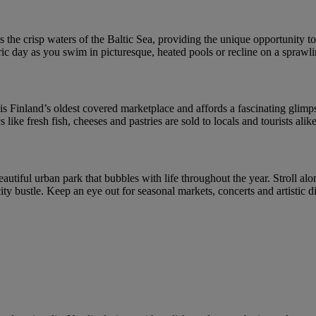
 the crisp waters of the Baltic Sea, providing the unique opportunity to 
ic day as you swim in picturesque, heated pools or recline on a sprawl
s Finland’s oldest covered marketplace and affords a fascinating glimpse 
like fresh fish, cheeses and pastries are sold to locals and tourists alike
eautiful urban park that bubbles with life throughout the year. Stroll alo
 city bustle. Keep an eye out for seasonal markets, concerts and artistic 