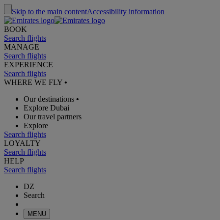
Skip to the main content
Accessibility information
BOOK
Search flights
MANAGE
Search flights
EXPERIENCE
Search flights
WHERE WE FLY
•
Our destinations
•
Explore Dubai
Our travel partners
Explore
Search flights
LOYALTY
Search flights
HELP
Search flights
DZ
Search
MENU