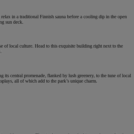
relax in a traditional Finnish sauna before a cooling dip in the open
ing sun deck.
of local culture. Head to this exquisite building right next to the
.
ng its central promenade, flanked by lush greenery, to the tune of local
displays, all of which add to the park’s unique charm.