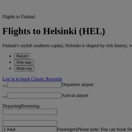
Flights to Finland
Flights to Helsinki (HEL)
Finland’s stylish southern capital, Helsinki is shaped by rich history, v
Return
One way
Multi-city
Log in to book Classic Rewards
Departure airport
Arrival airport
Departing
Returning
-
Passengers
Please note: You can book fo