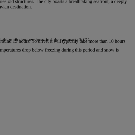
ies-old structures. The city boasts a breathtaking seafront, a deeply
avian destination.
.
ight while temperatures in July can reach 30°C.
around 13 hours. To drive, it will typically take more than 10 hours.
emperatures drop below freezing during this period and snow is