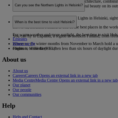
Helsinki is renowned for its eye-catching architecture, combinin
Can you see the Northern Lights in Helsinki?
ingrained sauna culture and staggering natural beauty on its outs
While it is possible to see the Northern Lights in Helsinki, sight
When is the best time to visit Helsinki?
However, northern Finland is one of the best places in the worl
For warm weather and more sunlight, the best time to visit Hel
You can fly to Lapland, a region in northern Finland, from Helsin
Emirates
However, the winter months from November to March hold a uniqu
Where we fly
common, while there is often less than six hours of daylight d
Flights to Helsinki (HEL)
About us
About us
Careers
Careers Opens an external link in a new tab
Media Centre
Media Centre Opens an external link in a new tab
Our planet
Our people
Our communities
Help
Help and Contact