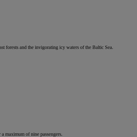
ast forests and the invigorating icy waters of the Baltic Sea.
r a maximum of nine passengers.