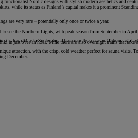
g functionalist Nordic designs with stylish modern aesthetics and centur
kirts, while its status as Finland’s capital makes it a prominent Scandin
ings are very rare – potentially only once or twice a year.
d to see the Northern Lights, with peak season from September to April
sinki is from May to September. These months see over 19 hours of dayl
ki in just over an hour, while there are also overnight trains that take 
e attraction, with the crisp, cold weather perfect for sauna visits. T
uring December.