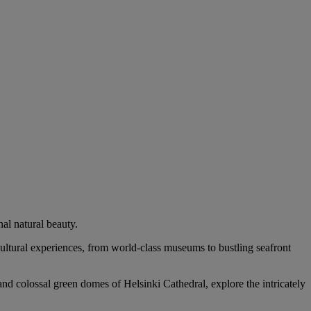
al natural beauty.
 cultural experiences, from world-class museums to bustling seafront
and colossal green domes of Helsinki Cathedral, explore the intricately