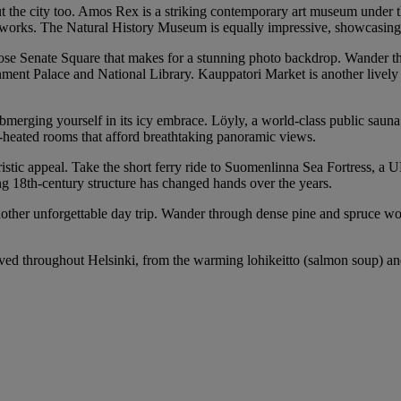
t the city too. Amos Rex is a striking contemporary art museum under th
ral works. The Natural History Museum is equally impressive, showcasin
iose Senate Square that makes for a stunning photo backdrop. Wander thr
ernment Palace and National Library. Kauppatori Market is another livel
ubmerging yourself in its icy embrace. Löyly, a world-class public sauna
od-heated rooms that afford breathtaking panoramic views.
touristic appeal. Take the short ferry ride to Suomenlinna Sea Fortress, 
ng 18th-century structure has changed hands over the years.
her unforgettable day trip. Wander through dense pine and spruce woods
ed throughout Helsinki, from the warming lohikeitto (salmon soup) and f