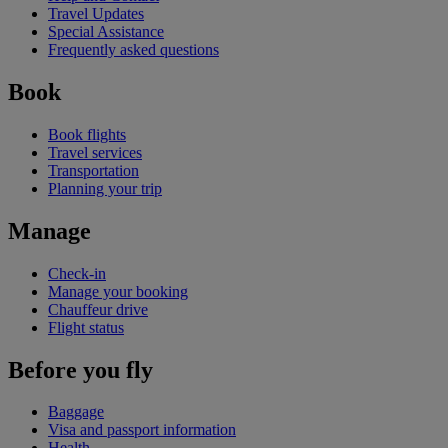
Travel Updates
Special Assistance
Frequently asked questions
Book
Book flights
Travel services
Transportation
Planning your trip
Manage
Check-in
Manage your booking
Chauffeur drive
Flight status
Before you fly
Baggage
Visa and passport information
Health