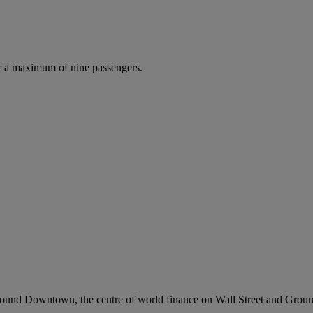
r a maximum of nine passengers.
l around Downtown, the centre of world finance on Wall Street and Gro