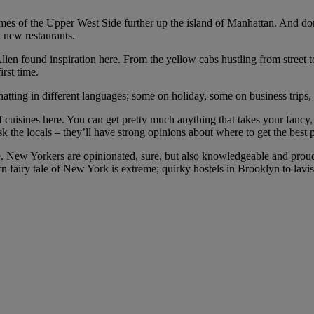
mes of the Upper West Side further up the island of Manhattan. And do
t new restaurants.
en found inspiration here. From the yellow cabs hustling from street t
rst time.
chatting in different languages; some on holiday, some on business trips
 of cuisines here. You can get pretty much anything that takes your fan
ask the locals – they’ll have strong opinions about where to get the best p
edge. New Yorkers are opinionated, sure, but also knowledgeable and proud
airy tale of New York is extreme; quirky hostels in Brooklyn to lavis