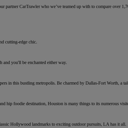
ur partner CarTrawler who we’ve teamed up with to compare over 1,700 
nd cutting-edge chic.
h and you'll be enchanted either way.
rs in this bustling metropolis. Be charmed by Dallas-Fort Worth, a tale
and hip foodie destination, Houston is many things to its numerous visit
assic Hollywood landmarks to exciting outdoor pursuits, LA has it all.