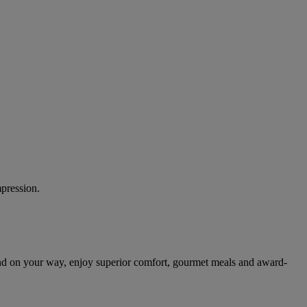
mpression.
nd on your way, enjoy superior comfort, gourmet meals and award-