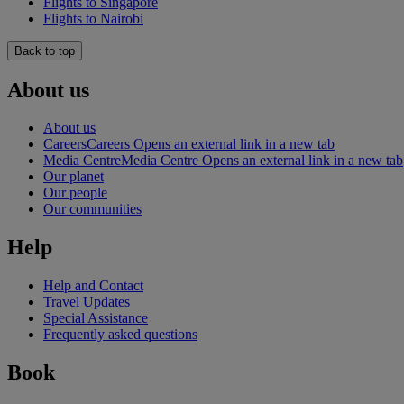
Flights to Singapore
Flights to Nairobi
Back to top
About us
About us
Careers
Careers Opens an external link in a new tab
Media Centre
Media Centre Opens an external link in a new tab
Our planet
Our people
Our communities
Help
Help and Contact
Travel Updates
Special Assistance
Frequently asked questions
Book