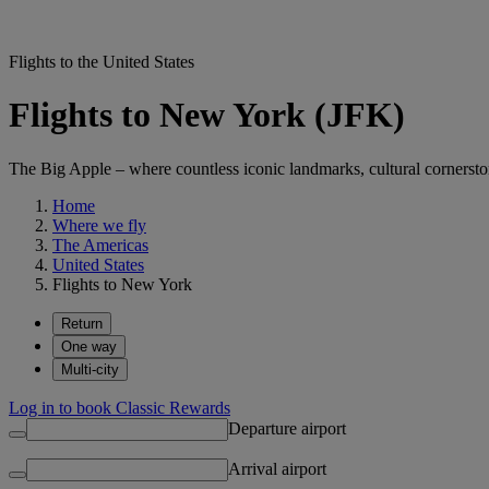
Flights to the United States
Flights to New York (JFK)
The Big Apple – where countless iconic landmarks, cultural cornersto
Home
Where we fly
The Americas
United States
Flights to New York
Return
One way
Multi-city
Log in to book Classic Rewards
Departure airport
Arrival airport