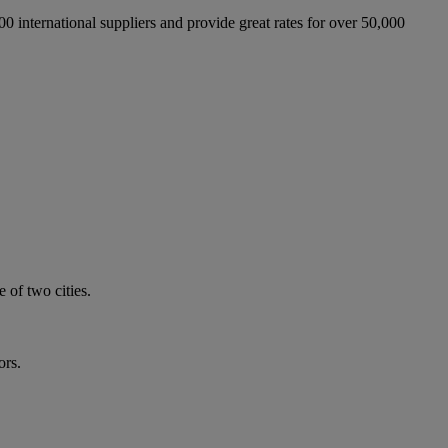
international suppliers and provide great rates for over 50,000
 of two cities.
ors.