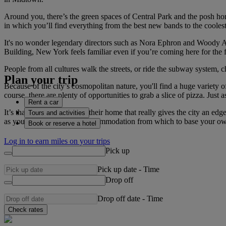
Around you, there’s the green spaces of Central Park and the posh ho
in which you’ll find everything from the best new bands to the cooles
It's no wonder legendary directors such as Nora Ephron and Woody All
Building, New York feels familiar even if you’re coming here for the fi
People from all cultures walk the streets, or ride the subway system, 
Plan your trip
Because of the city’s cosmopolitan nature, you'll find a huge variety
course, there are plenty of opportunities to grab a slice of pizza. Just 
Rent a car
It’s that incredible pride in their home that really gives the city an 
Tours and activities
as you can. The range of accommodation from which to base your own f
Book or reserve a hotel
Log in to earn miles on your trips
Pick up
Pick up date
-
Time
Drop off
Drop off date
-
Time
Check rates