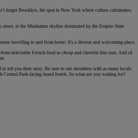
n’t forget Brooklyn, the spot in New York where culture culminates;
o street, to the Manhattan skyline dominated by the Empire State
, some travelling to and from home. It's a diverse and welcoming place.
cy, from delectable French food to cheap and cheerful dim sum. And of
ie.
 to tell you their story. Be sure to rub shoulders with as many locals
h Central Park-facing brand hotels. So what are you waiting for?