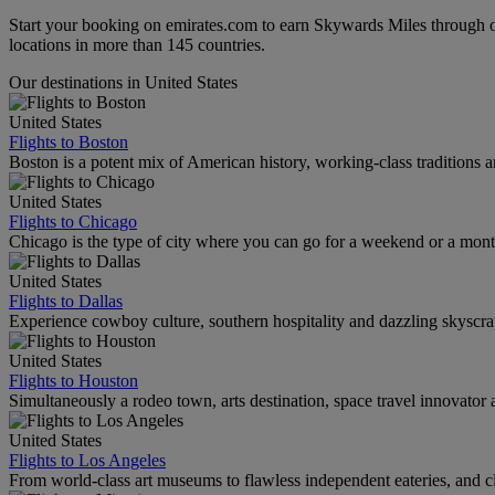
Start your booking on emirates.com to earn Skywards Miles through o
locations in more than 145 countries.
Our destinations in United States
United States
Flights to Boston
Boston is a potent mix of American history, working-class traditions a
United States
Flights to Chicago
Chicago is the type of city where you can go for a weekend or a mont
United States
Flights to Dallas
Experience cowboy culture, southern hospitality and dazzling skyscrape
United States
Flights to Houston
Simultaneously a rodeo town, arts destination, space travel innovator 
United States
Flights to Los Angeles
From world-class art museums to flawless independent eateries, and cl