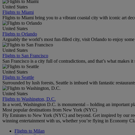
United States
Flights to Miami
Flights to Miami bring you to a vibrant coastal city with iconic art de
United States
Flights to Orlando
Arguably the world’s most fun-filled city, visit Orlando to enjoy som
United States
Flights to San Francisco
San Francisco is a city full of contradictions, and that’s what makes it 
United States
Flights to Seattle
Surrounded by lush forests, Seattle is imbued with fantastic restaurant
United States
Flights to Washington, D.C.
In a word, Washington D.C. is monumental – holding an important pl
Most popular destinations from New York (NYC)
Fly Emirates to New York (NYC) and beyond. Get inspired by our rec
winning entertainment with us, whether you’re flying in Economy Cl
Flights to Milan