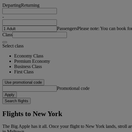
Departing
Returning
-
Passengers
Please note: You can book fo
Class
Select class
Economy Class
Premium Economy
Business Class
First Class
Use promotional code
Promotional code
Apply
Search flights
Flights to New York
The Big Apple has it all. Once your flight to New York lands, strol
in Midtown.