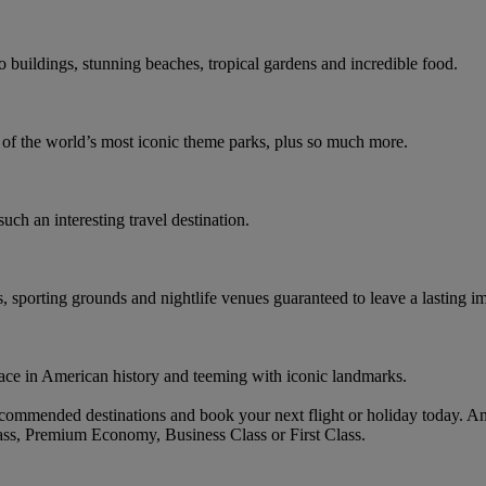
co buildings, stunning beaches, tropical gardens and incredible food.
e of the world’s most iconic theme parks, plus so much more.
such an interesting travel destination.
s, sporting grounds and nightlife venues guaranteed to leave a lasting i
ace in American history and teeming with iconic landmarks.
ommended destinations and book your next flight or holiday today. A
ass, Premium Economy, Business Class or First Class.