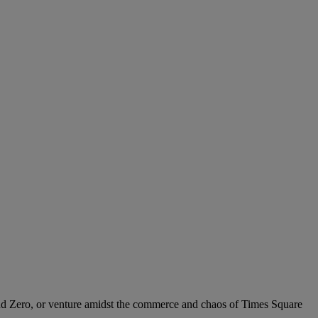
und Zero, or venture amidst the commerce and chaos of Times Square