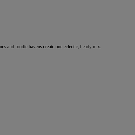
nes and foodie havens create one eclectic, heady mix.