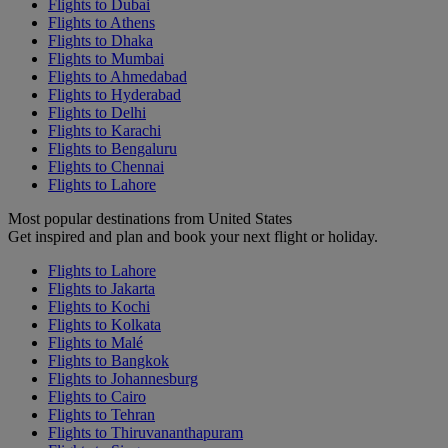
Flights to Dubai
Flights to Athens
Flights to Dhaka
Flights to Mumbai
Flights to Ahmedabad
Flights to Hyderabad
Flights to Delhi
Flights to Karachi
Flights to Bengaluru
Flights to Chennai
Flights to Lahore
Most popular destinations from United States
Get inspired and plan and book your next flight or holiday.
Flights to Lahore
Flights to Jakarta
Flights to Kochi
Flights to Kolkata
Flights to Malé
Flights to Bangkok
Flights to Johannesburg
Flights to Cairo
Flights to Tehran
Flights to Thiruvananthapuram