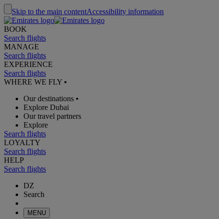
Skip to the main content
Accessibility information
BOOK
Search flights
MANAGE
Search flights
EXPERIENCE
Search flights
WHERE WE FLY
•
Our destinations
•
Explore Dubai
Our travel partners
Explore
Search flights
LOYALTY
Search flights
HELP
Search flights
DZ
Search
MENU