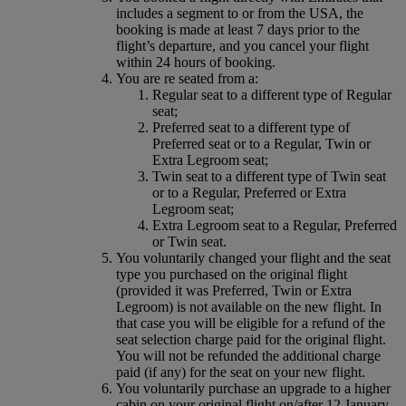
includes a segment to or from the USA, the
booking is made at least 7 days prior to the
flight’s departure, and you cancel your flight
within 24 hours of booking.
You are re seated from a:
Regular seat to a different type of Regular
seat;
Preferred seat to a different type of
Preferred seat or to a Regular, Twin or
Extra Legroom seat;
Twin seat to a different type of Twin seat
or to a Regular, Preferred or Extra
Legroom seat;
Extra Legroom seat to a Regular, Preferred
or Twin seat.
You voluntarily changed your flight and the seat
type you purchased on the original flight
(provided it was Preferred, Twin or Extra
Legroom) is not available on the new flight. In
that case you will be eligible for a refund of the
seat selection charge paid for the original flight.
You will not be refunded the additional charge
paid (if any) for the seat on your new flight.
You voluntarily purchase an upgrade to a higher
cabin on your original flight on/after 12 January