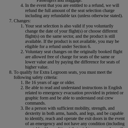
Passengers and Baggage.
In the event that you are entitled to a refund, we will
refund the full amount of the seat selection charge
including any refundable tax (unless otherwise stated).
Changes:
Your seat selection is also valid if you voluntarily
change the date of your flight(s) or choose different
flight(s) on the same sector, and the product is still
available. If the product is not available, you may be
eligible for a refund under Section 6.
Voluntary seat changes on the originally booked flight
are allowed free of charge for seats of the same or
lower value and by paying the difference for seats of
higher value.
To qualify for Extra Legroom seats, you must meet the
following safety criteria:
Be 16 years of age or older.
Be able to read and understand instructions in English
related to emergency evacuation provided in printed or
graphic form and be able to understand oral crew
commands.
Be a person with sufficient mobility, strength, and
dexterity in both arms, hands, and legs, and be capable
to identify, reach and operate the exit doors in the event
of an emergency and not have any condition (including