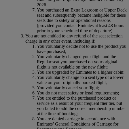
2026.
You purchased an Extra Legroom or Upper Deck
seat and subsequently became ineligible for these
seats due to safety or operational reasons
(provided you contact Emirates at least 48 hours
prior to your scheduled time of departure).
You are not entitled to any refund of the seat selection
charge in any other event, including if:
You voluntarily decide not to use the product you
have purchased;
You voluntarily changed your flight and the
Regular seat you purchased on your original
flight is not available on the new flight;
You are upgraded by Emirates to a higher cabin;
You voluntarily change to a seat type of a lower
value on your originally booked flight;
You voluntarily cancel your flight;
You do not meet safety or legal requirements;
You are entitled to the purchased product or
service as a result of your frequent flier tier, but
you failed to add the correct membership number
at the time of booking;
You are denied carriage in accordance with
Emirates’ General Conditions of Carriage for