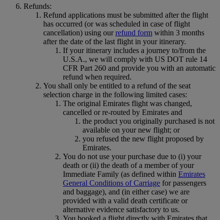
Refunds:
Refund applications must be submitted after the flight
has occurred (or was scheduled in case of flight
cancellation) using our
refund form
within 3 months
after the date of the last flight in your itinerary.
If your itinerary includes a journey to/from the
U.S.A., we will comply with US DOT rule 14
CFR Part 260 and provide you with an automatic
refund when required.
You shall only be entitled to a refund of the seat
selection charge in the following limited cases:
The original Emirates flight was changed,
cancelled or re-routed by Emirates and
the product you originally purchased is not
available on your new flight; or
you refused the new flight proposed by
Emirates.
You do not use your purchase due to (i) your
death or (ii) the death of a member of your
Immediate Family (as defined within
Emirates
General Conditions of Carriage
for passengers
and baggage), and (in either case) we are
provided with a valid death certificate or
alternative evidence satisfactory to us.
You booked a flight directly with Emirates that