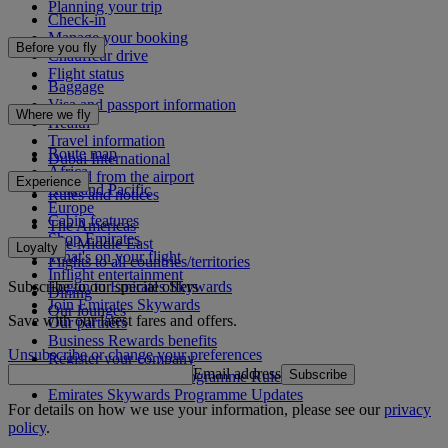
Planning your trip
Check-in
Manage your booking
Before you fly
Chauffeur drive
Flight status
Baggage
Visa and passport information
Where we fly
Health
Travel information
Route map
Dubai International
Africa
To and from the airport
Experience
Asia and Pacific
Rules and notices
Europe
Cabin features
The Americas
Shop Emirates
The Middle East
Loyalty
What's on your flight
Flights to all countries/territories
Inflight entertainment
Subscribe to our special offers
Log in to Emirates Skywards
Dining
Join Emirates Skywards
Our lounges
Save with our latest fares and offers.
Our partners
Business Rewards benefits
Unsubscribe or change your preferences
Register your company
Email address
Subscribe
Emirates Skywards Programme Rules
Emirates Skywards Programme Updates
For details on how we use your information, please see our
privacy
policy
.