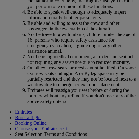
mental health conditions) that might cause you harm if
you perform one or more of these functions.
Be able to speak well enough to adequately impart
information orally to other passengers.
Be able and willing to assist the crew and other
passengers in the evacuation of the aircraft.
Not be travelling with infants, children under the age of
16, persons who require safety assistance for
emergency evacuation, a guide dog or any other
assistance animal.
Not be using medical equipment, an extension seat belt
nor requiring any assistance due to reduced mobility.
On all exit row seats, armrest cannot be lifted. On some
exit row seats ending in A or K, leg space may be
partially restricted and they may not be located next to a
window due to emergency exit door placement.
Emirates will reassign your seat before or during the
journey without any refund if you don't meet any of the
above safety criteria.
Emirates
Book a flight
Booking Online
Choose your Emirates seat
Seat Selection Terms and Conditions