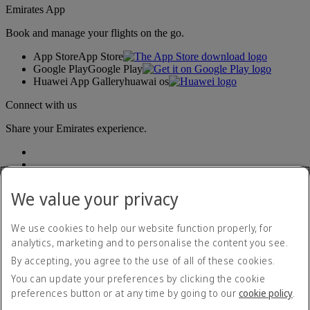
Emirates App
Book and manage your flights on the go.
App Store
App Store
Google Play
Google Play
Huawei App Gallery
huawai os
Connect with us
Share your Emirates experience.
We value your privacy
We use cookies to help our website function properly, for
analytics, marketing and to personalise the content you see.
Accessibility statement
By accepting, you agree to the use of all of these cookies.
Contact us
Privacy policy
You can update your preferences by clicking the cookie
Terms and conditions
preferences button or at any time by going to our
cookie policy
.
Cookie Policy