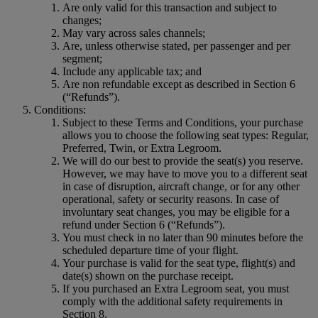
Are only valid for this transaction and subject to
changes;
May vary across sales channels;
Are, unless otherwise stated, per passenger and per
segment;
Include any applicable tax; and
Are non refundable except as described in Section 6
(“Refunds”).
Conditions:
Subject to these Terms and Conditions, your purchase
allows you to choose the following seat types: Regular,
Preferred, Twin, or Extra Legroom.
We will do our best to provide the seat(s) you reserve.
However, we may have to move you to a different seat
in case of disruption, aircraft change, or for any other
operational, safety or security reasons. In case of
involuntary seat changes, you may be eligible for a
refund under Section 6 (“Refunds”).
You must check in no later than 90 minutes before the
scheduled departure time of your flight.
Your purchase is valid for the seat type, flight(s) and
date(s) shown on the purchase receipt.
If you purchased an Extra Legroom seat, you must
comply with the additional safety requirements in
Section 8.