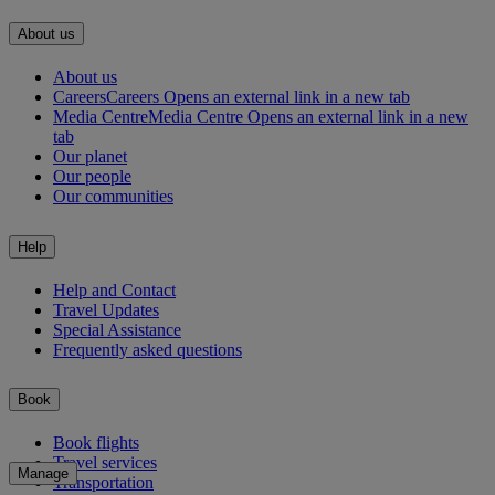
About us
About us
Careers
Careers Opens an external link in a new tab
Media Centre
Media Centre Opens an external link in a new
tab
Our planet
Our people
Our communities
Help
Help and Contact
Travel Updates
Special Assistance
Frequently asked questions
Book
Book flights
Travel services
Manage
Transportation