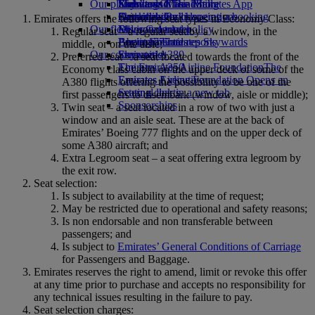
Our planet
Economy Class dining
Emirates Official Store
Kids’ toys
Skywards Miles Mall
Mobile and The Emirates App
Drinks
Activities for kids
Sustainability in operations
Skywards Rail
Cancelling or changing a booking
Emirates offers the following seat types in Economy Class:
Our fleet
Environmental policy
Miles Calculator
Disrupted travel
Regular seat – a regular seat by a window, in the
Boeing 777
Environmental reports
Log in to Emirates Skywards
About Emirates
middle, or on the aisle;
Our communities
Emirates A380
Skywards+
Preferred seat – a seat located towards the front of the
Emirates A350
The Emirates Airline Foundation
The
Economy class cabin on the upper deck of some of the
Emirates Executive
Emirates Airline Foundation Opens an
A380 flights offering the possibility to be one of the
Seating charts
external link in a new tab
first passengers to disembark (window, aisle or middle);
Sponsorships
Twin seat – a seat located in a row of two with just a
window and an aisle seat. These are at the back of
Emirates’ Boeing 777 flights and on the upper deck of
some A380 aircraft; and
Extra Legroom seat – a seat offering extra legroom by
the exit row.
Seat selection:
Is subject to availability at the time of request;
May be restricted due to operational and safety reasons;
Is non endorsable and non transferable between
passengers; and
Is subject to
Emirates’ General Conditions of Carriage
for Passengers and Baggage.
Emirates reserves the right to amend, limit or revoke this offer
at any time prior to purchase and accepts no responsibility for
any technical issues resulting in the failure to pay.
Seat selection charges: