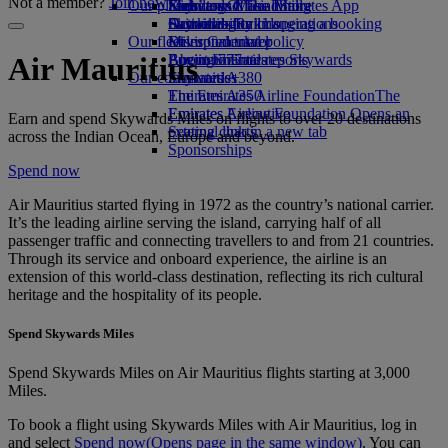
Not a member?
Join now
Our planet
Economy Class dining
Emirates Official Store
Kids’ toys
Skywards Miles Mall
Mobile and The Emirates App
Drinks
Activities for kids
Sustainability in operations
Skywards Rail
Cancelling or changing a booking
Our fleet
Environmental policy
Miles Calculator
Disrupted travel
Boeing 777
Environmental reports
Log in to Emirates Skywards
About Emirates
Air Mauritius
Our communities
Emirates A380
Skywards+
Emirates A350
The Emirates Airline Foundation
The
Emirates Executive
Emirates Airline Foundation Opens an
Earn and spend Skywards Miles on flights to over 20 destinations
Seating charts
external link in a new tab
across the Indian Ocean, Europe and beyond.
Sponsorships
Spend now
Air Mauritius started flying in 1972 as the country’s national carrier.
It’s the leading airline serving the island, carrying half of all
passenger traffic and connecting travellers to and from 21 countries.
Through its service and onboard experience, the airline is an
extension of this world‑class destination, reflecting its rich cultural
heritage and the hospitality of its people.
Spend Skywards Miles
Spend Skywards Miles on Air Mauritius flights starting at 3,000
Miles.
To book a flight using Skywards Miles with Air Mauritius, log in
and select
Spend now
(Opens page in the same window)
. You can