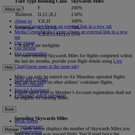
Fare Type
Booking Class
Skywards Miles
First
F
200%
About us
Business
D,J,C,R,I
150%
About us
Y,K,H
100%
Careers
Careers Opens an external link in a new tab
Economy
S,T,U,V,L
70%
Media Centre
Media Centre Opens an external link in a new
X,B,E,G,M,Q,O
25%
tab
Our planet
* N and Z are ineligible
Our people
Our communities
To claim missing Skywards Miles for flights completed within
the last six months, provide your flight details using
Live
Chat
(Opens page in the same tab)
Help
Miles can only be earned on Air Mauritius operated flights
Help and Contact
and are not valid on other airlines’ codeshare flights.
Travel Updates
Special Assistance
Flights taken prior to Member’s Account registration shall not
Frequently asked questions
be eligible for earning Miles.
Book
Spending Skywards Miles
Book flights
Travel services
The table below displays the number of Skywards Miles you
Manage
Transportation
need for a one-way reward flight. You’ll need twice the