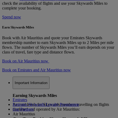
check the availability of flights and use your Skywards Miles to
complete your booking.
Spend now
Earn Skywards Miles
Book with Air Mauritius and quote your Emirates Skywards
membership number to earn Skywards Miles up to 2 Miles per mile
flown. The number of Skywards Miles you’ll earn depends on your
class of travel, fare type and distance flown.
Book on Air Mauritius now
Book on Emirates and Air Mauritius now
Important Information
Earning Skywards Miles
Emirates
Accrual levels for Skywards members travelling on flights
Emirates Skywards Loyalty Programme
marketed and operated by Air Mauritius:
Our Partners
Air Mauritius