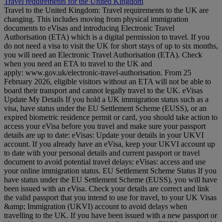
Travel requirements for the United Kingdom
Travel to the United Kingdom: Travel requirements to the UK are
changing. This includes moving from physical immigration
documents to eVisas and introducing Electronic Travel
Authorisation (ETA) which is a digital permission to travel. If you
do not need a visa to visit the UK for short stays of up to six months,
you will need an Electronic Travel Authorisation (ETA). Check
when you need an ETA to travel to the UK and
apply: www.gov.uk/electronic-travel-authorisation. From 25
February 2026, eligible visitors without an ETA will not be able to
board their transport and cannot legally travel to the UK. eVisas
Update My Details If you hold a UK immigration status such as a
visa, have status under the EU Settlement Scheme (EUSS), or an
expired biometric residence permit or card, you should take action to
access your eVisa before you travel and make sure your passport
details are up to date: eVisas: Update your details in your UKVI
account. If you already have an eVisa, keep your UKVI account up
to date with your personal details and current passport or travel
document to avoid potential travel delays: eVisas: access and use
your online immigration status. EU Settlement Scheme Status If you
have status under the EU Settlement Scheme (EUSS), you will have
been issued with an eVisa. Check your details are correct and link
the valid passport that you intend to use for travel, to your UK Visas
&amp; Immigration (UKVI) account to avoid delays when
travelling to the UK. If you have been issued with a new passport or