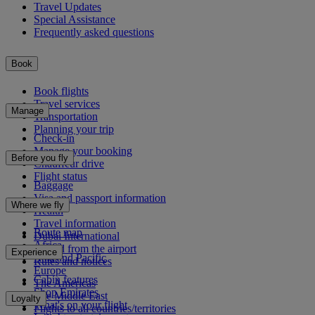
Travel Updates
Special Assistance
Frequently asked questions
Book
Book flights
Travel services
Manage
Transportation
Planning your trip
Check-in
Manage your booking
Before you fly
Chauffeur drive
Flight status
Baggage
Visa and passport information
Where we fly
Health
Travel information
Route map
Dubai International
Africa
To and from the airport
Experience
Asia and Pacific
Rules and notices
Europe
Cabin features
The Americas
Shop Emirates
The Middle East
Loyalty
What's on your flight
Flights to all countries/territories