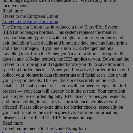
full lounge experience on Concourse B. We’re sorry for the
inconvenience.
Read more
Travel to the European Union
Travel to the European Union
The European Union has introduced a new Entry/Exit System
(EES) at Schengen borders. This system replaces the manual
passport stamping process with a digital record of your entry and
exit, including basic details and biometric data (such as fingerprints
and a facial image). If you are a non‑EU/Schengen national
travelling to or from the Schengen Area for a short stay (up to 90
days in any 180‑day period), the EES applies to you. Download the
Travel to Europe app and register before you fly to save time and
speed up border checks. When you first arrive, border officers will
collect your biometric data (fingerprints and facial scan) along with
your passport details. This will be stored securely in the EES
database. On subsequent visits, you will not need to repeat the full
process — your data will already be in the system. Your entry/exit
will simply be recorded digitally. EU citizens, Schengen residents,
and those holding long‑stay visas or residence permits are not
affected. Please allow extra time for border checks, especially on
your first trip after the system goes live. For more information,
please visit the official EU EES information page.
Read more
Travel requirements for the United Kingdom