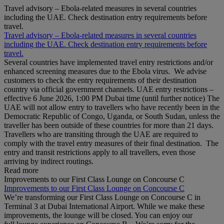
Travel advisory – Ebola-related measures in several countries
including the UAE. Check destination entry requirements before
travel.
Travel advisory – Ebola-related measures in several countries
including the UAE. Check destination entry requirements before
travel.
Several countries have implemented travel entry restrictions and/or
enhanced screening measures due to the Ebola virus. We advise
customers to check the entry requirements of their destination
country via official government channels. UAE entry restrictions –
effective 6 June 2026, 1:00 PM Dubai time (until further notice) The
UAE will not allow entry to travellers who have recently been in the
Democratic Republic of Congo, Uganda, or South Sudan, unless the
traveller has been outside of these countries for more than 21 days.
Travellers who are transiting through the UAE are required to
comply with the travel entry measures of their final destination. The
entry and transit restrictions apply to all travellers, even those
arriving by indirect routings.
Read more
Improvements to our First Class Lounge on Concourse C
Improvements to our First Class Lounge on Concourse C
We’re transforming our First Class Lounge on Concourse C in
Terminal 3 at Dubai International Airport. While we make these
improvements, the lounge will be closed. You can enjoy our