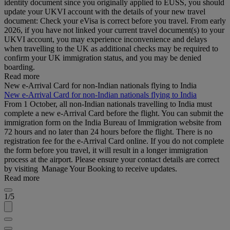
identity document since you originally applied to EUSS, you should
update your UKVI account with the details of your new travel
document: Check your eVisa is correct before you travel. From early
2026, if you have not linked your current travel document(s) to your
UKVI account, you may experience inconvenience and delays
when travelling to the UK as additional checks may be required to
confirm your UK immigration status, and you may be denied
boarding.
Read more
New e-Arrival Card for non-Indian nationals flying to India
New e-Arrival Card for non-Indian nationals flying to India
From 1 October, all non-Indian nationals travelling to India must
complete a new e-Arrival Card before the flight. You can submit the
immigration form on the India Bureau of Immigration website from
72 hours and no later than 24 hours before the flight. There is no
registration fee for the e-Arrival Card online. If you do not complete
the form before you travel, it will result in a longer immigration
process at the airport. Please ensure your contact details are correct
by visiting Manage Your Booking to receive updates.
Read more
1/5