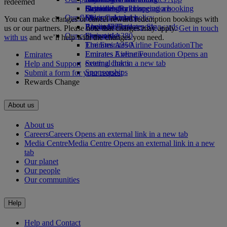
redeemed
Drinks
Activities for kids
Sustainability in operations
Skywards Rail
Cancelling or changing a booking
Our fleet
Environmental policy
Miles Calculator
Disrupted travel
You can make changes or cancel reward redemption bookings with
Boeing 777
Environmental reports
Log in to Emirates Skywards
About Emirates
us or our partners. Please note that charges may apply.
Get in touch
Our communities
Emirates A380
Skywards+
with us
and we’ll help with the changes you need.
Emirates A350
The Emirates Airline Foundation
The
Emirates Executive
Emirates Airline Foundation Opens an
Emirates
Seating charts
external link in a new tab
Help and Support
Sponsorships
Submit a form for your request
Rewards Change
About us
About us
Careers
Careers Opens an external link in a new tab
Media Centre
Media Centre Opens an external link in a new
tab
Our planet
Our people
Our communities
Help
Help and Contact