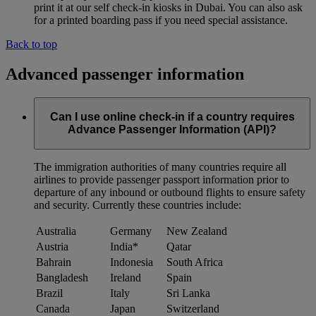
print it at our self check-in kiosks in Dubai. You can also ask
for a printed boarding pass if you need special assistance.
Back to top
Advanced passenger information
Can I use online check-in if a country requires
Advance Passenger Information (API)?
The immigration authorities of many countries require all
airlines to provide passenger passport information prior to
departure of any inbound or outbound flights to ensure safety
and security. Currently these countries include:
Australia
Germany
New Zealand
Austria
India*
Qatar
Bahrain
Indonesia
South Africa
Bangladesh
Ireland
Spain
Brazil
Italy
Sri Lanka
Canada
Japan
Switzerland