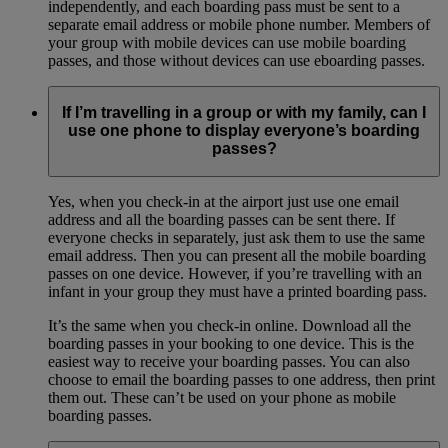
independently, and each boarding pass must be sent to a
separate email address or mobile phone number. Members of
your group with mobile devices can use mobile boarding
passes, and those without devices can use eboarding passes.
If I’m travelling in a group or with my family, can I
use one phone to display everyone’s boarding
passes?
Yes, when you check-in at the airport just use one email
address and all the boarding passes can be sent there. If
everyone checks in separately, just ask them to use the same
email address. Then you can present all the mobile boarding
passes on one device. However, if you’re travelling with an
infant in your group they must have a printed boarding pass.
It’s the same when you check-in online. Download all the
boarding passes in your booking to one device. This is the
easiest way to receive your boarding passes. You can also
choose to email the boarding passes to one address, then print
them out. These can’t be used on your phone as mobile
boarding passes.