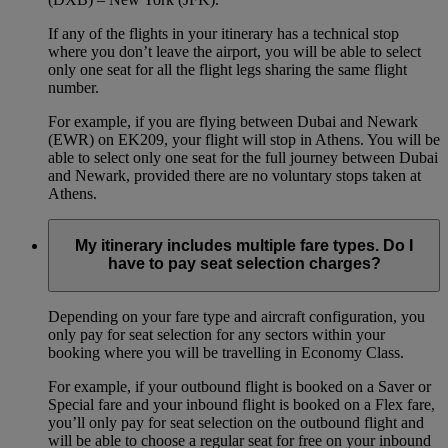
If any of the flights in your itinerary has a technical stop
where you don’t leave the airport, you will be able to select
only one seat for all the flight legs sharing the same flight
number.
For example, if you are flying between Dubai and Newark
(EWR) on EK209, your flight will stop in Athens. You will be
able to select only one seat for the full journey between Dubai
and Newark, provided there are no voluntary stops taken at
Athens.
My itinerary includes multiple fare types. Do I
have to pay seat selection charges?
Depending on your fare type and aircraft configuration, you
only pay for seat selection for any sectors within your
booking where you will be travelling in Economy Class.
For example, if your outbound flight is booked on a Saver or
Special fare and your inbound flight is booked on a Flex fare,
you’ll only pay for seat selection on the outbound flight and
will be able to choose a regular seat for free on your inbound