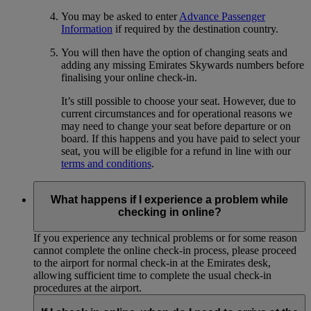
You may be asked to enter
Advance Passenger
Information
if required by the destination country.
You will then have the option of changing seats and
adding any missing Emirates Skywards numbers before
finalising your online check-in.
It’s still possible to choose your seat. However, due to
current circumstances and for operational reasons we
may need to change your seat before departure or on
board. If this happens and you have paid to select your
seat, you will be eligible for a refund in line with our
terms and conditions
.
What happens if I experience a problem while
checking in online?
If you experience any technical problems or for some reason
cannot complete the online check-in process, please proceed
to the airport for normal check-in at the Emirates desk,
allowing sufficient time to complete the usual check-in
procedures at the airport.