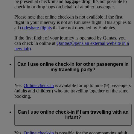
be present at check-in and baggage drop. It’s not possible to
check in or drop bags on behalf of another passenger.
Please note that online check-in is not available if the first
flight in your itinerary is not an Emirates flight. This applies to
all
codeshare flights
that are not operated by Emirates.
If the first flight of your journey is operated by Qantas, you
can check in online at
Qantas
(Opens an external website in a
new tab)
.
Can I use online check-in for other passengers in
my travelling party?
Yes.
Online check-in
is available for up to nine (9) passengers
(adults and children) who are travelling together on the same
booking.
Can I use online check-in if I am travelling with an
infant?
Yes.
Online check-in
is possible for the accompanying adult