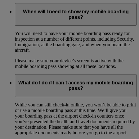
When will I need to show my mobile boarding
pass?
You will need to have your mobile boarding pass ready for
inspection at a number of different points, including Security,
Immigration, at the boarding gate, and when you board the
aircraft.
Please make sure your device’s screen is active with the
mobile boarding pass showing at all these locations.
What do I do if I can’t access my mobile boarding
pass?
While you can still check-in online, you won’t be able to print
or use a mobile boarding pass at this time. We’ll give you
your boarding pass at the airport check-in counters once
you’ve presented the health and travel documents required by
your destination. Please make sure that you have all the
appropriate documents ready before you go to the airport.