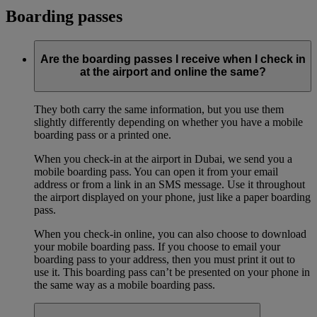
Boarding passes
Are the boarding passes I receive when I check in
at the airport and online the same?
They both carry the same information, but you use them
slightly differently depending on whether you have a mobile
boarding pass or a printed one.
When you check-in at the airport in Dubai, we send you a
mobile boarding pass. You can open it from your email
address or from a link in an SMS message. Use it throughout
the airport displayed on your phone, just like a paper boarding
pass.
When you check-in online, you can also choose to download
your mobile boarding pass. If you choose to email your
boarding pass to your address, then you must print it out to
use it. This boarding pass can’t be presented on your phone in
the same way as a mobile boarding pass.