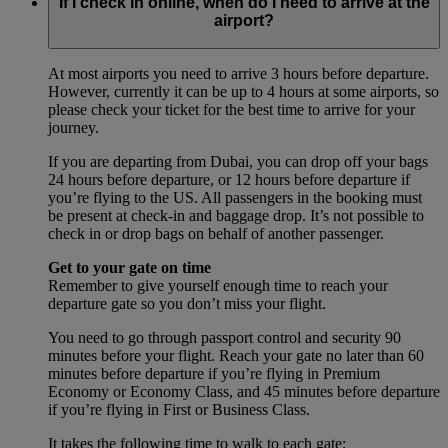
If I check in online, when do I need to arrive at the
airport?
At most airports you need to arrive 3 hours before departure.
However, currently it can be up to 4 hours at some airports, so
please check your ticket for the best time to arrive for your
journey.
If you are departing from Dubai, you can drop off your bags
24 hours before departure, or 12 hours before departure if
you’re flying to the US. All passengers in the booking must
be present at check-in and baggage drop. It’s not possible to
check in or drop bags on behalf of another passenger.
Get to your gate on time
Remember to give yourself enough time to reach your
departure gate so you don’t miss your flight.
You need to go through passport control and security 90
minutes before your flight. Reach your gate no later than 60
minutes before departure if you’re flying in Premium
Economy or Economy Class, and 45 minutes before departure
if you’re flying in First or Business Class.
It takes the following time to walk to each gate: