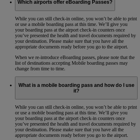
Which airports offer eBoarding Passes?
While you can still check-in online, you won’t be able to print
or use a mobile boarding pass at this time. We’ll give you
your boarding pass at the airport check-in counters once
you’ve presented the health and travel documents required by
your destination. Please make sure that you have all the
appropriate documents ready before you go to the airport.
When we re-introduce eBoarding passes, please note that the
list of destinations accepting Mobile boarding passes may
change from time to time.
What is a mobile boarding pass and how do I use
it?
While you can still check-in online, you won’t be able to print
or use a mobile boarding pass at this time. We’ll give you
your boarding pass at the airport check-in counters once
you’ve presented the health and travel documents required by
your destination. Please make sure that you have all the
appropriate documents ready before you go to the airport.