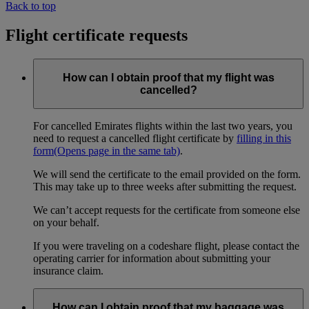
Back to top
Flight certificate requests
How can I obtain proof that my flight was
cancelled?
For cancelled Emirates flights within the last two years, you
need to request a cancelled flight certificate by
filling in this
form
(Opens page in the same tab)
.
We will send the certificate to the email provided on the form.
This may take up to three weeks after submitting the request.
We can’t accept requests for the certificate from someone else
on your behalf.
If you were traveling on a codeshare flight, please contact the
operating carrier for information about submitting your
insurance claim.
How can I obtain proof that my baggage was