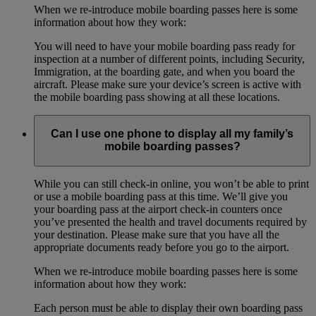
When we re-introduce mobile boarding passes here is some
information about how they work:
You will need to have your mobile boarding pass ready for
inspection at a number of different points, including Security,
Immigration, at the boarding gate, and when you board the
aircraft. Please make sure your device’s screen is active with
the mobile boarding pass showing at all these locations.
Can I use one phone to display all my family’s
mobile boarding passes?
While you can still check-in online, you won’t be able to print
or use a mobile boarding pass at this time. We’ll give you
your boarding pass at the airport check-in counters once
you’ve presented the health and travel documents required by
your destination. Please make sure that you have all the
appropriate documents ready before you go to the airport.
When we re-introduce mobile boarding passes here is some
information about how they work:
Each person must be able to display their own boarding pass