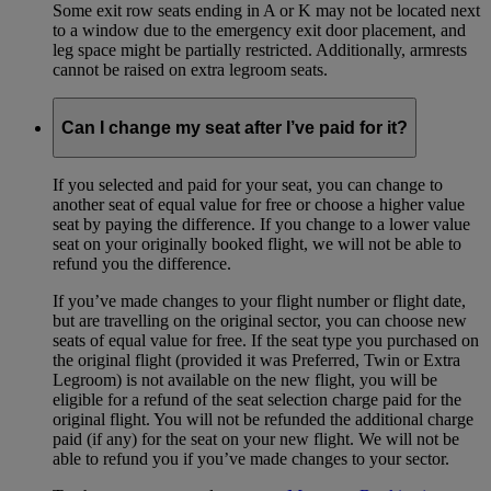
Some exit row seats ending in A or K may not be located next
to a window due to the emergency exit door placement, and
leg space might be partially restricted. Additionally, armrests
cannot be raised on extra legroom seats.
Can I change my seat after I’ve paid for it?
If you selected and paid for your seat, you can change to
another seat of equal value for free or choose a higher value
seat by paying the difference. If you change to a lower value
seat on your originally booked flight, we will not be able to
refund you the difference.
If you’ve made changes to your flight number or flight date,
but are travelling on the original sector, you can choose new
seats of equal value for free. If the seat type you purchased on
the original flight (provided it was Preferred, Twin or Extra
Legroom) is not available on the new flight, you will be
eligible for a refund of the seat selection charge paid for the
original flight. You will not be refunded the additional charge
paid (if any) for the seat on your new flight. We will not be
able to refund you if you’ve made changes to your sector.