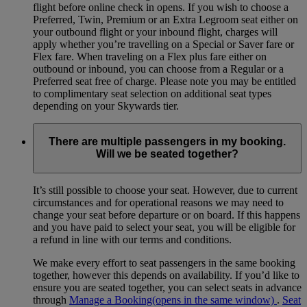
flight before online check in opens. If you wish to choose a
Preferred, Twin, Premium or an Extra Legroom seat either on
your outbound flight or your inbound flight, charges will
apply whether you’re travelling on a Special or Saver fare or
Flex fare. When traveling on a Flex plus fare either on
outbound or inbound, you can choose from a Regular or a
Preferred seat free of charge. Please note you may be entitled
to complimentary seat selection on additional seat types
depending on your Skywards tier.
There are multiple passengers in my booking.
Will we be seated together?
It’s still possible to choose your seat. However, due to current
circumstances and for operational reasons we may need to
change your seat before departure or on board. If this happens
and you have paid to select your seat, you will be eligible for
a refund in line with our terms and conditions.
We make every effort to seat passengers in the same booking
together, however this depends on availability. If you’d like to
ensure you are seated together, you can select seats in advance
through
Manage a Booking
(opens in the same window)
.
Seat