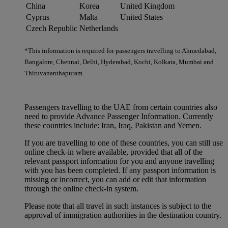
China
Korea
United Kingdom
Cyprus
Malta
United States
Czech Republic
Netherlands
*This information is required for passengers travelling to Ahmedabad,
Bangalore, Chennai, Delhi, Hyderabad, Kochi, Kolkata, Mumbai and
Thiruvananthapuram.
Passengers travelling to the UAE from certain countries also
need to provide Advance Passenger Information. Currently
these countries include: Iran, Iraq, Pakistan and Yemen.
If you are travelling to one of these countries, you can still use
online check-in where available, provided that all of the
relevant passport information for you and anyone travelling
with you has been completed. If any passport information is
missing or incorrect, you can add or edit that information
through the online check-in system.
Please note that all travel in such instances is subject to the
approval of immigration authorities in the destination country.