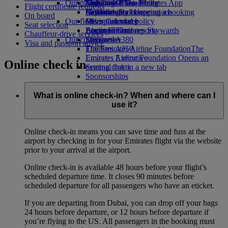
Our planet
Economy Class dining
Emirates Official Store
Kids’ toys
Skywards Miles Mall
Mobile and The Emirates App
Flight certificate requests
Drinks
Activities for kids
Sustainability in operations
Skywards Rail
Cancelling or changing a booking
On board
Our fleet
Environmental policy
Miles Calculator
Disrupted travel
Seat selection
Boeing 777
Environmental reports
Log in to Emirates Skywards
About Emirates
Chauffeur-drive services
Our communities
Emirates A380
Skywards+
Visa and passport advice
Emirates A350
The Emirates Airline Foundation
The
Emirates Executive
Emirates Airline Foundation Opens an
Online check in
Seating charts
external link in a new tab
Sponsorships
What is online check-in? When and where can I
use it?
Online check-in means you can save time and fuss at the
airport by checking in for your Emirates flight via the website
prior to your arrival at the airport.
Online check-in is available 48 hours before your flight’s
scheduled departure time. It closes 90 minutes before
scheduled departure for all passengers who have an eticket.
If you are departing from Dubai, you can drop off your bags
24 hours before departure, or 12 hours before departure if
you’re flying to the US. All passengers in the booking must