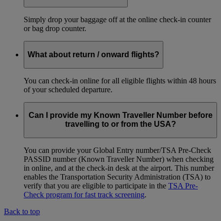
Simply drop your baggage off at the online check-in counter
or bag drop counter.
What about return / onward flights?
You can check-in online for all eligible flights within 48 hours
of your scheduled departure.
Can I provide my Known Traveller Number before
travelling to or from the USA?
You can provide your Global Entry number/TSA Pre-Check
PASSID number (Known Traveller Number) when checking
in online, and at the check-in desk at the airport. This number
enables the Transportation Security Administration (TSA) to
verify that you are eligible to participate in the
TSA Pre-
Check program for fast track screening
.
Back to top