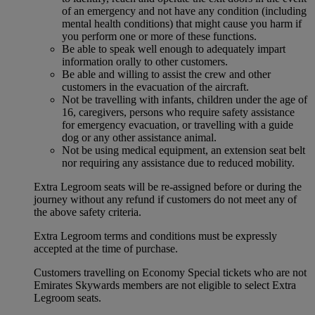
of an emergency and not have any condition (including
mental health conditions) that might cause you harm if
you perform one or more of these functions.
Be able to speak well enough to adequately impart
information orally to other customers.
Be able and willing to assist the crew and other
customers in the evacuation of the aircraft.
Not be travelling with infants, children under the age of
16, caregivers, persons who require safety assistance
for emergency evacuation, or travelling with a guide
dog or any other assistance animal.
Not be using medical equipment, an extension seat belt
nor requiring any assistance due to reduced mobility.
Extra Legroom seats will be re-assigned before or during the
journey without any refund if customers do not meet any of
the above safety criteria.
Extra Legroom terms and conditions must be expressly
accepted at the time of purchase.
Customers travelling on Economy Special tickets who are not
Emirates Skywards members are not eligible to select Extra
Legroom seats.