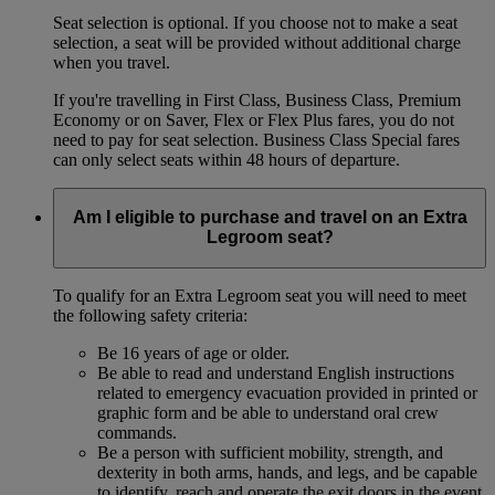
Seat selection is optional. If you choose not to make a seat
selection, a seat will be provided without additional charge
when you travel.
If you're travelling in First Class, Business Class, Premium
Economy or on Saver, Flex or Flex Plus fares, you do not
need to pay for seat selection. Business Class Special fares
can only select seats within 48 hours of departure.
Am I eligible to purchase and travel on an Extra
Legroom seat?
To qualify for an Extra Legroom seat you will need to meet
the following safety criteria:
Be 16 years of age or older.
Be able to read and understand English instructions
related to emergency evacuation provided in printed or
graphic form and be able to understand oral crew
commands.
Be a person with sufficient mobility, strength, and
dexterity in both arms, hands, and legs, and be capable
to identify, reach and operate the exit doors in the event