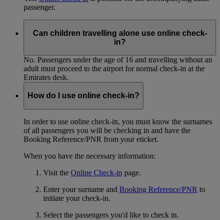
passenger.
Can children travelling alone use online check-
in?
No. Passengers under the age of 16 and travelling without an
adult must proceed to the airport for normal check-in at the
Emirates desk.
How do I use online check-in?
In order to use online check-in, you must know the surnames
of all passengers you will be checking in and have the
Booking Reference/PNR from your eticket.
When you have the necessary information:
Visit the
Online Check-in
page.
Enter your surname and
Booking Reference/PNR
to
initiate your check-in.
Select the passengers you'd like to check in.