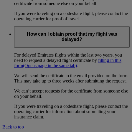
certificate from someone else on your behalf.
If you were traveling on a codeshare flight, please contact the
operating carrier for proof of travel.
How can I obtain proof that my flight was
delayed?
For delayed Emirates flights within the last two years, you
need to request a delayed flight certificate by
filling in this
form
(Opens page in the same tab)
.
We will send the certificate to the email provided on the form.
This may take up to three weeks after submitting the request.
We can’t accept requests for the certificate from someone else
on your behalf.
If you were traveling on a codeshare flight, please contact the
operating carrier for information about submitting your
insurance claim.
Back to top