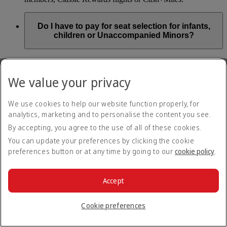
Do I have to pay for seat selection for infants,
children or Unaccompanied Minors?
As part of our Emirates family friendly policy, customers
travelling with infants in the same booking (PNR) are
We value your privacy
exempted from seat selection charges on all regular seats,
bassinets and adjacent seats on a bulkhead row, even if in a
preferred area. Customers opting for other Preferred and Twin
We use cookies to help our website function properly, for
seats before online check-in will be subject to seat selection
analytics, marketing and to personalise the content you see.
charges.
By accepting, you agree to the use of all of these cookies.
We will always aim to seat families with children together. If
You can update your preferences by clicking the cookie
children travelling with adults wish to select seats before
preferences button or at any time by going to our
cookie policy
.
online check-in opens, they are entitled to a 50% discount on
regular and preferred seats. Twin and Premium seats are not
subject to a child discount and Extra Legroom seats can’t be
selected due to safety regulations. We will do our best to
Accept
ensure children travelling alone are seated comfortably during
their flight. You don’t need to pay for seat selection for
Cookie preferences
Unaccompanied Minors, as suitable seats will be assigned by
Emirates free of charge.