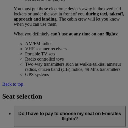
You must put these electronic devices away in the overhead
lockers or under the seat in front of you
during taxi, takeoff,
approach and landing
. The cabin crew will let you know
when you can use them.
What you definitely
can’t use at any time on our flights
:
AM/FM radios
VHF scanner receivers
Portable TV sets
Radio controlled toys
Two-way transmitters such as walkie-talkies, amateur
radios, citizen band (CB) radios, 49 Mhz transmitters
GPS systems
Back to top
Seat selection
Do I have to pay to choose my seat on Emirates
flights?