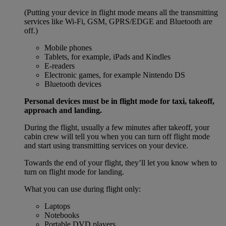
(Putting your device in flight mode means all the transmitting
services like Wi-Fi, GSM, GPRS/EDGE and Bluetooth are
off.)
Mobile phones
Tablets, for example, iPads and Kindles
E-readers
Electronic games, for example Nintendo DS
Bluetooth devices
Personal devices must be in flight mode for taxi, takeoff,
approach and landing.
During the flight, usually a few minutes after takeoff, your
cabin crew will tell you when you can turn off flight mode
and start using transmitting services on your device.
Towards the end of your flight, they’ll let you know when to
turn on flight mode for landing.
What you can use during flight only:
Laptops
Notebooks
Portable DVD players