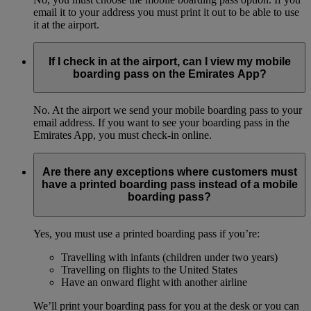
email it to your address you must print it out to be able to use
it at the airport.
If I check in at the airport, can I view my mobile
boarding pass on the Emirates App?
No. At the airport we send your mobile boarding pass to your
email address. If you want to see your boarding pass in the
Emirates App, you must check-in online.
Are there any exceptions where customers must
have a printed boarding pass instead of a mobile
boarding pass?
Yes, you must use a printed boarding pass if you’re:
Travelling with infants (children under two years)
Travelling on flights to the United States
Have an onward flight with another airline
We’ll print your boarding pass for you at the desk or you can