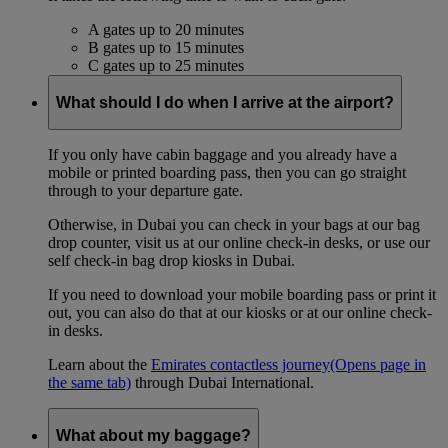
A gates up to 20 minutes
B gates up to 15 minutes
C gates up to 25 minutes
What should I do when I arrive at the airport?
If you only have cabin baggage and you already have a
mobile or printed boarding pass, then you can go straight
through to your departure gate.
Otherwise, in Dubai you can check in your bags at our bag
drop counter, visit us at our online check-in desks, or use our
self check-in bag drop kiosks in Dubai.
If you need to download your mobile boarding pass or print it
out, you can also do that at our kiosks or at our online check-
in desks.
Learn about the
Emirates contactless journey
(Opens page in
the same tab)
through Dubai International.
What about my baggage?