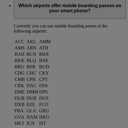
Which airports offer mobile boarding passes on
your smart phone?
Currently you can use mobile boarding passes at the
following airports:
ACC
AKL
AMM
AMS
ARN
ATH
BAH
BCN
BHX
BKK
BLQ
BNE
BRU
BSR
BUD
CDG
CHC
CKY
CMB
CPH
CPT
CRK
DAC
DSS
DME
DMM
DPS
DUB
DUR
DUS
DXB
EZE
FCO
FRA
GLA
GRU
GVA
HAM
HKG
HKT
ICN
IST