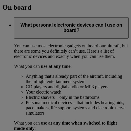
On board
What personal electronic devices can I use on
board?
You can use most electronic gadgets on board our aircraft, but
there are some you definitely can’t use. Here’s a list of
electronic devices and exactly when you can use them.
What you can
use at any time
:
Anything that’s already part of the aircraft, including
the inflight entertainment system
CD players and digital audio or MP3 players
Your electric watch
Electric shavers – only in the bathrooms
Personal medical devices – that includes hearing aids,
pace makers, life support systems and electronic nerve
simulators
What you can use
at any time when switched to flight
mode only
: