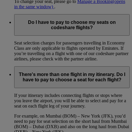
To change your seat, please go to
Manage a Booking
(opens
in the same window)
.
Do I have to pay to choose my seats on
codeshare flights?
Seat selection charges for passengers travelling in Economy
Class are only applicable to flights operated by Emirates. If
you’re travelling on a flight with one of our codeshare partner
airlines, please check with the partner airline.
There's more than one flight in my itinerary. Do I
have to pay to choose a seat for each flight?
If your itinerary includes connecting flights or stops where
you leave the airport, you will be able to select and pay for a
seat on each flight leg of your journey.
For example, on Mumbai (BOM) – New York (JFK), you’d
need to pay for seat selection on the short haul from Mumbai
(BOM) – Dubai (DXB) and also on the long haul from Dubai
(DXB) – New York (JFK).