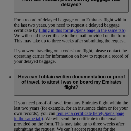
delayed?
For a record of delayed baggage on an Emirates flight within
the last two years, you need to request a delayed baggage
certificate by
filling in this form
(Opens page in the same tab)
.
We will send the certificate to the email provided on the form.
This may take up to three weeks after submitting the request.
If you were traveling on a codeshare flight, please contact the
operating carrier for information on how to request a record of
your delayed baggage.
How can I obtain written documentation or proof
of travel, to attest I was on board my Emirates
flight?
If you need proof of travel from any Emirates flight within the
last two years (for example, for an insurance claim or for your
own records), you can
request a certificate here
(Opens page
in the same tab)
. We will send the certificate to the email
provided on the form. This may take up to three weeks after
submitting the request. We can’t accept requests for the