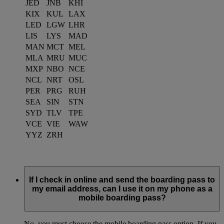
JED
JNB
KHI
KIX
KUL
LAX
LED
LGW
LHR
LIS
LYS
MAD
MAN
MCT
MEL
MLA
MRU
MUC
MXP
NBO
NCE
NCL
NRT
OSL
PER
PRG
RUH
SEA
SIN
STN
SYD
TLV
TPE
VCE
VIE
WAW
YYZ
ZRH
If I check in online and send the boarding pass to
my email address, can I use it on my phone as a
mobile boarding pass?
No, you must choose the mobile boarding pass option. If you