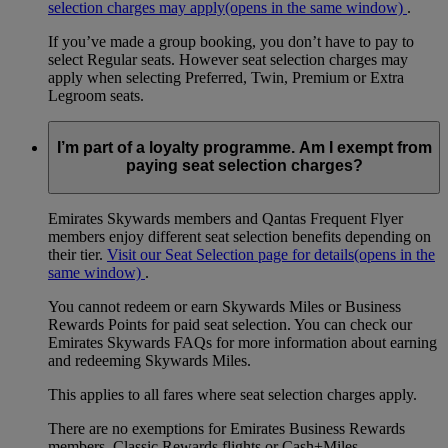
selection charges may apply
(opens in the same window)
.
If you’ve made a group booking, you don’t have to pay to
select Regular seats. However seat selection charges may
apply when selecting Preferred, Twin, Premium or Extra
Legroom seats.
I’m part of a loyalty programme. Am I exempt from
paying seat selection charges?
Emirates Skywards members and Qantas Frequent Flyer
members enjoy different seat selection benefits depending on
their tier.
Visit our Seat Selection page for details
(opens in the
same window)
.
You cannot redeem or earn Skywards Miles or Business
Rewards Points for paid seat selection. You can check our
Emirates Skywards FAQs for more information about earning
and redeeming Skywards Miles.
This applies to all fares where seat selection charges apply.
There are no exemptions for Emirates Business Rewards
members, Classic Rewards flights or Cash+Miles.