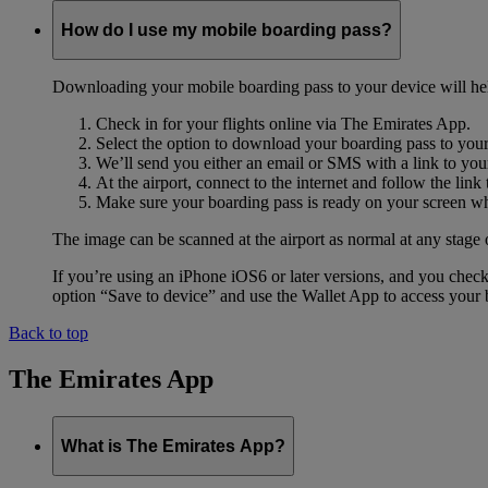
How do I use my mobile boarding pass?
Downloading your mobile boarding pass to your device will help s
Check in for your flights online via The Emirates App.
Select the option to download your boarding pass to you
We’ll send you either an email or SMS with a link to you
At the airport, connect to the internet and follow the li
Make sure your boarding pass is ready on your screen whe
The image can be scanned at the airport as normal at any stage 
If you’re using an iPhone iOS6 or later versions, and you chec
option “Save to device” and use the Wallet App to access your b
Back to top
The Emirates App
What is The Emirates App?