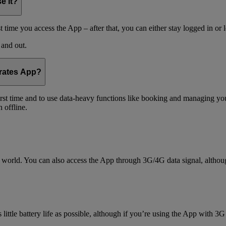
e it?
t time you access the App – after that, you can either stay logged in or 
 and out.
irates App?
 first time and to use data-heavy functions like booking and managing yo
 offline.
world. You can also access the App through 3G/4G data signal, althoug
little battery life as possible, although if you’re using the App with 3G