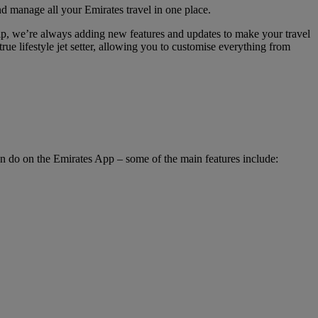
nd manage all your Emirates travel in one place.
hip, we’re always adding new features and updates to make your travel
rue lifestyle jet setter, allowing you to customise everything from
an do on the Emirates App – some of the main features include: