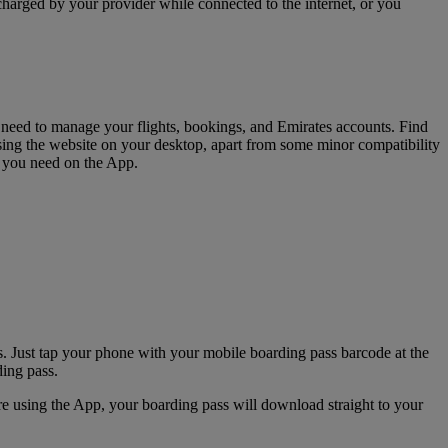
charged by your provider while connected to the internet, or you
u need to manage your flights, bookings, and Emirates accounts. Find
sing the website on your desktop, apart from some minor compatibility
s you need on the App.
. Just tap your phone with your mobile boarding pass barcode at the
ding pass.
e using the App, your boarding pass will download straight to your