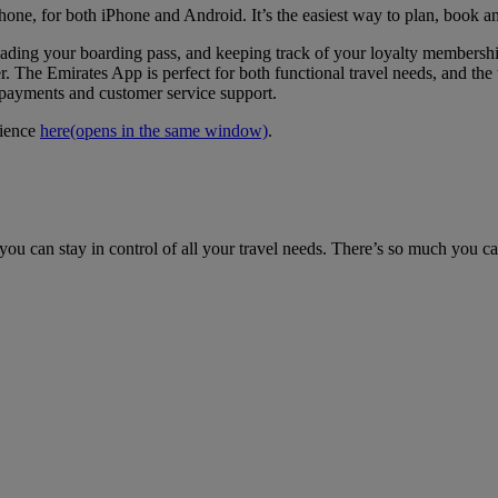
hone, for both iPhone and Android. It’s the easiest way to plan, book a
loading your boarding pass, and keeping track of your loyalty members
. The Emirates App is perfect for both functional travel needs, and the t
e payments and customer service support.
rience
here
(opens in the same window)
.
ou can stay in control of all your travel needs. There’s so much you c