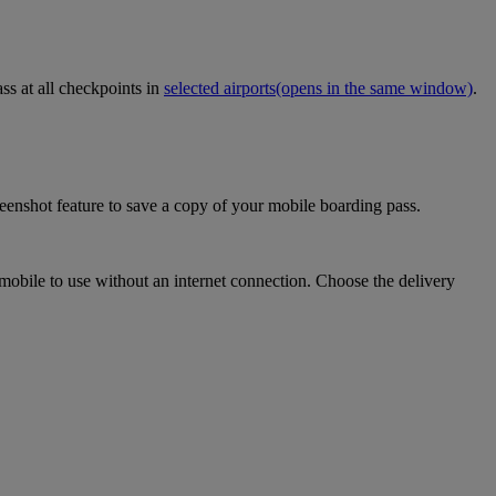
ss at all checkpoints in
selected airports
(opens in the same window)
.
eenshot feature to save a copy of your mobile boarding pass.
mobile to use without an internet connection. Choose the delivery