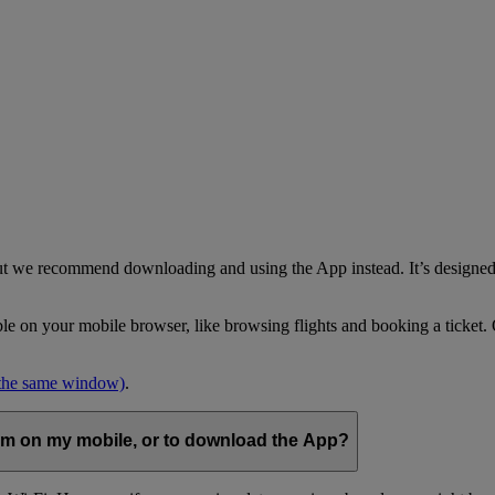
but we recommend downloading and using the App instead. It’s designed 
able on your mobile browser, like browsing flights and booking a ticket
 the same window)
.
com on my mobile, or to download the App?