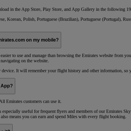
load in the App Store, Play Store, and App Gallery in the following 19
se, Korean, Polish, Portuguese (Brazilian), Portuguese (Portugal), Ru
emirates.com on my mobile?
 easier to use and manage than browsing the Emirates website from you
 navigating on the website.
device. It will remember your flight history and other information, so y
e App?
ll Emirates customers can use it.
is especially useful for frequent flyers and members of our Emirates
 also means you can earn and spend Miles with every flight booking.