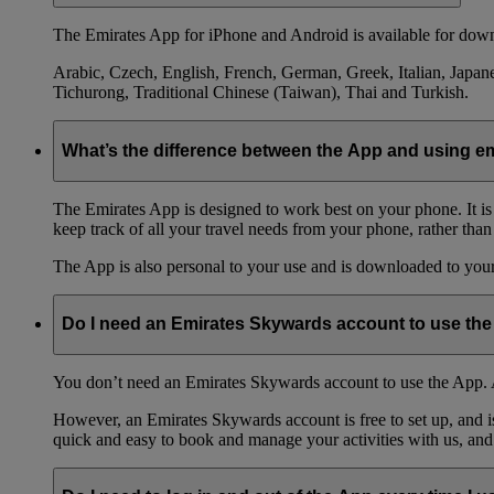
The Emirates App for iPhone and Android is available for down
Arabic, Czech, English, French, German, Greek, Italian, Japane
Tichurong, Traditional Chinese (Taiwan), Thai and Turkish.
What’s the difference between the App and using 
The Emirates App is designed to work best on your phone. It is
keep track of all your travel needs from your phone, rather than
The App is also personal to your use and is downloaded to your 
Do I need an Emirates Skywards account to use th
You don’t need an Emirates Skywards account to use the App. A
However, an Emirates Skywards account is free to set up, and 
quick and easy to book and manage your activities with us, and