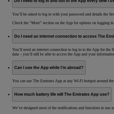
Do I need to log in and out of the App every time I us
You’ll be asked to log in with your password and details the firs
Check the “More” section on the App for options on logging in
Do I need an internet connection to access The Em
You’ll need an internet connection to log in to the App for the
data – you’ll still be able to access the App and your information
Can I use the App while I’m abroad?
You can use The Emirates App at any Wi-Fi hotspot around the 
How much battery life will The Emirates App use?
We’ve designed most of the notifications and functions to use as 