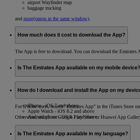
airport Wayfinder map
baggage tracking
and
more
(opens in the same window)
.
How much does it cost to download the App?
The App is free to download. You can download the Emirates 
Is The Emirates App available on my mobile device
You can download the App on both iPhone and Android phones,
How do I download and install the App on my devic
The App is compatible with the following devices and operatin
iPhone - iOS 7 and above
For iPhone users, search “Emirates App” in the iTunes Store on 
Apple Watch - iOS 8.2 and above
Android phone - OS 4.1 and above
Otherwise, search on Google Play Store or Huawei App Galler
Is The Emirates App available in my language?