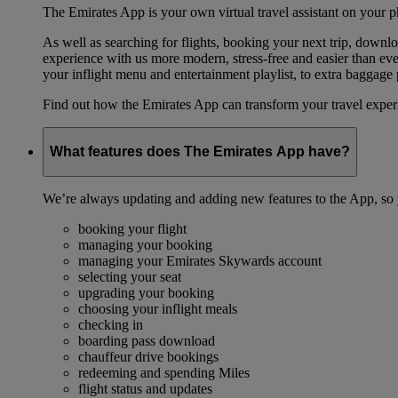
The Emirates App is your own virtual travel assistant on your p
As well as searching for flights, booking your next trip, down
experience with us more modern, stress-free and easier than ever
your inflight menu and entertainment playlist, to extra baggag
Find out how the Emirates App can transform your travel expe
What features does The Emirates App have?
We’re always updating and adding new features to the App, so y
booking your flight
managing your booking
managing your Emirates Skywards account
selecting your seat
upgrading your booking
choosing your inflight meals
checking in
boarding pass download
chauffeur drive bookings
redeeming and spending Miles
flight status and updates