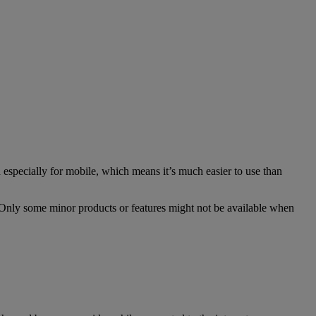
especially for mobile, which means it’s much easier to use than
. Only some minor products or features might not be available when