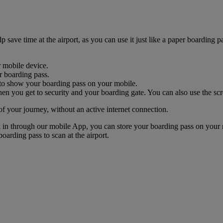
ave time at the airport, as you can use it just like a paper boarding pa
r mobile device.
r boarding pass.
nk to show your boarding pass on your mobile.
n you get to security and your boarding gate. You can also use the scr
of your journey, without an active internet connection.
k in through our mobile App, you can store your boarding pass on your 
oarding pass to scan at the airport.