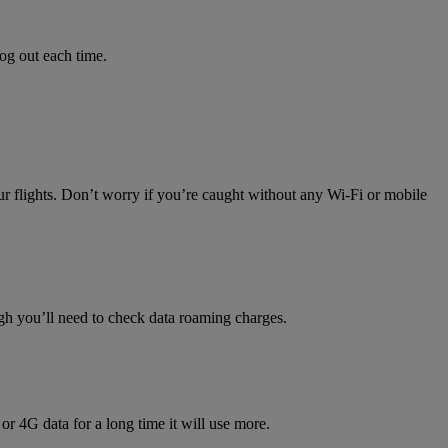
log out each time.
ur flights. Don’t worry if you’re caught without any Wi-Fi or mobile
h you’ll need to check data roaming charges.
 or 4G data for a long time it will use more.