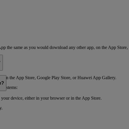
App the same as you would download any other app, on the App Store,
?
 on the App Store, Google Play Store, or Huawei App Gallery.
e?
g systems:
your device, either in your browser or in the App Store.
y.