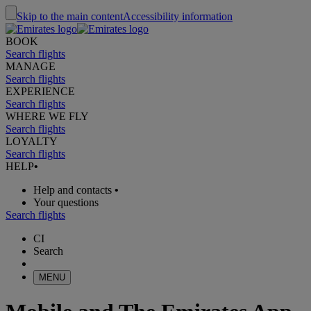
Skip to the main content
Accessibility information
BOOK
Search flights
MANAGE
Search flights
EXPERIENCE
Search flights
WHERE WE FLY
Search flights
LOYALTY
Search flights
HELP
•
Help and contacts
•
Your questions
Search flights
CI
Search
MENU