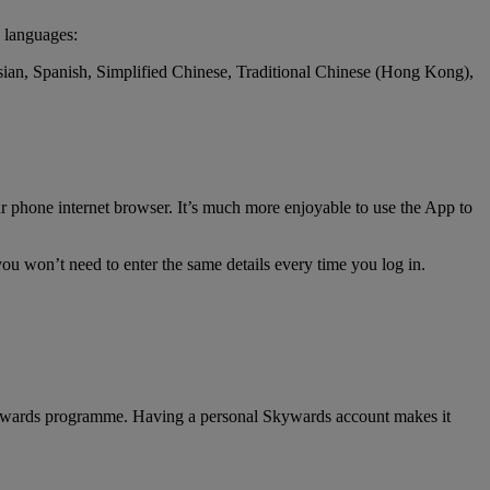
 languages:
ssian, Spanish, Simplified Chinese, Traditional Chinese (Hong Kong),
r phone internet browser. It’s much more enjoyable to use the App to
ou won’t need to enter the same details every time you log in.
 Skywards programme. Having a personal Skywards account makes it