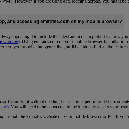
 to Wi-Fi. However, if you are using data roaming abroad, you might be 
App, and accessing emirates.com on my mobile browser?
lways updating it to include the latest and most important features yo
me window)
. Using emirates.com on your mobile browser is similar to u
m on your mobile, but generally, you’ll be able to find all the feature
oard your flight without needing to use any paper or printed documents
ndow)
. You will need to be connected to the internet to access your boar
g through the Emirates website on your mobile browser or PC. If you’r