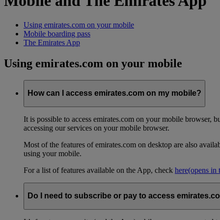
Mobile and The Emirates App
Using emirates.com on your mobile
Mobile boarding pass
The Emirates App
Using emirates.com on your mobile
How can I access emirates.com on my mobile?
It is possible to access emirates.com on your mobile browser, 
accessing our services on your mobile browser.
Most of the features of emirates.com on desktop are also avail
using your mobile.
For a list of features available on the App, check
here
(opens in
Do I need to subscribe or pay to access emirates.