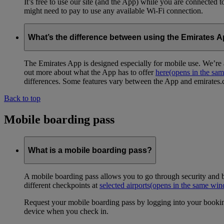
It’s free to use our site (and the App) while you are connected
might need to pay to use any available Wi-Fi connection.
What’s the difference between using the Emirates 
The Emirates App is designed especially for mobile use. We’re a
out more about what the App has to offer
here
(opens in the sa
differences. Some features vary between the App and emirates.co
Back to top
Mobile boarding pass
What is a mobile boarding pass?
A mobile boarding pass allows you to go through security and b
different checkpoints at
selected airports
(opens in the same wi
Request your mobile boarding pass by logging into your bookin
device when you check in.