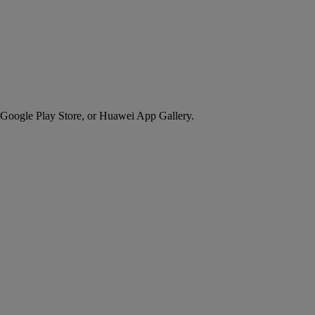
 Google Play Store, or Huawei App Gallery.