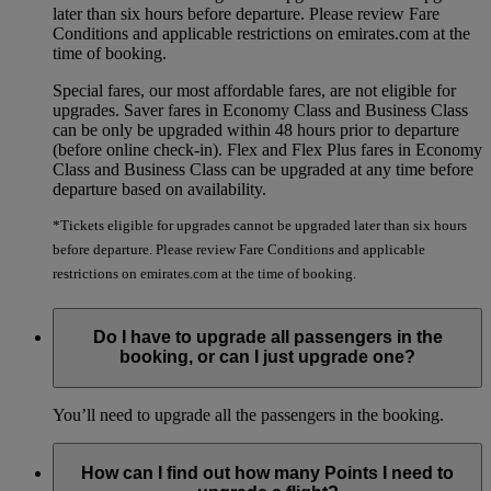
later than six hours before departure. Please review Fare
Conditions and applicable restrictions on emirates.com at the
time of booking.
Special fares, our most affordable fares, are not eligible for
upgrades. Saver fares in Economy Class and Business Class
can be only be upgraded within 48 hours prior to departure
(before online check-in). Flex and Flex Plus fares in Economy
Class and Business Class can be upgraded at any time before
departure based on availability.
*Tickets eligible for upgrades cannot be upgraded later than six hours
before departure. Please review Fare Conditions and applicable
restrictions on emirates.com at the time of booking.
Do I have to upgrade all passengers in the
booking, or can I just upgrade one?
You’ll need to upgrade all the passengers in the booking.
How can I find out how many Points I need to