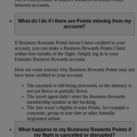
between accounts.
What do I do if I there are Points missing from my
account?
If Business Rewards Points haven’t been credited to your
account, you can make a Business Rewards Points Claim
within four months of the flight. Simply log in to your
Emirates Business Rewards account.
Here are some reasons why Business Rewards Points may not
have been credited to your account:
The payment is still being processed, or the itinerary is
not yet flown or partially flown.
The travel agent didn’t enter the Business Rewards
membership number in the booking.
The fare wasn’t eligible to earn Points, for example a
corporate, group or tour fare or other formally
negotiated airfare.
What happens to my Business Rewards Points if
my flight is cancelled or disrupted?