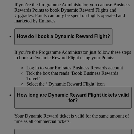
If you’re the Programme Administrator, you can use Business
Rewards Points to book Dynamic Reward Flights and
Upgrades. Points can only be spent on flights operated and
marketed by Emirates.
How do I book a Dynamic Reward Flight?
If you’re the Programme Administrator, just follow these steps
to book a Dynamic Reward Flight using your Points:
Log in to your Emirates Business Rewards account
Tick the box that reads ‘Book Business Rewards
Travel’
Select the ‘ Dynamic Reward Flight’ icon
How long are Dynamic Reward Flight tickets valid
for?
Your Dynamic Reward ticket is valid for the same amount of
time as all commercial tickets.