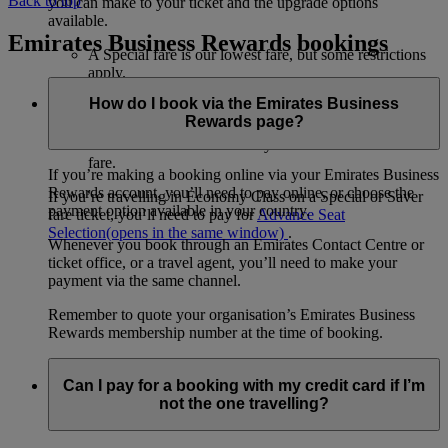
Back to top
you can make to your ticket and the upgrade options
available.
Emirates Business Rewards bookings
A Special fare is our lowest fare, but some restrictions
apply.
A Saver fare is slightly more flexible than a Special
How do I book via the Emirates Business
fare.
Rewards page?
A Flex fare allows changes and cancellations for a fee.
The Flex Plus fare is a totally flexible and unrestricted
fare.
If you’re making a booking online via your Emirates Business
Rewards account, you’ll need to pay online, or choose the
If you’re travelling in Economy Class on a Special or Saver
payment option available in your country.
fare ticket, you’ll need to pay for
Advance Seat
Selection
(opens in the same window)
.
Whenever you book through an Emirates Contact Centre or
ticket office, or a travel agent, you’ll need to make your
payment via the same channel.
Remember to quote your organisation’s Emirates Business
Rewards membership number at the time of booking.
Can I pay for a booking with my credit card if I’m
not the one travelling?