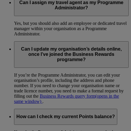
Can I assign my travel agent as my Programme
Administrator?
Yes, but you should also add an employee or dedicated travel
manager within your organisation as a Programme
Administrator.
Can I update my organisation’s details online,
once I’ve joined the Business Rewards
programme?
If you’re the Programme Administrator, you can edit your
organisation’s profile, including the address and phone
number. If you need to change your organisation name or
trade licence number, you need to make a formal request by
filling out the
Business Rewards query form
(opens in the
same window)
.
How can I check my current Points balance?