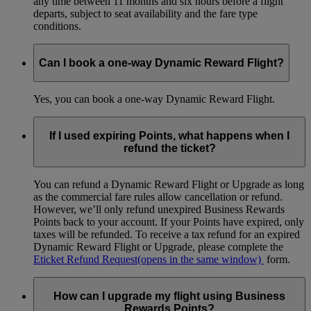
any time between 11 months and six hours before a flight
departs, subject to seat availability and the fare type
conditions.
Can I book a one-way Dynamic Reward Flight?
Yes, you can book a one-way Dynamic Reward Flight.
If I used expiring Points, what happens when I
refund the ticket?
You can refund a Dynamic Reward Flight or Upgrade as long
as the commercial fare rules allow cancellation or refund.
However, we’ll only refund unexpired Business Rewards
Points back to your account. If your Points have expired, only
taxes will be refunded. To receive a tax refund for an expired
Dynamic Reward Flight or Upgrade, please complete the
Eticket Refund Request
(opens in the same window)
form.
How can I upgrade my flight using Business
Rewards Points?