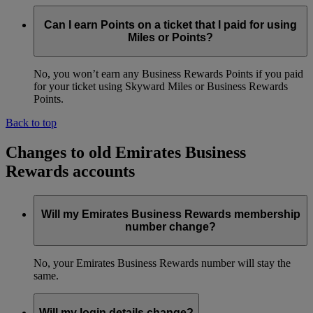
Can I earn Points on a ticket that I paid for using
Miles or Points?
No, you won’t earn any Business Rewards Points if you paid
for your ticket using Skyward Miles or Business Rewards
Points.
Back to top
Changes to old Emirates Business
Rewards accounts
Will my Emirates Business Rewards membership
number change?
No, your Emirates Business Rewards number will stay the
same.
Will my login details change?