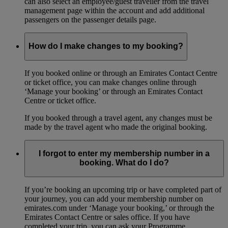
can also select an employee/guest traveller from the travel
management page within the account and add additional
passengers on the passenger details page.
How do I make changes to my booking?
If you booked online or through an Emirates Contact Centre
or ticket office, you can make changes online through
‘Manage your booking’ or through an Emirates Contact
Centre or ticket office.
If you booked through a travel agent, any changes must be
made by the travel agent who made the original booking.
I forgot to enter my membership number in a
booking. What do I do?
If you’re booking an upcoming trip or have completed part of
your journey, you can add your membership number on
emirates.com under ‘Manage your booking,’ or through the
Emirates Contact Centre or sales office. If you have
completed your trip, you can ask your Programme