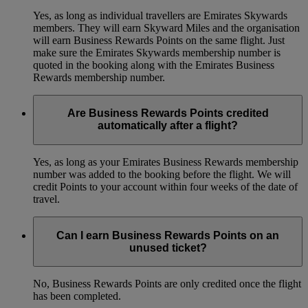
Yes, as long as individual travellers are Emirates Skywards
members. They will earn Skyward Miles and the organisation
will earn Business Rewards Points on the same flight. Just
make sure the Emirates Skywards membership number is
quoted in the booking along with the Emirates Business
Rewards membership number.
Are Business Rewards Points credited
automatically after a flight?
Yes, as long as your Emirates Business Rewards membership
number was added to the booking before the flight. We will
credit Points to your account within four weeks of the date of
travel.
Can I earn Business Rewards Points on an
unused ticket?
No, Business Rewards Points are only credited once the flight
has been completed.