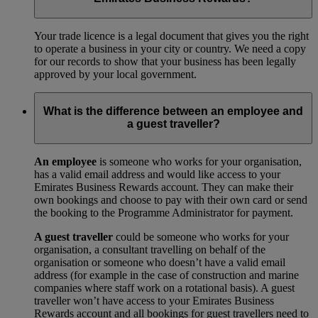
Your trade licence is a legal document that gives you the right
to operate a business in your city or country. We need a copy
for our records to show that your business has been legally
approved by your local government.
What is the difference between an employee and
a guest traveller?
An employee
is someone who works for your organisation,
has a valid email address and would like access to your
Emirates Business Rewards account. They can make their
own bookings and choose to pay with their own card or send
the booking to the Programme Administrator for payment.
A guest traveller
could be someone who works for your
organisation, a consultant travelling on behalf of the
organisation or someone who doesn’t have a valid email
address (for example in the case of construction and marine
companies where staff work on a rotational basis). A guest
traveller won’t have access to your Emirates Business
Rewards account and all bookings for guest travellers need to