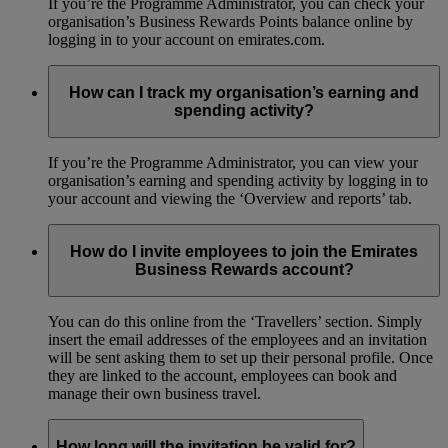
If you’re the Programme Administrator, you can check your
organisation’s Business Rewards Points balance online by
logging in to your account on emirates.com.
How can I track my organisation’s earning and
spending activity?
If you’re the Programme Administrator, you can view your
organisation’s earning and spending activity by logging in to
your account and viewing the ‘Overview and reports’ tab.
How do I invite employees to join the Emirates
Business Rewards account?
You can do this online from the ‘Travellers’ section. Simply
insert the email addresses of the employees and an invitation
will be sent asking them to set up their personal profile. Once
they are linked to the account, employees can book and
manage their own business travel.
How long will the invitation be valid for?