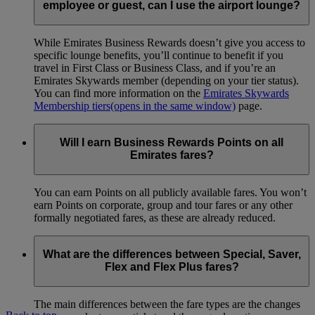
employee or guest, can I use the airport lounge?
While Emirates Business Rewards doesn’t give you access to
specific lounge benefits, you’ll continue to benefit if you
travel in First Class or Business Class, and if you’re an
Emirates Skywards member (depending on your tier status).
You can find more information on the
Emirates Skywards
Membership tiers
(opens in the same window)
page.
Will I earn Business Rewards Points on all
Emirates fares?
You can earn Points on all publicly available fares. You won’t
earn Points on corporate, group and tour fares or any other
formally negotiated fares, as these are already reduced.
What are the differences between Special, Saver,
Flex and Flex Plus fares?
The main differences between the fare types are the changes