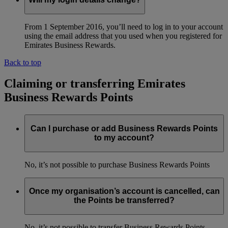
From 1 September 2016, you’ll need to log in to your account
using the email address that you used when you registered for
Emirates Business Rewards.
Back to top
Claiming or transferring Emirates
Business Rewards Points
Can I purchase or add Business Rewards Points
to my account?
No, it’s not possible to purchase Business Rewards Points
Once my organisation’s account is cancelled, can
the Points be transferred?
No, it’s not possible to transfer Business Rewards Points