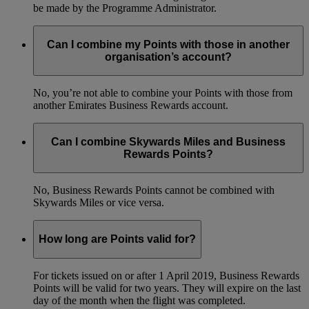
be made by the Programme Administrator.
Can I combine my Points with those in another
organisation’s account?
No, you’re not able to combine your Points with those from
another Emirates Business Rewards account.
Can I combine Skywards Miles and Business
Rewards Points?
No, Business Rewards Points cannot be combined with
Skywards Miles or vice versa.
How long are Points valid for?
For tickets issued on or after 1 April 2019, Business Rewards
Points will be valid for two years. They will expire on the last
day of the month when the flight was completed.