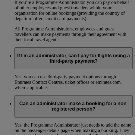
If you’re a Programme Administrator, you can pay on behalf
of other employees and guest travellers within your
organisation for online bookings (providing the country of
departure offers credit card payments).
All Programme Administrators, employees and guest
travellers can make payments through their agreement with
their local travel agent.
If I’m an administrator, can I pay for flights using a
third-party payment?
Yes, you can use third-party payment options through
Emirates Contact Centres, ticket offices or emirates.com,
where applicable.
Can an administrator make a booking for a non-
registered person?
Yes, the Programme Administrator just needs to add the name
on the passenger details page when making a booking. They