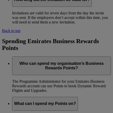
Invitations are valid for seven days from the day the invite
was sent. If the employees don’t accept within this time, you
will need to send them a new invitation.
Back to top
Spending Emirates Business Rewards
Points
Who can spend my organisation’s Business
Rewards Points?
The Programme Administrator for your Emirates Business
Rewards account can use Points to book Dynamic Reward
Flights and Upgrades.
What can I spend my Points on?