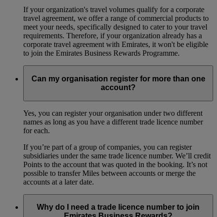
If your organization's travel volumes qualify for a corporate
travel agreement, we offer a range of commercial products to
meet your needs, specifically designed to cater to your travel
requirements. Therefore, if your organization already has a
corporate travel agreement with Emirates, it won't be eligible
to join the Emirates Business Rewards Programme.
Can my organisation register for more than one
account?
Yes, you can register your organisation under two different
names as long as you have a different trade licence number
for each.
If you’re part of a group of companies, you can register
subsidiaries under the same trade licence number. We’ll credit
Points to the account that was quoted in the booking. It’s not
possible to transfer Miles between accounts or merge the
accounts at a later date.
Why do I need a trade licence number to join
Emirates Business Rewards?