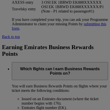
AXESS entry
3 OSI EK 1BRWD EK888XXXXXX
OSI EK 1BRWD EK888XXXXXX/P1
Travelsky entry
(Note - P1 related to passenger#1)
If you have completed your trip, you can ask your Programme
Administrator to claim your missing Points by
submitting this
form
.
Back to top
Earning Emirates Business Rewards
Points
Which flights can I earn Business Rewards
Points on?
You will earn Business Rewards Points on flights where your
ticket meets the following conditions:
Issued on an Emirates document (where the ticket
number begins with 176).
Emirates flight number (EK).