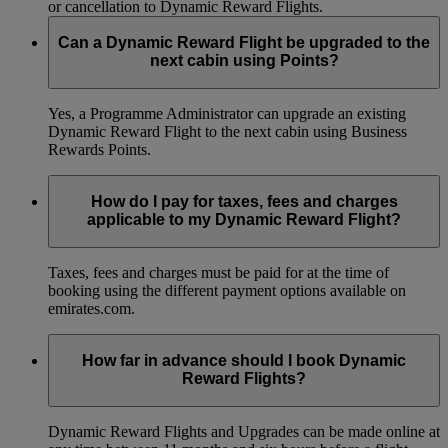
or cancellation to Dynamic Reward Flights.
Can a Dynamic Reward Flight be upgraded to the
next cabin using Points?
Yes, a Programme Administrator can upgrade an existing
Dynamic Reward Flight to the next cabin using Business
Rewards Points.
How do I pay for taxes, fees and charges
applicable to my Dynamic Reward Flight?
Taxes, fees and charges must be paid for at the time of
booking using the different payment options available on
emirates.com.
How far in advance should I book Dynamic
Reward Flights?
Dynamic Reward Flights and Upgrades can be made online at