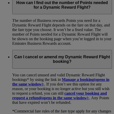
How can I find out the number of Points needed
for a Dynamic Reward Flight?
The number of Business rewards Points you need for a
Dynamic Reward Flight depends on the fare on that day, and
the fare type you choose. It won’t be a fixed value. The
number of Points needed for a Dynamic Reward Flight will
be shown on the booking page when you’re logged in to your
Emirates Business Rewards account.
Can I cancel or amend my Dynamic Reward Flight
booking?
You can cancel unused and valid Dynamic Reward Flight
bookings* by using the link in
Manage a booking
(opens in
the same window)
. If you don’t see this option for any
reason, or your booking is no longer active but you still wish
to request a refund, you can still
cancel your booking and
request a refund
(opens in the same window)
. Any Points
that have expired won’t be refunded.
*Commercial fare rules of the fare type apply for any changes