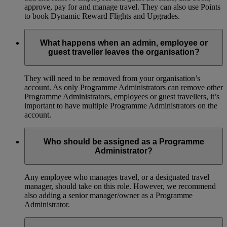
approve, pay for and manage travel. They can also use Points
to book Dynamic Reward Flights and Upgrades.
What happens when an admin, employee or
guest traveller leaves the organisation?
They will need to be removed from your organisation’s
account. As only Programme Administrators can remove other
Programme Administrators, employees or guest travellers, it’s
important to have multiple Programme Administrators on the
account.
Who should be assigned as a Programme
Administrator?
Any employee who manages travel, or a designated travel
manager, should take on this role. However, we recommend
also adding a senior manager/owner as a Programme
Administrator.