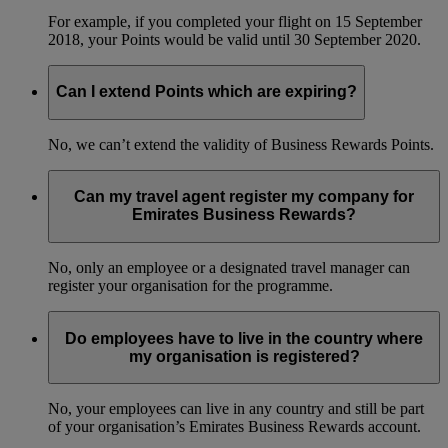
For example, if you completed your flight on 15 September
2018, your Points would be valid until 30 September 2020.
Can I extend Points which are expiring?
No, we can’t extend the validity of Business Rewards Points.
Can my travel agent register my company for
Emirates Business Rewards?
No, only an employee or a designated travel manager can
register your organisation for the programme.
Do employees have to live in the country where
my organisation is registered?
No, your employees can live in any country and still be part
of your organisation’s Emirates Business Rewards account.