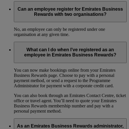
Can an employee register for Emirates Business
Rewards with two organisations?
No, an employee can only be registered under one
organisation at any given time.
What can I do when I’ve registered as an
employee in Emirates Business Rewards?
You can now make bookings online from your Emirates
Business Rewards page. Choose to pay with a personal
payment method, or send a request to the Programme
Administrator for payment with a corporate credit card.
You can also book through an Emirates Contact Centre, ticket
office or travel agent. You’ll need to quote your Emirates
Business Rewards membership number and pay with a
personal payment method.
As an Emirates Business Rewards administrator,