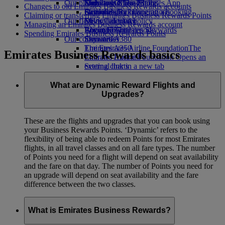
Our planet
Economy Class dining
Emirates Official Store
Kids’ toys
Skywards Miles Mall
Mobile and The Emirates App
Changes to old Emirates Business Rewards accounts
Drinks
Activities for kids
Sustainability in operations
Skywards Rail
Cancelling or changing a booking
Claiming or transferring Emirates Business Rewards Points
Our fleet
Environmental policy
Miles Calculator
Disrupted travel
Managing an Emirates Business Rewards account
Boeing 777
Environmental reports
Log in to Emirates Skywards
About Emirates
Spending Emirates Business Rewards Points
Our communities
Emirates A380
Skywards+
Emirates A350
The Emirates Airline Foundation
The
Emirates Business Rewards basics
Emirates Executive
Emirates Airline Foundation Opens an
Seating charts
external link in a new tab
Sponsorships
What are Dynamic Reward Flights and
Upgrades?
These are the flights and upgrades that you can book using
your Business Rewards Points. ‘Dynamic’ refers to the
flexibility of being able to redeem Points for most Emirates
flights, in all travel classes and on all fare types. The number
of Points you need for a flight will depend on seat availability
and the fare on that day. The number of Points you need for
an upgrade will depend on seat availability and the fare
difference between the two classes.
What is Emirates Business Rewards?