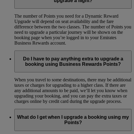
upgrade a flight?
The number of Points you need for a Dynamic Reward
Upgrade will depend on seat availability and the fare
difference between the two classes. The number of Points you
need to upgrade a particular journey will be shown on the
booking page when you’re logged in to your Emirates
Business Rewards account.
Do I have to pay anything extra to upgrade a
booking using Business Rewards Points?
When you travel to some destinations, there may be additional
taxes or charges for upgrading to a higher class. If there are
any additional amounts to be paid, we’ll let you know when
upgrading your booking, and you can pay the extra taxes or
charges online by credit card during the upgrade process.
What do I get when I upgrade a booking using my
Points?