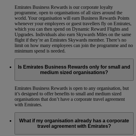
Emirates Business Rewards is our corporate loyalty
programme, open to organisations of all sizes around the
world. Your organisation will earn Business Rewards Points
whenever your employees or guest travellers fly on Emirates,
which you can then spend on Dynamic Reward Flights and
Upgrades. Individuals also earn Skywards Miles on the same
flight if they’re an Emirates Skywards member. There’s no
limit on how many employees can join the programme and no
minimum spend is needed.
Is Emirates Business Rewards only for small and
medium sized organisations?
Emirates Business Rewards is open to any organisation, but
it’s designed to offer benefits to small and medium sized
organisations that don’t have a corporate travel agreement
with Emirates.
What if my organisation already has a corporate
travel agreement with Emirates?