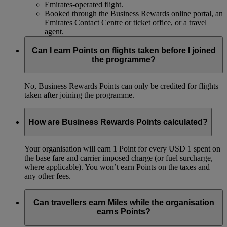
Emirates-operated flight.
Booked through the Business Rewards online portal, an
Emirates Contact Centre or ticket office, or a travel
agent.
Can I earn Points on flights taken before I joined
the programme?
No, Business Rewards Points can only be credited for flights
taken after joining the programme.
How are Business Rewards Points calculated?
Your organisation will earn 1 Point for every USD 1 spent on
the base fare and carrier imposed charge (or fuel surcharge,
where applicable). You won’t earn Points on the taxes and
any other fees.
Can travellers earn Miles while the organisation
earns Points?