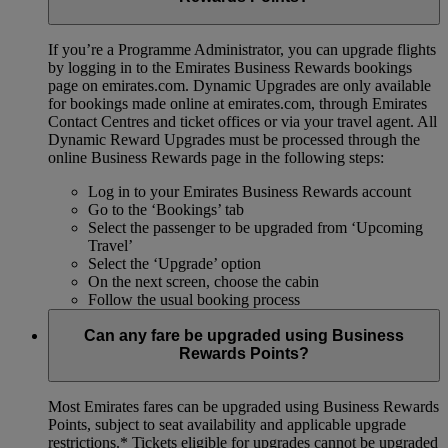
If you’re a Programme Administrator, you can upgrade flights
by logging in to the Emirates Business Rewards bookings
page on emirates.com. Dynamic Upgrades are only available
for bookings made online at emirates.com, through Emirates
Contact Centres and ticket offices or via your travel agent. All
Dynamic Reward Upgrades must be processed through the
online Business Rewards page in the following steps:
Log in to your Emirates Business Rewards account
Go to the ‘Bookings’ tab
Select the passenger to be upgraded from ‘Upcoming
Travel’
Select the ‘Upgrade’ option
On the next screen, choose the cabin
Follow the usual booking process
Can any fare be upgraded using Business
Rewards Points?
Most Emirates fares can be upgraded using Business Rewards
Points, subject to seat availability and applicable upgrade
restrictions.*
Tickets eligible for upgrades cannot be upgraded