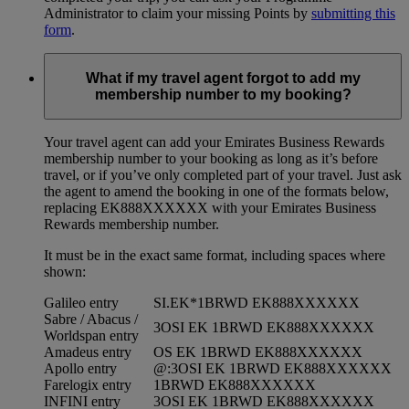
Administrator to claim your missing Points by
submitting this
form
.
What if my travel agent forgot to add my
membership number to my booking?
Your travel agent can add your Emirates Business Rewards
membership number to your booking as long as it’s before
travel, or if you’ve only completed part of your travel. Just ask
the agent to amend the booking in one of the formats below,
replacing EK888XXXXXX with your Emirates Business
Rewards membership number.
It must be in the exact same format, including spaces where
shown:
Galileo entry
SI.EK*1BRWD EK888XXXXXX
Sabre / Abacus /
3OSI EK 1BRWD EK888XXXXXX
Worldspan entry
Amadeus entry
OS EK 1BRWD EK888XXXXXX
Apollo entry
@:3OSI EK 1BRWD EK888XXXXXX
Farelogix entry
1BRWD EK888XXXXXX
INFINI entry
3OSI EK 1BRWD EK888XXXXXX