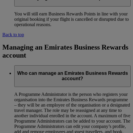
You will still earn Business Rewards Points in line with your
original booking if your flight is cancelled or disrupted due to
operational reasons.
Back to top
Managing an Emirates Business Rewards
account
Who can manage an Emirates Business Rewards
account?
A Programme Administrator is the person who registers your
organisation into the Emirates Business Rewards programme
– they will be an employee of the organisation or a designated
travel manager. The role may be reassigned at any time to
another individual enrolled in the account. A maximum of five
Programme Administrators can be added to your account. The
Programme Administrators can edit your company’s profile,
add and remove employees and guest travellers, and book,