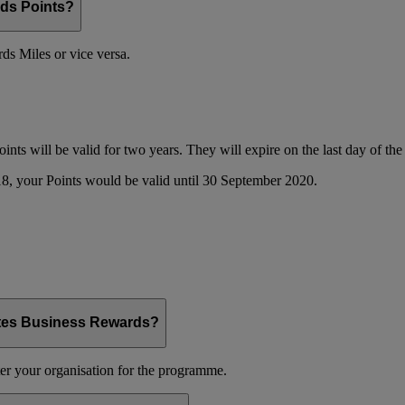
ds Points?
s Miles or vice versa.
oints will be valid for two years. They will expire on the last day of t
8, your Points would be valid until 30 September 2020.
ates Business Rewards?
er your organisation for the programme.