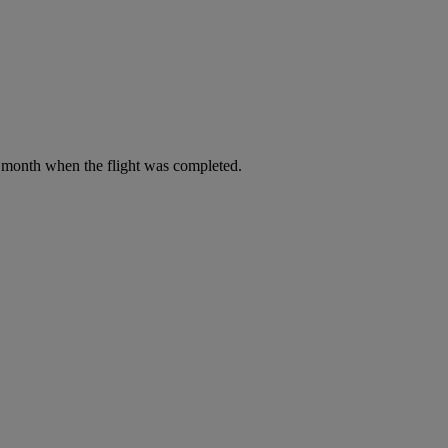
he month when the flight was completed.