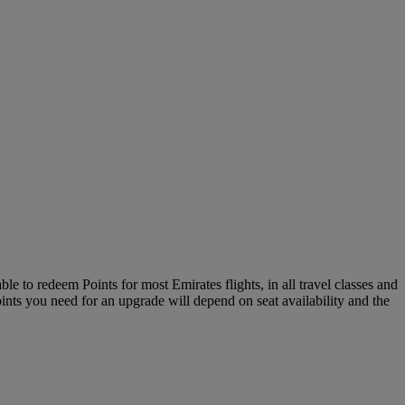
le to redeem Points for most Emirates flights, in all travel classes and
oints you need for an upgrade will depend on seat availability and the