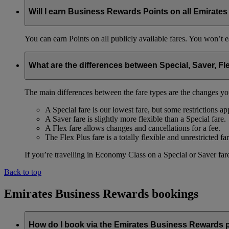
Will I earn Business Rewards Points on all Emirates
You can earn Points on all publicly available fares. You won’t e
What are the differences between Special, Saver, Fl
The main differences between the fare types are the changes yo
A Special fare is our lowest fare, but some restrictions ap
A Saver fare is slightly more flexible than a Special fare.
A Flex fare allows changes and cancellations for a fee.
The Flex Plus fare is a totally flexible and unrestricted far
If you’re travelling in Economy Class on a Special or Saver fare
Back to top
Emirates Business Rewards bookings
How do I book via the Emirates Business Rewards