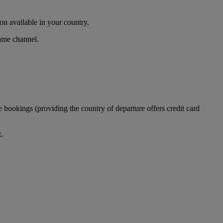
n available in your country.
same channel.
 bookings (providing the country of departure offers credit card
.