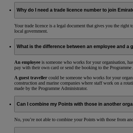
Why do I need a trade licence number to join Emir
Your trade licence is a legal document that gives you the right
local government.
What is the difference between an employee and a g
An employee
is someone who works for your organisation, has
pay with their own card or send the booking to the Programme 
A guest traveller
could be someone who works for your organisat
construction and marine companies where staff work on a rotatio
made by the Programme Administrator.
Can I combine my Points with those in another orga
No, you’re not able to combine your Points with those from a