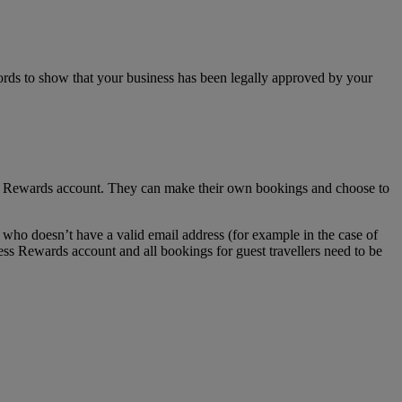
ecords to show that your business has been legally approved by your
ss Rewards account. They can make their own bookings and choose to
who doesn’t have a valid email address (for example in the case of
ess Rewards account and all bookings for guest travellers need to be