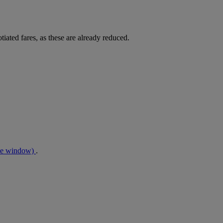
tiated fares, as these are already reduced.
me window)
.