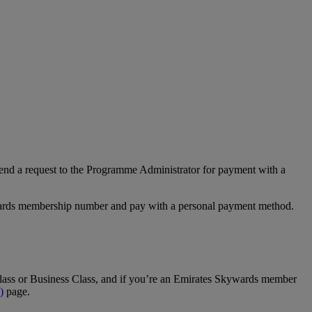
nd a request to the Programme Administrator for payment with a
Rewards membership number and pay with a personal payment method.
t Class or Business Class, and if you’re an Emirates Skywards member
)
page.