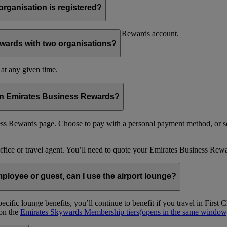
organisation is registered?
f your organisation’s Emirates Business Rewards account.
wards with two organisations?
at any given time.
 in Emirates Business Rewards?
s Rewards page. Choose to pay with a personal payment method, or se
office or travel agent. You’ll need to quote your Emirates Business 
loyee or guest, can I use the airport lounge?
ific lounge benefits, you’ll continue to benefit if you travel in Firs
 on the
Emirates Skywards Membership tiers
(opens in the same window