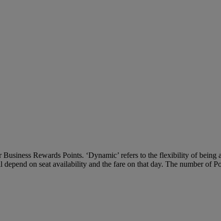
Business Rewards Points. ‘Dynamic’ refers to the flexibility of being ab
ll depend on seat availability and the fare on that day. The number of P