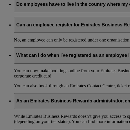
Do employees have to live in the country where my 
No, your employees can live in any country and still be part o
Can an employee register for Emirates Business Re
No, an employee can only be registered under one organisation 
What can I do when I’ve registered as an employee
You can now make bookings online from your Emirates Busines
corporate credit card.
You can also book through an Emirates Contact Centre, ticket 
As an Emirates Business Rewards administrator, emp
While Emirates Business Rewards doesn’t give you access to spec
(depending on your tier status). You can find more information