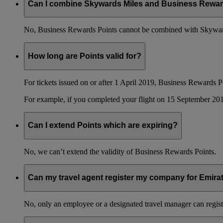
Can I combine Skywards Miles and Business Rewar
No, Business Rewards Points cannot be combined with Skyward
How long are Points valid for?
For tickets issued on or after 1 April 2019, Business Rewards P
For example, if you completed your flight on 15 September 201
Can I extend Points which are expiring?
No, we can’t extend the validity of Business Rewards Points.
Can my travel agent register my company for Emir
No, only an employee or a designated travel manager can regist