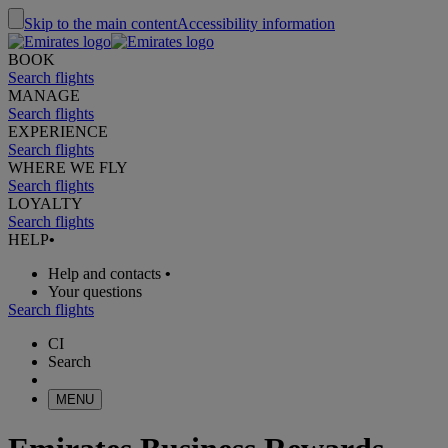
Skip to the main content
Accessibility information
BOOK
Search flights
MANAGE
Search flights
EXPERIENCE
Search flights
WHERE WE FLY
Search flights
LOYALTY
Search flights
HELP
•
Help and contacts
•
Your questions
Search flights
CI
Search
MENU