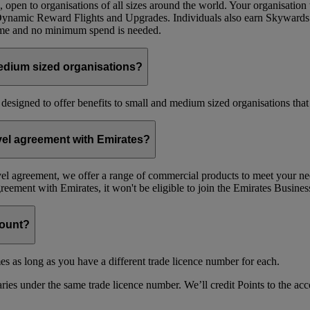
 open to organisations of all sizes around the world. Your organisati
 Dynamic Reward Flights and Upgrades. Individuals also earn Skywards
mme and no minimum spend is needed.
edium sized organisations?
 designed to offer benefits to small and medium sized organisations tha
avel agreement with Emirates?
avel agreement, we offer a range of commercial products to meet your nee
agreement with Emirates, it won't be eligible to join the Emirates Busi
count?
es as long as you have a different trade licence number for each.
ries under the same trade licence number. We’ll credit Points to the acco