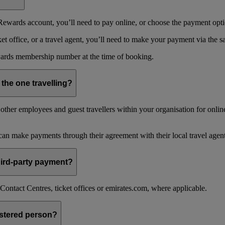
ewards account, you’ll need to pay online, or choose the payment optio
 office, or a travel agent, you’ll need to make your payment via the 
ards membership number at the time of booking.
 the one travelling?
ther employees and guest travellers within your organisation for online
an make payments through their agreement with their local travel agent
 third-party payment?
ontact Centres, ticket offices or emirates.com, where applicable.
istered person?