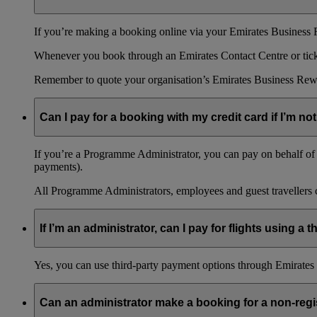
If you’re making a booking online via your Emirates Business R
Whenever you book through an Emirates Contact Centre or ticket
Remember to quote your organisation’s Emirates Business Rew
Can I pay for a booking with my credit card if I’m not
If you’re a Programme Administrator, you can pay on behalf of o
payments).
All Programme Administrators, employees and guest travellers c
If I’m an administrator, can I pay for flights using a
Yes, you can use third-party payment options through Emirates C
Can an administrator make a booking for a non-reg