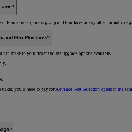
 fares?
arn Points on corporate, group and tour fares or any other formally nego
ex and Flex Plus fares?
u can make to your ticket and the upgrade options available.
ply.
e.
 ticket, you’ll need to pay for
Advance Seat Selection
(opens in the sa
 page?