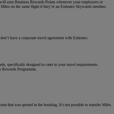
on will earn Business Rewards Points whenever your employees or
 Miles on the same flight if they’re an Emirates Skywards member.
t don’t have a corporate travel agreement with Emirates.
ds, specifically designed to cater to your travel requirements.
ness Rewards Programme.
unt that was quoted in the booking. It’s not possible to transfer Miles