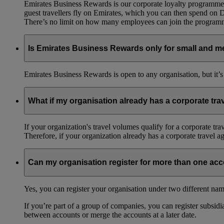
Emirates Business Rewards is our corporate loyalty programme,
guest travellers fly on Emirates, which you can then spend on
There’s no limit on how many employees can join the progra
Is Emirates Business Rewards only for small and m
Emirates Business Rewards is open to any organisation, but it’s
What if my organisation already has a corporate tr
If your organization's travel volumes qualify for a corporate tr
Therefore, if your organization already has a corporate travel 
Can my organisation register for more than one ac
Yes, you can register your organisation under two different nam
If you’re part of a group of companies, you can register subsidia
between accounts or merge the accounts at a later date.