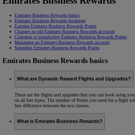
Emirates Business Rewards
Emirates Business Rewards basics
Emirates Business Rewards bookings
Earning Emirates Business Rewards Points
Changes to old Emirates Business Rewards accounts
Claiming or transferring Emirates Business Rewards Points
Managing an Emirates Business Rewards account
Spending Emirates Business Rewards Points
Emirates Business Rewards basics
What are Dynamic Reward Flights and Upgrades?
These are the flights and upgrades that you can book using your 
on all fare types. The number of Points you need for a flight wi
fare difference between the two classes.
What is Emirates Business Rewards?