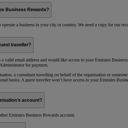
ates Business Rewards?
 to operate a business in your city or country. We need a copy for our r
uest traveller?
 a valid email address and would like access to your Emirates Busine
Administrator for payment.
ion, a consultant travelling on behalf of the organisation or someone 
nal basis). A guest traveller won’t have access to your Emirates Busin
nisation’s account?
nother Emirates Business Rewards account.