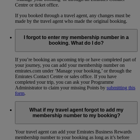
Centre or ticket office.
If you booked through a travel agent, any changes must be
made by the travel agent who made the original booking.
I forgot to enter my membership number in a
booking. What do I do?
If you’re booking an upcoming trip or have completed part of
your journey, you can add your membership number on
emirates.com under ‘Manage your booking,’ or through the
Emirates Contact Centre or sales office. If you have
completed your trip, you can ask your Programme
Administrator to claim your missing Points by
submitting this
form
.
What if my travel agent forgot to add my
membership number to my booking?
Your travel agent can add your Emirates Business Rewards
membership number to your booking as long as it’s before