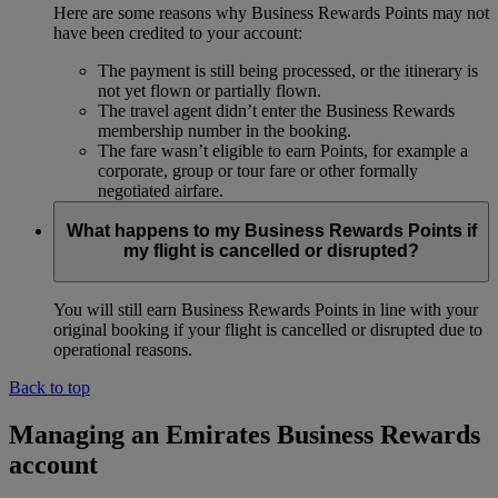
Here are some reasons why Business Rewards Points may not
have been credited to your account:
The payment is still being processed, or the itinerary is
not yet flown or partially flown.
The travel agent didn’t enter the Business Rewards
membership number in the booking.
The fare wasn’t eligible to earn Points, for example a
corporate, group or tour fare or other formally
negotiated airfare.
What happens to my Business Rewards Points if
my flight is cancelled or disrupted?
You will still earn Business Rewards Points in line with your
original booking if your flight is cancelled or disrupted due to
operational reasons.
Back to top
Managing an Emirates Business Rewards
account