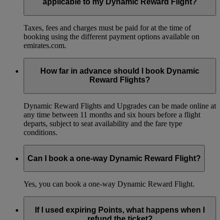
applicable to my Dynamic Reward Flight?
Taxes, fees and charges must be paid for at the time of
booking using the different payment options available on
emirates.com.
How far in advance should I book Dynamic
Reward Flights?
Dynamic Reward Flights and Upgrades can be made online at
any time between 11 months and six hours before a flight
departs, subject to seat availability and the fare type
conditions.
Can I book a one-way Dynamic Reward Flight?
Yes, you can book a one-way Dynamic Reward Flight.
If I used expiring Points, what happens when I
refund the ticket?