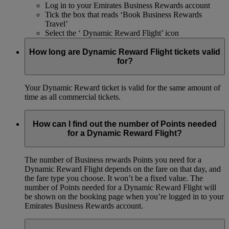
Log in to your Emirates Business Rewards account
Tick the box that reads ‘Book Business Rewards
Travel’
Select the ‘ Dynamic Reward Flight’ icon
How long are Dynamic Reward Flight tickets valid
for?
Your Dynamic Reward ticket is valid for the same amount of
time as all commercial tickets.
How can I find out the number of Points needed
for a Dynamic Reward Flight?
The number of Business rewards Points you need for a
Dynamic Reward Flight depends on the fare on that day, and
the fare type you choose. It won’t be a fixed value. The
number of Points needed for a Dynamic Reward Flight will
be shown on the booking page when you’re logged in to your
Emirates Business Rewards account.