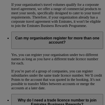
If your organization's travel volumes qualify for a corporate
travel agreement, we offer a range of commercial products to
meet your needs, specifically designed to cater to your travel
requirements. Therefore, if your organization already has a
corporate travel agreement with Emirates, it won't be eligible
to join the Emirates Business Rewards Programme.
Can my organisation register for more than one
account?
Yes, you can register your organisation under two different
names as long as you have a different trade licence number
for each.
If you’re part of a group of companies, you can register
subsidiaries under the same trade licence number. We’ll credit
Points to the account that was quoted in the booking. It’s not
possible to transfer Miles between accounts or merge the
accounts at a later date.
Why do I need a trade licence number to join
Emirates Business Rewards?