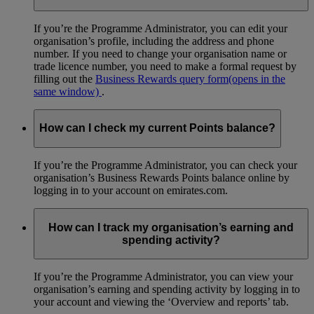
If you’re the Programme Administrator, you can edit your
organisation’s profile, including the address and phone
number. If you need to change your organisation name or
trade licence number, you need to make a formal request by
filling out the
Business Rewards query form
(opens in the
same window)
.
How can I check my current Points balance?
If you’re the Programme Administrator, you can check your
organisation’s Business Rewards Points balance online by
logging in to your account on emirates.com.
How can I track my organisation’s earning and
spending activity?
If you’re the Programme Administrator, you can view your
organisation’s earning and spending activity by logging in to
your account and viewing the ‘Overview and reports’ tab.