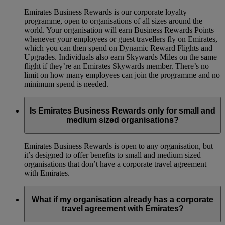
Emirates Business Rewards is our corporate loyalty
programme, open to organisations of all sizes around the
world. Your organisation will earn Business Rewards Points
whenever your employees or guest travellers fly on Emirates,
which you can then spend on Dynamic Reward Flights and
Upgrades. Individuals also earn Skywards Miles on the same
flight if they’re an Emirates Skywards member. There’s no
limit on how many employees can join the programme and no
minimum spend is needed.
Is Emirates Business Rewards only for small and
medium sized organisations?
Emirates Business Rewards is open to any organisation, but
it’s designed to offer benefits to small and medium sized
organisations that don’t have a corporate travel agreement
with Emirates.
What if my organisation already has a corporate
travel agreement with Emirates?