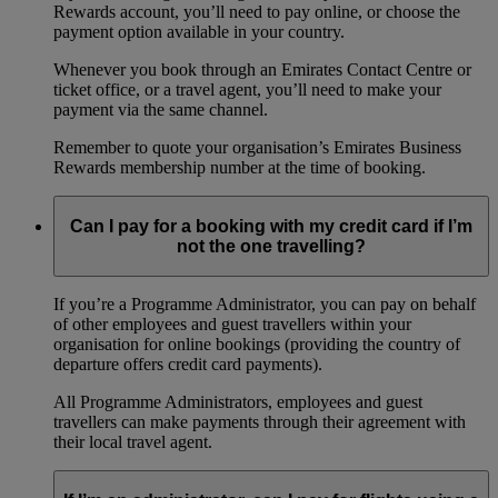
Rewards account, you’ll need to pay online, or choose the
payment option available in your country.
Whenever you book through an Emirates Contact Centre or
ticket office, or a travel agent, you’ll need to make your
payment via the same channel.
Remember to quote your organisation’s Emirates Business
Rewards membership number at the time of booking.
Can I pay for a booking with my credit card if I’m
not the one travelling?
If you’re a Programme Administrator, you can pay on behalf
of other employees and guest travellers within your
organisation for online bookings (providing the country of
departure offers credit card payments).
All Programme Administrators, employees and guest
travellers can make payments through their agreement with
their local travel agent.