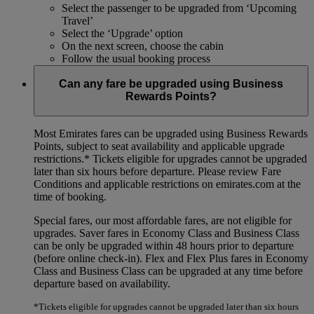
Select the passenger to be upgraded from ‘Upcoming
Travel’
Select the ‘Upgrade’ option
On the next screen, choose the cabin
Follow the usual booking process
Can any fare be upgraded using Business
Rewards Points?
Most Emirates fares can be upgraded using Business Rewards
Points, subject to seat availability and applicable upgrade
restrictions.*
Tickets eligible for upgrades cannot be upgraded
later than six hours before departure. Please review Fare
Conditions and applicable restrictions on emirates.com at the
time of booking.
Special fares, our most affordable fares, are not eligible for
upgrades. Saver fares in Economy Class and Business Class
can be only be upgraded within 48 hours prior to departure
(before online check-in). Flex and Flex Plus fares in Economy
Class and Business Class can be upgraded at any time before
departure based on availability.
*Tickets eligible for upgrades cannot be upgraded later than six hours