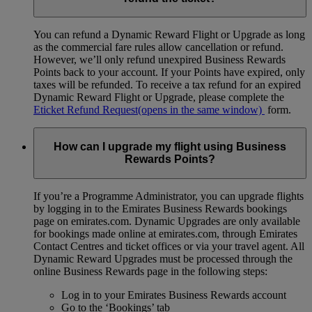
You can refund a Dynamic Reward Flight or Upgrade as long
as the commercial fare rules allow cancellation or refund.
However, we’ll only refund unexpired Business Rewards
Points back to your account. If your Points have expired, only
taxes will be refunded. To receive a tax refund for an expired
Dynamic Reward Flight or Upgrade, please complete the
Eticket Refund Request
(opens in the same window)
form.
How can I upgrade my flight using Business
Rewards Points?
If you’re a Programme Administrator, you can upgrade flights
by logging in to the Emirates Business Rewards bookings
page on emirates.com. Dynamic Upgrades are only available
for bookings made online at emirates.com, through Emirates
Contact Centres and ticket offices or via your travel agent. All
Dynamic Reward Upgrades must be processed through the
online Business Rewards page in the following steps:
Log in to your Emirates Business Rewards account
Go to the ‘Bookings’ tab