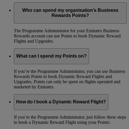
Who can spend my organisation’s Business
Rewards Points?
The Programme Administrator for your Emirates Business
Rewards account can use Points to book Dynamic Reward
Flights and Upgrades.
What can I spend my Points on?
If you’re the Programme Administrator, you can use Business
Rewards Points to book Dynamic Reward Flights and
Upgrades. Points can only be spent on flights operated and
marketed by Emirates.
How do I book a Dynamic Reward Flight?
If you’re the Programme Administrator, just follow these steps
to book a Dynamic Reward Flight using your Points: