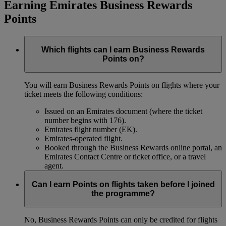
Earning Emirates Business Rewards
Points
Which flights can I earn Business Rewards
Points on?
You will earn Business Rewards Points on flights where your
ticket meets the following conditions:
Issued on an Emirates document (where the ticket
number begins with 176).
Emirates flight number (EK).
Emirates-operated flight.
Booked through the Business Rewards online portal, an
Emirates Contact Centre or ticket office, or a travel
agent.
Can I earn Points on flights taken before I joined
the programme?
No, Business Rewards Points can only be credited for flights