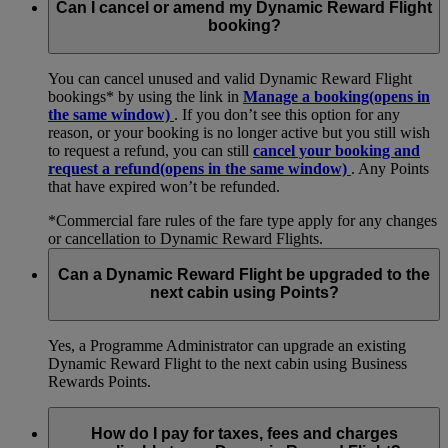
Can I cancel or amend my Dynamic Reward Flight
booking?
You can cancel unused and valid Dynamic Reward Flight
bookings* by using the link in
Manage a booking
(opens in
the same window)
. If you don’t see this option for any
reason, or your booking is no longer active but you still wish
to request a refund, you can still
cancel your booking and
request a refund
(opens in the same window)
. Any Points
that have expired won’t be refunded.
*Commercial fare rules of the fare type apply for any changes
or cancellation to Dynamic Reward Flights.
Can a Dynamic Reward Flight be upgraded to the
next cabin using Points?
Yes, a Programme Administrator can upgrade an existing
Dynamic Reward Flight to the next cabin using Business
Rewards Points.
How do I pay for taxes, fees and charges