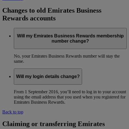
Changes to old Emirates Business
Rewards accounts
Will my Emirates Business Rewards membership
number change?
No, your Emirates Business Rewards number will stay the
same.
Will my login details change?
From 1 September 2016, you’ll need to log in to your account
using the email address that you used when you registered for
Emirates Business Rewards.
Back to top
Claiming or transferring Emirates