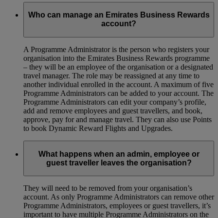
Who can manage an Emirates Business Rewards
account?
A Programme Administrator is the person who registers your
organisation into the Emirates Business Rewards programme
– they will be an employee of the organisation or a designated
travel manager. The role may be reassigned at any time to
another individual enrolled in the account. A maximum of five
Programme Administrators can be added to your account. The
Programme Administrators can edit your company’s profile,
add and remove employees and guest travellers, and book,
approve, pay for and manage travel. They can also use Points
to book Dynamic Reward Flights and Upgrades.
What happens when an admin, employee or
guest traveller leaves the organisation?
They will need to be removed from your organisation’s
account. As only Programme Administrators can remove other
Programme Administrators, employees or guest travellers, it’s
important to have multiple Programme Administrators on the