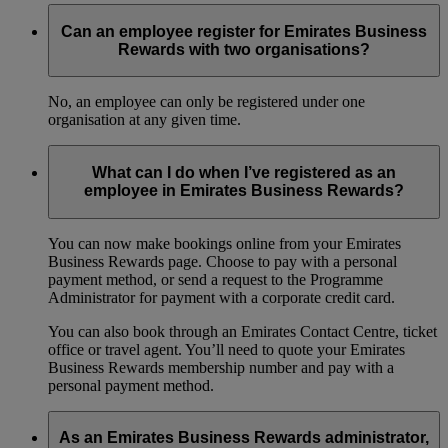
Can an employee register for Emirates Business
Rewards with two organisations?
No, an employee can only be registered under one
organisation at any given time.
What can I do when I’ve registered as an
employee in Emirates Business Rewards?
You can now make bookings online from your Emirates
Business Rewards page. Choose to pay with a personal
payment method, or send a request to the Programme
Administrator for payment with a corporate credit card.
You can also book through an Emirates Contact Centre, ticket
office or travel agent. You’ll need to quote your Emirates
Business Rewards membership number and pay with a
personal payment method.
As an Emirates Business Rewards administrator,