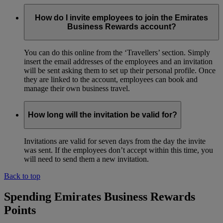
How do I invite employees to join the Emirates
Business Rewards account?
You can do this online from the ‘Travellers’ section. Simply
insert the email addresses of the employees and an invitation
will be sent asking them to set up their personal profile. Once
they are linked to the account, employees can book and
manage their own business travel.
How long will the invitation be valid for?
Invitations are valid for seven days from the day the invite
was sent. If the employees don’t accept within this time, you
will need to send them a new invitation.
Back to top
Spending Emirates Business Rewards
Points