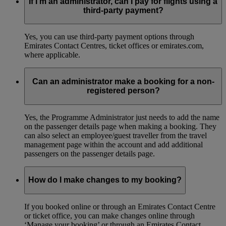
If I’m an administrator, can I pay for flights using a
third-party payment?
Yes, you can use third-party payment options through
Emirates Contact Centres, ticket offices or emirates.com,
where applicable.
Can an administrator make a booking for a non-
registered person?
Yes, the Programme Administrator just needs to add the name
on the passenger details page when making a booking. They
can also select an employee/guest traveller from the travel
management page within the account and add additional
passengers on the passenger details page.
How do I make changes to my booking?
If you booked online or through an Emirates Contact Centre
or ticket office, you can make changes online through
‘Manage your booking’ or through an Emirates Contact