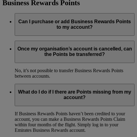
Business Rewards Points
Can I purchase or add Business Rewards Points
to my account?
No, it’s not possible to purchase Business Rewards Points
Once my organisation’s account is cancelled, can
the Points be transferred?
No, it’s not possible to transfer Business Rewards Points
between accounts.
What do I do if I there are Points missing from my
account?
If Business Rewards Points haven’t been credited to your
account, you can make a Business Rewards Points Claim
within four months of the flight. Simply log in to your
Emirates Business Rewards account.