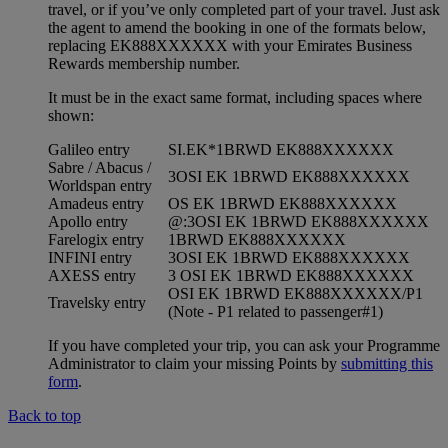
travel, or if you’ve only completed part of your travel. Just ask
the agent to amend the booking in one of the formats below,
replacing EK888XXXXXX with your Emirates Business
Rewards membership number.
It must be in the exact same format, including spaces where
shown:
Galileo entry
SI.EK*1BRWD EK888XXXXXX
Sabre / Abacus /
3OSI EK 1BRWD EK888XXXXXX
Worldspan entry
Amadeus entry
OS EK 1BRWD EK888XXXXXX
Apollo entry
@:3OSI EK 1BRWD EK888XXXXXX
Farelogix entry
1BRWD EK888XXXXXX
INFINI entry
3OSI EK 1BRWD EK888XXXXXX
AXESS entry
3 OSI EK 1BRWD EK888XXXXXX
OSI EK 1BRWD EK888XXXXXX/P1
Travelsky entry
(Note - P1 related to passenger#1)
If you have completed your trip, you can ask your Programme
Administrator to claim your missing Points by
submitting this
form
.
Back to top