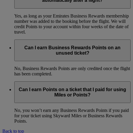
automatically after a flight?
Yes, as long as your Emirates Business Rewards membership
number was added to the booking before the flight. We will
credit Points to your account within four weeks of the date of
travel.
Can I earn Business Rewards Points on an
unused ticket?
No, Business Rewards Points are only credited once the flight
has been completed.
Can I earn Points on a ticket that I paid for using
Miles or Points?
No, you won’t earn any Business Rewards Points if you paid
for your ticket using Skyward Miles or Business Rewards
Points.
Back to top