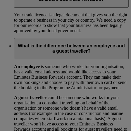
Your trade licence is a legal document that gives you the right
to operate a business in your city or country. We need a copy
for our records to show that your business has been legally
approved by your local government.
What is the difference between an employee and
a guest traveller?
An employee
is someone who works for your organisation,
has a valid email address and would like access to your
Emirates Business Rewards account. They can make their
own bookings and choose to pay with their own card or send
the booking to the Programme Administrator for payment.
A guest traveller
could be someone who works for your
organisation, a consultant travelling on behalf of the
organisation or someone who doesn’t have a valid email
address (for example in the case of construction and marine
companies where staff work on a rotational basis). A guest
traveller won’t have access to your Emirates Business
Rewards account and all bookings for guest travellers need to