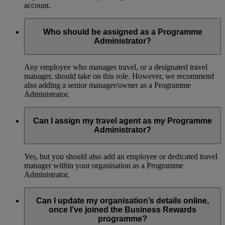
account.
Who should be assigned as a Programme
Administrator?
Any employee who manages travel, or a designated travel
manager, should take on this role. However, we recommend
also adding a senior manager/owner as a Programme
Administrator.
Can I assign my travel agent as my Programme
Administrator?
Yes, but you should also add an employee or dedicated travel
manager within your organisation as a Programme
Administrator.
Can I update my organisation’s details online,
once I’ve joined the Business Rewards
programme?