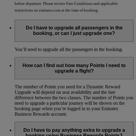
before departure. Please review Fare Conditions and applicable
restrictions on emirates.com at the time of booking.
Do I have to upgrade all passengers in the
booking, or can I just upgrade one?
You’ll need to upgrade all the passengers in the booking.
How can I find out how many Points I need to
upgrade a flight?
The number of Points you need for a Dynamic Reward
Upgrade will depend on seat availability and the fare
difference between the two classes. The number of Points you
need to upgrade a particular journey will be shown on the
booking page when you’re logged in to your Emirates
Business Rewards account.
Do I have to pay anything extra to upgrade a
booking using Business Rewards Points?