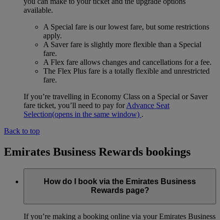
you can make to your ticket and the upgrade options
available.
A Special fare is our lowest fare, but some restrictions
apply.
A Saver fare is slightly more flexible than a Special
fare.
A Flex fare allows changes and cancellations for a fee.
The Flex Plus fare is a totally flexible and unrestricted
fare.
If you’re travelling in Economy Class on a Special or Saver
fare ticket, you’ll need to pay for
Advance Seat
Selection
(opens in the same window)
.
Back to top
Emirates Business Rewards bookings
How do I book via the Emirates Business
Rewards page?
If you’re making a booking online via your Emirates Business