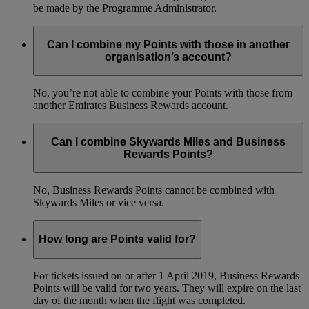
be made by the Programme Administrator.
Can I combine my Points with those in another
organisation’s account?
No, you’re not able to combine your Points with those from
another Emirates Business Rewards account.
Can I combine Skywards Miles and Business
Rewards Points?
No, Business Rewards Points cannot be combined with
Skywards Miles or vice versa.
How long are Points valid for?
For tickets issued on or after 1 April 2019, Business Rewards
Points will be valid for two years. They will expire on the last
day of the month when the flight was completed.