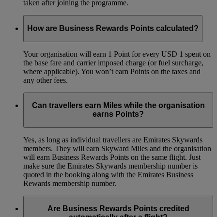
taken after joining the programme.
How are Business Rewards Points calculated?
Your organisation will earn 1 Point for every USD 1 spent on
the base fare and carrier imposed charge (or fuel surcharge,
where applicable). You won’t earn Points on the taxes and
any other fees.
Can travellers earn Miles while the organisation
earns Points?
Yes, as long as individual travellers are Emirates Skywards
members. They will earn Skyward Miles and the organisation
will earn Business Rewards Points on the same flight. Just
make sure the Emirates Skywards membership number is
quoted in the booking along with the Emirates Business
Rewards membership number.
Are Business Rewards Points credited