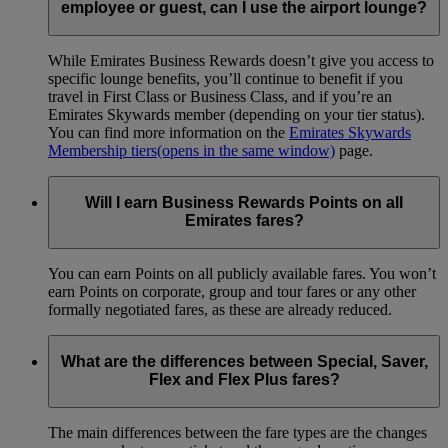
employee or guest, can I use the airport lounge?
While Emirates Business Rewards doesn’t give you access to
specific lounge benefits, you’ll continue to benefit if you
travel in First Class or Business Class, and if you’re an
Emirates Skywards member (depending on your tier status).
You can find more information on the
Emirates Skywards
Membership tiers
(opens in the same window)
page.
Will I earn Business Rewards Points on all
Emirates fares?
You can earn Points on all publicly available fares. You won’t
earn Points on corporate, group and tour fares or any other
formally negotiated fares, as these are already reduced.
What are the differences between Special, Saver,
Flex and Flex Plus fares?
The main differences between the fare types are the changes