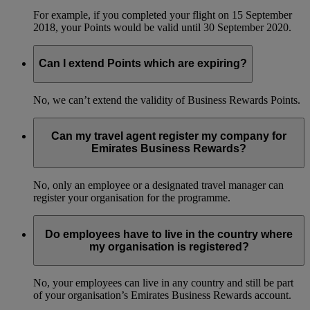
For example, if you completed your flight on 15 September
2018, your Points would be valid until 30 September 2020.
Can I extend Points which are expiring?
No, we can’t extend the validity of Business Rewards Points.
Can my travel agent register my company for
Emirates Business Rewards?
No, only an employee or a designated travel manager can
register your organisation for the programme.
Do employees have to live in the country where
my organisation is registered?
No, your employees can live in any country and still be part
of your organisation’s Emirates Business Rewards account.