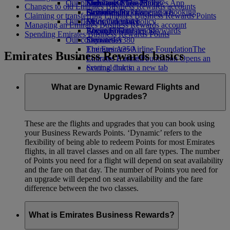
Our planet
Economy Class dining
Emirates Official Store
Kids’ toys
Skywards Miles Mall
Mobile and The Emirates App
Changes to old Emirates Business Rewards accounts
Drinks
Activities for kids
Sustainability in operations
Skywards Rail
Cancelling or changing a booking
Claiming or transferring Emirates Business Rewards Points
Our fleet
Environmental policy
Miles Calculator
Disrupted travel
Managing an Emirates Business Rewards account
Boeing 777
Environmental reports
Log in to Emirates Skywards
About Emirates
Spending Emirates Business Rewards Points
Our communities
Emirates A380
Skywards+
Emirates A350
The Emirates Airline Foundation
The
Emirates Business Rewards basics
Emirates Executive
Emirates Airline Foundation Opens an
Seating charts
external link in a new tab
Sponsorships
What are Dynamic Reward Flights and
Upgrades?
These are the flights and upgrades that you can book using
your Business Rewards Points. ‘Dynamic’ refers to the
flexibility of being able to redeem Points for most Emirates
flights, in all travel classes and on all fare types. The number
of Points you need for a flight will depend on seat availability
and the fare on that day. The number of Points you need for
an upgrade will depend on seat availability and the fare
difference between the two classes.
What is Emirates Business Rewards?