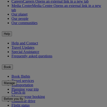
Careers
Careers Opens an external link in a new tab
Media Centre
Media Centre Opens an external link in a new
tab
Our planet
Our people
Our communities
Help
Help and Contact
Travel Updates
Special Assistance
Frequently asked questions
Book
Book flights
Travel services
Manage
Transportation
Planning your trip
Check-in
Manage your booking
Before you fly
Chauffeur drive
Flight status