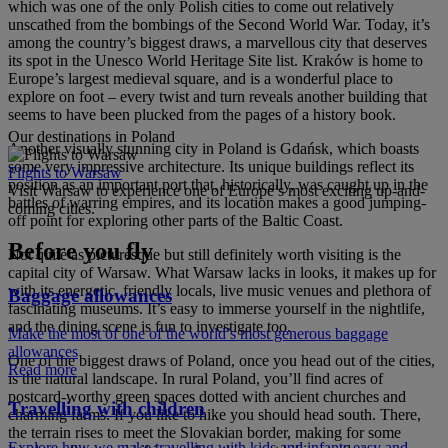
which was one of the only Polish cities to come out relatively
unscathed from the bombings of the Second World War. Today, it’s
among the country’s biggest draws, a marvellous city that deserves
its spot in the Unesco World Heritage Site list. Kraków is home to
Europe’s largest medieval square, and is a wonderful place to
explore on foot – every twist and turn reveals another building that
seems to have been plucked from the pages of a history book.
Our destinations in Poland
Another visually stunning city in Poland is Gdańsk, which boasts
some very impressive architecture. Its unique buildings reflect its
Flights to Warsaw
position as an important port that, historically, was caught up in the
Visit Warsaw to experience one of Europe’s most exciting up-and-
battles of warring empires, and its location makes a good jumping-
coming cities.
off point for exploring other parts of the Baltic Coast.
Before you fly
Not quite as picturesque but still definitely worth visiting is the
capital city of Warsaw. What Warsaw lacks in looks, it makes up for
with its energetic, friendly locals, live music venues and plethora of
Baggage allowances
fascinating museums. It’s easy to immerse yourself in the nightlife,
and the dining scene is fun to investigate too.
Make the most of one of the world’s most generous baggage
allowances
One of the biggest draws of Poland, once you head out of the cities,
Read more
is the natural landscape. In rural Poland, you’ll find acres of
postcard-worthy green spaces dotted with ancient churches and
Travelling with children
charming farms. If you like to hike you should head south. There,
the terrain rises to meet the Slovakian border, making for some
Explore how we make travelling with kids and infants easy and