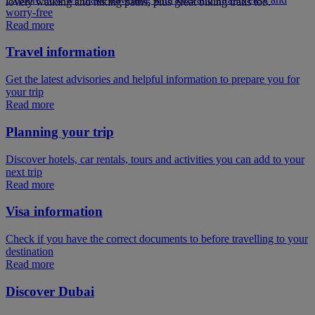
lovely walking and hiking paths, plus great biking trails too.
worry-free
Read more
Travel information
Get the latest advisories and helpful information to prepare you for
your trip
Read more
Planning your trip
Discover hotels, car rentals, tours and activities you can add to your
next trip
Read more
Visa information
Check if you have the correct documents to before travelling to your
destination
Read more
Discover Dubai