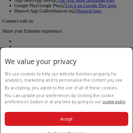
App Store
App Store
Google Play
Google Play
Huawei App Gallery
huawai os
Connect with us
Share your Emirates experience.
We value your privacy
We use cookies to help our website function properly, for
analytics, marketing and to personalise the content you see.
Accessibility statement
By accepting, you agree to the use of all of these cookies.
Contact us
Privacy policy
You can update your preferences by clicking the cookie
Terms and conditions
preferences button or at any time by going to our
cookie policy
.
Cookie Policy
Cybersecurity
Modern Slavery Act transparency statement
Accept
Sitemap
© 2026 The Emirates Group. All Rights Reserved.