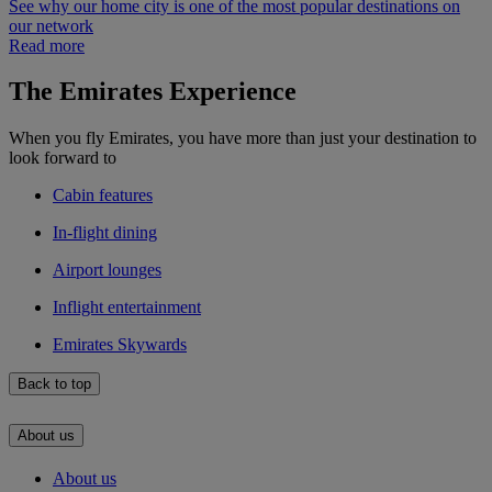
See why our home city is one of the most popular destinations on
our network
Read more
The Emirates Experience
When you fly Emirates, you have more than just your destination to
look forward to
Cabin features
In-flight dining
Airport lounges
Inflight entertainment
Emirates Skywards
Back to top
About us
About us