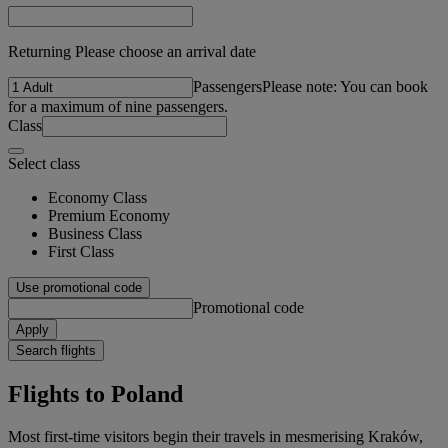
Returning Please choose an arrival date
Passengers
Please note: You can book
for a maximum of nine passengers.
Class
Select class
Economy Class
Premium Economy
Business Class
First Class
Use promotional code
Promotional code
Apply
Search flights
Flights to Poland
Most first-time visitors begin their travels in mesmerising Kraków,