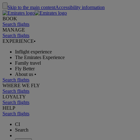
Skip to the main content
Accessibility information
BOOK
Search flights
MANAGE
Search flights
EXPERIENCE
•
Inflight experience
The Emirates Experience
Family travel
Fly Better
About us
•
Search flights
WHERE WE FLY
Search flights
LOYALTY
Search flights
HELP
Search flights
CI
Search