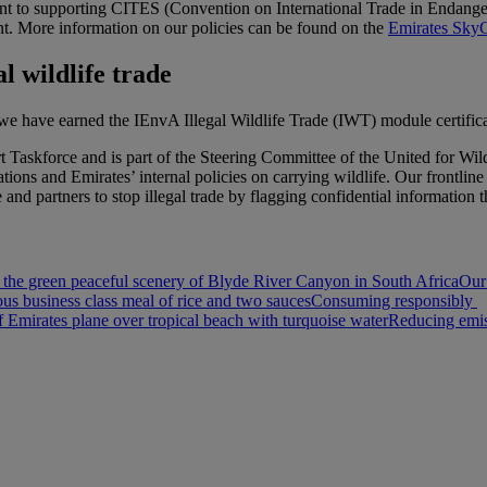
t to supporting CITES (Convention on International Trade in Endanger
t. More information on our policies can be found on the
Emirates SkyC
l wildlife trade
, we have earned the IEnvA Illegal Wildlife Trade (IWT) module certifica
ort Taskforce and is part of the Steering Committee of the United for
ions and Emirates’ internal policies on carrying wildlife. Our frontlin
nd partners to stop illegal trade by flagging confidential information 
 the green peaceful scenery of Blyde River Canyon in South Africa
Our
ous business class meal of rice and two sauces
Consuming responsibly
Emirates plane over tropical beach with turquoise water
Reducing emis