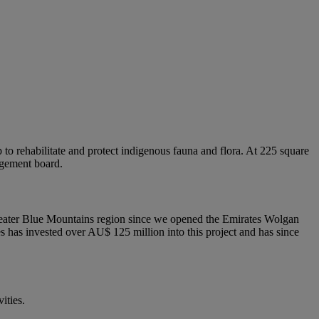
o rehabilitate and protect indigenous fauna and flora. At 225 square
agement board.
 Greater Blue Mountains region since we opened the Emirates Wolgan
tes has invested over AU$ 125 million into this project and has since
ities.