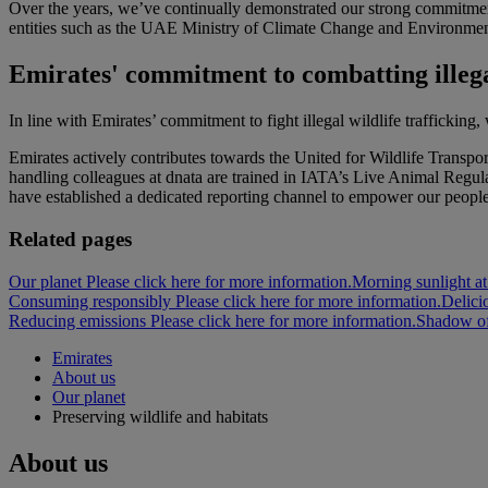
Over the years, we’ve continually demonstrated our strong commitmen
entities such as the UAE Ministry of Climate Change and Environmen
Emirates' commitment to combatting illega
In line with Emirates’ commitment to fight illegal wildlife trafficking
Emirates actively contributes towards the United for Wildlife Transp
handling colleagues at dnata are trained in IATA’s Live Animal Regulat
have established a dedicated reporting channel to empower our people a
Related pages
Our planet Please click here for more information.
Morning sunlight at
Consuming responsibly Please click here for more information.
Delici
Reducing emissions Please click here for more information.
Shadow of 
Emirates
About us
Our planet
Preserving wildlife and habitats
About us