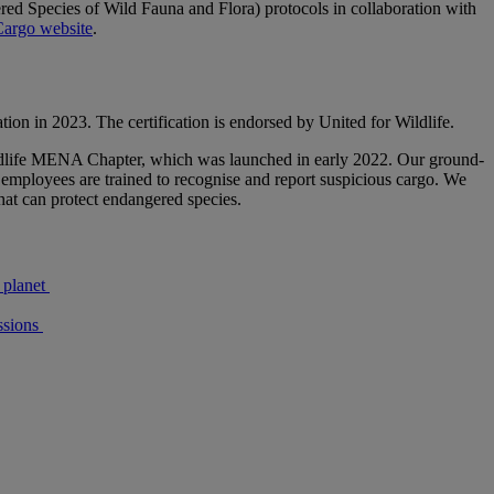
ed Species of Wild Fauna and Flora) protocols in collaboration with
argo website
.
tion in 2023. The certification is endorsed by United for Wildlife.
 Wildlife MENA Chapter, which was launched in early 2022. Our ground-
e employees are trained to recognise and report suspicious cargo. We
that can protect endangered species.
 planet
sions