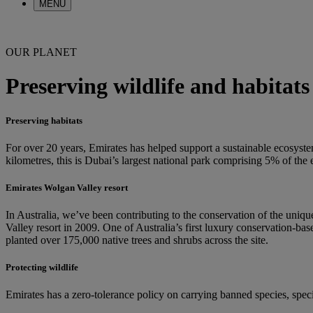
MENU
OUR PLANET
Preserving wildlife and habitats
Preserving habitats
For over 20 years, Emirates has helped support a sustainable ecosyst
kilometres, this is Dubai’s largest national park comprising 5% of th
Emirates Wolgan Valley resort
In Australia, we’ve been contributing to the conservation of the uni
Valley resort in 2009. One of Australia’s first luxury conservation-bas
planted over 175,000 native trees and shrubs across the site.
Protecting wildlife
Emirates has a zero-tolerance policy on carrying banned species, specif