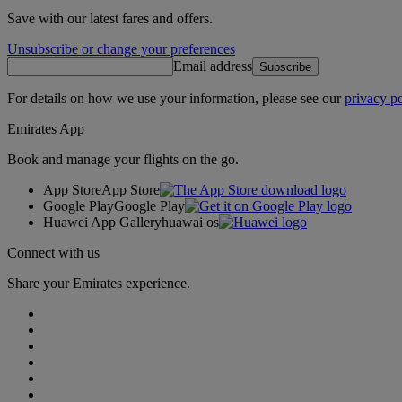
Save with our latest fares and offers.
Unsubscribe or change your preferences
Email address
Subscribe
For details on how we use your information, please see our
privacy po
Emirates App
Book and manage your flights on the go.
App Store
App Store
Google Play
Google Play
Huawei App Gallery
huawai os
Connect with us
Share your Emirates experience.