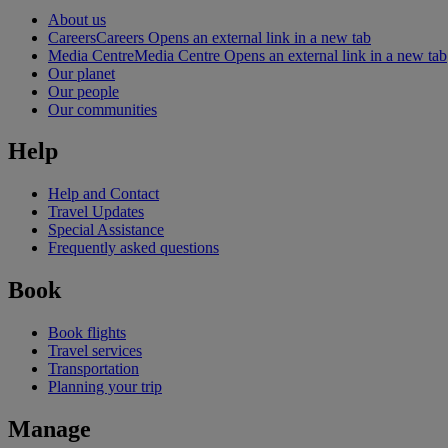
About us
Careers
Careers Opens an external link in a new tab
Media Centre
Media Centre Opens an external link in a new tab
Our planet
Our people
Our communities
Help
Help and Contact
Travel Updates
Special Assistance
Frequently asked questions
Book
Book flights
Travel services
Transportation
Planning your trip
Manage