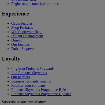
Flights to all countries/territories
Experience
Cabin features
Shop Emirates
What's on your flight
Inflight entertainment
Dining
Our lounges
Dubai Stopover
Loyalty
Log in to Emirates Skywards
Join Emirates Skywards
Our partners
Business Rewards benefits
Register your company
Emirates Skywards Programme Rules
Emirates Skywards Programme Updates
Subscribe to our special offers