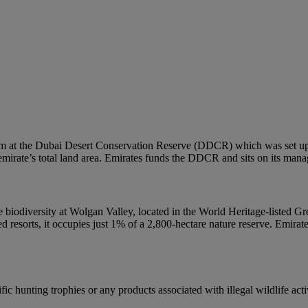
em at the Dubai Desert Conservation Reserve (DDCR) which was set up t
e emirate’s total land area. Emirates funds the DDCR and sits on its man
que biodiversity at Wolgan Valley, located in the World Heritage-listed
ed resorts, it occupies just 1% of a 2,800-hectare nature reserve. Emira
ic hunting trophies or any products associated with illegal wildlife activ