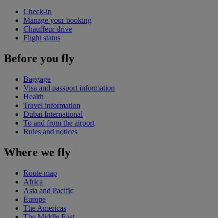
Check-in
Manage your booking
Chauffeur drive
Flight status
Before you fly
Baggage
Visa and passport information
Health
Travel information
Dubai International
To and from the airport
Rules and notices
Where we fly
Route map
Africa
Asia and Pacific
Europe
The Americas
The Middle East