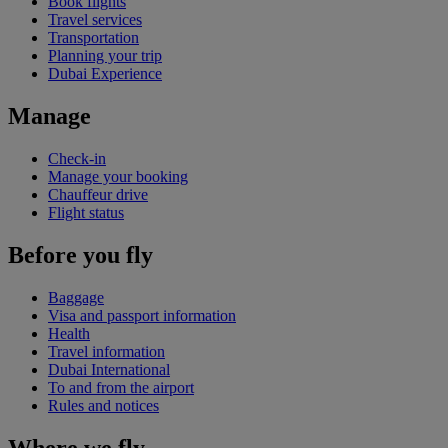
Book flights
Travel services
Transportation
Planning your trip
Dubai Experience
Manage
Check-in
Manage your booking
Chauffeur drive
Flight status
Before you fly
Baggage
Visa and passport information
Health
Travel information
Dubai International
To and from the airport
Rules and notices
Where we fly