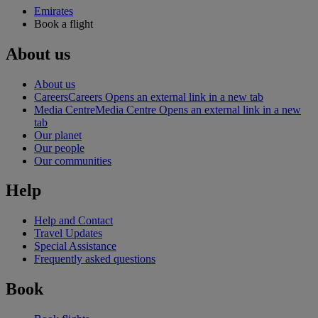
Emirates
Book a flight
About us
About us
Careers
Careers Opens an external link in a new tab
Media Centre
Media Centre Opens an external link in a new
tab
Our planet
Our people
Our communities
Help
Help and Contact
Travel Updates
Special Assistance
Frequently asked questions
Book