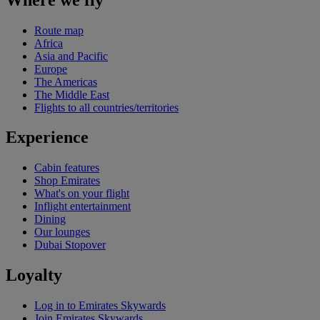
Route map
Africa
Asia and Pacific
Europe
The Americas
The Middle East
Flights to all countries/territories
Experience
Cabin features
Shop Emirates
What's on your flight
Inflight entertainment
Dining
Our lounges
Dubai Stopover
Loyalty
Log in to Emirates Skywards
Join Emirates Skywards