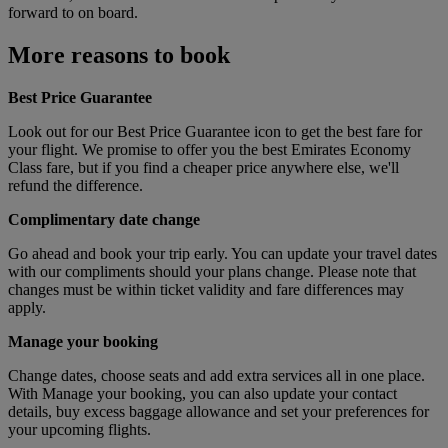
forward to on board.
More reasons to book
Best Price Guarantee
Look out for our Best Price Guarantee icon to get the best fare for
your flight. We promise to offer you the best Emirates Economy
Class fare, but if you find a cheaper price anywhere else, we'll
refund the difference.
Complimentary date change
Go ahead and book your trip early. You can update your travel dates
with our compliments should your plans change. Please note that
changes must be within ticket validity and fare differences may
apply.
Manage your booking
Change dates, choose seats and add extra services all in one place.
With Manage your booking, you can also update your contact
details, buy excess baggage allowance and set your preferences for
your upcoming flights.