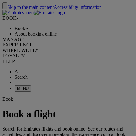
Skip to the main content
Accessibility information
BOOK
•
Book
•
About booking online
MANAGE
EXPERIENCE
WHERE WE FLY
LOYALTY
HELP
AU
Search
MENU
Book
Book a flight
Search for Emirates flights and book online. See our routes and
schedules, and discover more about the experience you can look