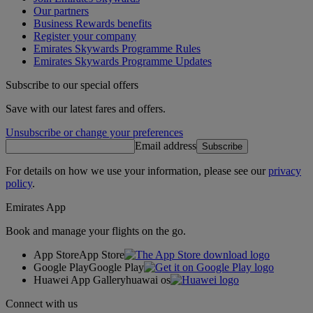
Our partners
Business Rewards benefits
Register your company
Emirates Skywards Programme Rules
Emirates Skywards Programme Updates
Subscribe to our special offers
Save with our latest fares and offers.
Unsubscribe or change your preferences
Email address
Subscribe
For details on how we use your information, please see our
privacy
policy
.
Emirates App
Book and manage your flights on the go.
App Store
App Store
Google Play
Google Play
Huawei App Gallery
huawai os
Connect with us