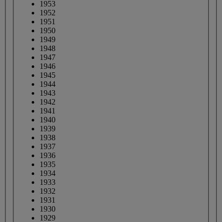
1953
1952
1951
1950
1949
1948
1947
1946
1945
1944
1943
1942
1941
1940
1939
1938
1937
1936
1935
1934
1933
1932
1931
1930
1929