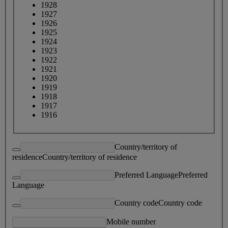
1928
1927
1926
1925
1924
1923
1922
1921
1920
1919
1918
1917
1916
Country/territory of
residence
Country/territory of residence
Preferred Language
Preferred
Language
Country code
Country code
Mobile number