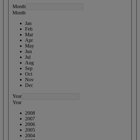
Month
Month
Jan
Feb
Mar
Apr
May
Jun
Jul
Aug
Sep
Oct
Nov
Dec
Year
Year
2008
2007
2006
2005
2004