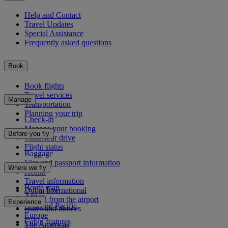
Help and Contact
Travel Updates
Special Assistance
Frequently asked questions
Book
Book flights
Travel services
Manage
Transportation
Planning your trip
Check-in
Manage your booking
Before you fly
Chauffeur drive
Flight status
Baggage
Visa and passport information
Where we fly
Health
Travel information
Route map
Dubai International
Africa
To and from the airport
Experience
Asia and Pacific
Rules and notices
Europe
Cabin features
The Americas