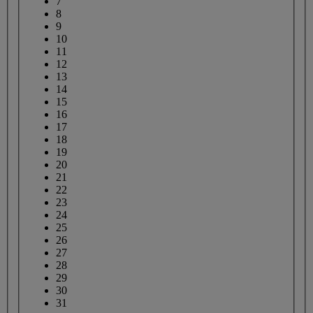
7
8
9
10
11
12
13
14
15
16
17
18
19
20
21
22
23
24
25
26
27
28
29
30
31