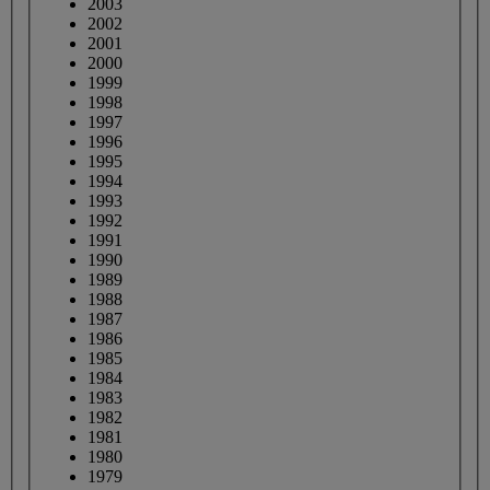
2003
2002
2001
2000
1999
1998
1997
1996
1995
1994
1993
1992
1991
1990
1989
1988
1987
1986
1985
1984
1983
1982
1981
1980
1979