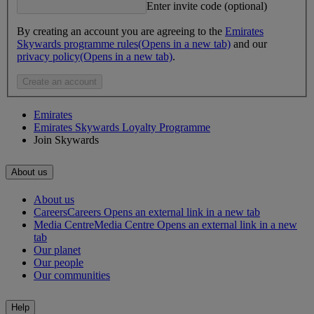
Enter invite code (optional)
By creating an account you are agreeing to the
Emirates
Skywards programme rules
(Opens in a new tab)
and our
privacy policy
(Opens in a new tab)
.
Create an account
Emirates
Emirates Skywards Loyalty Programme
Join Skywards
About us
About us
Careers
Careers Opens an external link in a new tab
Media Centre
Media Centre Opens an external link in a new
tab
Our planet
Our people
Our communities
Help