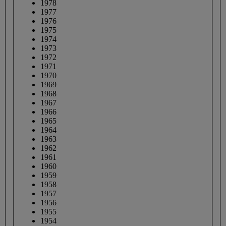
1978
1977
1976
1975
1974
1973
1972
1971
1970
1969
1968
1967
1966
1965
1964
1963
1962
1961
1960
1959
1958
1957
1956
1955
1954