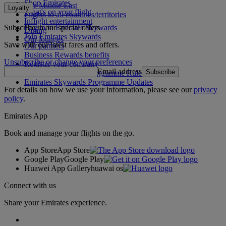
Shop Emirates
The Middle East
Loyalty
What's on your flight
Flights to all countries/territories
Inflight entertainment
Subscribe to our special offers
Log in to Emirates Skywards
Dining
Join Emirates Skywards
Our lounges
Save with our latest fares and offers.
Our partners
Business Rewards benefits
Unsubscribe or change your preferences
Register your company
Email address
Subscribe
Emirates Skywards Programme Rules
Emirates Skywards Programme Updates
For details on how we use your information, please see our
privacy
policy
.
Emirates App
Book and manage your flights on the go.
App Store
App Store
Google Play
Google Play
Huawei App Gallery
huawai os
Connect with us
Share your Emirates experience.