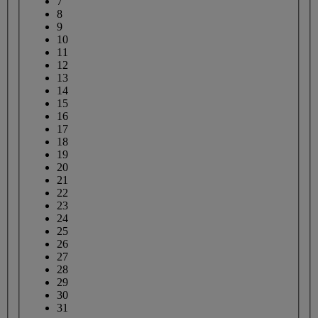
7
8
9
10
11
12
13
14
15
16
17
18
19
20
21
22
23
24
25
26
27
28
29
30
31