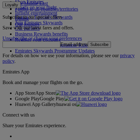
Shop Emirates
The Middle East
Loyalty
What's on your flight
Flights to all countries/territories
Inflight entertainment
Subscribe to our special offers
Log in to Emirates Skywards
Dining
Join Emirates Skywards
Our lounges
Save with our latest fares and offers.
Our partners
Business Rewards benefits
Unsubscribe or change your preferences
Register your company
Email address
Subscribe
Emirates Skywards Programme Rules
Emirates Skywards Programme Updates
For details on how we use your information, please see our
privacy
policy
.
Emirates App
Book and manage your flights on the go.
App Store
App Store
Google Play
Google Play
Huawei App Gallery
huawai os
Connect with us
Share your Emirates experience.