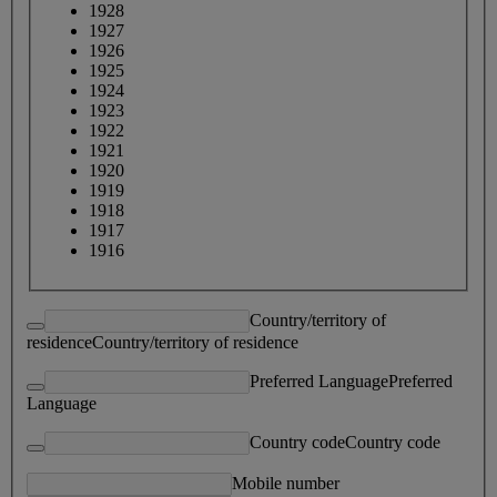
1928
1927
1926
1925
1924
1923
1922
1921
1920
1919
1918
1917
1916
Country/territory of
residence
Country/territory of residence
Preferred Language
Preferred
Language
Country code
Country code
Mobile number