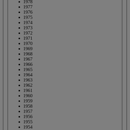
1978
1977
1976
1975
1974
1973
1972
1971
1970
1969
1968
1967
1966
1965
1964
1963
1962
1961
1960
1959
1958
1957
1956
1955
1954