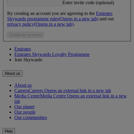
Enter invite code (optional)
By creating an account you are agreeing to the
Emirates
Skywards programme rules
(Opens in a new tab)
and our
privacy policy
(Opens in a new tab)
.
Create an account
Emirates
Emirates Skywards Loyalty Programme
Join Skywards
About us
About us
Careers
Careers Opens an external link in a new tab
Media Centre
Media Centre Opens an external link in a new
tab
Our planet
Our people
Our communities
Help