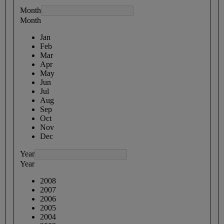
Month
Month
Jan
Feb
Mar
Apr
May
Jun
Jul
Aug
Sep
Oct
Nov
Dec
Year
Year
2008
2007
2006
2005
2004