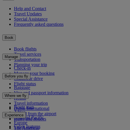
Help and Contact
Travel Updates
Special Assistance
Frequently asked questions
Book
Book flights
Travel services
Manage
Transportation
Planning your trip
Check-in
Manage your booking
Before you fly
Chauffeur drive
Flight status
Baggage
Visa and passport information
Where we fly
Health
Travel information
Route map
Dubai International
Africa
To and from the airport
Experience
Asia and Pacific
Rules and notices
Europe
Cabin features
The Americas