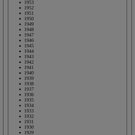
1953
1952
1951
1950
1949
1948
1947
1946
1945
1944
1943
1942
1941
1940
1939
1938
1937
1936
1935
1934
1933
1932
1931
1930
1929