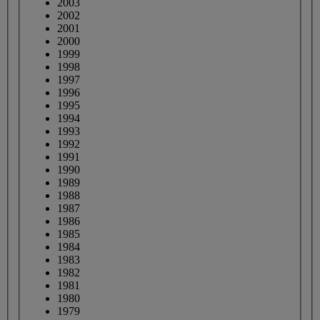
2003
2002
2001
2000
1999
1998
1997
1996
1995
1994
1993
1992
1991
1990
1989
1988
1987
1986
1985
1984
1983
1982
1981
1980
1979