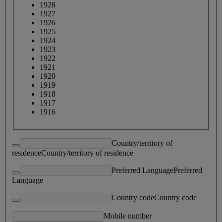
1928
1927
1926
1925
1924
1923
1922
1921
1920
1919
1918
1917
1916
Country/territory of
residence
Country/territory of residence
Preferred Language
Preferred
Language
Country code
Country code
Mobile number