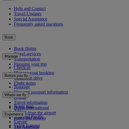
Help and Contact
Travel Updates
Special Assistance
Frequently asked questions
Book
Book flights
Travel services
Manage
Transportation
Planning your trip
Check-in
Manage your booking
Before you fly
Chauffeur drive
Flight status
Baggage
Visa and passport information
Where we fly
Health
Travel information
Route map
Dubai International
Africa
To and from the airport
Experience
Asia and Pacific
Rules and notices
Europe
Cabin features
The Americas