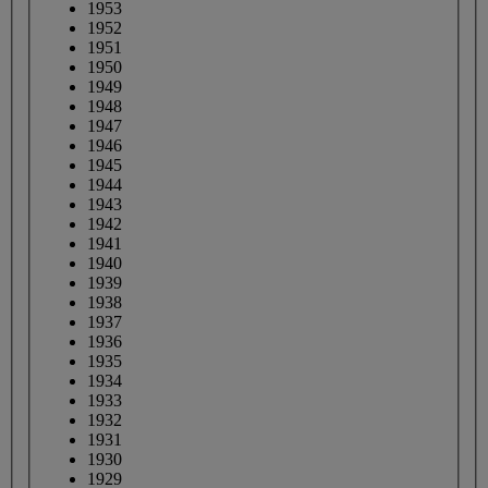
1953
1952
1951
1950
1949
1948
1947
1946
1945
1944
1943
1942
1941
1940
1939
1938
1937
1936
1935
1934
1933
1932
1931
1930
1929