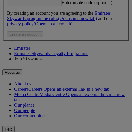
Enter invite code (optional)
By creating an account you are agreeing to the
Emirates
Skywards programme rules
(Opens in a new tab)
and our
privacy policy
(Opens in a new tab)
.
Create an account
Emirates
Emirates Skywards Loyalty Programme
Join Skywards
About us
About us
Careers
Careers Opens an external link in a new tab
Media Centre
Media Centre Opens an external link in a new
tab
Our planet
Our people
Our communities
Help