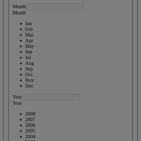
Month
Month
Jan
Feb
Mar
Apr
May
Jun
Jul
Aug
Sep
Oct
Nov
Dec
Year
Year
2008
2007
2006
2005
2004