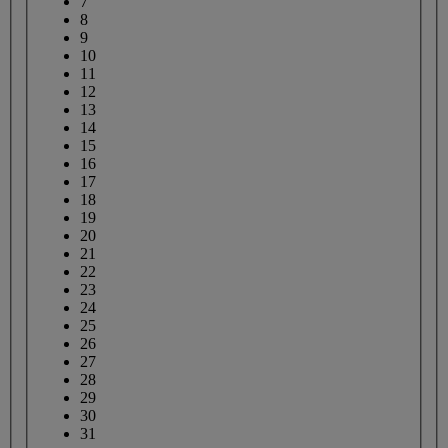
7
8
9
10
11
12
13
14
15
16
17
18
19
20
21
22
23
24
25
26
27
28
29
30
31