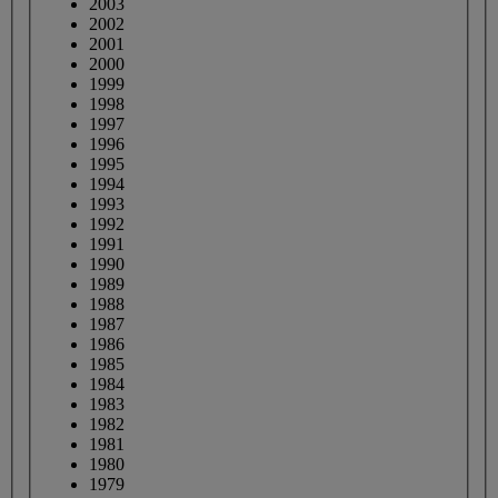
2003
2002
2001
2000
1999
1998
1997
1996
1995
1994
1993
1992
1991
1990
1989
1988
1987
1986
1985
1984
1983
1982
1981
1980
1979