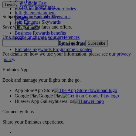
Shop Emirates
The Middle East
Loyalty
What's on your flight
Flights to all countries/territories
Inflight entertainment
Subscribe to our special offers
Log in to Emirates Skywards
Dining
Join Emirates Skywards
Our lounges
Save with our latest fares and offers.
Our partners
Business Rewards benefits
Unsubscribe or change your preferences
Register your company
Email address
Subscribe
Emirates Skywards Programme Rules
Emirates Skywards Programme Updates
For details on how we use your information, please see our
privacy
policy
.
Emirates App
Book and manage your flights on the go.
App Store
App Store
Google Play
Google Play
Huawei App Gallery
huawai os
Connect with us
Share your Emirates experience.