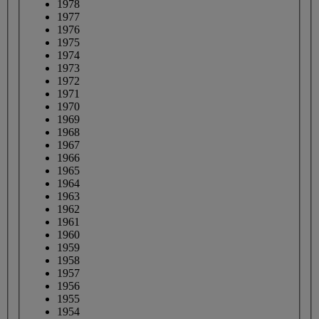
1978
1977
1976
1975
1974
1973
1972
1971
1970
1969
1968
1967
1966
1965
1964
1963
1962
1961
1960
1959
1958
1957
1956
1955
1954