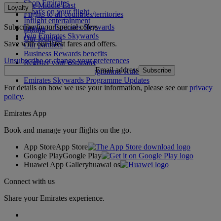
Shop Emirates
The Middle East
Loyalty
What's on your flight
Flights to all countries/territories
Inflight entertainment
Subscribe to our special offers
Log in to Emirates Skywards
Dining
Join Emirates Skywards
Our lounges
Save with our latest fares and offers.
Our partners
Business Rewards benefits
Unsubscribe or change your preferences
Register your company
Email address
Subscribe
Emirates Skywards Programme Rules
Emirates Skywards Programme Updates
For details on how we use your information, please see our
privacy
policy
.
Emirates App
Book and manage your flights on the go.
App Store
App Store
Google Play
Google Play
Huawei App Gallery
huawai os
Connect with us
Share your Emirates experience.