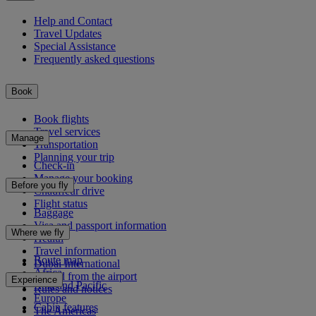
Help and Contact
Travel Updates
Special Assistance
Frequently asked questions
Book
Book flights
Travel services
Manage
Transportation
Planning your trip
Check-in
Manage your booking
Before you fly
Chauffeur drive
Flight status
Baggage
Visa and passport information
Where we fly
Health
Travel information
Route map
Dubai International
Africa
To and from the airport
Experience
Asia and Pacific
Rules and notices
Europe
Cabin features
The Americas