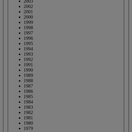
2003
2002
2001
2000
1999
1998
1997
1996
1995
1994
1993
1992
1991
1990
1989
1988
1987
1986
1985
1984
1983
1982
1981
1980
1979