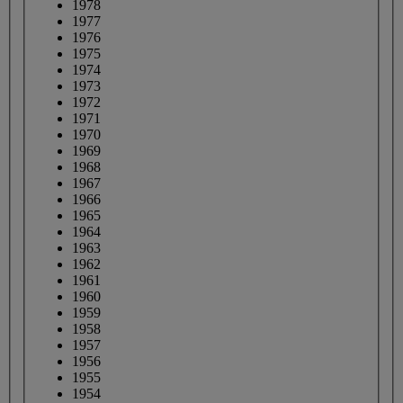
1978
1977
1976
1975
1974
1973
1972
1971
1970
1969
1968
1967
1966
1965
1964
1963
1962
1961
1960
1959
1958
1957
1956
1955
1954