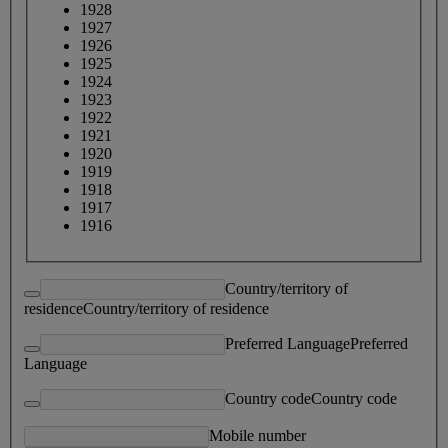
1928
1927
1926
1925
1924
1923
1922
1921
1920
1919
1918
1917
1916
Country/territory of
residence
Country/territory of residence
Preferred Language
Preferred
Language
Country code
Country code
Mobile number