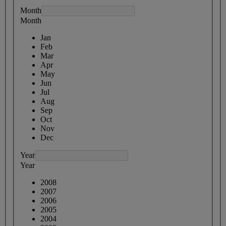
Month
Month
Jan
Feb
Mar
Apr
May
Jun
Jul
Aug
Sep
Oct
Nov
Dec
Year
Year
2008
2007
2006
2005
2004