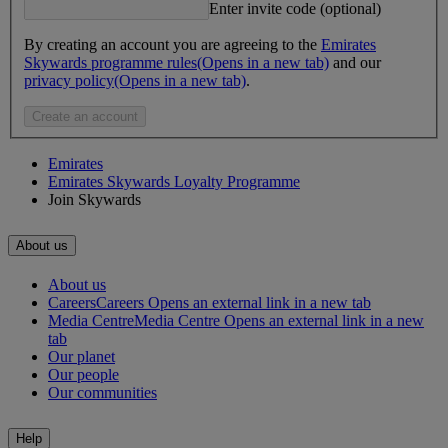
Enter invite code (optional)
By creating an account you are agreeing to the
Emirates
Skywards programme rules
(Opens in a new tab)
and our
privacy policy
(Opens in a new tab)
.
Create an account
Emirates
Emirates Skywards Loyalty Programme
Join Skywards
About us
About us
Careers
Careers Opens an external link in a new tab
Media Centre
Media Centre Opens an external link in a new
tab
Our planet
Our people
Our communities
Help