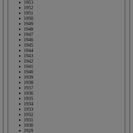
1953
1952
1951
1950
1949
1948
1947
1946
1945
1944
1943
1942
1941
1940
1939
1938
1937
1936
1935
1934
1933
1932
1931
1930
1929