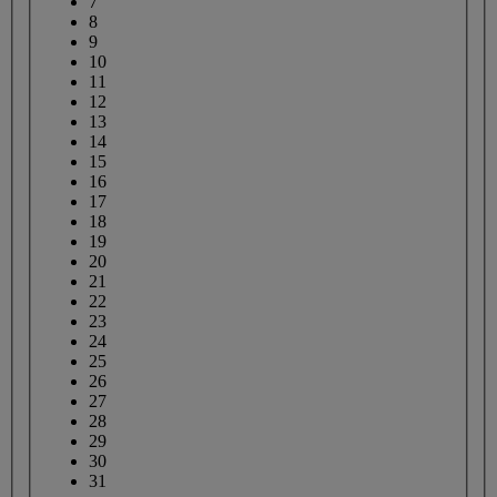
7
8
9
10
11
12
13
14
15
16
17
18
19
20
21
22
23
24
25
26
27
28
29
30
31