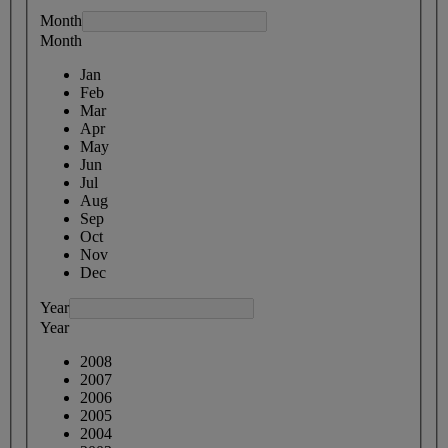
Month
Month
Jan
Feb
Mar
Apr
May
Jun
Jul
Aug
Sep
Oct
Nov
Dec
Year
Year
2008
2007
2006
2005
2004