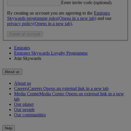
Enter invite code (optional)
By creating an account you are agreeing to the
Emirates
Skywards programme rules
(Opens in a new tab)
and our
privacy policy
(Opens in a new tab)
.
Create an account
Emirates
Emirates Skywards Loyalty Programme
Join Skywards
About us
About us
Careers
Careers Opens an external link in a new tab
Media Centre
Media Centre Opens an external link in a new
tab
Our planet
Our people
Our communities
Help