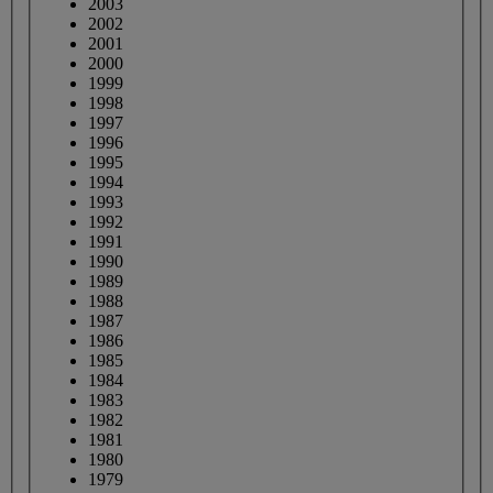
2003
2002
2001
2000
1999
1998
1997
1996
1995
1994
1993
1992
1991
1990
1989
1988
1987
1986
1985
1984
1983
1982
1981
1980
1979