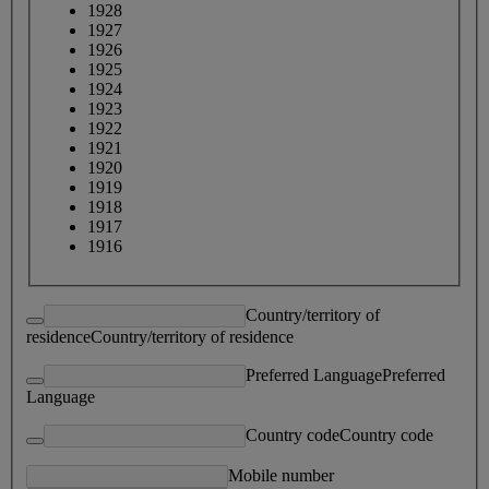
1928
1927
1926
1925
1924
1923
1922
1921
1920
1919
1918
1917
1916
Country/territory of
residence
Country/territory of residence
Preferred Language
Preferred
Language
Country code
Country code
Mobile number