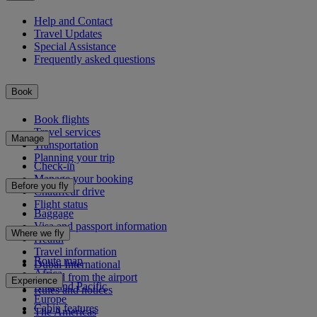
Help and Contact
Travel Updates
Special Assistance
Frequently asked questions
Book
Book flights
Travel services
Manage
Transportation
Planning your trip
Check-in
Manage your booking
Before you fly
Chauffeur drive
Flight status
Baggage
Visa and passport information
Where we fly
Health
Travel information
Route map
Dubai International
Africa
To and from the airport
Experience
Asia and Pacific
Rules and notices
Europe
Cabin features
The Americas