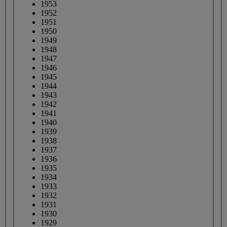
1953
1952
1951
1950
1949
1948
1947
1946
1945
1944
1943
1942
1941
1940
1939
1938
1937
1936
1935
1934
1933
1932
1931
1930
1929