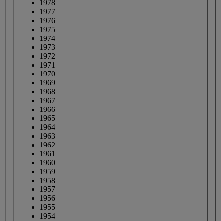
1978
1977
1976
1975
1974
1973
1972
1971
1970
1969
1968
1967
1966
1965
1964
1963
1962
1961
1960
1959
1958
1957
1956
1955
1954