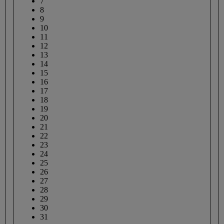
7
8
9
10
11
12
13
14
15
16
17
18
19
20
21
22
23
24
25
26
27
28
29
30
31