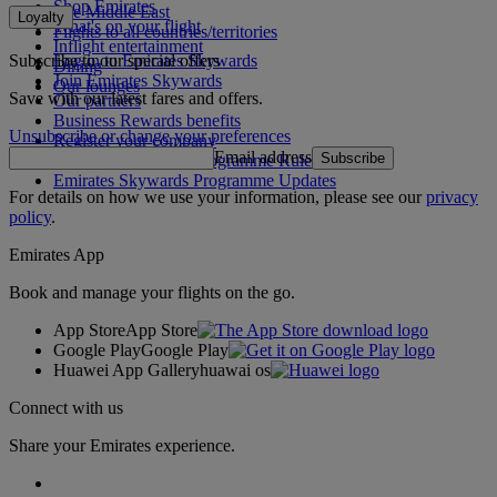
Shop Emirates
The Middle East
Loyalty
What's on your flight
Flights to all countries/territories
Inflight entertainment
Subscribe to our special offers
Log in to Emirates Skywards
Dining
Join Emirates Skywards
Our lounges
Save with our latest fares and offers.
Our partners
Business Rewards benefits
Unsubscribe or change your preferences
Register your company
Email address
Subscribe
Emirates Skywards Programme Rules
Emirates Skywards Programme Updates
For details on how we use your information, please see our
privacy
policy
.
Emirates App
Book and manage your flights on the go.
App Store
App Store
Google Play
Google Play
Huawei App Gallery
huawai os
Connect with us
Share your Emirates experience.