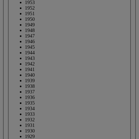
1953
1952
1951
1950
1949
1948
1947
1946
1945
1944
1943
1942
1941
1940
1939
1938
1937
1936
1935
1934
1933
1932
1931
1930
1929