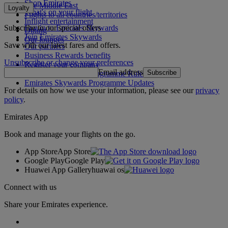
Shop Emirates
The Middle East
Loyalty
What's on your flight
Flights to all countries/territories
Inflight entertainment
Subscribe to our special offers
Log in to Emirates Skywards
Dining
Join Emirates Skywards
Our lounges
Save with our latest fares and offers.
Our partners
Business Rewards benefits
Unsubscribe or change your preferences
Register your company
Email address
Subscribe
Emirates Skywards Programme Rules
Emirates Skywards Programme Updates
For details on how we use your information, please see our
privacy
policy
.
Emirates App
Book and manage your flights on the go.
App Store
App Store
Google Play
Google Play
Huawei App Gallery
huawai os
Connect with us
Share your Emirates experience.