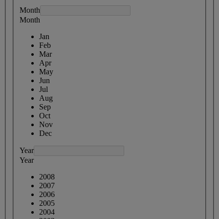
Month
Month
Jan
Feb
Mar
Apr
May
Jun
Jul
Aug
Sep
Oct
Nov
Dec
Year
Year
2008
2007
2006
2005
2004