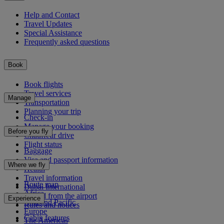
Help and Contact
Travel Updates
Special Assistance
Frequently asked questions
Book
Book flights
Travel services
Manage
Transportation
Planning your trip
Check-in
Manage your booking
Before you fly
Chauffeur drive
Flight status
Baggage
Visa and passport information
Where we fly
Health
Travel information
Route map
Dubai International
Africa
To and from the airport
Experience
Asia and Pacific
Rules and notices
Europe
Cabin features
The Americas