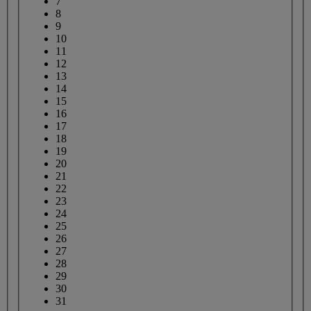
7
8
9
10
11
12
13
14
15
16
17
18
19
20
21
22
23
24
25
26
27
28
29
30
31