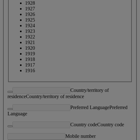
1928
1927
1926
1925
1924
1923
1922
1921
1920
1919
1918
1917
1916
Country/territory of
residence
Country/territory of residence
Preferred Language
Preferred
Language
Country code
Country code
Mobile number