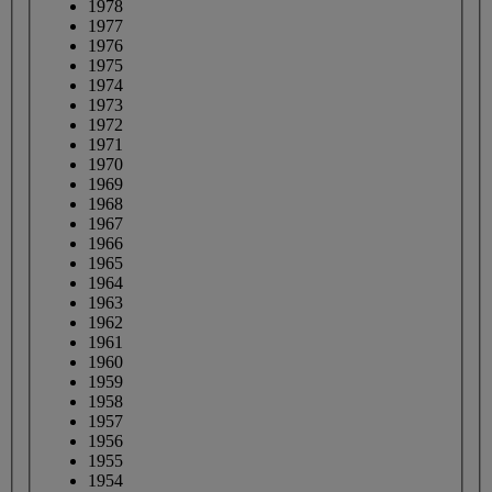
1978
1977
1976
1975
1974
1973
1972
1971
1970
1969
1968
1967
1966
1965
1964
1963
1962
1961
1960
1959
1958
1957
1956
1955
1954