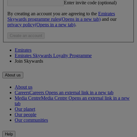
Enter invite code (optional)
By creating an account you are agreeing to the
Emirates
Skywards programme rules
(Opens in a new tab)
and our
privacy policy
(Opens in a new tab)
.
Create an account
Emirates
Emirates Skywards Loyalty Programme
Join Skywards
About us
About us
Careers
Careers Opens an external link in a new tab
Media Centre
Media Centre Opens an external link in a new
tab
Our planet
Our people
Our communities
Help