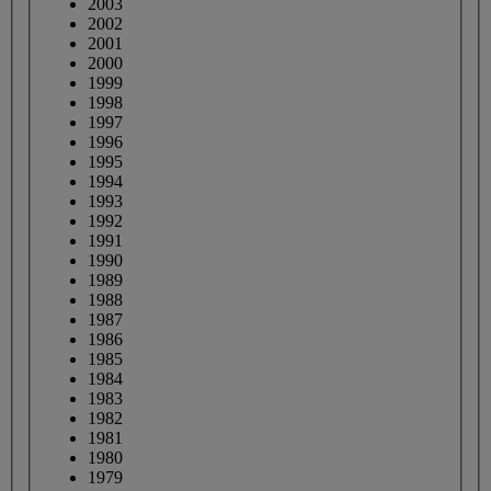
2003
2002
2001
2000
1999
1998
1997
1996
1995
1994
1993
1992
1991
1990
1989
1988
1987
1986
1985
1984
1983
1982
1981
1980
1979