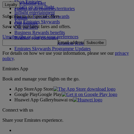
Shop Emirates
The Middle East
Loyalty
What's on your flight
Flights to all countries/territories
Inflight entertainment
Subscribe to our special offers
Log in to Emirates Skywards
Dining
Join Emirates Skywards
Our lounges
Save with our latest fares and offers.
Our partners
Business Rewards benefits
Unsubscribe or change your preferences
Register your company
Email address
Subscribe
Emirates Skywards Programme Rules
Emirates Skywards Programme Updates
For details on how we use your information, please see our
privacy
policy
.
Emirates App
Book and manage your flights on the go.
App Store
App Store
Google Play
Google Play
Huawei App Gallery
huawai os
Connect with us
Share your Emirates experience.