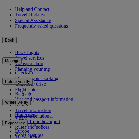
Help and Contact
Travel Updates
Special Assistance
Frequently asked questions
Book
Book flights
Travel services
Manage
Transportation
Planning your trip
Check-in
Manage your booking
Before you fly
Chauffeur drive
Flight status
Baggage
Visa and passport information
Where we fly
Health
Travel information
Route map
Dubai International
Africa
To and from the airport
Experience
Asia and Pacific
Rules and notices
Europe
Cabin features
The Americas