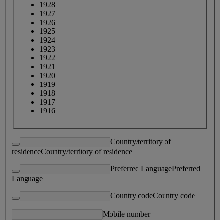
1928
1927
1926
1925
1924
1923
1922
1921
1920
1919
1918
1917
1916
Country/territory of
residence
Country/territory of residence
Preferred Language
Preferred
Language
Country code
Country code
Mobile number