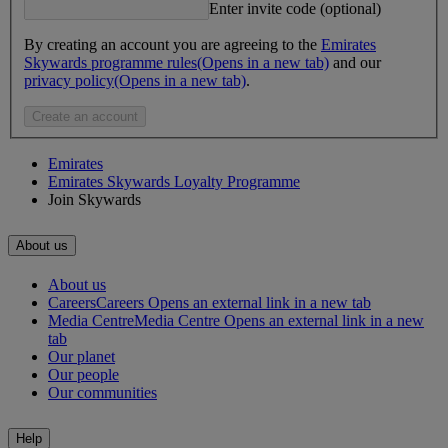
Enter invite code (optional)
By creating an account you are agreeing to the
Emirates
Skywards programme rules
(Opens in a new tab)
and our
privacy policy
(Opens in a new tab)
.
Create an account
Emirates
Emirates Skywards Loyalty Programme
Join Skywards
About us
About us
Careers
Careers Opens an external link in a new tab
Media Centre
Media Centre Opens an external link in a new
tab
Our planet
Our people
Our communities
Help