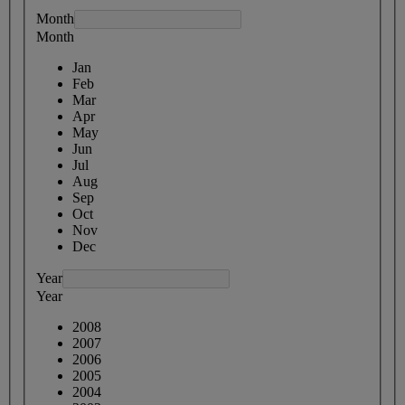
Month
Month
Jan
Feb
Mar
Apr
May
Jun
Jul
Aug
Sep
Oct
Nov
Dec
Year
Year
2008
2007
2006
2005
2004