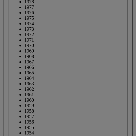
1978
1977
1976
1975
1974
1973
1972
1971
1970
1969
1968
1967
1966
1965
1964
1963
1962
1961
1960
1959
1958
1957
1956
1955
1954