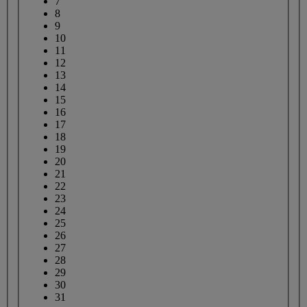
7
8
9
10
11
12
13
14
15
16
17
18
19
20
21
22
23
24
25
26
27
28
29
30
31