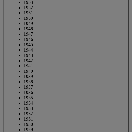
1953
1952
1951
1950
1949
1948
1947
1946
1945
1944
1943
1942
1941
1940
1939
1938
1937
1936
1935
1934
1933
1932
1931
1930
1929