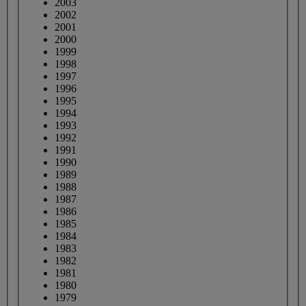
2003
2002
2001
2000
1999
1998
1997
1996
1995
1994
1993
1992
1991
1990
1989
1988
1987
1986
1985
1984
1983
1982
1981
1980
1979