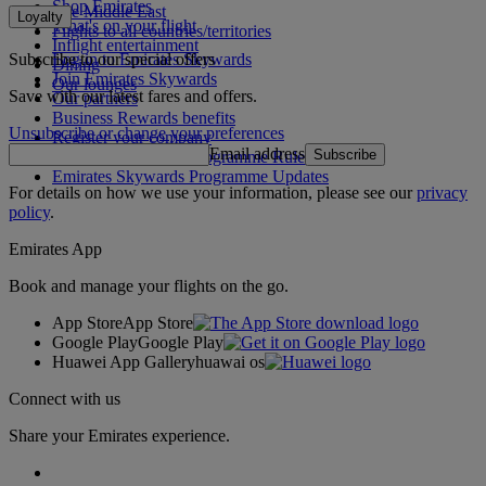
Shop Emirates
The Middle East
Loyalty
What's on your flight
Flights to all countries/territories
Inflight entertainment
Subscribe to our special offers
Log in to Emirates Skywards
Dining
Join Emirates Skywards
Our lounges
Save with our latest fares and offers.
Our partners
Business Rewards benefits
Unsubscribe or change your preferences
Register your company
Email address
Subscribe
Emirates Skywards Programme Rules
Emirates Skywards Programme Updates
For details on how we use your information, please see our
privacy
policy
.
Emirates App
Book and manage your flights on the go.
App Store
App Store
Google Play
Google Play
Huawei App Gallery
huawai os
Connect with us
Share your Emirates experience.