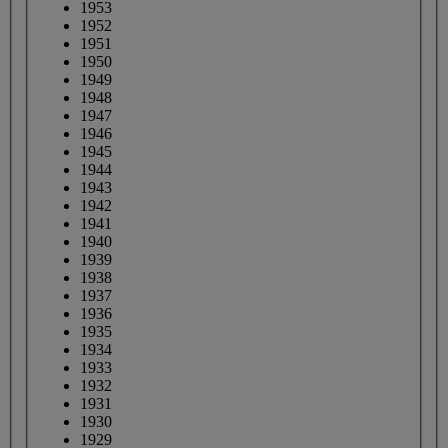
1953
1952
1951
1950
1949
1948
1947
1946
1945
1944
1943
1942
1941
1940
1939
1938
1937
1936
1935
1934
1933
1932
1931
1930
1929