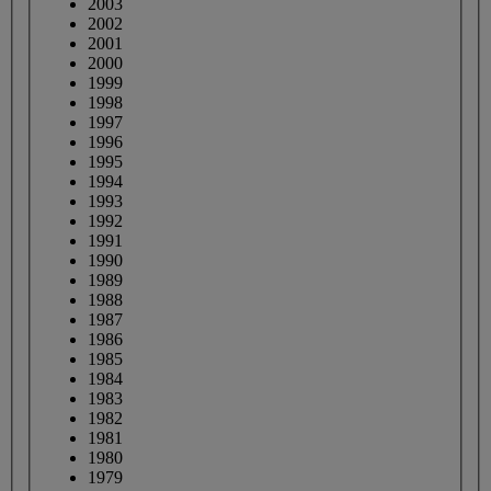
2003
2002
2001
2000
1999
1998
1997
1996
1995
1994
1993
1992
1991
1990
1989
1988
1987
1986
1985
1984
1983
1982
1981
1980
1979