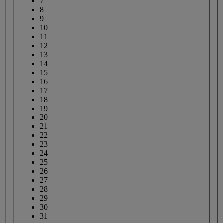
7
8
9
10
11
12
13
14
15
16
17
18
19
20
21
22
23
24
25
26
27
28
29
30
31