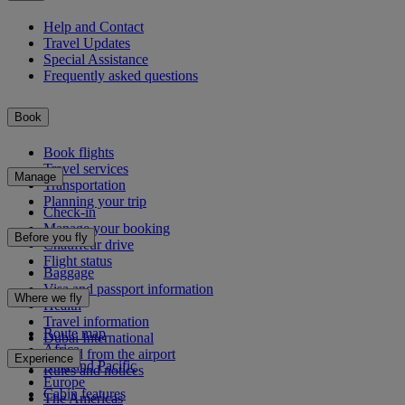
Help and Contact
Travel Updates
Special Assistance
Frequently asked questions
Book
Book flights
Travel services
Manage
Transportation
Planning your trip
Check-in
Manage your booking
Before you fly
Chauffeur drive
Flight status
Baggage
Visa and passport information
Where we fly
Health
Travel information
Route map
Dubai International
Africa
To and from the airport
Experience
Asia and Pacific
Rules and notices
Europe
Cabin features
The Americas