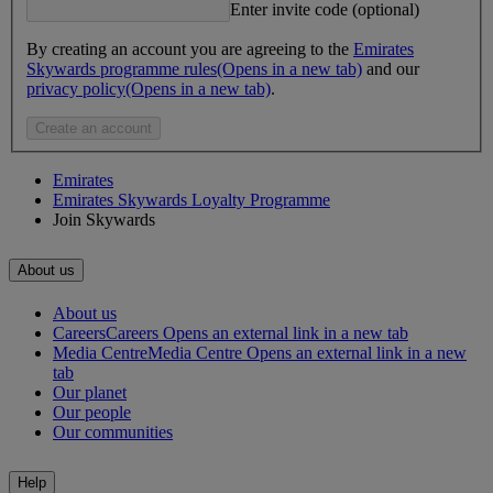
Enter invite code (optional)
By creating an account you are agreeing to the
Emirates
Skywards programme rules
(Opens in a new tab)
and our
privacy policy
(Opens in a new tab)
.
Create an account
Emirates
Emirates Skywards Loyalty Programme
Join Skywards
About us
About us
Careers
Careers Opens an external link in a new tab
Media Centre
Media Centre Opens an external link in a new
tab
Our planet
Our people
Our communities
Help