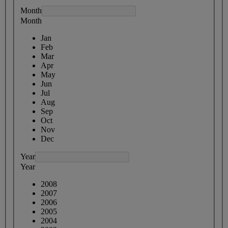
Month
Month
Jan
Feb
Mar
Apr
May
Jun
Jul
Aug
Sep
Oct
Nov
Dec
Year
Year
2008
2007
2006
2005
2004