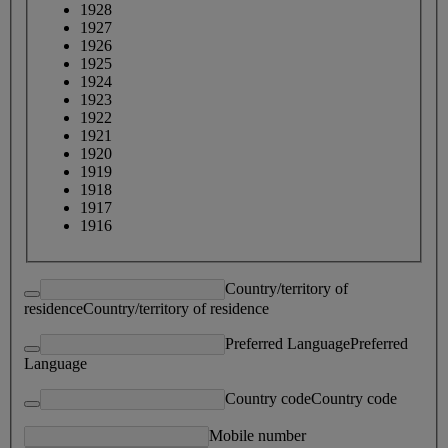
1928
1927
1926
1925
1924
1923
1922
1921
1920
1919
1918
1917
1916
Country/territory of
residence
Country/territory of residence
Preferred Language
Preferred
Language
Country code
Country code
Mobile number