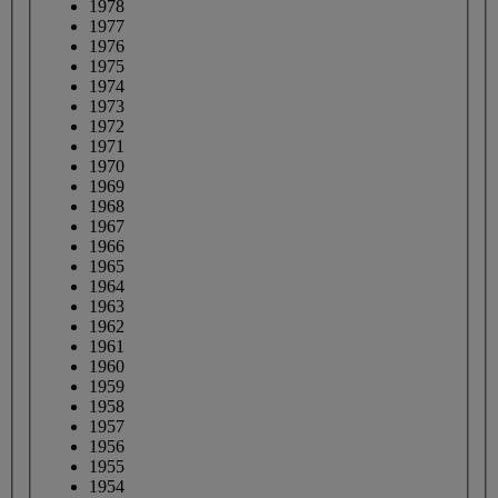
1978
1977
1976
1975
1974
1973
1972
1971
1970
1969
1968
1967
1966
1965
1964
1963
1962
1961
1960
1959
1958
1957
1956
1955
1954